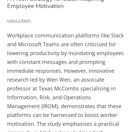
Employee Motivation
Leave a Reply
Workplace communication platforms like Slack
and Microsoft Teams are often criticised for
lowering productivity by inundating employees
with constant messages and prompting
immediate responses. However, innovative
research led by Wen Wen, an associate
professor at Texas McCombs specialising in
Information, Risk, and Operations
Management (IROM), demonstrates that these
platforms can be harnessed to boost worker
motivation. The study emphasises a practical