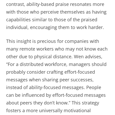
contrast, ability-based praise resonates more
with those who perceive themselves as having
capabilities similar to those of the praised
individual, encouraging them to work harder.
This insight is precious for companies with
many remote workers who may not know each
other due to physical distance. Wen advises,
“For a distributed workforce, managers should
probably consider crafting effort-focused
messages when sharing peer successes,
instead of ability-focused messages. People
can be influenced by effort-focused messages
about peers they don’t know.” This strategy
fosters a more universally motivational