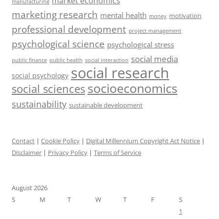
market economics
manufacturing
marketing research
mental health
motivation
money
professional development
project management
psychological science
psychological stress
social media
public health
social interaction
public finance
social research
social psychology
socioeconomics
social sciences
sustainability
sustainable development
Contact
|
Cookie Policy
|
Digital Millennium Copyright Act Notice
|
Disclaimer
|
Privacy Policy
|
Terms of Service
August 2026
S
M
T
W
T
F
S
1