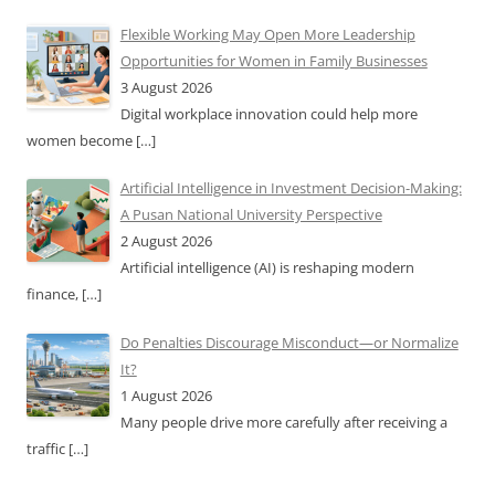
Flexible Working May Open More Leadership
Opportunities for Women in Family Businesses
3 August 2026
Digital workplace innovation could help more
women become
[…]
Artificial Intelligence in Investment Decision-Making:
A Pusan National University Perspective
2 August 2026
Artificial intelligence (AI) is reshaping modern
finance,
[…]
Do Penalties Discourage Misconduct—or Normalize
It?
1 August 2026
Many people drive more carefully after receiving a
traffic
[…]