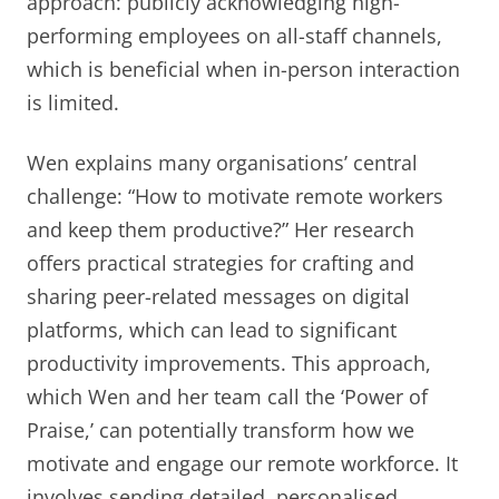
approach: publicly acknowledging high-
performing employees on all-staff channels,
which is beneficial when in-person interaction
is limited.
Wen explains many organisations’ central
challenge: “How to motivate remote workers
and keep them productive?” Her research
offers practical strategies for crafting and
sharing peer-related messages on digital
platforms, which can lead to significant
productivity improvements. This approach,
which Wen and her team call the ‘Power of
Praise,’ can potentially transform how we
motivate and engage our remote workforce. It
involves sending detailed, personalised