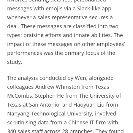
messages with emojis via a Slack-like app
whenever a sales representative secures a
deal. These messages are classified into two
types: praising efforts and innate abilities. The
impact of these messages on other employees’
performances was the primary focus of the
study.
The analysis conducted by Wen, alongside
colleagues Andrew Whinston from Texas
McCombs, Stephen He from The University of
Texas at San Antonio, and Haoyuan Liu from
Nanyang Technological University, involved
scrutinising data from a Chinese IT firm with
340 sales staff across 28 branches. They found