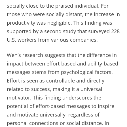
socially close to the praised individual. For
those who were socially distant, the increase in
productivity was negligible. This finding was
supported by a second study that surveyed 228
U.S. workers from various companies.
Wen’s research suggests that the difference in
impact between effort-based and ability-based
messages stems from psychological factors.
Effort is seen as controllable and directly
related to success, making it a universal
motivator. This finding underscores the
potential of effort-based messages to inspire
and motivate universally, regardless of
personal connections or social distance. In