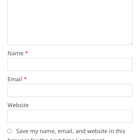
Name
*
Email
*
Website
Save my name, email, and website in this