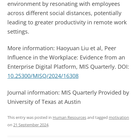
environment by resonating with employees
across different social distances, potentially
leading to greater productivity in remote work
settings.
More information: Haoyuan Liu et al, Peer
Influence in the Workplace: Evidence from an
Enterprise Digital Platform, MIS Quarterly. DOI:
10.25300/MISQ/2024/16308
Journal information: MIS Quarterly Provided by
University of Texas at Austin
This entry was posted in
Human Resources
and tagged
motivation
on
21 September 2024
.