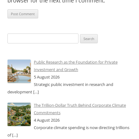
browser for the next time I comment.
Search
for:
Public Research as the Foundation for Private
Investment and Growth
5 August 2026
Strategic public investment in research and
development
[…]
The Trillion-Dollar Truth Behind Corporate Climate
Commitments
4 August 2026
Corporate climate spending is now directing trillions
of
[…]