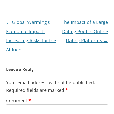
Post
←
Global Warming’s
The Impact of a Large
navigation
Economic Impact:
Dating Pool in Online
Increasing Risks for the
Dating Platforms
→
Affluent
Leave a Reply
Your email address will not be published.
Required fields are marked
*
Comment
*