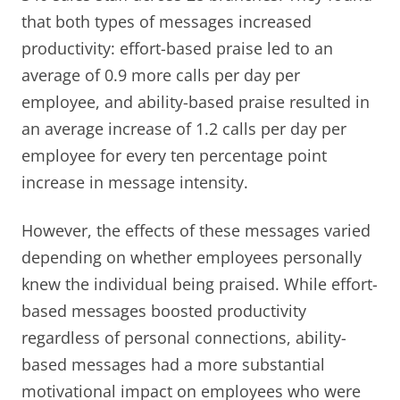
that both types of messages increased
productivity: effort-based praise led to an
average of 0.9 more calls per day per
employee, and ability-based praise resulted in
an average increase of 1.2 calls per day per
employee for every ten percentage point
increase in message intensity.
However, the effects of these messages varied
depending on whether employees personally
knew the individual being praised. While effort-
based messages boosted productivity
regardless of personal connections, ability-
based messages had a more substantial
motivational impact on employees who were