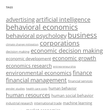
TAGS
artificial intelligence
advertising
behavioral economics
business
behavioral psychology
corporations
climate change mitigation
economic decision making
decision making
economic growth
economic development
economics research
entrepreneurship
finance
environmental economics
financial management
financial services
human behavior
gender studies
health care costs
human resources
human social behavior
machine learning
industrial research
international trade