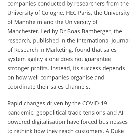
companies conducted by researchers from the
University of Cologne, HEC Paris, the University
of Mannheim and the University of
Manchester. Led by Dr Boas Bamberger, the
research, published in the International Journal
of Research in Marketing, found that sales
system agility alone does not guarantee
stronger profits. Instead, its success depends
on how well companies organise and
coordinate their sales channels.
Rapid changes driven by the COVID-19
pandemic, geopolitical trade tensions and AI-
powered digitalisation have forced businesses
to rethink how they reach customers. A Duke