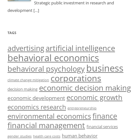
Strategic public investment in research and
development
[…]
TAGS
artificial intelligence
advertising
behavioral economics
business
behavioral psychology
corporations
climate change mitigation
economic decision making
decision making
economic growth
economic development
economics research
entrepreneurship
finance
environmental economics
financial management
financial services
human behavior
gender studies
health care costs