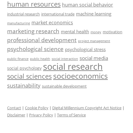
human resources
human social behavior
machine learning
industrial research
international trade
market economics
manufacturing
marketing research
mental health
motivation
money
professional development
project management
psychological science
psychological stress
social media
public health
social interaction
public finance
social research
social psychology
socioeconomics
social sciences
sustainability
sustainable development
Contact
|
Cookie Policy
|
Digital Millennium Copyright Act Notice
|
Disclaimer
|
Privacy Policy
|
Terms of Service