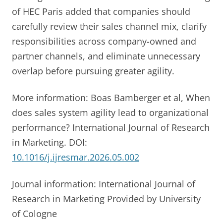
of HEC Paris added that companies should
carefully review their sales channel mix, clarify
responsibilities across company-owned and
partner channels, and eliminate unnecessary
overlap before pursuing greater agility.
More information: Boas Bamberger et al, When
does sales system agility lead to organizational
performance? International Journal of Research
in Marketing. DOI:
10.1016/j.ijresmar.2026.05.002
Journal information: International Journal of
Research in Marketing Provided by University
of Cologne