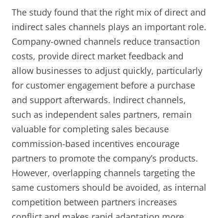
The study found that the right mix of direct and
indirect sales channels plays an important role.
Company-owned channels reduce transaction
costs, provide direct market feedback and
allow businesses to adjust quickly, particularly
for customer engagement before a purchase
and support afterwards. Indirect channels,
such as independent sales partners, remain
valuable for completing sales because
commission-based incentives encourage
partners to promote the company’s products.
However, overlapping channels targeting the
same customers should be avoided, as internal
competition between partners increases
conflict and makes rapid adaptation more