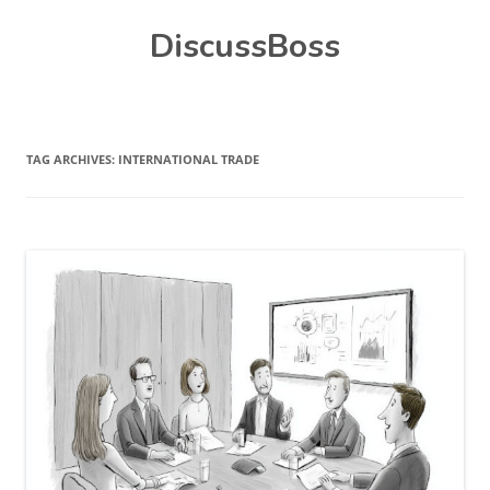
Skip
DiscussBoss
to
content
TAG ARCHIVES:
INTERNATIONAL TRADE