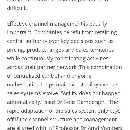
difficult.
Effective channel management is equally
important. Companies benefit from retaining
central authority over key decisions such as
pricing, product ranges and sales territories
while continuously coordinating activities
across their partner network. This combination
of centralised control and ongoing
orchestration helps maintain stability even as
sales systems evolve. “Agility does not happen
automatically,” said Dr Boas Bamberger. “The
rapid adaptation of the sales system only pays
off if the channel structure and management
are aligned with it.” Professor Dr Arnd Vomberg