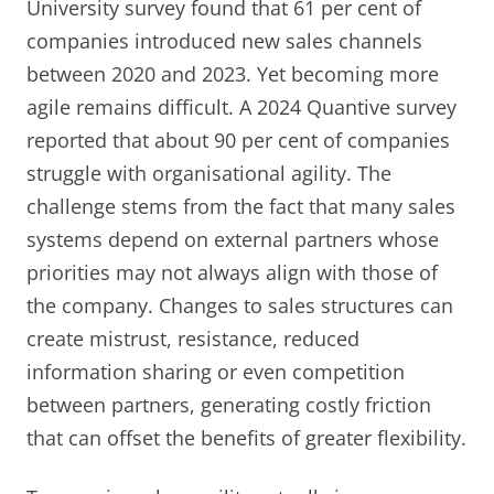
University survey found that 61 per cent of
companies introduced new sales channels
between 2020 and 2023. Yet becoming more
agile remains difficult. A 2024 Quantive survey
reported that about 90 per cent of companies
struggle with organisational agility. The
challenge stems from the fact that many sales
systems depend on external partners whose
priorities may not always align with those of
the company. Changes to sales structures can
create mistrust, resistance, reduced
information sharing or even competition
between partners, generating costly friction
that can offset the benefits of greater flexibility.