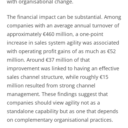
with organisational change.
The financial impact can be substantial. Among
companies with an average annual turnover of
approximately €460 million, a one-point
increase in sales system agility was associated
with operating profit gains of as much as €52
million. Around €37 million of that
improvement was linked to having an effective
sales channel structure, while roughly €15
million resulted from strong channel
management. These findings suggest that
companies should view agility not as a
standalone capability but as one that depends
on complementary organisational practices.