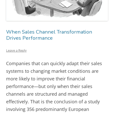
When Sales Channel Transformation
Drives Performance
Leave a Reply
Companies that can quickly adapt their sales
systems to changing market conditions are
more likely to improve their financial
performance—but only when their sales
channels are structured and managed
effectively. That is the conclusion of a study
involving 356 predominantly European