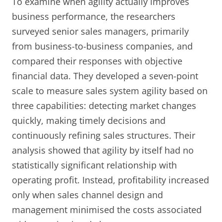
To examine when agility actually improves
business performance, the researchers
surveyed senior sales managers, primarily
from business-to-business companies, and
compared their responses with objective
financial data. They developed a seven-point
scale to measure sales system agility based on
three capabilities: detecting market changes
quickly, making timely decisions and
continuously refining sales structures. Their
analysis showed that agility by itself had no
statistically significant relationship with
operating profit. Instead, profitability increased
only when sales channel design and
management minimised the costs associated