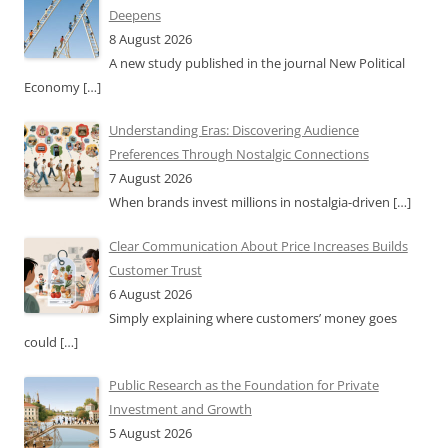
Deepens
8 August 2026
A new study published in the journal New Political
Economy
[…]
Understanding Eras: Discovering Audience
Preferences Through Nostalgic Connections
7 August 2026
When brands invest millions in nostalgia-driven
[…]
Clear Communication About Price Increases Builds
Customer Trust
6 August 2026
Simply explaining where customers’ money goes
could
[…]
Public Research as the Foundation for Private
Investment and Growth
5 August 2026