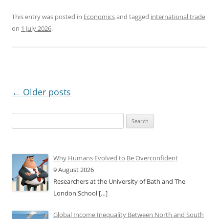
This entry was posted in
Economics
and tagged
international trade
on
1 July 2026
.
Post
←
Older posts
navigation
Search
for:
Why Humans Evolved to Be Overconfident
9 August 2026
Researchers at the University of Bath and The
London School
[…]
Global Income Inequality Between North and South