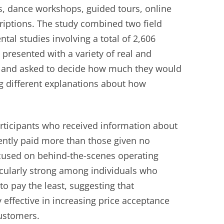
, dance workshops, guided tours, online
iptions. The study combined two field
tal studies involving a total of 2,606
 presented with a variety of real and
os and asked to decide how much they would
ing different explanations about how
.
articipants who received information about
ently paid more than those given no
cused on behind-the-scenes operating
icularly strong among individuals who
o pay the least, suggesting that
 effective in increasing price acceptance
ustomers.