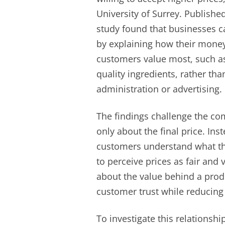
University of Surrey. Published
study found that businesses c
by explaining how their money 
customers value most, such as s
quality ingredients, rather th
administration or advertising.
The findings challenge the 
only about the final price. In
customers understand what the
to perceive prices as fair and
about the value behind a prod
customer trust while reducing 
To investigate this relationsh