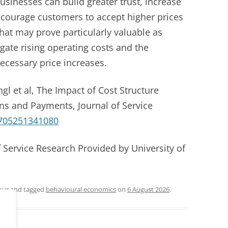
businesses can build greater trust, increase
ncourage customers to accept higher prices
at may prove particularly valuable as
gate rising operating costs and the
cessary price increases.
gl et al, The Impact of Cost Structure
ns and Payments, Journal of Service
705251341080
f Service Research Provided by University of
our
and tagged
behavioural economics
on
6 August 2026
.