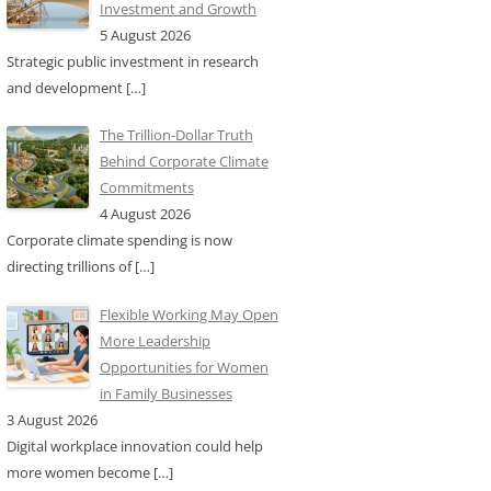
Investment and Growth
5 August 2026
Strategic public investment in research
and development
[…]
The Trillion-Dollar Truth
Behind Corporate Climate
Commitments
4 August 2026
Corporate climate spending is now
directing trillions of
[…]
Flexible Working May Open
More Leadership
Opportunities for Women
in Family Businesses
3 August 2026
Digital workplace innovation could help
more women become
[…]