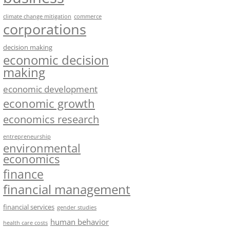
climate change mitigation
commerce
corporations
decision making
economic decision
making
economic development
economic growth
economics research
entrepreneurship
environmental
economics
finance
financial management
financial services
gender studies
human behavior
health care costs