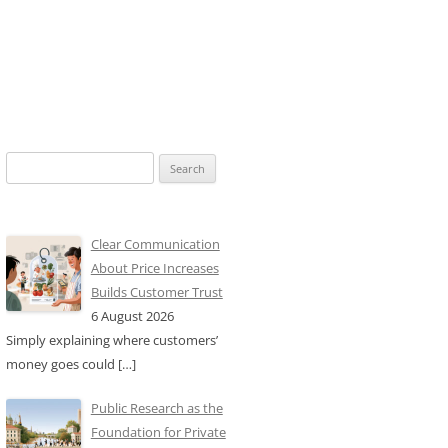
Search
for:
Clear Communication
About Price Increases
Builds Customer Trust
6 August 2026
Simply explaining where customers’
money goes could
[…]
Public Research as the
Foundation for Private