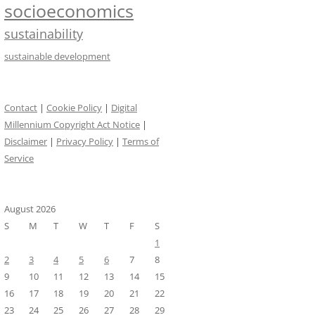
socioeconomics
sustainability
sustainable development
Contact
|
Cookie Policy
|
Digital
Millennium Copyright Act Notice
|
Disclaimer
|
Privacy Policy
|
Terms of
Service
August 2026
S
M
T
W
T
F
S
1
2
3
4
5
6
7
8
9
10
11
12
13
14
15
16
17
18
19
20
21
22
23
24
25
26
27
28
29