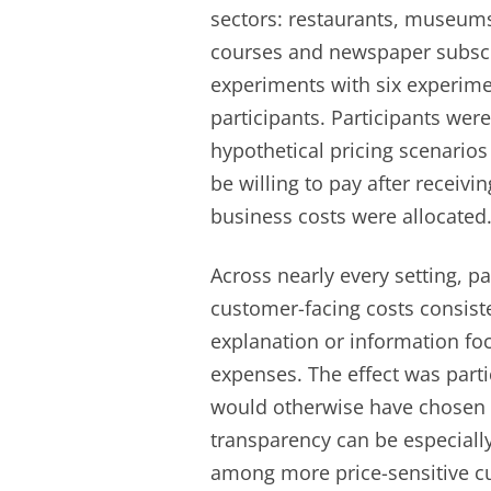
sectors: restaurants, museums
courses and newspaper subscr
experiments with six experimen
participants. Participants were
hypothetical pricing scenari
be willing to pay after receiv
business costs were allocated
Across nearly every setting, p
customer-facing costs consist
explanation or information fo
expenses. The effect was part
would otherwise have chosen t
transparency can be especially
among more price-sensitive c