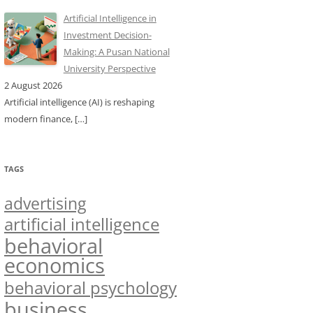
Artificial Intelligence in
Investment Decision-
Making: A Pusan National
University Perspective
2 August 2026
Artificial intelligence (AI) is reshaping
modern finance,
[…]
TAGS
advertising
artificial intelligence
behavioral
economics
behavioral psychology
business