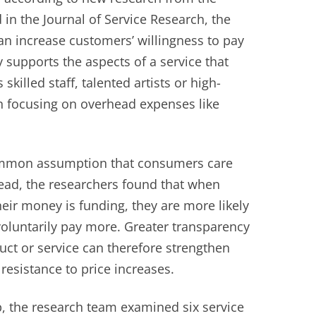
 in the Journal of Service Research, the
an increase customers’ willingness to pay
supports the aspects of a service that
killed staff, talented artists or high-
an focusing on overhead expenses like
common assumption that consumers care
stead, the researchers found that when
ir money is funding, they are more likely
 voluntarily pay more. Greater transparency
uct or service can therefore strengthen
resistance to price increases.
ip, the research team examined six service