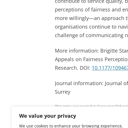
contribute to service quality, 
perceptions of fairness and e
more willingly—an approach th
organisations continue to navi
challenge of communicating ne
More information: Brigitte Stan
Appeals on Fairness Perceptio
Research. DOI:
10.1177/10946
Journal information: Journal o
Surrey
This entry was posted in
Consumer Behavi
We value your privacy
We use cookies to enhance your browsing experience,