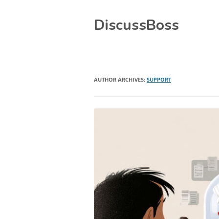
Skip
DiscussBoss
to
content
AUTHOR ARCHIVES:
SUPPORT