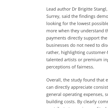
Lead author Dr Brigitte Stangl,
Surrey, said the findings dem
looking for the lowest possible
more when they understand th
payments directly support the 
businesses do not need to disc
rather, highlighting customer-
talented artists or premium in
perceptions of fairness.
Overall, the study found that
can directly appreciate consi
general operating expenses, s
building costs. By clearly c