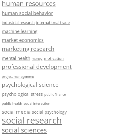
human resources
human social behavior
industrial research
international trade
machine learning
market economics
marketing research
mental health
motivation
money
professional development
project management
psychological science
psychological stress
public finance
public health
social interaction
social media
social psychology
social research
social sciences