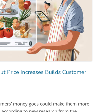
t Price Increases Builds Customer
tomers’ money goes could make them more
s, according to new research from the