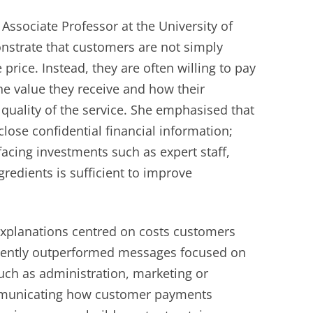
 Associate Professor at the University of
onstrate that customers are not simply
 price. Instead, they are often willing to pay
e value they receive and how their
quality of the service. She emphasised that
lose confidential financial information;
facing investments such as expert staff,
gredients is sufficient to improve
 explanations centred on costs customers
stently outperformed messages focused on
uch as administration, marketing or
ommunicating how customer payments