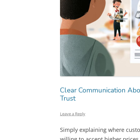
Clear Communication Abou
Trust
Leave a Reply
Simply explaining where cus
willing to accept higher price