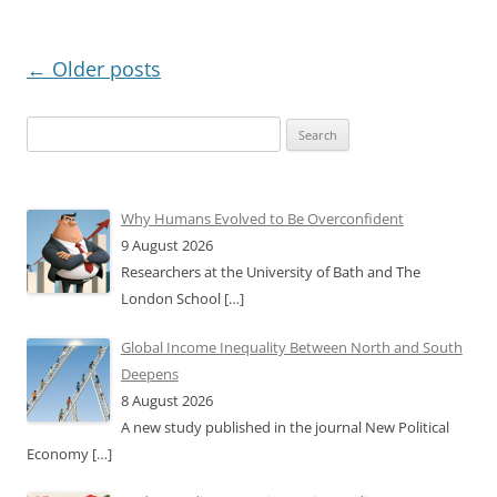
Post
←
Older posts
navigation
Search
for:
Why Humans Evolved to Be Overconfident
9 August 2026
Researchers at the University of Bath and The
London School
[…]
Global Income Inequality Between North and South
Deepens
8 August 2026
A new study published in the journal New Political
Economy
[…]