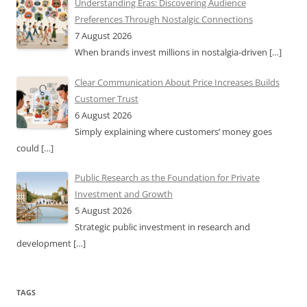
Understanding Eras: Discovering Audience
Preferences Through Nostalgic Connections
7 August 2026
When brands invest millions in nostalgia-driven
[…]
Clear Communication About Price Increases Builds
Customer Trust
6 August 2026
Simply explaining where customers’ money goes
could
[…]
Public Research as the Foundation for Private
Investment and Growth
5 August 2026
Strategic public investment in research and
development
[…]
TAGS