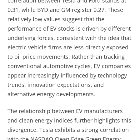
correlation between Tesla and Ford stands at
0.31, while BYD and GM register 0.27. These
relatively low values suggest that the
performance of EV stocks is driven by different
underlying forces, consistent with the idea that
electric vehicle firms are less directly exposed
to oil price movements. Rather than tracking
conventional automotive cycles, EV companies
appear increasingly influenced by technology
trends, innovation expectations, and
alternative energy developments.
The relationship between EV manufacturers
and clean energy indices further highlights this
divergence. Tesla exhibits a strong correlation
with the NASDAQ Clean Edge Green Energy