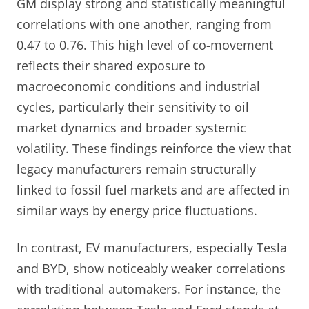
GM display strong and statistically meaningful
correlations with one another, ranging from
0.47 to 0.76. This high level of co-movement
reflects their shared exposure to
macroeconomic conditions and industrial
cycles, particularly their sensitivity to oil
market dynamics and broader systemic
volatility. These findings reinforce the view that
legacy manufacturers remain structurally
linked to fossil fuel markets and are affected in
similar ways by energy price fluctuations.
In contrast, EV manufacturers, especially Tesla
and BYD, show noticeably weaker correlations
with traditional automakers. For instance, the