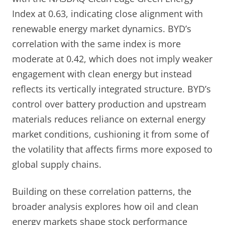
Index at 0.63, indicating close alignment with
renewable energy market dynamics. BYD’s
correlation with the same index is more
moderate at 0.42, which does not imply weaker
engagement with clean energy but instead
reflects its vertically integrated structure. BYD’s
control over battery production and upstream
materials reduces reliance on external energy
market conditions, cushioning it from some of
the volatility that affects firms more exposed to
global supply chains.
Building on these correlation patterns, the
broader analysis explores how oil and clean
energy markets shape stock performance