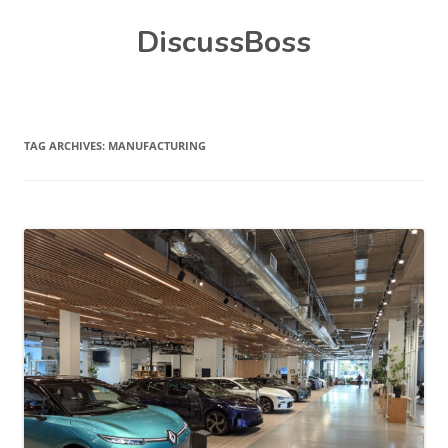
Skip
DiscussBoss
to
content
TAG ARCHIVES:
MANUFACTURING