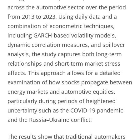
across the automotive sector over the period
from 2013 to 2023. Using daily data and a
combination of econometric techniques,
including GARCH-based volatility models,
dynamic correlation measures, and spillover
analysis, the study captures both long-term
relationships and short-term market stress
effects. This approach allows for a detailed
examination of how shocks propagate between
energy markets and automotive equities,
particularly during periods of heightened
uncertainty such as the COVID-19 pandemic
and the Russia–Ukraine conflict.
The results show that traditional automakers