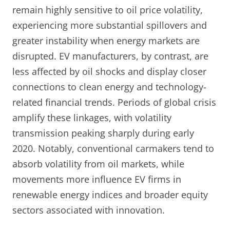
remain highly sensitive to oil price volatility,
experiencing more substantial spillovers and
greater instability when energy markets are
disrupted. EV manufacturers, by contrast, are
less affected by oil shocks and display closer
connections to clean energy and technology-
related financial trends. Periods of global crisis
amplify these linkages, with volatility
transmission peaking sharply during early
2020. Notably, conventional carmakers tend to
absorb volatility from oil markets, while
movements more influence EV firms in
renewable energy indices and broader equity
sectors associated with innovation.