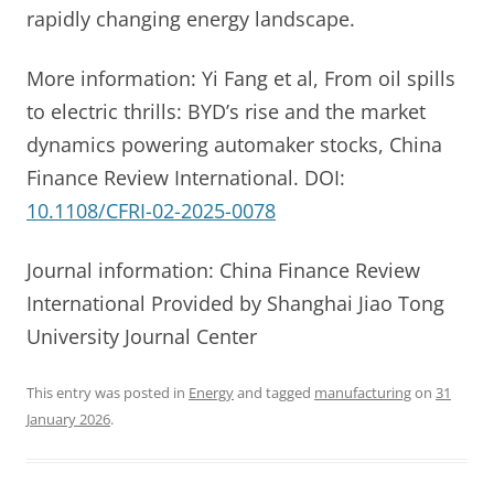
rapidly changing energy landscape.
More information: Yi Fang et al, From oil spills
to electric thrills: BYD’s rise and the market
dynamics powering automaker stocks, China
Finance Review International. DOI:
10.1108/CFRI-02-2025-0078
Journal information: China Finance Review
International Provided by Shanghai Jiao Tong
University Journal Center
This entry was posted in
Energy
and tagged
manufacturing
on
31
January 2026
.