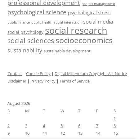
professional development
project management
psychological science
psychological stress
social media
public health
social interaction
public finance
social research
social psychology
socioeconomics
social sciences
sustainability
sustainable development
Contact
|
Cookie Policy
|
Digital Millennium Copyright Act Notice
|
Disclaimer
|
Privacy Policy
|
Terms of Service
August 2026
S
M
T
W
T
F
S
1
2
3
4
5
6
7
8
9
10
11
12
13
14
15