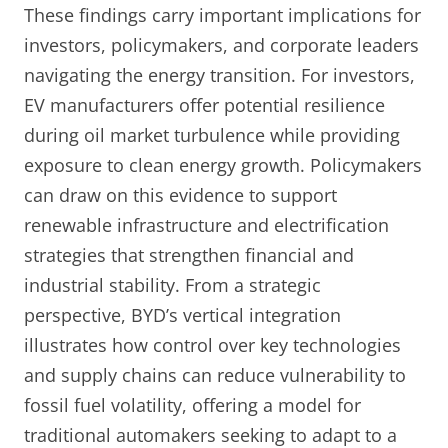
These findings carry important implications for
investors, policymakers, and corporate leaders
navigating the energy transition. For investors,
EV manufacturers offer potential resilience
during oil market turbulence while providing
exposure to clean energy growth. Policymakers
can draw on this evidence to support
renewable infrastructure and electrification
strategies that strengthen financial and
industrial stability. From a strategic
perspective, BYD’s vertical integration
illustrates how control over key technologies
and supply chains can reduce vulnerability to
fossil fuel volatility, offering a model for
traditional automakers seeking to adapt to a