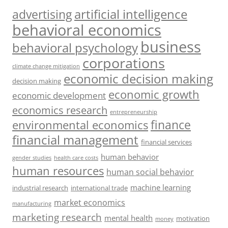
artificial intelligence
advertising
behavioral economics
business
behavioral psychology
corporations
climate change mitigation
economic decision making
decision making
economic growth
economic development
economics research
entrepreneurship
finance
environmental economics
financial management
financial services
human behavior
gender studies
health care costs
human resources
human social behavior
machine learning
industrial research
international trade
market economics
manufacturing
marketing research
mental health
motivation
money