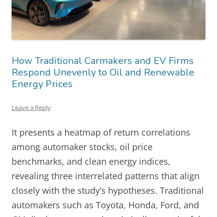
How Traditional Carmakers and EV Firms
Respond Unevenly to Oil and Renewable
Energy Prices
Leave a Reply
It presents a heatmap of return correlations
among automaker stocks, oil price
benchmarks, and clean energy indices,
revealing three interrelated patterns that align
closely with the study’s hypotheses. Traditional
automakers such as Toyota, Honda, Ford, and