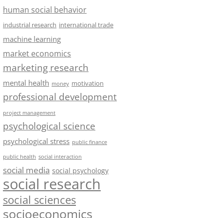
human social behavior
industrial research
international trade
machine learning
market economics
marketing research
mental health
motivation
money
professional development
project management
psychological science
psychological stress
public finance
public health
social interaction
social media
social psychology
social research
social sciences
socioeconomics