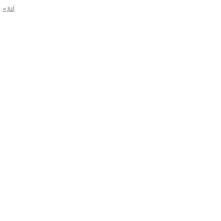
« Jul