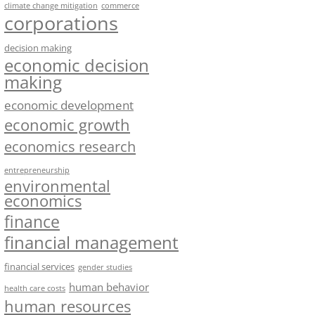
climate change mitigation
commerce
corporations
decision making
economic decision
making
economic development
economic growth
economics research
entrepreneurship
environmental
economics
finance
financial management
financial services
gender studies
human behavior
health care costs
human resources