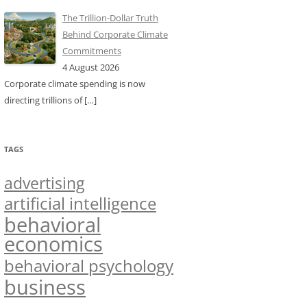
The Trillion-Dollar Truth
Behind Corporate Climate
Commitments
4 August 2026
Corporate climate spending is now
directing trillions of
[…]
TAGS
advertising
artificial intelligence
behavioral
economics
behavioral psychology
business