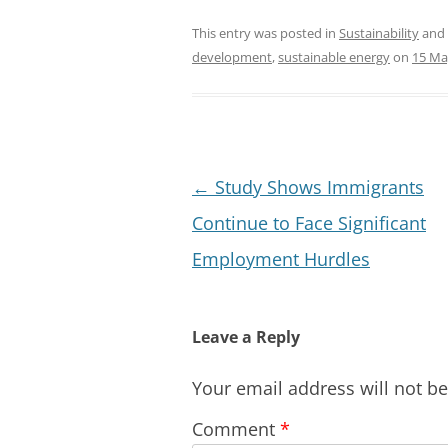
This entry was posted in
Sustainability
and
development
,
sustainable energy
on
15 Ma
Post
←
Study Shows Immigrants
navigation
Continue to Face Significant
Employment Hurdles
Leave a Reply
Your email address will not b
Comment
*