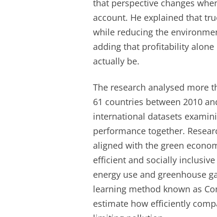
that perspective changes when
account. He explained that tr
while reducing the environme
adding that profitability alo
actually be.
The research analysed more th
61 countries between 2010 and
international datasets examin
performance together. Resear
aligned with the green econo
efficient and socially inclusi
energy use and greenhouse ga
learning method known as Conv
estimate how efficiently comp