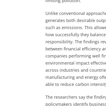
limiting pollution.
Unlike conventional approach
generates both desirable outpu
such as emissions. This allo
how successfully they balance
responsibility. The findings r
between financial efficiency a
companies performing well fin
environmental impact effective
across industries and countrie
manufacturing and energy ofte
able to reduce carbon intensi
The researchers say the findin
policymakers identify business