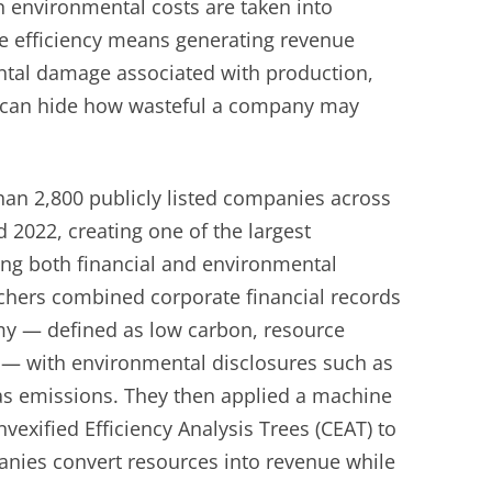
 environmental costs are taken into
ue efficiency means generating revenue
ntal damage associated with production,
ne can hide how wasteful a company may
an 2,800 publicly listed companies across
 2022, creating one of the largest
ing both financial and environmental
chers combined corporate financial records
my — defined as low carbon, resource
ve — with environmental disclosures such as
s emissions. They then applied a machine
exified Efficiency Analysis Trees (CEAT) to
anies convert resources into revenue while