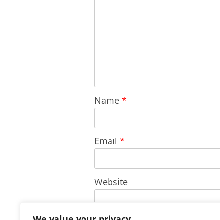
Name
*
Email
*
Website
We value your privacy