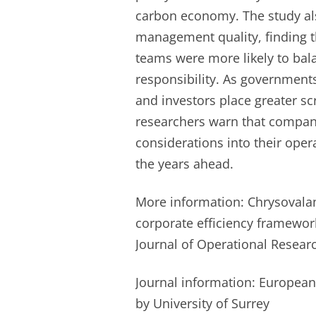
carbon economy. The study al
management quality, finding t
teams were more likely to bala
responsibility. As governments 
and investors place greater sc
researchers warn that compani
considerations into their opera
the years ahead.
More information: Chrysovalant
corporate efficiency framewor
Journal of Operational Resear
Journal information: European
by University of Surrey