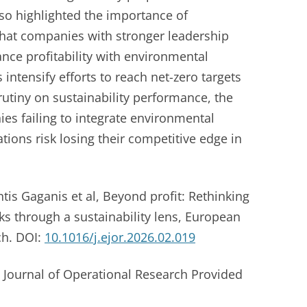
so highlighted the importance of
hat companies with stronger leadership
nce profitability with environmental
intensify efforts to reach net-zero targets
rutiny on sustainability performance, the
es failing to integrate environmental
tions risk losing their competitive edge in
is Gaganis et al, Beyond profit: Rethinking
ks through a sustainability lens, European
ch. DOI:
10.1016/j.ejor.2026.02.019
 Journal of Operational Research Provided