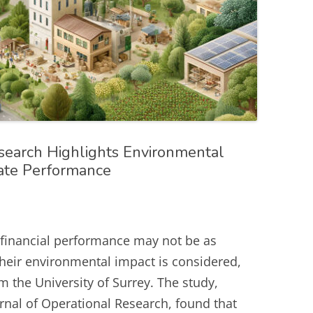
search Highlights Environmental
ate Performance
 financial performance may not be as
their environmental impact is considered,
 the University of Surrey. The study,
rnal of Operational Research, found that