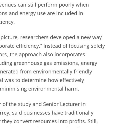
venues can still perform poorly when
ons and energy use are included in
ciency.
r picture, researchers developed a new way
orate efficiency.” Instead of focusing solely
ators, the approach also incorporates
uding greenhouse gas emissions, energy
erated from environmentally friendly
al was to determine how effectively
 minimising environmental harm.
 of the study and Senior Lecturer in
rrey, said businesses have traditionally
they convert resources into profits. Still,