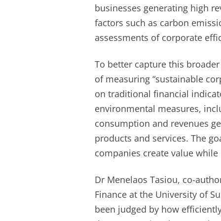
businesses generating high re
factors such as carbon emissi
assessments of corporate effi
To better capture this broade
of measuring “sustainable corp
on traditional financial indic
environmental measures, incl
consumption and revenues gen
products and services. The go
companies create value while
Dr Menelaos Tasiou, co-author
Finance at the University of Su
been judged by how efficiently 