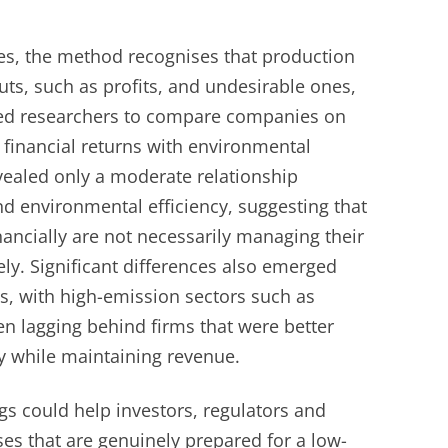
es, the method recognises that production
ts, such as profits, and undesirable ones,
wed researchers to compare companies on
 financial returns with environmental
evealed only a moderate relationship
nd environmental efficiency, suggesting that
ancially are not necessarily managing their
ly. Significant differences also emerged
s, with high-emission sectors such as
n lagging behind firms that were better
ty while maintaining revenue.
gs could help investors, regulators and
es that are genuinely prepared for a low-