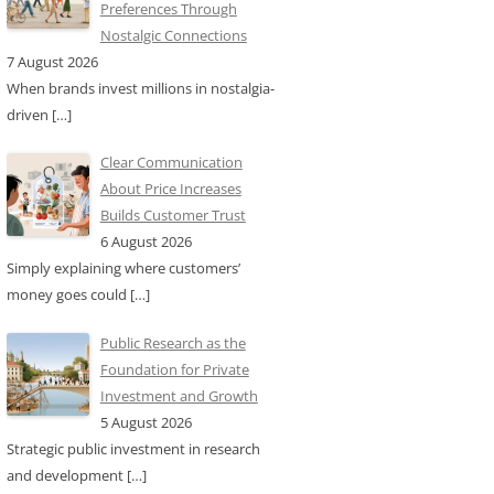
Preferences Through
Nostalgic Connections
7 August 2026
When brands invest millions in nostalgia-
driven
[…]
Clear Communication
About Price Increases
Builds Customer Trust
6 August 2026
Simply explaining where customers’
money goes could
[…]
Public Research as the
Foundation for Private
Investment and Growth
5 August 2026
Strategic public investment in research
and development
[…]