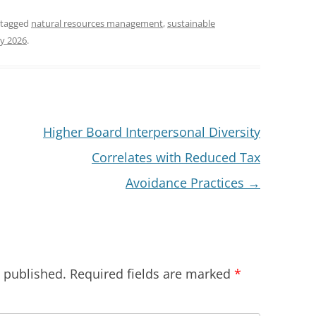
 tagged
natural resources management
,
sustainable
y 2026
.
Higher Board Interpersonal Diversity
Correlates with Reduced Tax
Avoidance Practices
→
e published.
Required fields are marked
*