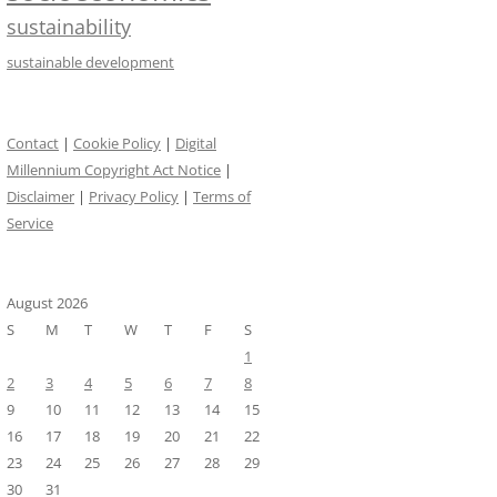
sustainability
sustainable development
Contact
|
Cookie Policy
|
Digital
Millennium Copyright Act Notice
|
Disclaimer
|
Privacy Policy
|
Terms of
Service
August 2026
S
M
T
W
T
F
S
1
2
3
4
5
6
7
8
9
10
11
12
13
14
15
16
17
18
19
20
21
22
23
24
25
26
27
28
29
30
31