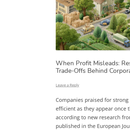
When Profit Misleads: Re
Trade-Offs Behind Corpor
Leave a Reply
Companies praised for strong
efficient as they appear once 
according to new research from
published in the European Jou