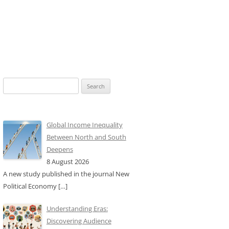
Search
for:
Global Income Inequality
Between North and South
Deepens
8 August 2026
A new study published in the journal New
Political Economy
[…]
Understanding Eras:
Discovering Audience