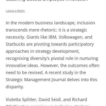
Leave a Reply
In the modern business landscape, inclusion
transcends mere rhetoric; it is a strategic
necessity. Giants like IBM, Volkswagen, and
Starbucks are pivoting towards participatory
approaches in strategy development,
recognising diversity’s pivotal role in nurturing
innovative ideas. However, the outcomes often
need to be revised. A recent study in the
Strategic Management Journal delves into this
disparity.
Violetta Splitter, David Seidl, and Richard