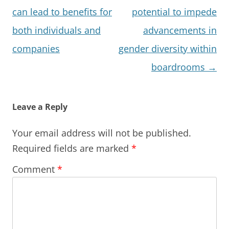
can lead to benefits for
potential to impede
both individuals and
advancements in
companies
gender diversity within
boardrooms
→
Leave a Reply
Your email address will not be published.
Required fields are marked
*
Comment
*