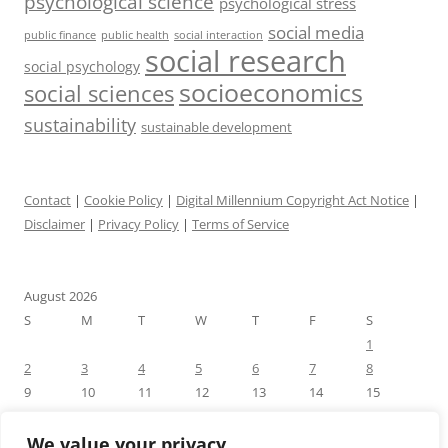
psychological science
psychological stress
social media
public health
social interaction
public finance
social research
social psychology
socioeconomics
social sciences
sustainability
sustainable development
Contact
|
Cookie Policy
|
Digital Millennium Copyright Act Notice
|
Disclaimer
|
Privacy Policy
|
Terms of Service
August 2026
S
M
T
W
T
F
S
1
2
3
4
5
6
7
8
9
10
11
12
13
14
15
16
17
18
19
20
21
22
23
24
25
26
27
28
29
We value your privacy