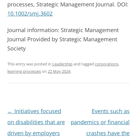
processes, Strategic Management Journal. DOI:
10.1002/smj.3602
Journal information: Strategic Management
Journal Provided by Strategic Management
Society
This entry was posted in
Leadership
and tagged
corporations
,
learning processes
on
22 May 2024
.
Post
←
Initiatives focused
Events such as
navigation
on disabilities that are
pandemics or financial
driven by employers
crashes have the