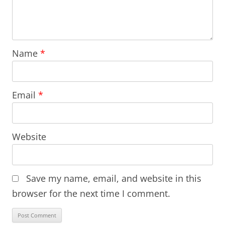
Name
*
Email
*
Website
Save my name, email, and website in this
browser for the next time I comment.