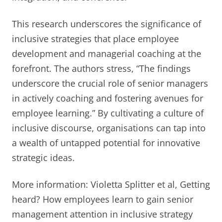
This research underscores the significance of
inclusive strategies that place employee
development and managerial coaching at the
forefront. The authors stress, “The findings
underscore the crucial role of senior managers
in actively coaching and fostering avenues for
employee learning.” By cultivating a culture of
inclusive discourse, organisations can tap into
a wealth of untapped potential for innovative
strategic ideas.
More information: Violetta Splitter et al, Getting
heard? How employees learn to gain senior
management attention in inclusive strategy