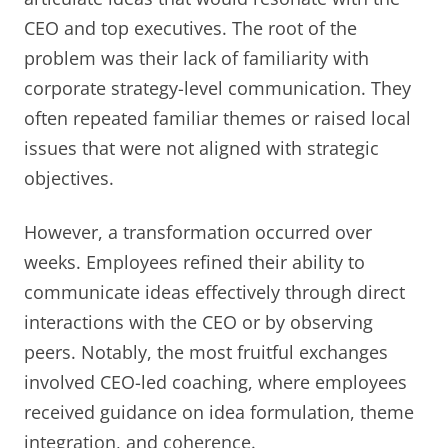
CEO and top executives. The root of the
problem was their lack of familiarity with
corporate strategy-level communication. They
often repeated familiar themes or raised local
issues that were not aligned with strategic
objectives.
However, a transformation occurred over
weeks. Employees refined their ability to
communicate ideas effectively through direct
interactions with the CEO or by observing
peers. Notably, the most fruitful exchanges
involved CEO-led coaching, where employees
received guidance on idea formulation, theme
integration, and coherence.