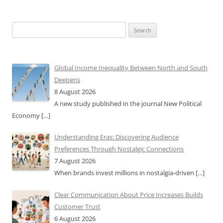
Search
for:
Global Income Inequality Between North and South
Deepens
8 August 2026
A new study published in the journal New Political
Economy
[…]
Understanding Eras: Discovering Audience
Preferences Through Nostalgic Connections
7 August 2026
When brands invest millions in nostalgia-driven
[…]
Clear Communication About Price Increases Builds
Customer Trust
6 August 2026