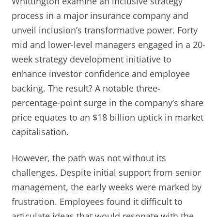
Whittington examine an inclusive strategy
process in a major insurance company and
unveil inclusion’s transformative power. Forty
mid and lower-level managers engaged in a 20-
week strategy development initiative to
enhance investor confidence and employee
backing. The result? A notable three-
percentage-point surge in the company’s share
price equates to an $18 billion uptick in market
capitalisation.
However, the path was not without its
challenges. Despite initial support from senior
management, the early weeks were marked by
frustration. Employees found it difficult to
articulate ideas that would resonate with the