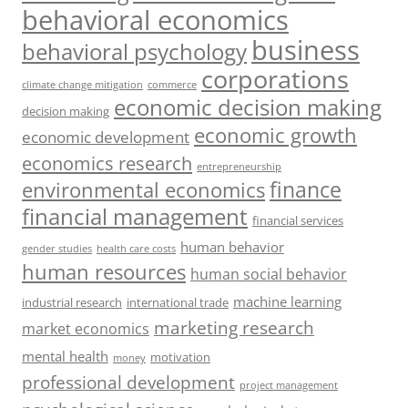
behavioral economics
business
behavioral psychology
corporations
climate change mitigation
commerce
economic decision making
decision making
economic growth
economic development
economics research
entrepreneurship
finance
environmental economics
financial management
financial services
human behavior
gender studies
health care costs
human resources
human social behavior
machine learning
industrial research
international trade
marketing research
market economics
mental health
motivation
money
professional development
project management