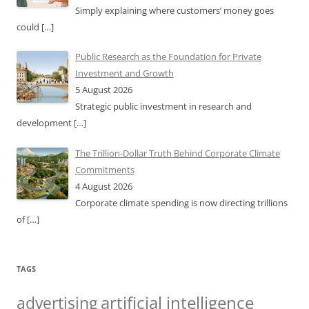
Simply explaining where customers’ money goes
could
[…]
Public Research as the Foundation for Private
Investment and Growth
5 August 2026
Strategic public investment in research and
development
[…]
The Trillion-Dollar Truth Behind Corporate Climate
Commitments
4 August 2026
Corporate climate spending is now directing trillions
of
[…]
TAGS
artificial intelligence
advertising