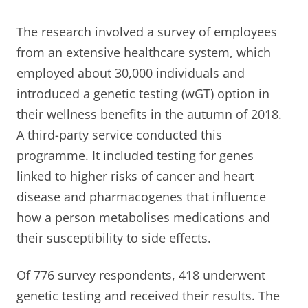
The research involved a survey of employees
from an extensive healthcare system, which
employed about 30,000 individuals and
introduced a genetic testing (wGT) option in
their wellness benefits in the autumn of 2018.
A third-party service conducted this
programme. It included testing for genes
linked to higher risks of cancer and heart
disease and pharmacogenes that influence
how a person metabolises medications and
their susceptibility to side effects.
Of 776 survey respondents, 418 underwent
genetic testing and received their results. The