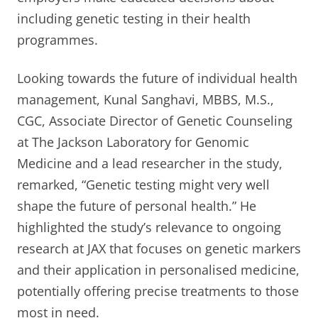
including genetic testing in their health
programmes.
Looking towards the future of individual health
management, Kunal Sanghavi, MBBS, M.S.,
CGC, Associate Director of Genetic Counseling
at The Jackson Laboratory for Genomic
Medicine and a lead researcher in the study,
remarked, “Genetic testing might very well
shape the future of personal health.” He
highlighted the study’s relevance to ongoing
research at JAX that focuses on genetic markers
and their application in personalised medicine,
potentially offering precise treatments to those
most in need.