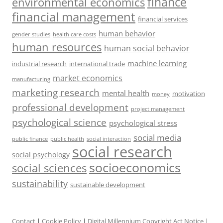
finance
environmental economics
financial management
financial services
human behavior
gender studies
health care costs
human resources
human social behavior
machine learning
industrial research
international trade
market economics
manufacturing
marketing research
mental health
motivation
money
professional development
project management
psychological science
psychological stress
social media
public health
social interaction
public finance
social research
social psychology
socioeconomics
social sciences
sustainability
sustainable development
Contact
|
Cookie Policy
|
Digital Millennium Copyright Act Notice
|