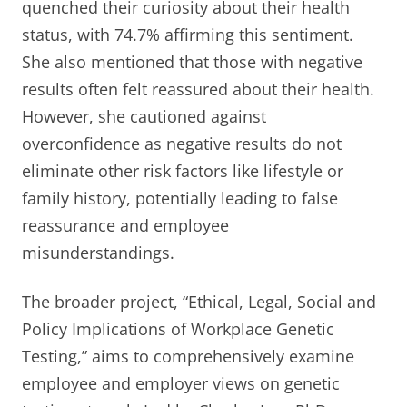
quenched their curiosity about their health
status, with 74.7% affirming this sentiment.
She also mentioned that those with negative
results often felt reassured about their health.
However, she cautioned against
overconfidence as negative results do not
eliminate other risk factors like lifestyle or
family history, potentially leading to false
reassurance and employee
misunderstandings.
The broader project, “Ethical, Legal, Social and
Policy Implications of Workplace Genetic
Testing,” aims to comprehensively examine
employee and employer views on genetic