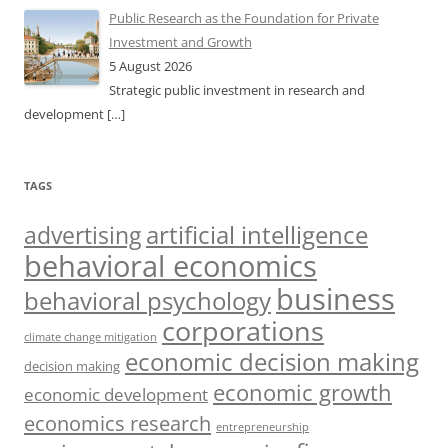
Public Research as the Foundation for Private
Investment and Growth
5 August 2026
Strategic public investment in research and
development
[…]
TAGS
artificial intelligence
advertising
behavioral economics
business
behavioral psychology
corporations
climate change mitigation
economic decision making
decision making
economic growth
economic development
economics research
entrepreneurship