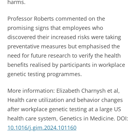
harms.
Professor Roberts commented on the
promising signs that employees who
discovered their increased risks were taking
preventative measures but emphasised the
need for future research to verify the health
benefits realised by participants in workplace
genetic testing programmes.
More information: Elizabeth Charnysh et al,
Health care utilization and behavior changes
after workplace genetic testing at a large US
health care system, Genetics in Medicine. DOI:
10.1016/j.gim.2024.101160