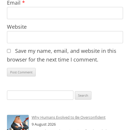
Email
*
Website
Save my name, email, and website in this
browser for the next time I comment.
Search
for:
Why Humans Evolved to Be Overconfident
9 August 2026