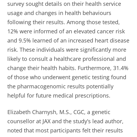
survey sought details on their health service
usage and changes in health behaviours
following their results. Among those tested,
12% were informed of an elevated cancer risk
and 9.5% learned of an increased heart disease
risk. These individuals were significantly more
likely to consult a healthcare professional and
change their health habits. Furthermore, 31.4%
of those who underwent genetic testing found
the pharmacogenomic results potentially
helpful for future medical prescriptions.
Elizabeth Charnysh, M.S., CGC, a genetic
counsellor at JAX and the study’s lead author,
noted that most participants felt their results