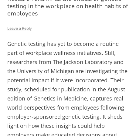
testing in the workplace on health habits of
employees
Leave a Reply
Genetic testing has yet to become a routine
part of workplace wellness initiatives. Still,
researchers from The Jackson Laboratory and
the University of Michigan are investigating the
potential impact if it were incorporated. Their
study, scheduled for publication in the August
edition of Genetics in Medicine, captures real-
world perspectives from employees following
employer-sponsored genetic testing. It sheds
light on how these insights could help
employers make educated decisions about