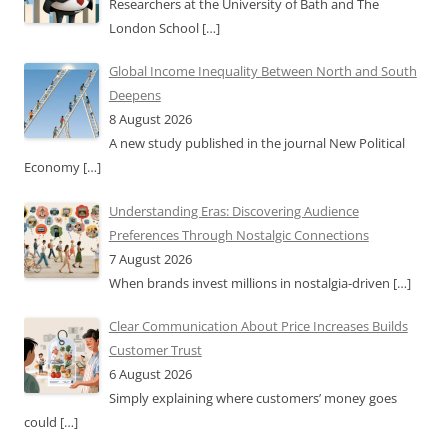
Researchers at the University of Bath and The
London School
[…]
Global Income Inequality Between North and South
Deepens
8 August 2026
A new study published in the journal New Political
Economy
[…]
Understanding Eras: Discovering Audience
Preferences Through Nostalgic Connections
7 August 2026
When brands invest millions in nostalgia-driven
[…]
Clear Communication About Price Increases Builds
Customer Trust
6 August 2026
Simply explaining where customers’ money goes
could
[…]