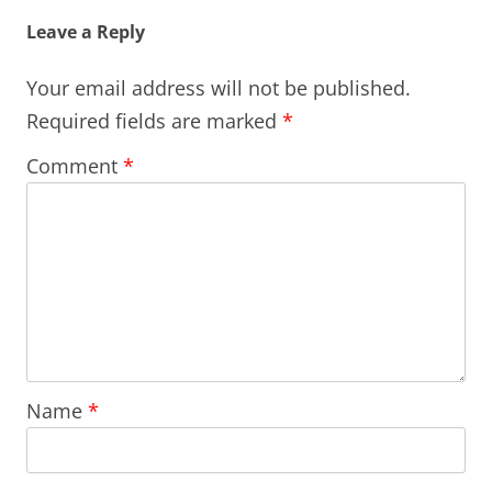
Leave a Reply
Your email address will not be published.
Required fields are marked
*
Comment
*
Name
*