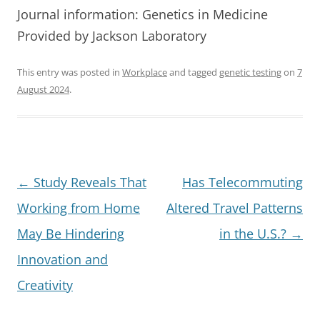
Journal information: Genetics in Medicine
Provided by Jackson Laboratory
This entry was posted in
Workplace
and tagged
genetic testing
on
7
August 2024
.
Post
←
Study Reveals That
Has Telecommuting
navigation
Working from Home
Altered Travel Patterns
May Be Hindering
in the U.S.?
→
Innovation and
Creativity