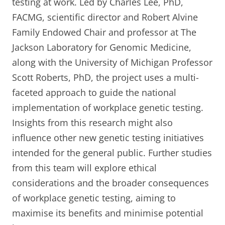
testing at work. Led by Charles Lee, PhD,
FACMG, scientific director and Robert Alvine
Family Endowed Chair and professor at The
Jackson Laboratory for Genomic Medicine,
along with the University of Michigan Professor
Scott Roberts, PhD, the project uses a multi-
faceted approach to guide the national
implementation of workplace genetic testing.
Insights from this research might also
influence other new genetic testing initiatives
intended for the general public. Further studies
from this team will explore ethical
considerations and the broader consequences
of workplace genetic testing, aiming to
maximise its benefits and minimise potential