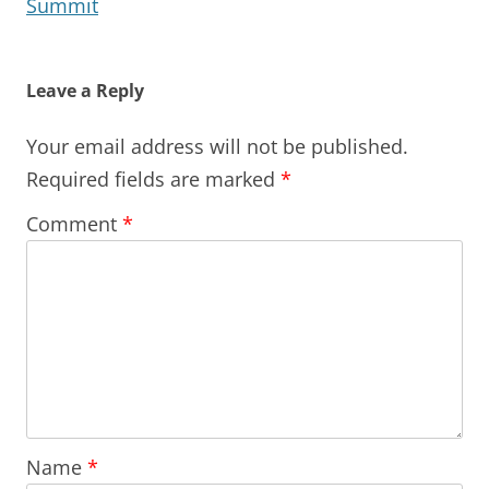
Summit
Leave a Reply
Your email address will not be published.
Required fields are marked
*
Comment
*
Name
*