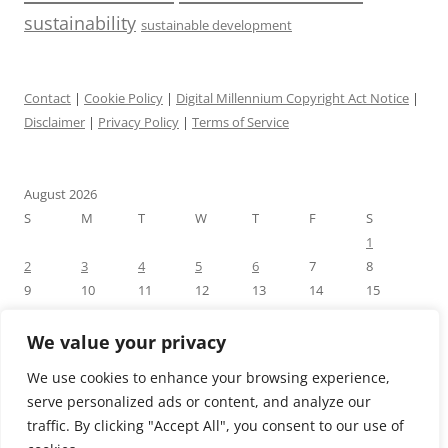
sustainability
sustainable development
Contact
|
Cookie Policy
|
Digital Millennium Copyright Act Notice
|
Disclaimer
|
Privacy Policy
|
Terms of Service
August 2026
S
M
T
W
T
F
S
1
2
3
4
5
6
7
8
9
10
11
12
13
14
15
16
17
18
19
20
21
22
23
24
25
26
27
28
29
We value your privacy
30
31
We use cookies to enhance your browsing experience,
« Jul
serve personalized ads or content, and analyze our
traffic. By clicking "Accept All", you consent to our use of