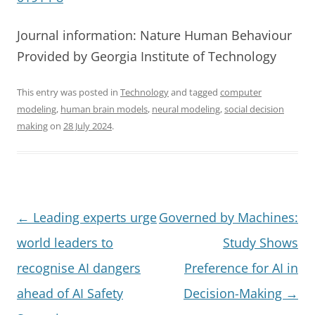
Journal information: Nature Human Behaviour
Provided by Georgia Institute of Technology
This entry was posted in
Technology
and tagged
computer
modeling
,
human brain models
,
neural modeling
,
social decision
making
on
28 July 2024
.
Post
←
Leading experts urge
Governed by Machines:
navigation
world leaders to
Study Shows
recognise AI dangers
Preference for AI in
ahead of AI Safety
Decision-Making
→