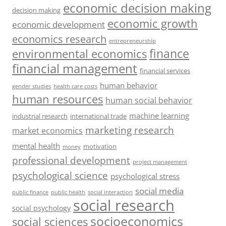
economic decision making
decision making
economic growth
economic development
economics research
entrepreneurship
finance
environmental economics
financial management
financial services
human behavior
gender studies
health care costs
human resources
human social behavior
machine learning
industrial research
international trade
marketing research
market economics
mental health
motivation
money
professional development
project management
psychological science
psychological stress
social media
public health
social interaction
public finance
social research
social psychology
socioeconomics
social sciences