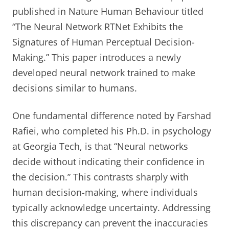
published in Nature Human Behaviour titled
“The Neural Network RTNet Exhibits the
Signatures of Human Perceptual Decision-
Making.” This paper introduces a newly
developed neural network trained to make
decisions similar to humans.
One fundamental difference noted by Farshad
Rafiei, who completed his Ph.D. in psychology
at Georgia Tech, is that “Neural networks
decide without indicating their confidence in
the decision.” This contrasts sharply with
human decision-making, where individuals
typically acknowledge uncertainty. Addressing
this discrepancy can prevent the inaccuracies