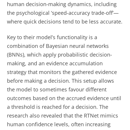
human decision-making dynamics, including
the psychological ‘speed-accuracy trade-off’—
where quick decisions tend to be less accurate.
Key to their model’s functionality is a
combination of Bayesian neural networks
(BNNs), which apply probabilistic decision-
making, and an evidence accumulation
strategy that monitors the gathered evidence
before making a decision. This setup allows
the model to sometimes favour different
outcomes based on the accrued evidence until
a threshold is reached for a decision. The
research also revealed that the RTNet mimics
human confidence levels, often increasing