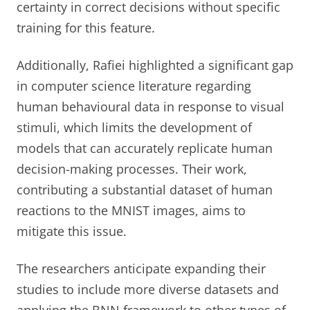
certainty in correct decisions without specific
training for this feature.
Additionally, Rafiei highlighted a significant gap
in computer science literature regarding
human behavioural data in response to visual
stimuli, which limits the development of
models that can accurately replicate human
decision-making processes. Their work,
contributing a substantial dataset of human
reactions to the MNIST images, aims to
mitigate this issue.
The researchers anticipate expanding their
studies to include more diverse datasets and
applying the BNN framework to other types of