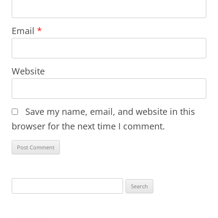
Email
*
Website
Save my name, email, and website in this
browser for the next time I comment.
Search
for: