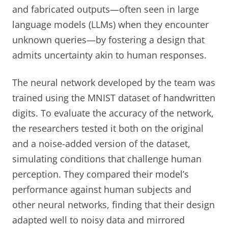
and fabricated outputs—often seen in large
language models (LLMs) when they encounter
unknown queries—by fostering a design that
admits uncertainty akin to human responses.
The neural network developed by the team was
trained using the MNIST dataset of handwritten
digits. To evaluate the accuracy of the network,
the researchers tested it both on the original
and a noise-added version of the dataset,
simulating conditions that challenge human
perception. They compared their model’s
performance against human subjects and
other neural networks, finding that their design
adapted well to noisy data and mirrored