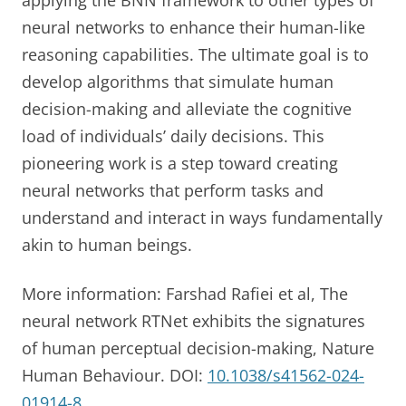
neural networks to enhance their human-like
reasoning capabilities. The ultimate goal is to
develop algorithms that simulate human
decision-making and alleviate the cognitive
load of individuals’ daily decisions. This
pioneering work is a step toward creating
neural networks that perform tasks and
understand and interact in ways fundamentally
akin to human beings.
More information: Farshad Rafiei et al, The
neural network RTNet exhibits the signatures
of human perceptual decision-making, Nature
Human Behaviour. DOI:
10.1038/s41562-024-
01914-8