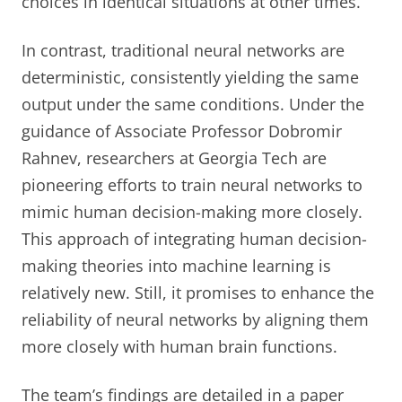
choices in identical situations at other times.
In contrast, traditional neural networks are
deterministic, consistently yielding the same
output under the same conditions. Under the
guidance of Associate Professor Dobromir
Rahnev, researchers at Georgia Tech are
pioneering efforts to train neural networks to
mimic human decision-making more closely.
This approach of integrating human decision-
making theories into machine learning is
relatively new. Still, it promises to enhance the
reliability of neural networks by aligning them
more closely with human brain functions.
The team’s findings are detailed in a paper