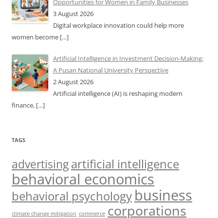
Opportunities for Women in Family Businesses
3 August 2026
Digital workplace innovation could help more
women become
[…]
Artificial Intelligence in Investment Decision-Making:
A Pusan National University Perspective
2 August 2026
Artificial intelligence (AI) is reshaping modern
finance,
[…]
TAGS
artificial intelligence
advertising
behavioral economics
business
behavioral psychology
corporations
climate change mitigation
commerce