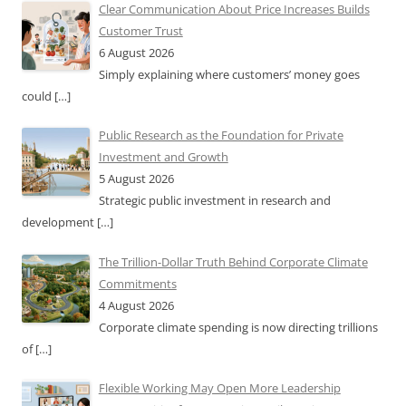
Clear Communication About Price Increases Builds
Customer Trust
6 August 2026
Simply explaining where customers’ money goes
could
[…]
Public Research as the Foundation for Private
Investment and Growth
5 August 2026
Strategic public investment in research and
development
[…]
The Trillion-Dollar Truth Behind Corporate Climate
Commitments
4 August 2026
Corporate climate spending is now directing trillions
of
[…]
Flexible Working May Open More Leadership