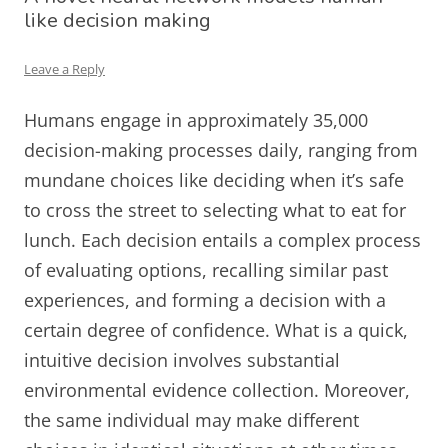
like decision making
Leave a Reply
Humans engage in approximately 35,000
decision-making processes daily, ranging from
mundane choices like deciding when it’s safe
to cross the street to selecting what to eat for
lunch. Each decision entails a complex process
of evaluating options, recalling similar past
experiences, and forming a decision with a
certain degree of confidence. What is a quick,
intuitive decision involves substantial
environmental evidence collection. Moreover,
the same individual may make different