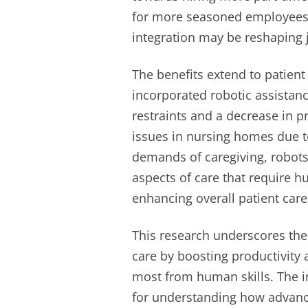
for more seasoned employees 
integration may be reshaping j
The benefits extend to patient 
incorporated robotic assistanc
restraints and a decrease in
issues in nursing homes due to
demands of caregiving, robots
aspects of care that require 
enhancing overall patient care 
This research underscores the
care by boosting productivity 
most from human skills. The in
for understanding how advanc