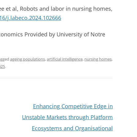
e et al, Robots and labor in nursing homes,
16/j.labeco.2024.102666
conomics Provided by University of Notre
agged
ageing populations
,
artificial intelligence
,
nursing homes
,
025
.
Enhancing Competitive Edge in
Unstable Markets through Platform
Ecosystems and Organisational