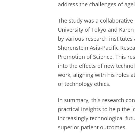
address the challenges of age
The study was a collaborative e
University of Tokyo and Karen
by various research institutes
Shorenstein Asia-Pacific Resea
Promotion of Science. This res
into the effects of new technol
work, aligning with his roles 
of technology ethics.
In summary, this research con
practical insights to help the 
increasingly technological fu
superior patient outcomes.