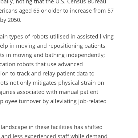
bally, noting that the U.S. Census Bureau
ericans aged 65 or older to increase from 57
 by 2050.
in types of robots utilised in assisted living
 help in moving and repositioning patients;
nts in moving and bathing independently;
ation robots that use advanced
ion to track and relay patient data to
ots not only mitigates physical strain on
njuries associated with manual patient
loyee turnover by alleviating job-related
landscape in these facilities has shifted
 and less experienced staff while demand