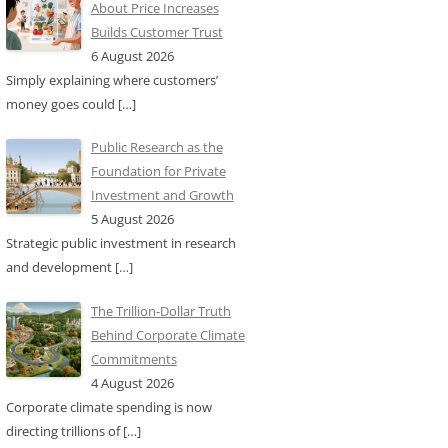
About Price Increases
Builds Customer Trust
6 August 2026
Simply explaining where customers’
money goes could
[…]
Public Research as the
Foundation for Private
Investment and Growth
5 August 2026
Strategic public investment in research
and development
[…]
The Trillion-Dollar Truth
Behind Corporate Climate
Commitments
4 August 2026
Corporate climate spending is now
directing trillions of
[…]