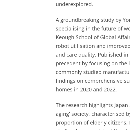
underexplored.
A groundbreaking study by Yon
specialising in the future of w
Keough School of Global Affair
robot utilisation and improve
and care quality. Published i
precedent by focusing on the 
commonly studied manufacturin
findings on comprehensive su
homes in 2020 and 2022.
The research highlights Japan a
aging’ society, characterised 
proportion of elderly citizens