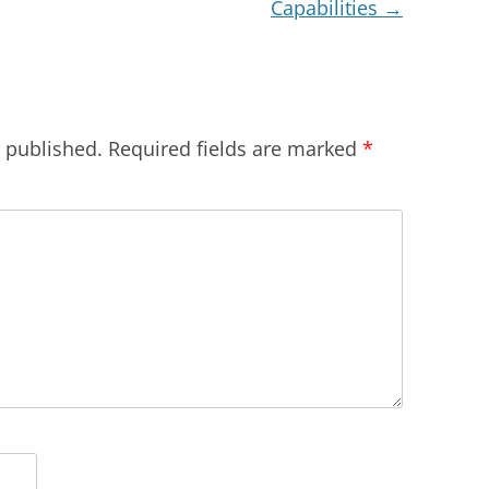
Capabilities
→
e published.
Required fields are marked
*