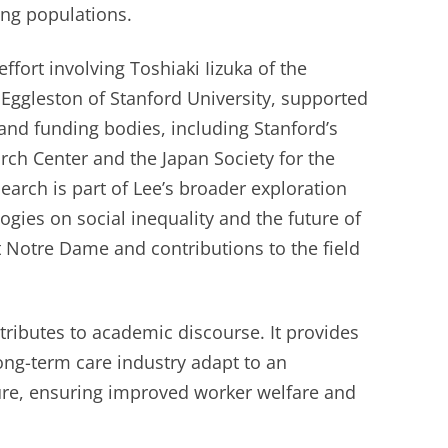
ing populations.
ffort involving Toshiaki Iizuka of the
 Eggleston of Stanford University, supported
 and funding bodies, including Stanford’s
rch Center and the Japan Society for the
earch is part of Lee’s broader exploration
ogies on social inequality and the future of
at Notre Dame and contributions to the field
tributes to academic discourse. It provides
long-term care industry adapt to an
ture, ensuring improved worker welfare and