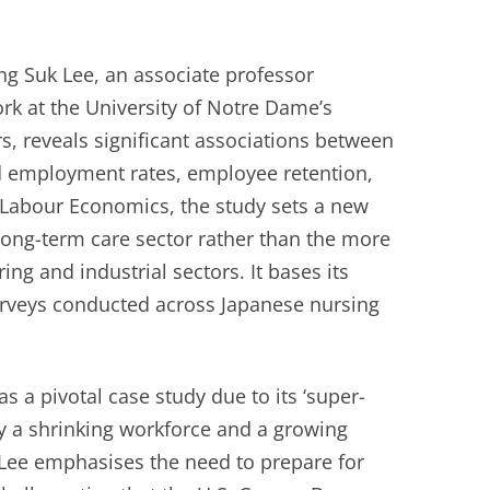
g Suk Lee, an associate professor
ork at the University of Notre Dame’s
s, reveals significant associations between
d employment rates, employee retention,
n Labour Economics, the study sets a new
long-term care sector rather than the more
g and industrial sectors. It bases its
rveys conducted across Japanese nursing
s a pivotal case study due to its ‘super-
by a shrinking workforce and a growing
. Lee emphasises the need to prepare for