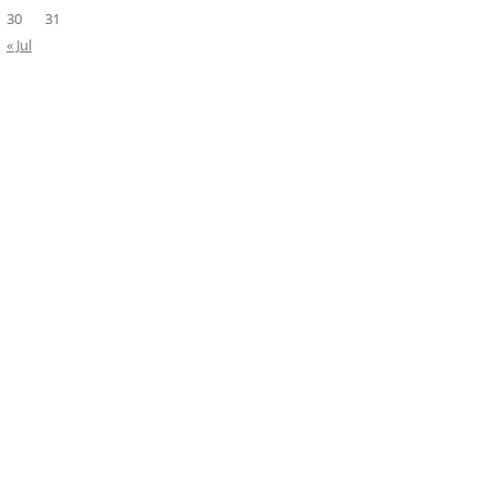
30
31
« Jul