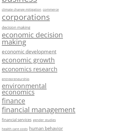
climate change mitigation
commerce
corporations
decision making
economic decision
making
economic development
economic growth
economics research
entrepreneurship
environmental
economics
finance
financial management
financial services
gender studies
human behavior
health care costs