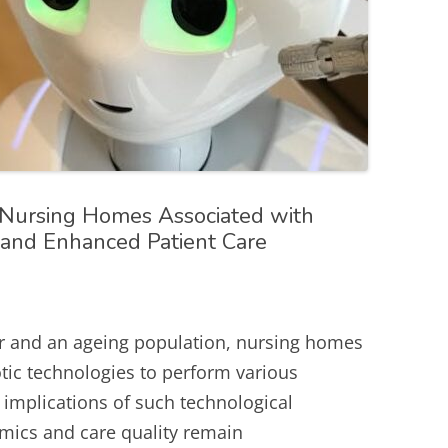
 Nursing Homes Associated with
n and Enhanced Patient Care
r and an ageing population, nursing homes
tic technologies to perform various
 implications of such technological
mics and care quality remain