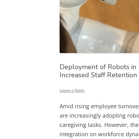
Deployment of Robots in
Increased Staff Retentio
Leave a Reply
Amid rising employee turnove
are increasingly adopting robo
caregiving tasks. However, the
integration on workforce dyna