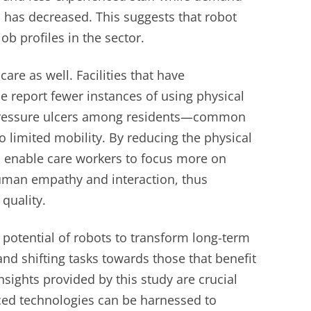
has decreased. This suggests that robot
ob profiles in the sector.
care as well. Facilities that have
e report fewer instances of using physical
 pressure ulcers among residents—common
 limited mobility. By reducing the physical
 enable care workers to focus more on
human empathy and interaction, thus
quality.
 potential of robots to transform long-term
and shifting tasks towards those that benefit
sights provided by this study are crucial
ed technologies can be harnessed to