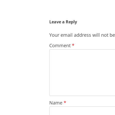
Leave a Reply
Your email address will not b
Comment
*
Name
*