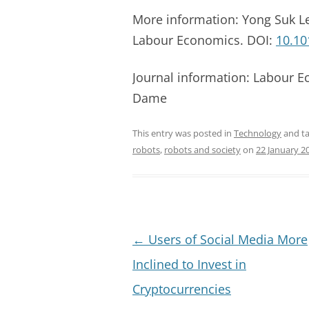
More information: Yong Suk Le
Labour Economics. DOI:
10.10
Journal information: Labour E
Dame
This entry was posted in
Technology
and t
robots
,
robots and society
on
22 January 2
Post
←
Users of Social Media More
navigation
Inclined to Invest in
Cryptocurrencies