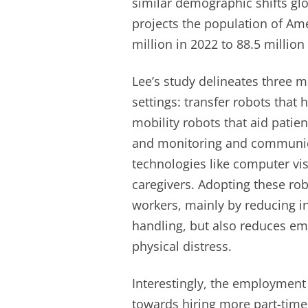
similar demographic shifts glo
projects the population of Am
million in 2022 to 88.5 million
Lee’s study delineates three ma
settings: transfer robots that
mobility robots that aid patie
and monitoring and communic
technologies like computer vis
caregivers. Adopting these rob
workers, mainly by reducing i
handling, but also reduces emp
physical distress.
Interestingly, the employment 
towards hiring more part-time