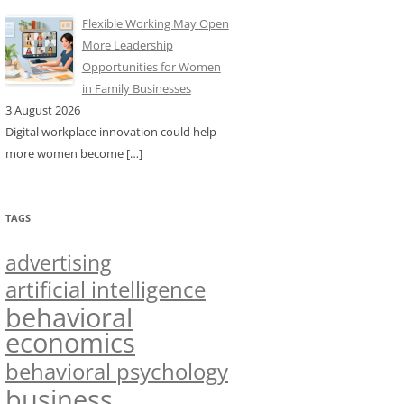
Flexible Working May Open
More Leadership
Opportunities for Women
in Family Businesses
3 August 2026
Digital workplace innovation could help
more women become
[…]
TAGS
advertising
artificial intelligence
behavioral
economics
behavioral psychology
business