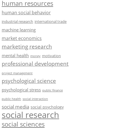
human resources
human social behavior
industrial research
international trade
machine learning
market economics
marketing research
mental health
motivation
money
professional development
project management
psychological science
psychological stress
public finance
public health
social interaction
social media
social psychology
social research
social sciences