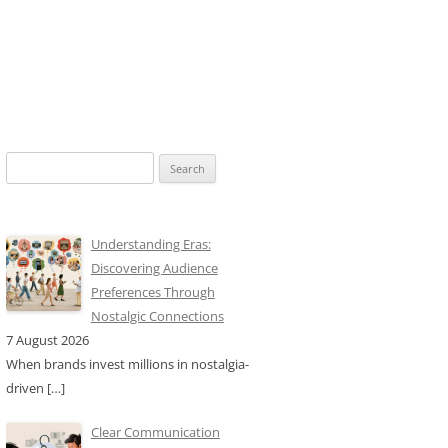
Search
for:
Understanding Eras:
Discovering Audience
Preferences Through
Nostalgic Connections
7 August 2026
When brands invest millions in nostalgia-
driven
[…]
Clear Communication