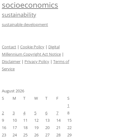
socioeconomics
sustainability
sustainable development
Contact
|
Cookie Policy
|
Digital
Millennium Copyright Act Notice
|
Disclaimer
|
Privacy Policy
|
Terms of
Service
August 2026
S
M
T
W
T
F
S
1
2
3
4
5
6
7
8
9
10
11
12
13
14
15
16
17
18
19
20
21
22
23
24
25
26
27
28
29