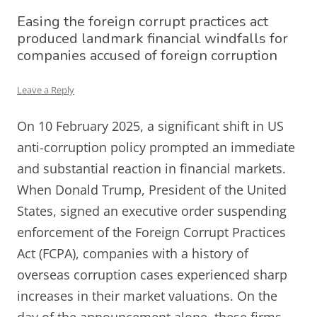
Easing the foreign corrupt practices act
produced landmark financial windfalls for
companies accused of foreign corruption
Leave a Reply
On 10 February 2025, a significant shift in US
anti-corruption policy prompted an immediate
and substantial reaction in financial markets.
When Donald Trump, President of the United
States, signed an executive order suspending
enforcement of the Foreign Corrupt Practices
Act (FCPA), companies with a history of
overseas corruption cases experienced sharp
increases in their market valuations. On the