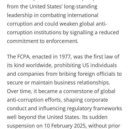
from the United States’ long-standing
leadership in combating international
corruption and could weaken global anti-
corruption institutions by signalling a reduced
commitment to enforcement.
The FCPA, enacted in 1977, was the first law of
its kind worldwide, prohibiting US individuals
and companies from bribing foreign officials to
secure or maintain business relationships.
Over time, it became a cornerstone of global
anti-corruption efforts, shaping corporate
conduct and influencing regulatory frameworks
well beyond the United States. Its sudden
suspension on 10 February 2025, without prior