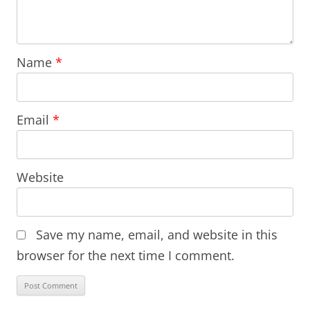
Name
*
Email
*
Website
Save my name, email, and website in this
browser for the next time I comment.