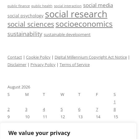
social media
public health
social interaction
public finance
social research
social psychology
socioeconomics
social sciences
sustainability
sustainable development
Contact
|
Cookie Policy
|
Digital Millennium Copyright Act Notice
|
Disclaimer
|
Privacy Policy
|
Terms of Service
August 2026
S
M
T
W
T
F
S
1
2
3
4
5
6
7
8
9
10
11
12
13
14
15
16
17
18
19
20
21
22
23
24
25
26
27
28
29
We value your privacy