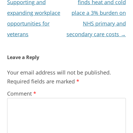
navigation
Supporting and
finds heat and cold
expanding workplace
place a 3% burden on
opportunities for
NHS primary and
veterans
secondary care costs
→
Leave a Reply
Your email address will not be published.
Required fields are marked
*
Comment
*