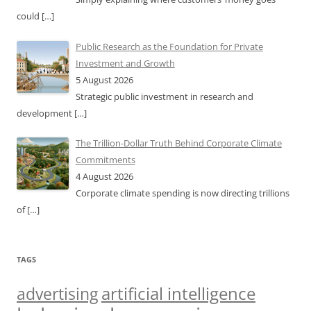
could
[…]
Public Research as the Foundation for Private
Investment and Growth
5 August 2026
Strategic public investment in research and
development
[…]
The Trillion-Dollar Truth Behind Corporate Climate
Commitments
4 August 2026
Corporate climate spending is now directing trillions
of
[…]
TAGS
artificial intelligence
advertising