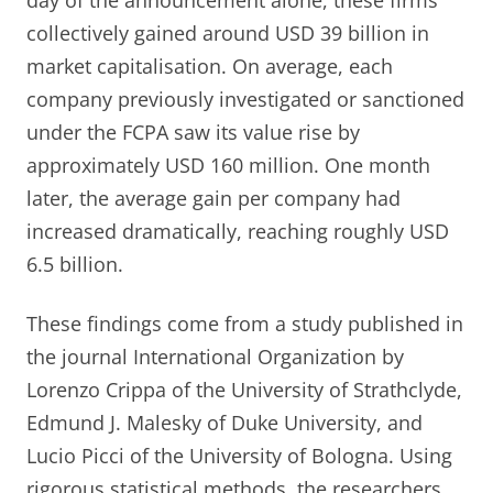
day of the announcement alone, these firms
collectively gained around USD 39 billion in
market capitalisation. On average, each
company previously investigated or sanctioned
under the FCPA saw its value rise by
approximately USD 160 million. One month
later, the average gain per company had
increased dramatically, reaching roughly USD
6.5 billion.
These findings come from a study published in
the journal International Organization by
Lorenzo Crippa of the University of Strathclyde,
Edmund J. Malesky of Duke University, and
Lucio Picci of the University of Bologna. Using
rigorous statistical methods, the researchers