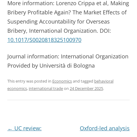
More information: Lorenzo Crippa et al, Making
Bribery Profitable Again? The Market Effects of
Suspending Accountability for Overseas
Bribery, International Organization. DOI:
10.1017/S0020818325100970
Journal information: International Organization
Provided by Università di Bologna
This entry was posted in
Economics
and tagged
behavioral
economics
,
international trade
on
24 December 2025
.
Post
←
UC review:
Oxford-led analysis