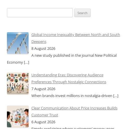
Search
for:
Global Income Inequality Between North and South
Deepens
8 August 2026
A new study published in the journal New Political
Economy
[…]
Understanding Eras: Discovering Audience
Preferences Through Nostalgic Connections
7 August 2026
When brands invest millions in nostalgia-driven
[…]
Clear Communication About Price Increases Builds
Customer Trust
6 August 2026
Simply explaining where customers’ money goes