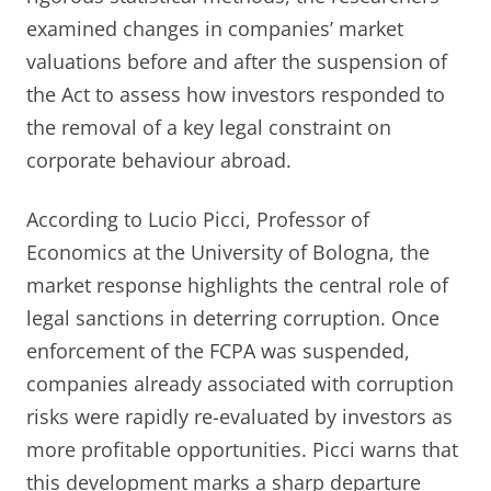
examined changes in companies’ market
valuations before and after the suspension of
the Act to assess how investors responded to
the removal of a key legal constraint on
corporate behaviour abroad.
According to Lucio Picci, Professor of
Economics at the University of Bologna, the
market response highlights the central role of
legal sanctions in deterring corruption. Once
enforcement of the FCPA was suspended,
companies already associated with corruption
risks were rapidly re-evaluated by investors as
more profitable opportunities. Picci warns that
this development marks a sharp departure