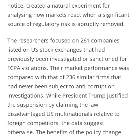
notice, created a natural experiment for
analysing how markets react when a significant
source of regulatory risk is abruptly removed.
The researchers focused on 261 companies
listed on US stock exchanges that had
previously been investigated or sanctioned for
FCPA violations. Their market performance was
compared with that of 236 similar firms that
had never been subject to anti-corruption
investigations. While President Trump justified
the suspension by claiming the law
disadvantaged US multinationals relative to
foreign competitors, the data suggest
otherwise. The benefits of the policy change