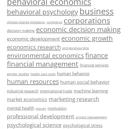
behavioral economics
business
behavioral psychology
corporations
climate change mitigation
commerce
economic decision making
decision making
economic growth
economic development
economics research
entrepreneurship
finance
environmental economics
financial management
financial services
human behavior
gender studies
health care costs
human resources
human social behavior
machine learning
industrial research
international trade
marketing research
market economics
mental health
motivation
money
professional development
project management
psychological science
psychological stress