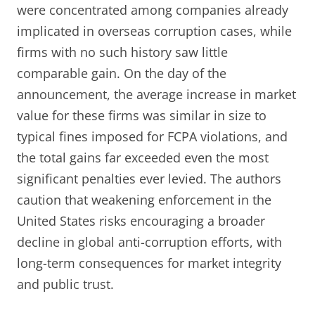
were concentrated among companies already
implicated in overseas corruption cases, while
firms with no such history saw little
comparable gain. On the day of the
announcement, the average increase in market
value for these firms was similar in size to
typical fines imposed for FCPA violations, and
the total gains far exceeded even the most
significant penalties ever levied. The authors
caution that weakening enforcement in the
United States risks encouraging a broader
decline in global anti-corruption efforts, with
long-term consequences for market integrity
and public trust.