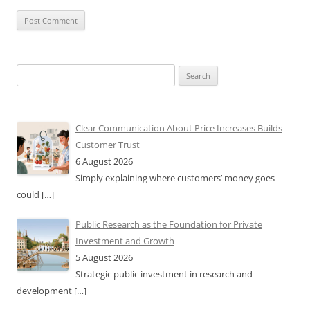
Search
for:
Clear Communication About Price Increases Builds
Customer Trust
6 August 2026
Simply explaining where customers’ money goes
could
[…]
Public Research as the Foundation for Private
Investment and Growth
5 August 2026
Strategic public investment in research and
development
[…]