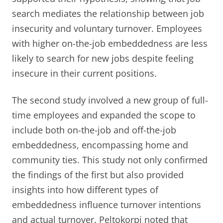
search mediates the relationship between job
insecurity and voluntary turnover. Employees
with higher on-the-job embeddedness are less
likely to search for new jobs despite feeling
insecure in their current positions.
The second study involved a new group of full-
time employees and expanded the scope to
include both on-the-job and off-the-job
embeddedness, encompassing home and
community ties. This study not only confirmed
the findings of the first but also provided
insights into how different types of
embeddedness influence turnover intentions
and actual turnover. Peltokorpi noted that