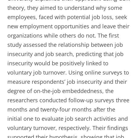
theory, they aimed to understand why some
employees, faced with potential job loss, seek
new employment opportunities and leave their
organizations while others do not. The first
study assessed the relationship between job
insecurity and job search, predicting that job
insecurity would be positively linked to
voluntary job turnover. Using online surveys to
measure respondents’ job insecurity and their
degree of on-the-job embeddedness, the
researchers conducted follow-up surveys three
months and twenty-four months after the
initial one to evaluate job search activities and
voluntary turnover, respectively. Their findings
supported their hypothesis, showing that job