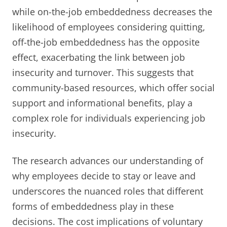
while on-the-job embeddedness decreases the
likelihood of employees considering quitting,
off-the-job embeddedness has the opposite
effect, exacerbating the link between job
insecurity and turnover. This suggests that
community-based resources, which offer social
support and informational benefits, play a
complex role for individuals experiencing job
insecurity.
The research advances our understanding of
why employees decide to stay or leave and
underscores the nuanced roles that different
forms of embeddedness play in these
decisions. The cost implications of voluntary