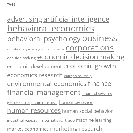
TAGS
artificial intelligence
advertising
behavioral economics
business
behavioral psychology
corporations
climate change mitigation
commerce
economic decision making
decision making
economic growth
economic development
economics research
entrepreneurship
finance
environmental economics
financial management
financial services
human behavior
gender studies
health care costs
human resources
human social behavior
machine learning
industrial research
international trade
marketing research
market economics