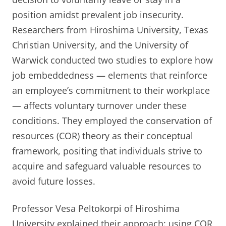
position amidst prevalent job insecurity.
Researchers from Hiroshima University, Texas
Christian University, and the University of
Warwick conducted two studies to explore how
job embeddedness — elements that reinforce
an employee’s commitment to their workplace
— affects voluntary turnover under these
conditions. They employed the conservation of
resources (COR) theory as their conceptual
framework, positing that individuals strive to
acquire and safeguard valuable resources to
avoid future losses.
Professor Vesa Peltokorpi of Hiroshima
University explained their approach: using COR