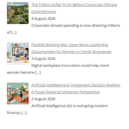
The Trillion-Dollar Truth Behind Corporate Climate
Commitments
4 August 2026
Corporate climate spending is now directing trillions
of
[…]
Flexible Working May Open More Leadership
Opportunities for Women in Family Businesses
3 August 2026
Digital workplace innovation could help more
women become
[…]
Artificial Intelligence in Investment Decision-Making:
A Pusan National University Perspective
2 August 2026
Artificial intelligence (AI) is reshaping modern
finance,
[…]