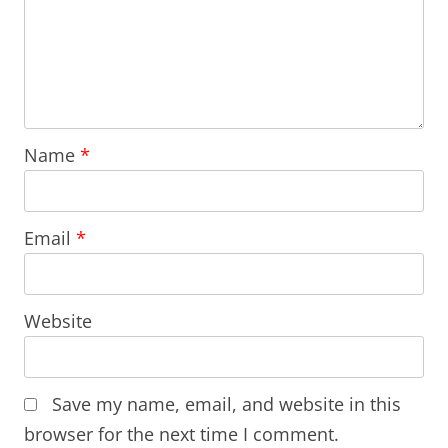
Name
*
Email
*
Website
Save my name, email, and website in this
browser for the next time I comment.