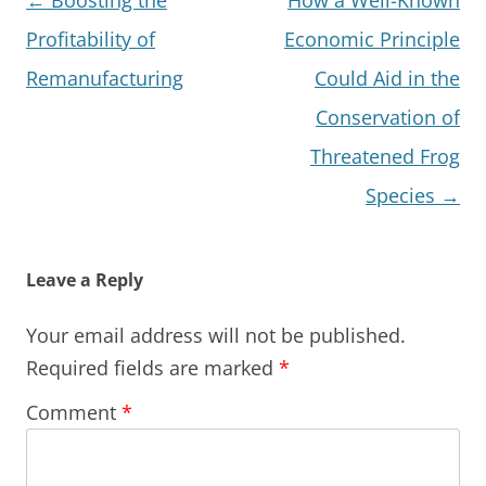
navigation
Profitability of
Economic Principle
Remanufacturing
Could Aid in the
Conservation of
Threatened Frog
Species
→
Leave a Reply
Your email address will not be published.
Required fields are marked
*
Comment
*