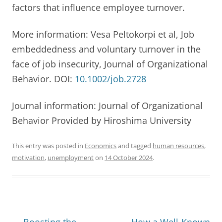
factors that influence employee turnover.
More information: Vesa Peltokorpi et al, Job
embeddedness and voluntary turnover in the
face of job insecurity, Journal of Organizational
Behavior. DOI:
10.1002/job.2728
Journal information: Journal of Organizational
Behavior Provided by Hiroshima University
This entry was posted in
Economics
and tagged
human resources
,
motivation
,
unemployment
on
14 October 2024
.
Post
←
Boosting the
How a Well-Known