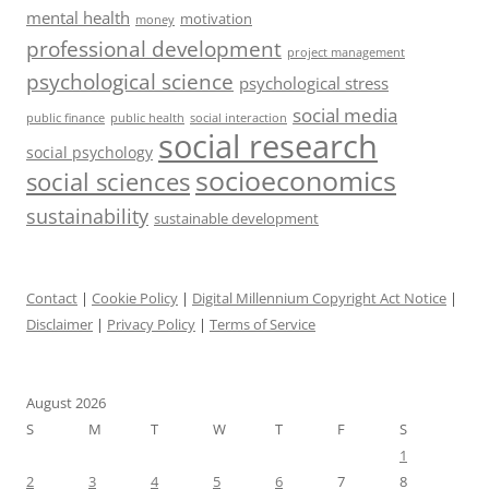
mental health
motivation
money
professional development
project management
psychological science
psychological stress
social media
public health
social interaction
public finance
social research
social psychology
socioeconomics
social sciences
sustainability
sustainable development
Contact
|
Cookie Policy
|
Digital Millennium Copyright Act Notice
|
Disclaimer
|
Privacy Policy
|
Terms of Service
August 2026
S
M
T
W
T
F
S
1
2
3
4
5
6
7
8