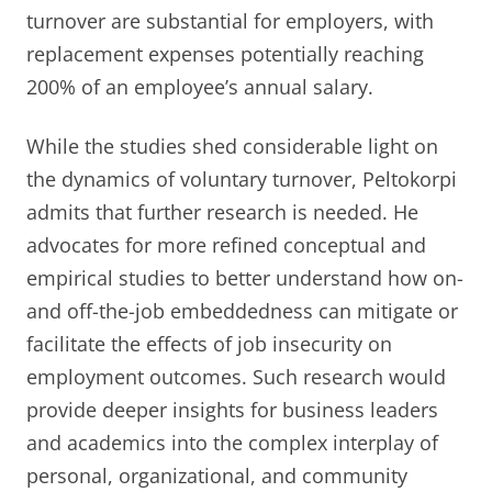
turnover are substantial for employers, with
replacement expenses potentially reaching
200% of an employee’s annual salary.
While the studies shed considerable light on
the dynamics of voluntary turnover, Peltokorpi
admits that further research is needed. He
advocates for more refined conceptual and
empirical studies to better understand how on-
and off-the-job embeddedness can mitigate or
facilitate the effects of job insecurity on
employment outcomes. Such research would
provide deeper insights for business leaders
and academics into the complex interplay of
personal, organizational, and community