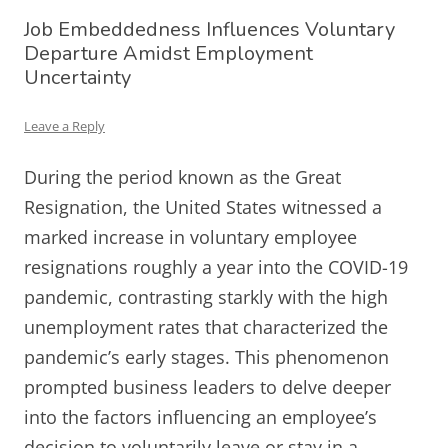
Job Embeddedness Influences Voluntary
Departure Amidst Employment
Uncertainty
Leave a Reply
During the period known as the Great
Resignation, the United States witnessed a
marked increase in voluntary employee
resignations roughly a year into the COVID-19
pandemic, contrasting starkly with the high
unemployment rates that characterized the
pandemic’s early stages. This phenomenon
prompted business leaders to delve deeper
into the factors influencing an employee’s
decision to voluntarily leave or stay in a