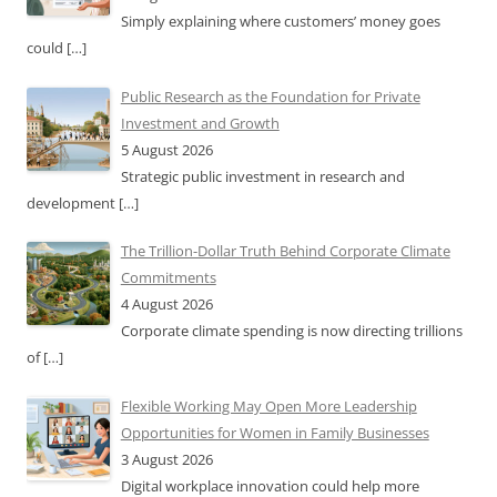
Simply explaining where customers’ money goes
could
[…]
Public Research as the Foundation for Private
Investment and Growth
5 August 2026
Strategic public investment in research and
development
[…]
The Trillion-Dollar Truth Behind Corporate Climate
Commitments
4 August 2026
Corporate climate spending is now directing trillions
of
[…]
Flexible Working May Open More Leadership
Opportunities for Women in Family Businesses
3 August 2026
Digital workplace innovation could help more