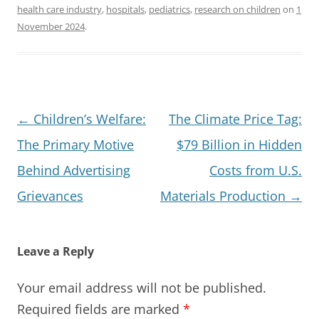
health care industry
,
hospitals
,
pediatrics
,
research on children
on
1
November 2024
.
Post
←
Children’s Welfare:
The Climate Price Tag:
navigation
The Primary Motive
$79 Billion in Hidden
Behind Advertising
Costs from U.S.
Grievances
Materials Production
→
Leave a Reply
Your email address will not be published.
Required fields are marked
*