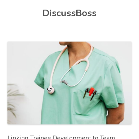
Skip
DiscussBoss
to
content
Linking Trainee Development to Team