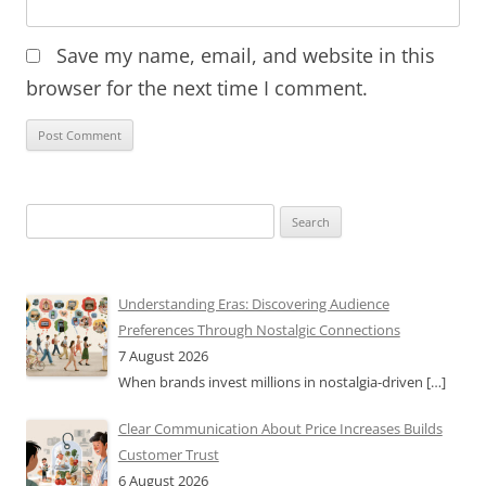
Save my name, email, and website in this
browser for the next time I comment.
Search
for:
Understanding Eras: Discovering Audience
Preferences Through Nostalgic Connections
7 August 2026
When brands invest millions in nostalgia-driven
[…]
Clear Communication About Price Increases Builds
Customer Trust
6 August 2026