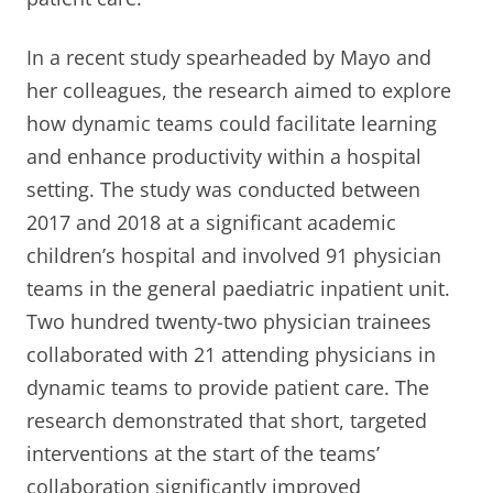
In a recent study spearheaded by Mayo and
her colleagues, the research aimed to explore
how dynamic teams could facilitate learning
and enhance productivity within a hospital
setting. The study was conducted between
2017 and 2018 at a significant academic
children’s hospital and involved 91 physician
teams in the general paediatric inpatient unit.
Two hundred twenty-two physician trainees
collaborated with 21 attending physicians in
dynamic teams to provide patient care. The
research demonstrated that short, targeted
interventions at the start of the teams’
collaboration significantly improved