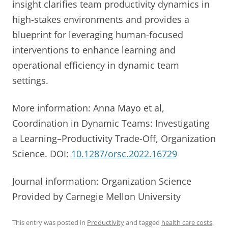
insight clarifies team productivity dynamics in
high-stakes environments and provides a
blueprint for leveraging human-focused
interventions to enhance learning and
operational efficiency in dynamic team
settings.
More information: Anna Mayo et al,
Coordination in Dynamic Teams: Investigating
a Learning–Productivity Trade-Off, Organization
Science. DOI:
10.1287/orsc.2022.16729
Journal information: Organization Science
Provided by Carnegie Mellon University
This entry was posted in
Productivity
and tagged
health care costs
,