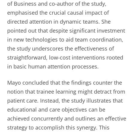
of Business and co-author of the study,
emphasised the crucial causal impact of
directed attention in dynamic teams. She
pointed out that despite significant investment
in new technologies to aid team coordination,
the study underscores the effectiveness of
straightforward, low-cost interventions rooted
in basic human attention processes.
Mayo concluded that the findings counter the
notion that trainee learning might detract from
patient care. Instead, the study illustrates that
educational and care objectives can be
achieved concurrently and outlines an effective
strategy to accomplish this synergy. This