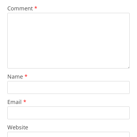
Comment
*
Name
*
Email
*
Website