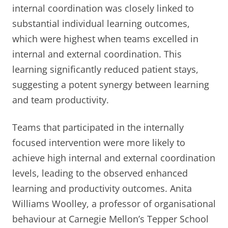
internal coordination was closely linked to
substantial individual learning outcomes,
which were highest when teams excelled in
internal and external coordination. This
learning significantly reduced patient stays,
suggesting a potent synergy between learning
and team productivity.
Teams that participated in the internally
focused intervention were more likely to
achieve high internal and external coordination
levels, leading to the observed enhanced
learning and productivity outcomes. Anita
Williams Woolley, a professor of organisational
behaviour at Carnegie Mellon’s Tepper School