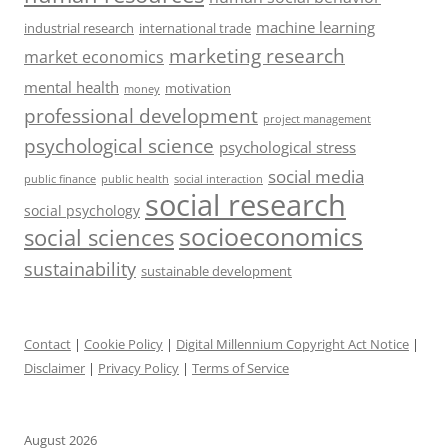
machine learning
industrial research
international trade
marketing research
market economics
mental health
motivation
money
professional development
project management
psychological science
psychological stress
social media
public health
social interaction
public finance
social research
social psychology
socioeconomics
social sciences
sustainability
sustainable development
Contact
|
Cookie Policy
|
Digital Millennium Copyright Act Notice
|
Disclaimer
|
Privacy Policy
|
Terms of Service
August 2026