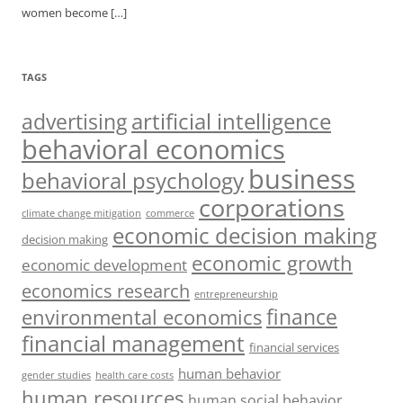
women become
[…]
TAGS
artificial intelligence
advertising
behavioral economics
business
behavioral psychology
corporations
climate change mitigation
commerce
economic decision making
decision making
economic growth
economic development
economics research
entrepreneurship
finance
environmental economics
financial management
financial services
human behavior
gender studies
health care costs
human resources
human social behavior