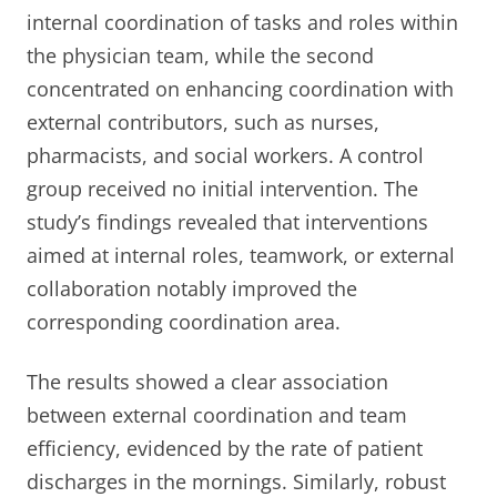
internal coordination of tasks and roles within
the physician team, while the second
concentrated on enhancing coordination with
external contributors, such as nurses,
pharmacists, and social workers. A control
group received no initial intervention. The
study’s findings revealed that interventions
aimed at internal roles, teamwork, or external
collaboration notably improved the
corresponding coordination area.
The results showed a clear association
between external coordination and team
efficiency, evidenced by the rate of patient
discharges in the mornings. Similarly, robust