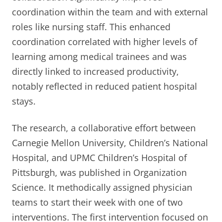
coordination within the team and with external
roles like nursing staff. This enhanced
coordination correlated with higher levels of
learning among medical trainees and was
directly linked to increased productivity,
notably reflected in reduced patient hospital
stays.
The research, a collaborative effort between
Carnegie Mellon University, Children’s National
Hospital, and UPMC Children’s Hospital of
Pittsburgh, was published in Organization
Science. It methodically assigned physician
teams to start their week with one of two
interventions. The first intervention focused on