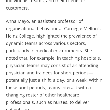
individuals, teams, and their clients or
customers.
Anna Mayo, an assistant professor of
organisational behaviour at Carnegie Mellon’s
Heinz College, highlighted the prevalence of
dynamic teams across various sectors,
particularly in medical environments. She
noted that, for example, in teaching hospitals,
physician teams may consist of an attending
physician and trainees for short periods—
potentially just a shift, a day, or a week. Within
these brief periods, teams interact with a
changing roster of other healthcare
professionals, such as nurses, to deliver
patient care.