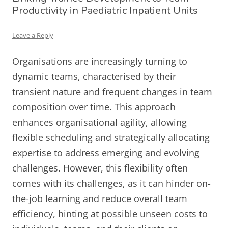
Productivity in Paediatric Inpatient Units
Leave a Reply
Organisations are increasingly turning to
dynamic teams, characterised by their
transient nature and frequent changes in team
composition over time. This approach
enhances organisational agility, allowing
flexible scheduling and strategically allocating
expertise to address emerging and evolving
challenges. However, this flexibility often
comes with its challenges, as it can hinder on-
the-job learning and reduce overall team
efficiency, hinting at possible unseen costs to