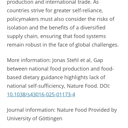
production and international trade. As
countries strive for greater self-reliance,
policymakers must also consider the risks of
isolation and the benefits of a diversified
supply chain, ensuring that food systems
remain robust in the face of global challenges.
More information: Jonas Stehl et al, Gap
between national food production and food-
based dietary guidance highlights lack of
national self-sufficiency, Nature Food. DOI:
10.1038/s43016-025-01173-4
Journal information: Nature Food Provided by
University of Göttingen