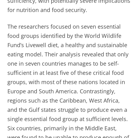
sufficiency, with potentially severe implications
for nutrition and food security.
The researchers focused on seven essential
food groups identified by the World Wildlife
Fund’s Livewell diet, a healthy and sustainable
eating model. Their analysis revealed that only
one in seven countries manages to be self-
sufficient in at least five of these critical food
groups, with most of these nations located in
Europe and South America. Contrastingly,
regions such as the Caribbean, West Africa,
and the Gulf states struggle to produce even a
single essential food group at sufficient levels.
Six countries, primarily in the Middle East,
were found to be unable to produce enough of