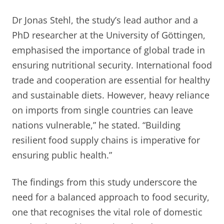
Dr Jonas Stehl, the study’s lead author and a
PhD researcher at the University of Göttingen,
emphasised the importance of global trade in
ensuring nutritional security. International food
trade and cooperation are essential for healthy
and sustainable diets. However, heavy reliance
on imports from single countries can leave
nations vulnerable,” he stated. “Building
resilient food supply chains is imperative for
ensuring public health.”
The findings from this study underscore the
need for a balanced approach to food security,
one that recognises the vital role of domestic