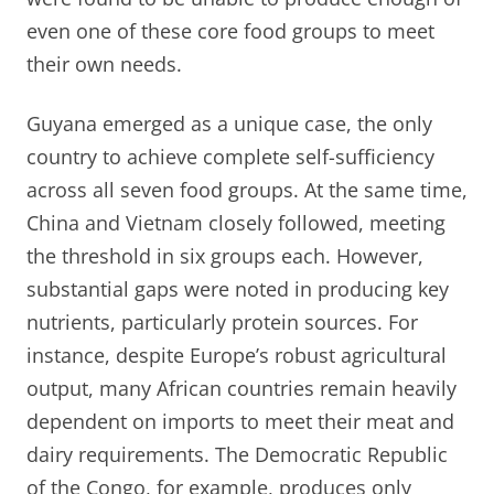
even one of these core food groups to meet
their own needs.
Guyana emerged as a unique case, the only
country to achieve complete self-sufficiency
across all seven food groups. At the same time,
China and Vietnam closely followed, meeting
the threshold in six groups each. However,
substantial gaps were noted in producing key
nutrients, particularly protein sources. For
instance, despite Europe’s robust agricultural
output, many African countries remain heavily
dependent on imports to meet their meat and
dairy requirements. The Democratic Republic
of the Congo, for example, produces only