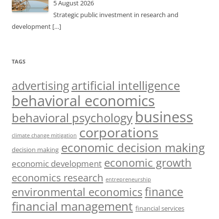
5 August 2026
Strategic public investment in research and
development
[…]
TAGS
artificial intelligence
advertising
behavioral economics
business
behavioral psychology
corporations
climate change mitigation
economic decision making
decision making
economic growth
economic development
economics research
entrepreneurship
finance
environmental economics
financial management
financial services