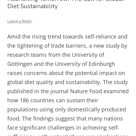
Diet Sustainability
Leave a Reply
Amid the rising trend towards self-reliance and
the tightening of trade barriers, a new study by
research teams from the University of
Göttingen and the University of Edinburgh
raises concerns about the potential impact on
global diet quality and sustainability. The study
published in the journal Nature Food examined
how 186 countries can sustain their
populations using only domestically produced
food. The findings suggest that many nations
face significant challenges in achieving self-