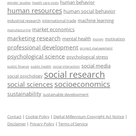
human behavior
gender studies
health care costs
human resources
human social behavior
machine learning
industrial research
international trade
market economics
manufacturing
marketing research
mental health
motivation
money
professional development
project management
psychological science
psychological stress
social media
public health
social interaction
public finance
social research
social psychology
socioeconomics
social sciences
sustainability
sustainable development
Contact
|
Cookie Policy
|
Digital Millennium Copyright Act Notice
|
Disclaimer
|
Privacy Policy
|
Terms of Service