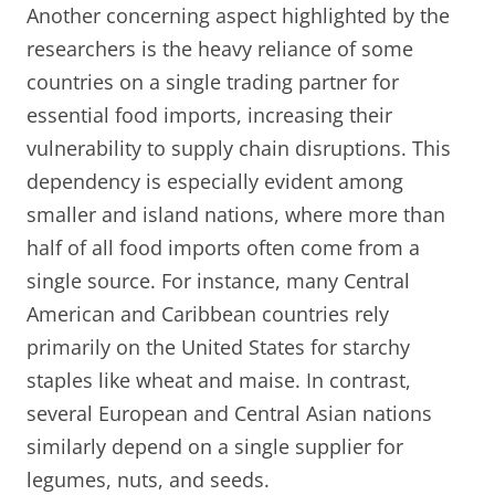
Another concerning aspect highlighted by the
researchers is the heavy reliance of some
countries on a single trading partner for
essential food imports, increasing their
vulnerability to supply chain disruptions. This
dependency is especially evident among
smaller and island nations, where more than
half of all food imports often come from a
single source. For instance, many Central
American and Caribbean countries rely
primarily on the United States for starchy
staples like wheat and maise. In contrast,
several European and Central Asian nations
similarly depend on a single supplier for
legumes, nuts, and seeds.