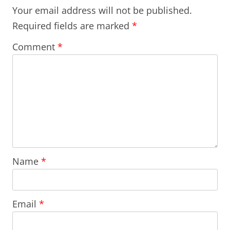
Your email address will not be published.
Required fields are marked
*
Comment
*
Name
*
Email
*