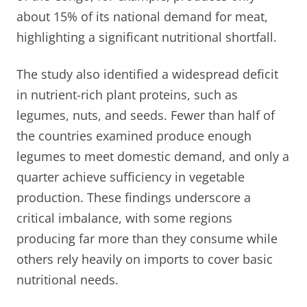
about 15% of its national demand for meat,
highlighting a significant nutritional shortfall.
The study also identified a widespread deficit
in nutrient-rich plant proteins, such as
legumes, nuts, and seeds. Fewer than half of
the countries examined produce enough
legumes to meet domestic demand, and only a
quarter achieve sufficiency in vegetable
production. These findings underscore a
critical imbalance, with some regions
producing far more than they consume while
others rely heavily on imports to cover basic
nutritional needs.