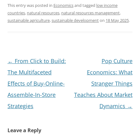
This entry was posted in
Economics
and tagged
low income
countries
,
natural resources
,
natural resources management
,
sustainable agriculture
,
sustainable development
on
18 May 2025
.
Post
←
From Click to Build:
Pop Culture
navigation
The Multifaceted
Economics: What
Effects of Buy-Online-
Stranger Things
Assemble-In-Store
Teaches About Market
Strategies
Dynamics
→
Leave a Reply