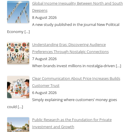
Global Income Inequality Between North and South
Deepens
8 August 2026
A new study published in the journal New Political
Economy
[…]
Understanding Eras: Discovering Audience
Preferences Through Nostalgic Connections
7 August 2026
When brands invest millions in nostalgia-driven
[…]
Clear Communication About Price Increases Builds
Customer Trust
6 August 2026
Simply explaining where customers’ money goes
could
[…]
Public Research as the Foundation for Private
Investment and Growth