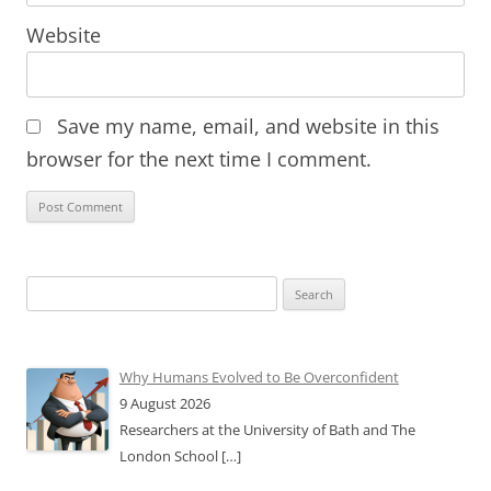
Website
Save my name, email, and website in this
browser for the next time I comment.
Search
for:
Why Humans Evolved to Be Overconfident
9 August 2026
Researchers at the University of Bath and The
London School
[…]