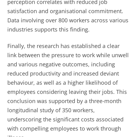
perception correlates with reduced job
satisfaction and organisational commitment.
Data involving over 800 workers across various
industries supports this finding.
Finally, the research has established a clear
link between the pressure to work while unwell
and various negative outcomes, including
reduced productivity and increased deviant
behaviour, as well as a higher likelihood of
employees considering leaving their jobs. This
conclusion was supported by a three-month
longitudinal study of 350 workers,
underscoring the significant costs associated
with compelling employees to work through