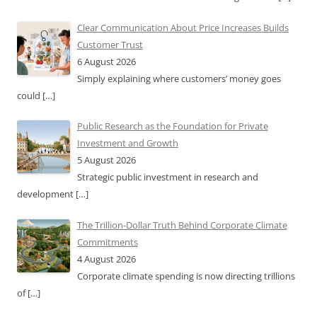
Clear Communication About Price Increases Builds
Customer Trust
6 August 2026
Simply explaining where customers’ money goes
could
[…]
Public Research as the Foundation for Private
Investment and Growth
5 August 2026
Strategic public investment in research and
development
[…]
The Trillion-Dollar Truth Behind Corporate Climate
Commitments
4 August 2026
Corporate climate spending is now directing trillions
of
[…]