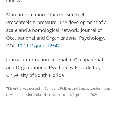
illness.
More information: Claire E. Smith et al,
Presenteeism pressure: The development of a
scale and a nomological network, Journal of
Occupational and Organizational Psychology.
DOI:
10.1111/joop.12542
Journal information: Journal of Occupational
and Organizational Psychology Provided by
University of South Florida
This entry was posted in
Company Policies
and tagged
conformism
,
deviant behavior
,
industrial research
on
16 September 2024
.