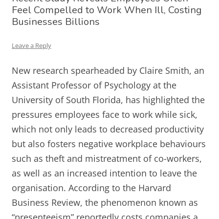
Feel Compelled to Work When Ill, Costing
Businesses Billions
Leave a Reply
New research spearheaded by Claire Smith, an
Assistant Professor of Psychology at the
University of South Florida, has highlighted the
pressures employees face to work while sick,
which not only leads to decreased productivity
but also fosters negative workplace behaviours
such as theft and mistreatment of co-workers,
as well as an increased intention to leave the
organisation. According to the Harvard
Business Review, the phenomenon known as
“presenteeism” reportedly costs companies a