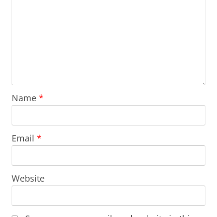
Name
*
Email
*
Website