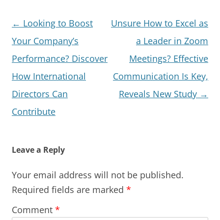
Post
←
Looking to Boost
Unsure How to Excel as
navigation
Your Company’s
a Leader in Zoom
Performance? Discover
Meetings? Effective
How International
Communication Is Key,
Directors Can
Reveals New Study
→
Contribute
Leave a Reply
Your email address will not be published.
Required fields are marked
*
Comment
*