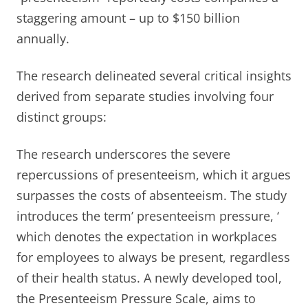
staggering amount – up to $150 billion
annually.
The research delineated several critical insights
derived from separate studies involving four
distinct groups:
The research underscores the severe
repercussions of presenteeism, which it argues
surpasses the costs of absenteeism. The study
introduces the term’ presenteeism pressure, ‘
which denotes the expectation in workplaces
for employees to always be present, regardless
of their health status. A newly developed tool,
the Presenteeism Pressure Scale, aims to