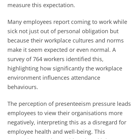
measure this expectation.
Many employees report coming to work while
sick not just out of personal obligation but
because their workplace cultures and norms
make it seem expected or even normal. A
survey of 764 workers identified this,
highlighting how significantly the workplace
environment influences attendance
behaviours.
The perception of presenteeism pressure leads
employees to view their organisations more
negatively, interpreting this as a disregard for
employee health and well-being. This