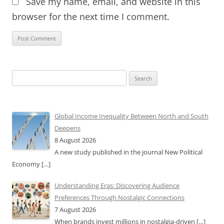
Save my name, email, and website in this
browser for the next time I comment.
Search
for:
Global Income Inequality Between North and South
Deepens
8 August 2026
A new study published in the journal New Political
Economy
[…]
Understanding Eras: Discovering Audience
Preferences Through Nostalgic Connections
7 August 2026
When brands invest millions in nostalgia-driven
[…]