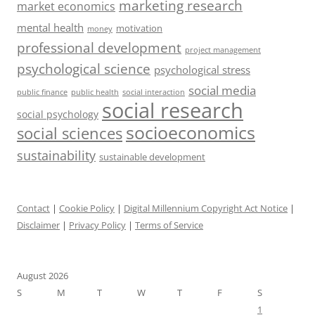
marketing research
market economics
mental health
motivation
money
professional development
project management
psychological science
psychological stress
social media
public health
social interaction
public finance
social research
social psychology
socioeconomics
social sciences
sustainability
sustainable development
Contact
|
Cookie Policy
|
Digital Millennium Copyright Act Notice
|
Disclaimer
|
Privacy Policy
|
Terms of Service
August 2026
S
M
T
W
T
F
S
1