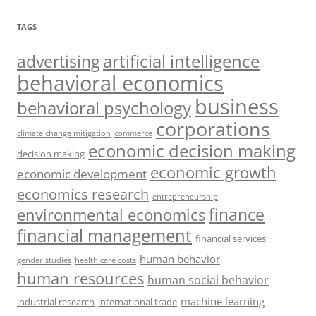
TAGS
artificial intelligence
advertising
behavioral economics
business
behavioral psychology
corporations
climate change mitigation
commerce
economic decision making
decision making
economic growth
economic development
economics research
entrepreneurship
finance
environmental economics
financial management
financial services
human behavior
gender studies
health care costs
human resources
human social behavior
machine learning
industrial research
international trade