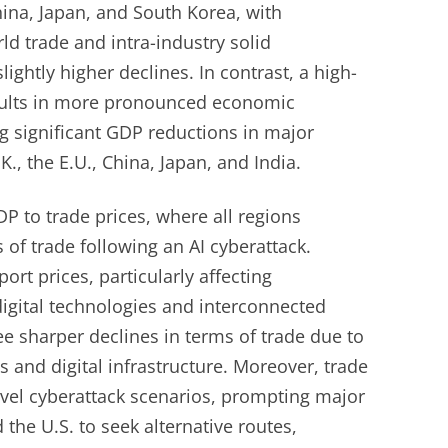
hina, Japan, and South Korea, with
ld trade and intra-industry solid
ightly higher declines. In contrast, a high-
esults in more pronounced economic
ng significant GDP reductions in major
K., the E.U., China, Japan, and India.
 to trade prices, where all regions
 of trade following an AI cyberattack.
ort prices, particularly affecting
digital technologies and interconnected
e sharper declines in terms of trade due to
 and digital infrastructure. Moreover, trade
evel cyberattack scenarios, prompting major
 the U.S. to seek alternative routes,