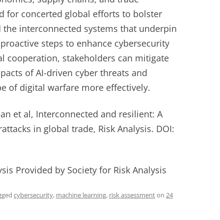
d for concerted global efforts to bolster
d the interconnected systems that underpin
proactive steps to enhance cybersecurity
l cooperation, stakeholders can mitigate
mpacts of AI-driven cyber threats and
e of digital warfare more effectively.
 et al, Interconnected and resilient: A
attacks in global trade, Risk Analysis. DOI:
ysis Provided by Society for Risk Analysis
gged
cybersecurity
,
machine learning
,
risk assessment
on
24