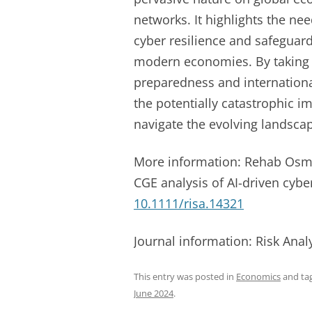
networks. It highlights the nee
cyber resilience and safeguar
modern economies. By taking 
preparedness and internationa
the potentially catastrophic i
navigate the evolving landscap
More information: Rehab Osman
CGE analysis of AI-driven cyber
10.1111/risa.14321
Journal information: Risk Anal
This entry was posted in
Economics
and ta
June 2024
.