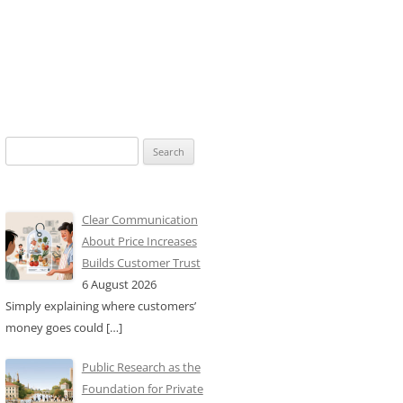
Search
for:
Clear Communication
About Price Increases
Builds Customer Trust
6 August 2026
Simply explaining where customers’
money goes could
[…]
Public Research as the
Foundation for Private