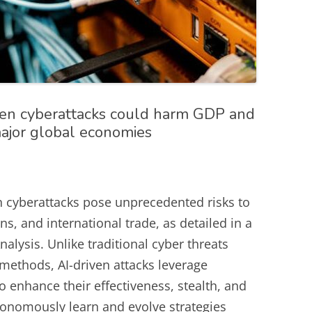
iven cyberattacks could harm GDP and
major global economies
iven cyberattacks pose unprecedented risks to
s, and international trade, as detailed in a
alysis. Unlike traditional cyber threats
methods, AI-driven attacks leverage
 enhance their effectiveness, stealth, and
utonomously learn and evolve strategies