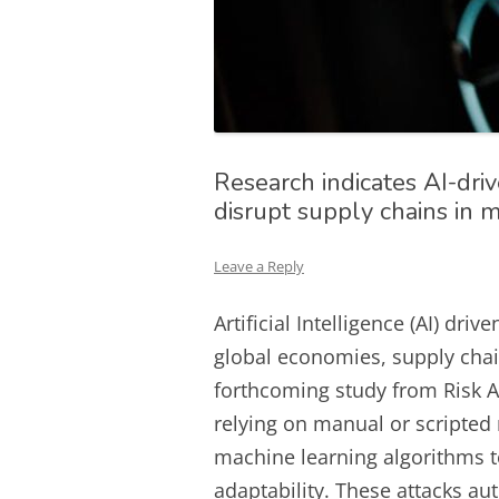
Research indicates AI-dr
disrupt supply chains in 
Leave a Reply
Artificial Intelligence (AI) dr
global economies, supply chain
forthcoming study from Risk An
relying on manual or scripted 
machine learning algorithms to
adaptability. These attacks a