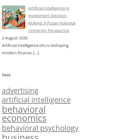
Artificial Intelligence in
Investment Decision-
Making: A Pusan National
University Perspective
2 August 2026
Artificial intelligence (AI) is reshaping
modern finance,
[…]
TAGS
advertising
artificial intelligence
behavioral
economics
behavioral psychology
business