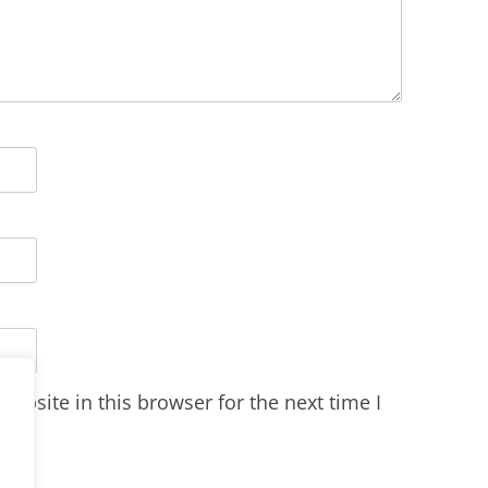
ebsite in this browser for the next time I