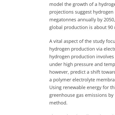
model the growth of a hydrog
projections suggest hydrogen
megatonnes annually by 2050, 
global production is about 90
A vital aspect of the study foc
hydrogen production via elect
hydrogen production involves
under high pressure and tempe
however, predict a shift towar
a polymer electrolyte membran
Using renewable energy for th
greenhouse gas emissions by 
method.