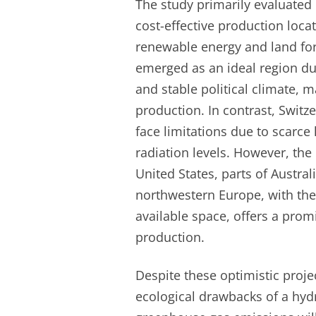
The study primarily evaluated
cost-effective production locat
renewable energy and land for 
emerged as an ideal region du
and stable political climate, m
production. In contrast, Switz
face limitations due to scarce
radiation levels. However, the 
United States, parts of Austral
northwestern Europe, with the
available space, offers a prom
production.
Despite these optimistic proje
ecological drawbacks of a hy