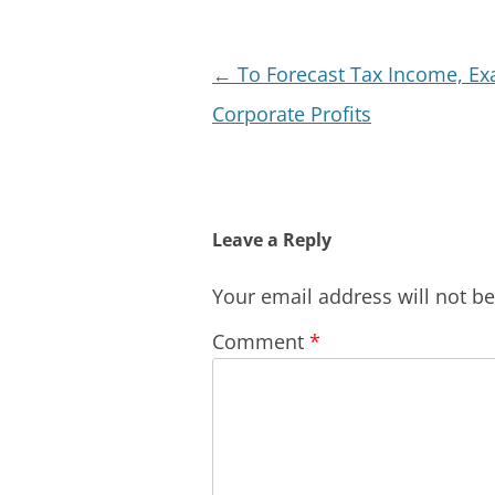
Post
←
To Forecast Tax Income, E
navigation
Corporate Profits
Leave a Reply
Your email address will not b
Comment
*