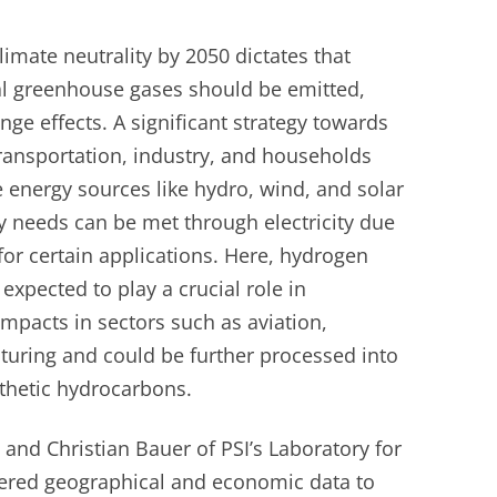
limate neutrality by 2050 dictates that
nal greenhouse gases should be emitted,
nge effects. A significant strategy towards
 transportation, industry, and households
 energy sources like hydro, wind, and solar
y needs can be met through electricity due
 for certain applications. Here, hydrogen
xpected to play a crucial role in
impacts in sectors such as aviation,
cturing and could be further processed into
nthetic hydrocarbons.
and Christian Bauer of PSI’s Laboratory for
hered geographical and economic data to