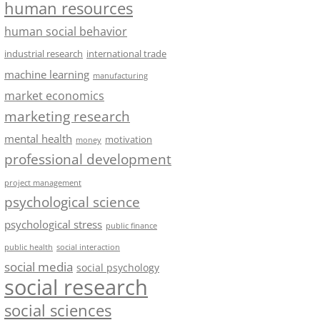
human resources
human social behavior
industrial research
international trade
machine learning
manufacturing
market economics
marketing research
mental health
motivation
money
professional development
project management
psychological science
psychological stress
public finance
public health
social interaction
social media
social psychology
social research
social sciences