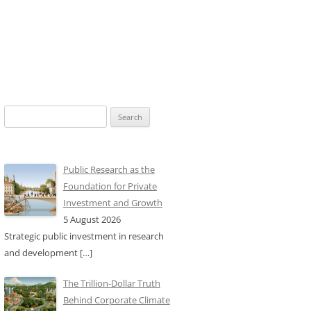
Search
for:
Public Research as the
Foundation for Private
Investment and Growth
5 August 2026
Strategic public investment in research
and development
[…]
The Trillion-Dollar Truth
Behind Corporate Climate