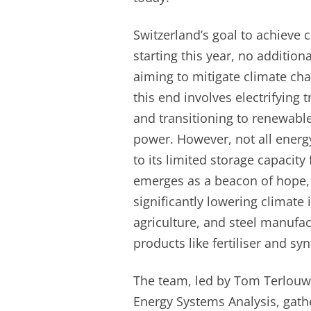
Switzerland’s goal to achieve c
starting this year, no additio
aiming to mitigate climate cha
this end involves electrifying
and transitioning to renewable
power. However, not all energ
to its limited storage capacity
emerges as a beacon of hope, e
significantly lowering climate 
agriculture, and steel manufa
products like fertiliser and sy
The team, led by Tom Terlouw 
Energy Systems Analysis, gat