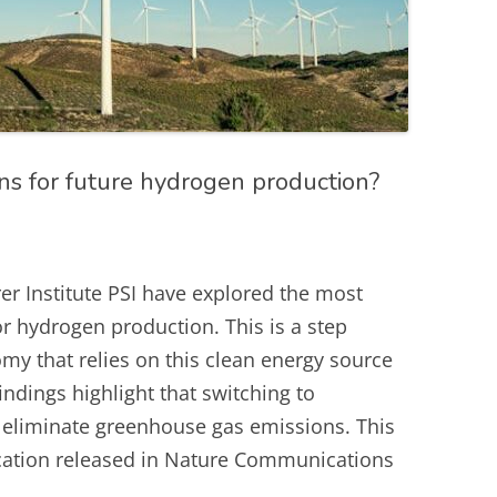
ns for future hydrogen production?
er Institute PSI have explored the most
or hydrogen production. This is a step
my that relies on this clean energy source
findings highlight that switching to
t eliminate greenhouse gas emissions. This
lication released in Nature Communications