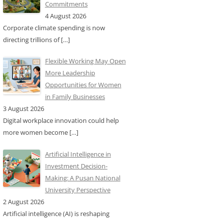
Commitments
4 August 2026
Corporate climate spending is now
directing trillions of
[…]
Flexible Working May Open
More Leadership
Opportunities for Women
in Family Businesses
3 August 2026
Digital workplace innovation could help
more women become
[…]
Artificial Intelligence in
Investment Decision-
Making: A Pusan National
University Perspective
2 August 2026
Artificial intelligence (AI) is reshaping