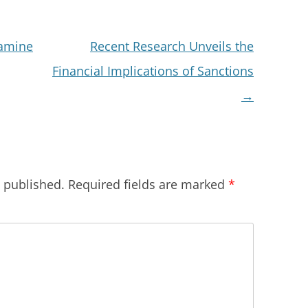
xamine
Recent Research Unveils the
Financial Implications of Sanctions
→
e published.
Required fields are marked
*