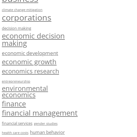
climate change mitigation
corporations
decision making
economic decision
making
economic development
economic growth
economics research
entrepreneurship
environmental
economics
finance
financial management
financial services
gender studies
human behavior
health care costs