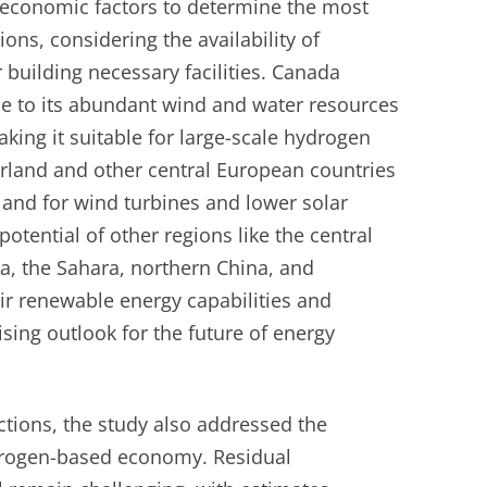
 economic factors to determine the most
ions, considering the availability of
building necessary facilities. Canada
e to its abundant wind and water resources
aking it suitable for large-scale hydrogen
erland and other central European countries
 land for wind turbines and lower solar
potential of other regions like the central
ia, the Sahara, northern China, and
ir renewable energy capabilities and
ising outlook for the future of energy
ctions, the study also addressed the
drogen-based economy. Residual