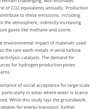
 remain challenging, with estimates
ne of CO2 equivalents annually. Production
ontribute to these emissions, including
to the atmosphere, indirectly increasing
ouse gases like methane and ozone.
he environmental impact of materials used
s the rare earth metals in wind turbine
ectrolysis catalysts. The demand for
rces for hydrogen production poses
erns.
rtance of social acceptance for large-scale
 particularly in areas where water is scarce
red. While this study lays the groundwork
ategies for energy transition, further