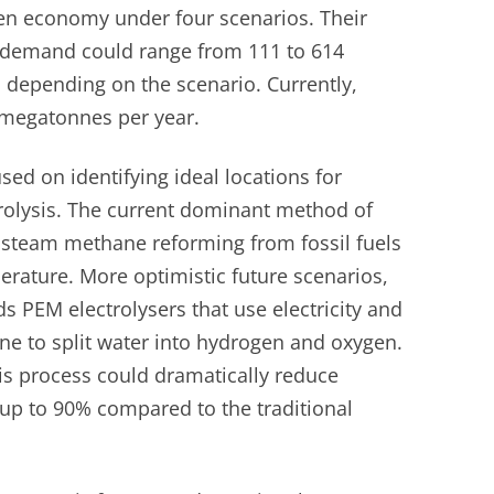
en economy under four scenarios. Their
 demand could range from 111 to 614
depending on the scenario. Currently,
 megatonnes per year.
used on identifying ideal locations for
rolysis. The current dominant method of
 steam methane reforming from fossil fuels
rature. More optimistic future scenarios,
ds PEM electrolysers that use electricity and
e to split water into hydrogen and oxygen.
is process could dramatically reduce
up to 90% compared to the traditional