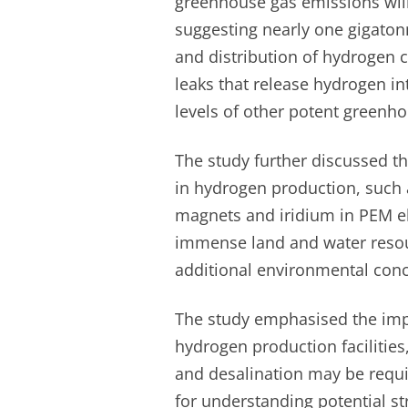
greenhouse gas emissions will
suggesting nearly one gigaton
and distribution of hydrogen c
leaks that release hydrogen in
levels of other potent greenh
The study further discussed t
in hydrogen production, such a
magnets and iridium in PEM el
immense land and water resou
additional environmental conc
The study emphasised the impo
hydrogen production facilities,
and desalination may be requi
for understanding potential str