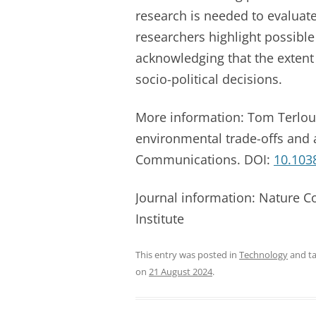
research is needed to evaluat
researchers highlight possible
acknowledging that the extent
socio-political decisions.
More information: Tom Terlou
environmental trade-offs and
Communications. DOI:
10.103
Journal information: Nature 
Institute
This entry was posted in
Technology
and t
on
21 August 2024
.