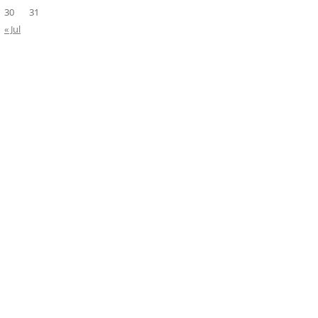
30
31
« Jul