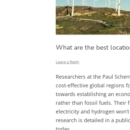
What are the best locatio
Leave a Reply
Researchers at the Paul Scherr
cost-effective global regions f
towards establishing an econo
rather than fossil fuels. Their 
electricity and hydrogen won’
research is detailed in a pub
today.