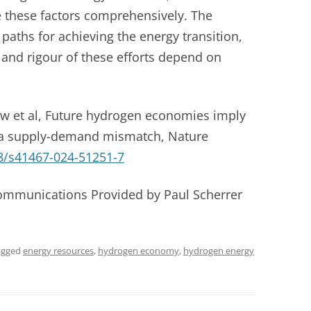
e these factors comprehensively. The
 paths for achieving the energy transition,
 and rigour of these efforts depend on
w et al, Future hydrogen economies imply
 a supply-demand mismatch, Nature
8/s41467-024-51251-7
Communications Provided by Paul Scherrer
agged
energy resources
,
hydrogen economy
,
hydrogen energy