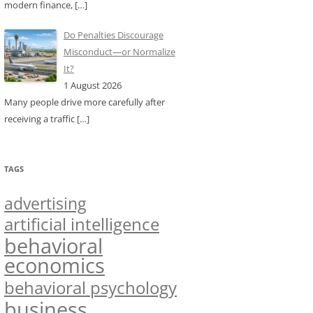
modern finance,
[…]
Do Penalties Discourage
Misconduct—or Normalize
It?
1 August 2026
Many people drive more carefully after
receiving a traffic
[…]
TAGS
advertising
artificial intelligence
behavioral
economics
behavioral psychology
business