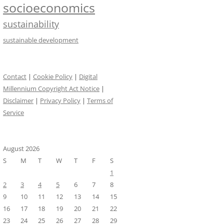
socioeconomics
sustainability
sustainable development
Contact
|
Cookie Policy
|
Digital
Millennium Copyright Act Notice
|
Disclaimer
|
Privacy Policy
|
Terms of
Service
August 2026
S
M
T
W
T
F
S
1
2
3
4
5
6
7
8
9
10
11
12
13
14
15
16
17
18
19
20
21
22
23
24
25
26
27
28
29