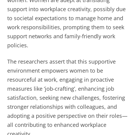
support into workplace creativity, possibly due
to societal expectations to manage home and
work responsibilities, prompting them to seek
support networks and family-friendly work
policies.
The researchers assert that this supportive
environment empowers women to be
resourceful at work, engaging in proactive
measures like ‘job-crafting’, enhancing job
satisfaction, seeking new challenges, fostering
stronger relationships with colleagues, and
adopting a positive perspective on their roles—
all contributing to enhanced workplace
creativity.