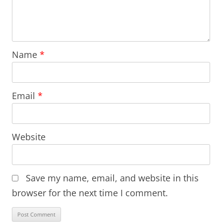
Name
*
Email
*
Website
Save my name, email, and website in this
browser for the next time I comment.