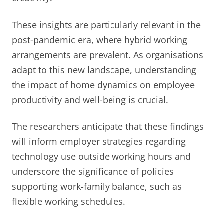
These insights are particularly relevant in the
post-pandemic era, where hybrid working
arrangements are prevalent. As organisations
adapt to this new landscape, understanding
the impact of home dynamics on employee
productivity and well-being is crucial.
The researchers anticipate that these findings
will inform employer strategies regarding
technology use outside working hours and
underscore the significance of policies
supporting work-family balance, such as
flexible working schedules.