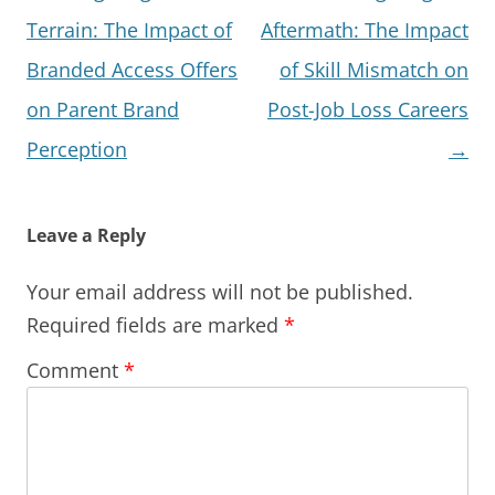
navigation
Terrain: The Impact of
Aftermath: The Impact
Branded Access Offers
of Skill Mismatch on
on Parent Brand
Post-Job Loss Careers
Perception
→
Leave a Reply
Your email address will not be published.
Required fields are marked
*
Comment
*