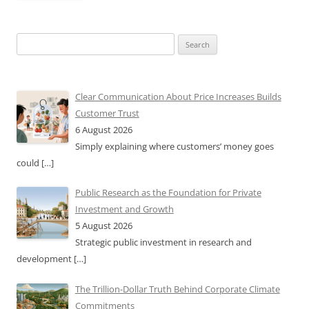
Search
for:
Clear Communication About Price Increases Builds
Customer Trust
6 August 2026
Simply explaining where customers’ money goes
could
[…]
Public Research as the Foundation for Private
Investment and Growth
5 August 2026
Strategic public investment in research and
development
[…]
The Trillion-Dollar Truth Behind Corporate Climate
Commitments