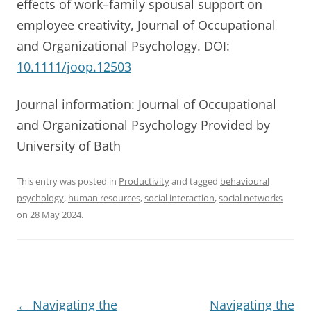
effects of work–family spousal support on
employee creativity, Journal of Occupational
and Organizational Psychology. DOI:
10.1111/joop.12503
Journal information: Journal of Occupational
and Organizational Psychology Provided by
University of Bath
This entry was posted in
Productivity
and tagged
behavioural
psychology
,
human resources
,
social interaction
,
social networks
on
28 May 2024
.
Post
←
Navigating the
Navigating the