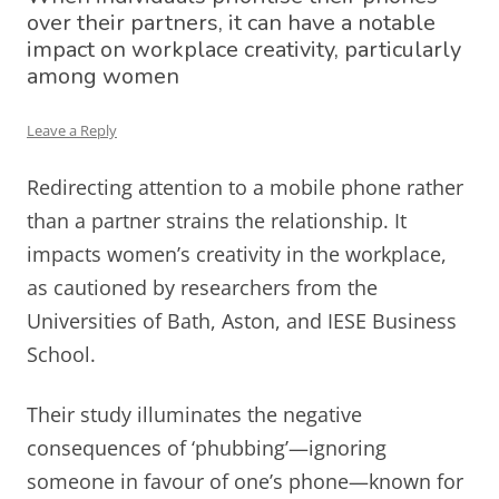
over their partners, it can have a notable
impact on workplace creativity, particularly
among women
Leave a Reply
Redirecting attention to a mobile phone rather
than a partner strains the relationship. It
impacts women’s creativity in the workplace,
as cautioned by researchers from the
Universities of Bath, Aston, and IESE Business
School.
Their study illuminates the negative
consequences of ‘phubbing’—ignoring
someone in favour of one’s phone—known for