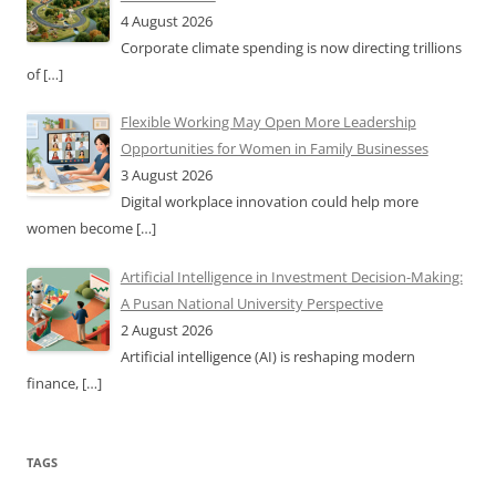
4 August 2026
Corporate climate spending is now directing trillions
of
[…]
Flexible Working May Open More Leadership
Opportunities for Women in Family Businesses
3 August 2026
Digital workplace innovation could help more
women become
[…]
Artificial Intelligence in Investment Decision-Making:
A Pusan National University Perspective
2 August 2026
Artificial intelligence (AI) is reshaping modern
finance,
[…]
TAGS