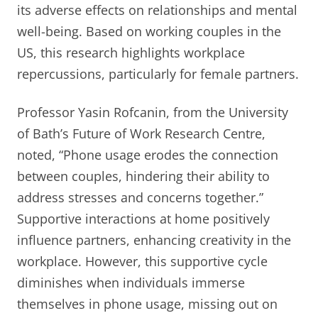
its adverse effects on relationships and mental
well-being. Based on working couples in the
US, this research highlights workplace
repercussions, particularly for female partners.
Professor Yasin Rofcanin, from the University
of Bath’s Future of Work Research Centre,
noted, “Phone usage erodes the connection
between couples, hindering their ability to
address stresses and concerns together.”
Supportive interactions at home positively
influence partners, enhancing creativity in the
workplace. However, this supportive cycle
diminishes when individuals immerse
themselves in phone usage, missing out on