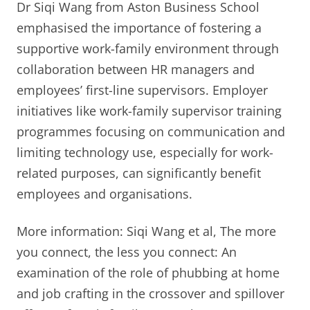
Dr Siqi Wang from Aston Business School
emphasised the importance of fostering a
supportive work-family environment through
collaboration between HR managers and
employees’ first-line supervisors. Employer
initiatives like work-family supervisor training
programmes focusing on communication and
limiting technology use, especially for work-
related purposes, can significantly benefit
employees and organisations.
More information: Siqi Wang et al, The more
you connect, the less you connect: An
examination of the role of phubbing at home
and job crafting in the crossover and spillover