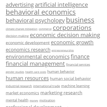
artificial intelligence
advertising
behavioral economics
business
behavioral psychology
corporations
climate change mitigation
commerce
economic decision making
decision making
economic growth
economic development
economics research
entrepreneurship
finance
environmental economics
financial management
financial services
human behavior
gender studies
health care costs
human resources
human social behavior
machine learning
industrial research
international trade
marketing research
market economics
mental health
motivation
money
professional development