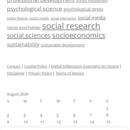
project management
psychological science
psychological stress
social media
public health
social interaction
public finance
social research
social psychology
socioeconomics
social sciences
sustainability
sustainable development
Contact
|
Cookie Policy
|
Digital Millennium Copyright Act Notice
|
Disclaimer
|
Privacy Policy
|
Terms of Service
August 2026
S
M
T
W
T
F
S
1
2
3
4
5
6
7
8
9
10
11
12
13
14
15
16
17
18
19
20
21
22