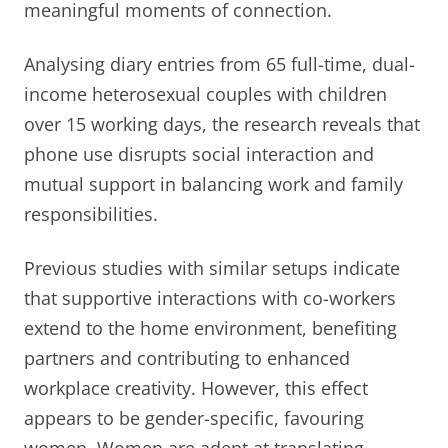
meaningful moments of connection.
Analysing diary entries from 65 full-time, dual-
income heterosexual couples with children
over 15 working days, the research reveals that
phone use disrupts social interaction and
mutual support in balancing work and family
responsibilities.
Previous studies with similar setups indicate
that supportive interactions with co-workers
extend to the home environment, benefiting
partners and contributing to enhanced
workplace creativity. However, this effect
appears to be gender-specific, favouring
women. Women are adept at translating