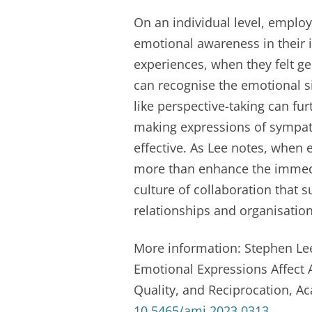
On an individual level, emplo
emotional awareness in their i
experiences, when they felt g
can recognise the emotional si
like perspective-taking can fu
making expressions of sympat
effective. As Lee notes, when
more than enhance the immedi
culture of collaboration that 
relationships and organisation
More information: Stephen Lee
Emotional Expressions Affect A
Quality, and Reciprocation, 
10.5465/amj.2023.0313