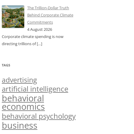
The Trillion-Dollar Truth
Behind Corporate Climate
Commitments
4 August 2026
Corporate climate spending is now
directing trillions of
[…]
TAGS
advertising
artificial intelligence
behavioral
economics
behavioral psychology
business