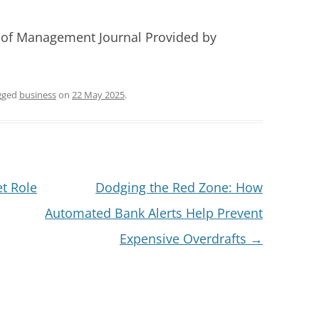
 of Management Journal Provided by
gged
business
on
22 May 2025
.
t Role
Dodging the Red Zone: How
Automated Bank Alerts Help Prevent
Expensive Overdrafts
→