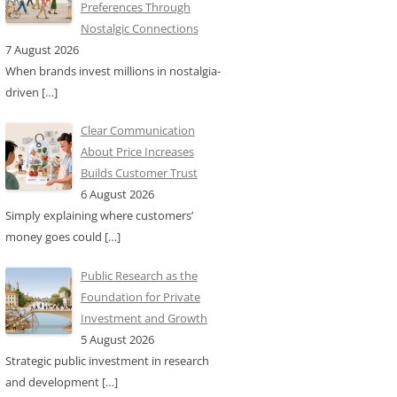
Preferences Through
Nostalgic Connections
7 August 2026
When brands invest millions in nostalgia-
driven
[…]
Clear Communication
About Price Increases
Builds Customer Trust
6 August 2026
Simply explaining where customers’
money goes could
[…]
Public Research as the
Foundation for Private
Investment and Growth
5 August 2026
Strategic public investment in research
and development
[…]