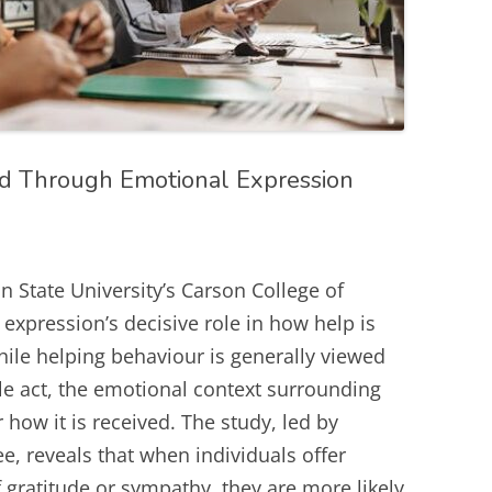
ed Through Emotional Expression
State University’s Carson College of
expression’s decisive role in how help is
hile helping behaviour is generally viewed
e act, the emotional context surrounding
r how it is received. The study, led by
e, reveals that when individuals offer
 gratitude or sympathy, they are more likely