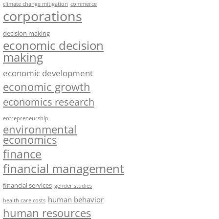
climate change mitigation
commerce
corporations
decision making
economic decision
making
economic development
economic growth
economics research
entrepreneurship
environmental
economics
finance
financial management
financial services
gender studies
human behavior
health care costs
human resources