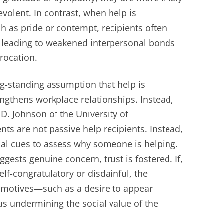
volent. In contrast, when help is
 as pride or contempt, recipients often
, leading to weakened interpersonal bonds
procation.
ng-standing assumption that help is
engthens workplace relationships. Instead,
D. Johnson of the University of
nts are not passive help recipients. Instead,
onal cues to assess why someone is helping.
gests genuine concern, trust is fostered. If,
lf-congratulatory or disdainful, the
r motives—such as a desire to appear
us undermining the social value of the