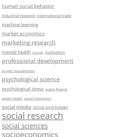
human social behavior
industrial research
international trade
machine learning
market economics
marketing research
mental health
motivation
money
professional development
project management
psychological science
psychological stress
public finance
public health
social interaction
social media
social psychology
social research
social sciences
socioeconomics