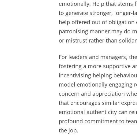
emotionally. Help that stems 
to generate stronger, longer-l
help offered out of obligation
patronising manner may do m
or mistrust rather than solidari
For leaders and managers, thes
fostering a more supportive an
incentivising helping behaviou
model emotionally engaging r
concern and appreciation when
that encourages similar expr
emotional authenticity can rei
profound commitment to team
the job.