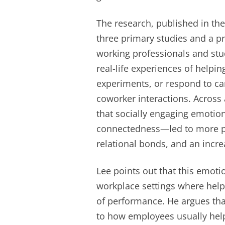
The research, published in t
three primary studies and a pr
working professionals and stu
real-life experiences of helpin
experiments, or respond to car
coworker interactions. Across 
that socially engaging emotio
connectedness—led to more pos
relational bonds, and an incre
Lee points out that this emoti
workplace settings where help
of performance. He argues tha
to how employees usually hel