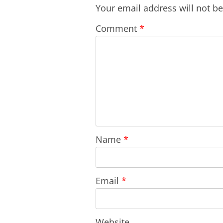
Your email address will not b
Comment
*
Name
*
Email
*
Website