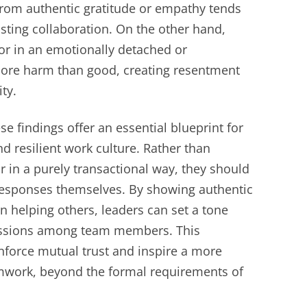
from authentic gratitude or empathy tends
asting collaboration. On the other hand,
 or in an emotionally detached or
ore harm than good, creating resentment
ty.
e findings offer an essential blueprint for
d resilient work culture. Rather than
r in a purely transactional way, they should
esponses themselves. By showing authentic
 helping others, leaders can set a tone
essions among team members. This
nforce mutual trust and inspire a more
work, beyond the formal requirements of