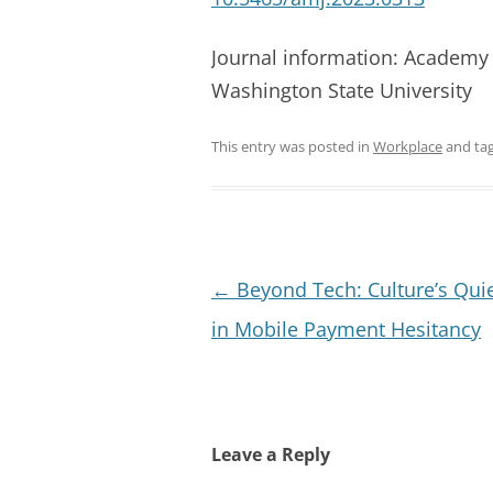
Journal information: Academy
Washington State University
This entry was posted in
Workplace
and ta
Post
←
Beyond Tech: Culture’s Quie
navigation
in Mobile Payment Hesitancy
Leave a Reply