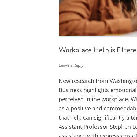
Workplace Help is Filter
Leave a Reply
New research from Washington 
Business highlights emotional 
perceived in the workplace. W
as a positive and commendabl
that help can significantly alte
Assistant Professor Stephen Le
assistance with expressions of