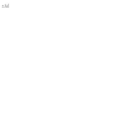
« Jul