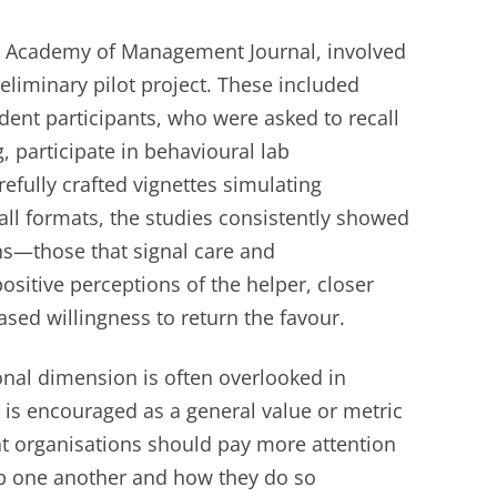
he Academy of Management Journal, involved
eliminary pilot project. These included
dent participants, who were asked to recall
g, participate in behavioural lab
efully crafted vignettes simulating
all formats, the studies consistently showed
ns—those that signal care and
itive perceptions of the helper, closer
ased willingness to return the favour.
onal dimension is often overlooked in
 is encouraged as a general value or metric
t organisations should pay more attention
p one another and how they do so