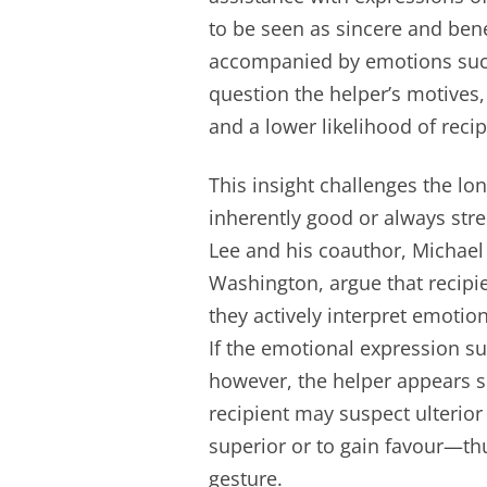
to be seen as sincere and bene
accompanied by emotions such
question the helper’s motives
and a lower likelihood of reci
This insight challenges the lo
inherently good or always str
Lee and his coauthor, Michael 
Washington, argue that recipie
they actively interpret emoti
If the emotional expression sug
however, the helper appears se
recipient may suspect ulterio
superior or to gain favour—th
gesture.