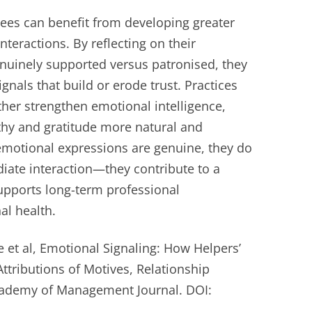
yees can benefit from developing greater
nteractions. By reflecting on their
enuinely supported versus patronised, they
gnals that build or erode trust. Practices
rther strengthen emotional intelligence,
hy and gratitude more natural and
 emotional expressions are genuine, they do
ate interaction—they contribute to a
supports long-term professional
al health.
 et al, Emotional Signaling: How Helpers’
ttributions of Motives, Relationship
Academy of Management Journal. DOI: