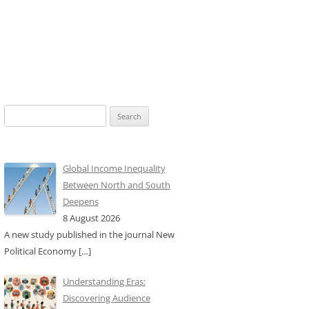
Search
for:
Global Income Inequality
Between North and South
Deepens
8 August 2026
A new study published in the journal New
Political Economy
[…]
Understanding Eras:
Discovering Audience