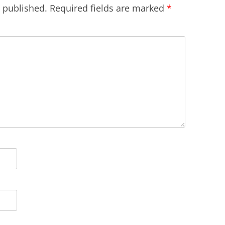
e published.
Required fields are marked
*