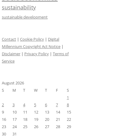
sustainability
sustainable development
Contact
|
Cookie Policy
|
Digital
Millennium Copyright Act Notice
|
Disclaimer
|
Privacy Policy
|
Terms of
Service
August 2026
S
M
T
W
T
F
S
1
2
3
4
5
6
7
8
9
10
11
12
13
14
15
16
17
18
19
20
21
22
23
24
25
26
27
28
29
30
31