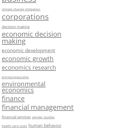
climate change mitigation
corporations
decision making
economic decision
making
economic development
economic growth
economics research
entrepreneurship
environmental
economics
finance
financial management
financial services
gender studies
human behavior
health care costs