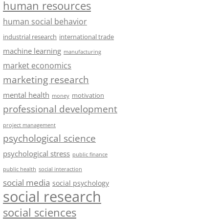
human resources
human social behavior
industrial research
international trade
machine learning
manufacturing
market economics
marketing research
mental health
motivation
money
professional development
project management
psychological science
psychological stress
public finance
public health
social interaction
social media
social psychology
social research
social sciences