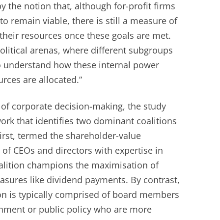
y the notion that, although for-profit firms
 to remain viable, there is still a measure of
e their resources once these goals are met.
litical arenas, where different subgroups
to understand how these internal power
rces are allocated.”
of corporate decision-making, the study
ork that identifies two dominant coalitions
irst, termed the shareholder-value
 of CEOs and directors with expertise in
oalition champions the maximisation of
sures like dividend payments. By contrast,
on is typically comprised of board members
rnment or public policy who are more