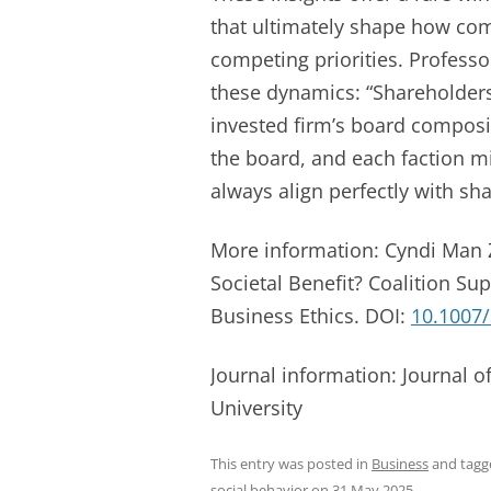
that ultimately shape how com
competing priorities. Profess
these dynamics: “Shareholders 
invested firm’s board composi
the board, and each faction m
always align perfectly with sha
More information: Cyndi Man Z
Societal Benefit? Coalition Sup
Business Ethics. DOI:
10.1007
Journal information: Journal 
University
This entry was posted in
Business
and tag
social behavior
on
31 May 2025
.