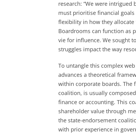
research: “We were intrigued b
must prioritise financial goals
flexibility in how they allocat
Boardrooms can function as po
vie for influence. We sought 
struggles impact the way resou
To untangle this complex web 
advances a theoretical framew
within corporate boards. The f
coalition, is usually composed
finance or accounting. This c
shareholder value through mea
the state-endorsement coaliti
with prior experience in gove