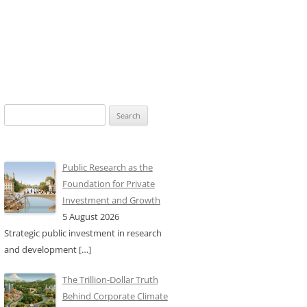
Search
for:
Public Research as the
Foundation for Private
Investment and Growth
5 August 2026
Strategic public investment in research
and development
[…]
The Trillion-Dollar Truth
Behind Corporate Climate