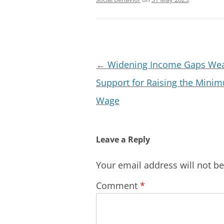
Post
←
Widening Income Gaps We
navigation
Support for Raising the Mini
Wage
Leave a Reply
Your email address will not b
Comment
*