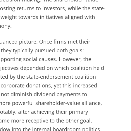
sting returns to investors, while the state-
 weight towards initiatives aligned with
mony.
nuanced picture. Once firms met their
 they typically pursued both goals:
upporting social causes. However, the
jectives depended on which coalition held
ted by the state-endorsement coalition
corporate donations, yet this increased
 not diminish dividend payments to
more powerful shareholder-value alliance,
otably, after achieving their primary
came more receptive to the other goal.
ndow into the internal boardroom politics