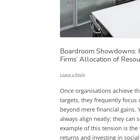
Boardroom Showdowns: H
Firms’ Allocation of Reso
Leave a Reply
Once organisations achieve th
targets, they frequently focus
beyond mere financial gains. 
always align neatly; they can 
example of this tension is the
returns and investing in socia