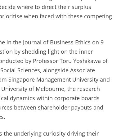
cide where to direct their surplus
prioritise when faced with these competing
ne in the Journal of Business Ethics on 9
stion by shedding light on the inner
onducted by Professor Toru Yoshikawa of
Social Sciences, alongside Associate
rom Singapore Management University and
 University of Melbourne, the research
tical dynamics within corporate boards
ources between shareholder payouts and
es.
 the underlying curiosity driving their