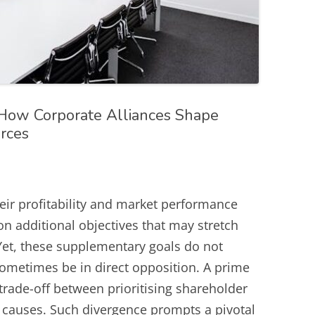
ow Corporate Alliances Shape
urces
eir profitability and market performance
 on additional objectives that may stretch
Yet, these supplementary goals do not
sometimes be in direct opposition. A prime
 trade-off between prioritising shareholder
l causes. Such divergence prompts a pivotal