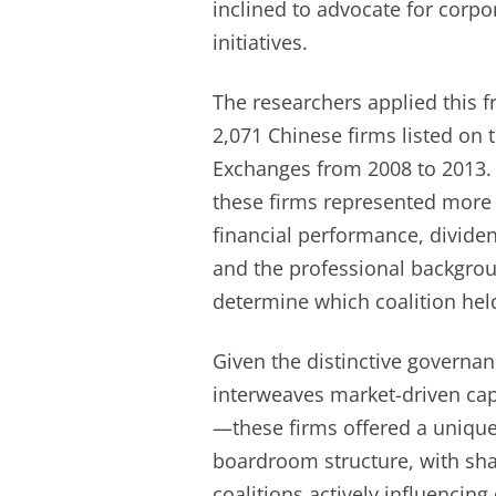
inclined to advocate for corpo
initiatives.
The researchers applied this 
2,071 Chinese firms listed on
Exchanges from 2008 to 2013. T
these firms represented more 
financial performance, divide
and the professional backgro
determine which coalition hel
Given the distinctive governa
interweaves market-driven ca
—these firms offered a unique
boardroom structure, with sh
coalitions actively influencin