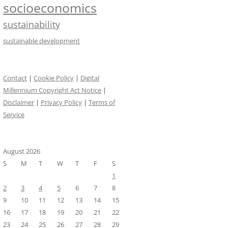
socioeconomics
sustainability
sustainable development
Contact
|
Cookie Policy
|
Digital
Millennium Copyright Act Notice
|
Disclaimer
|
Privacy Policy
|
Terms of
Service
August 2026
S
M
T
W
T
F
S
1
2
3
4
5
6
7
8
9
10
11
12
13
14
15
16
17
18
19
20
21
22
23
24
25
26
27
28
29