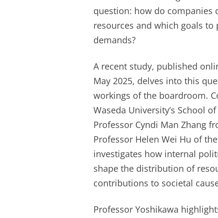
question: how do companies de
resources and which goals to 
demands?
A recent study, published onli
May 2025, delves into this que
workings of the boardroom. C
Waseda University’s School of 
Professor Cyndi Man Zhang f
Professor Helen Wei Hu of the
investigates how internal poli
shape the distribution of res
contributions to societal caus
Professor Yoshikawa highlights