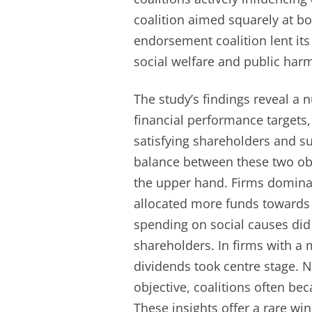
coalition aimed squarely at boo
endorsement coalition lent its
social welfare and public har
The study’s findings reveal a 
financial performance targets,
satisfying shareholders and s
balance between these two ob
the upper hand. Firms domina
allocated more funds towards 
spending on social causes did
shareholders. In firms with a 
dividends took centre stage. N
objective, coalitions often be
These insights offer a rare wi