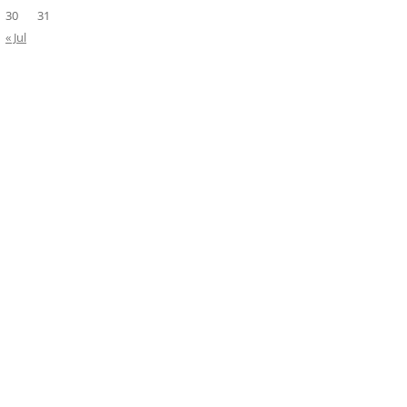
30
31
« Jul