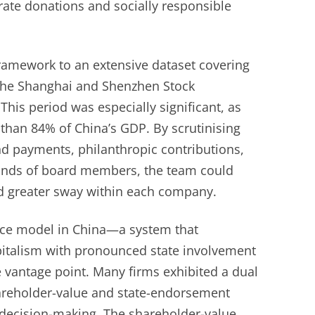
rate donations and socially responsible
framework to an extensive dataset covering
 the Shanghai and Shenzhen Stock
his period was especially significant, as
than 84% of China’s GDP. By scrutinising
nd payments, philanthropic contributions,
unds of board members, the team could
d greater sway within each company.
nce model in China—a system that
pitalism with pronounced state involvement
 vantage point. Many firms exhibited a dual
areholder-value and state-endorsement
g decision-making. The shareholder-value