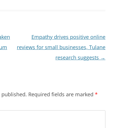
aken
Empathy drives positive online
mum
reviews for small businesses, Tulane
research suggests
→
e published.
Required fields are marked
*