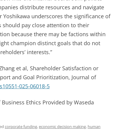
panies distribute resources and navigate
or Yoshikawa underscores the significance of
should pay close attention to their
tion because there may be factions within
ight champion distinct goals that do not
reholders’ interests.”
hang et al, Shareholder Satisfaction or
port and Goal Prioritization, Journal of
/s10551-025-06018-5
of Business Ethics Provided by Waseda
ged
corporate funding
,
economic decision making
,
human