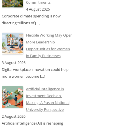
Commitments
4 August 2026
Corporate climate spending is now
directing trillions of
[…]
Flexible Working May Open
More Leadership
Opportunities for Women
in Family Businesses
3 August 2026
Digital workplace innovation could help
more women become
[…]
Artificial Intelligence in
Investment Decision-
Making: A Pusan National
University Perspective
2 August 2026
Artificial intelligence (AI) is reshaping