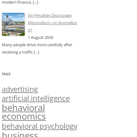
modern finance,
[…]
Do Penalties Discourage
Misconduct—or Normalize
It?
1 August 2026
Many people drive more carefully after
receiving a traffic
[…]
TAGS
advertising
artificial intelligence
behavioral
economics
behavioral psychology
business