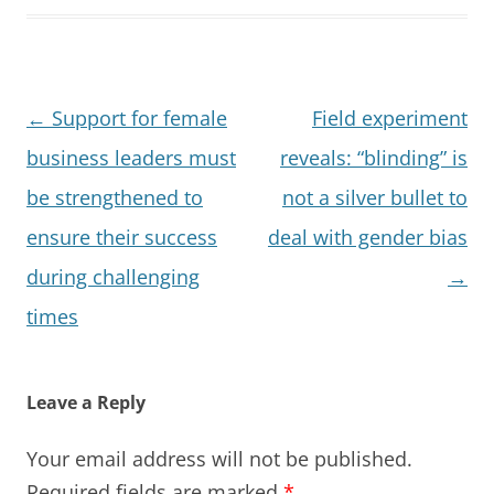
Post
←
Support for female
Field experiment
navigation
business leaders must
reveals: “blinding” is
be strengthened to
not a silver bullet to
ensure their success
deal with gender bias
during challenging
→
times
Leave a Reply
Your email address will not be published.
Required fields are marked
*