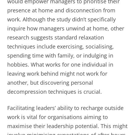
would empower managers to prioritise their
presence at home and disconnection from
work. Although the study didn’t specifically
inquire how managers unwind at home, other
research suggests standard relaxation
techniques include exercising, socialising,
spending time with family, or indulging in
hobbies. What works for one individual in
leaving work behind might not work for
another, but discovering personal
decompression techniques is crucial.
Facilitating leaders’ ability to recharge outside
work is vital for organisations aiming to
maximise their leadership potential. This might
involve minimising expectations of after-hours