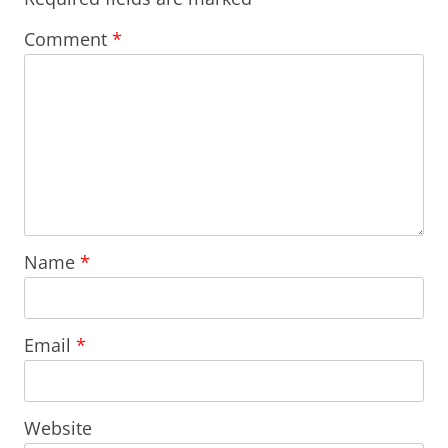
Comment
*
Name
*
Email
*
Website