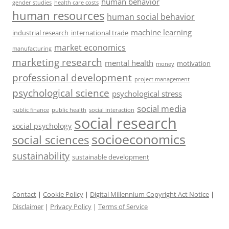
human behavior
gender studies
health care costs
human resources
human social behavior
machine learning
industrial research
international trade
market economics
manufacturing
marketing research
mental health
motivation
money
professional development
project management
psychological science
psychological stress
social media
public health
social interaction
public finance
social research
social psychology
socioeconomics
social sciences
sustainability
sustainable development
Contact
|
Cookie Policy
|
Digital Millennium Copyright Act Notice
|
Disclaimer
|
Privacy Policy
|
Terms of Service