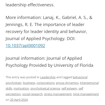
leadership effectiveness.
More information: Lanaj, K., Gabriel, A. S., &
Jennings, R. E. The importance of leader
recovery for leader identity and behavior,
Journal of Applied Psychology. DOI:
10.1037/apl0001092
Journal information: Journal of Applied
Psychology Provided by University of Florida
This entry was posted in
Leadership
and tagged
behavioral
psychology
,
business
,
corporations
,
group dynamics
,
interpersonal
skills
,
motivation
,
psychological science
,
self esteem
,
self
perception
,
social research
,
stress management
,
time management
on
20 April 2024
.