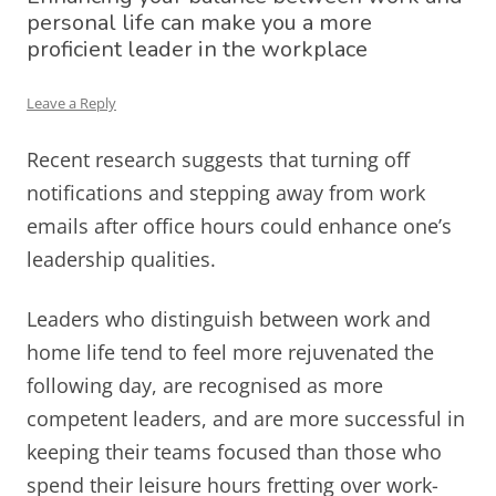
personal life can make you a more
proficient leader in the workplace
Leave a Reply
Recent research suggests that turning off
notifications and stepping away from work
emails after office hours could enhance one’s
leadership qualities.
Leaders who distinguish between work and
home life tend to feel more rejuvenated the
following day, are recognised as more
competent leaders, and are more successful in
keeping their teams focused than those who
spend their leisure hours fretting over work-