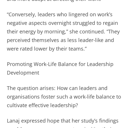
“Conversely, leaders who lingered on work’s
negative aspects overnight struggled to regain
their energy by morning,” she continued. “They
perceived themselves as less leader-like and
were rated lower by their teams.”
Promoting Work-Life Balance for Leadership
Development
The question arises: How can leaders and
organisations foster such a work-life balance to
cultivate effective leadership?
Lanaj expressed hope that her study’s findings