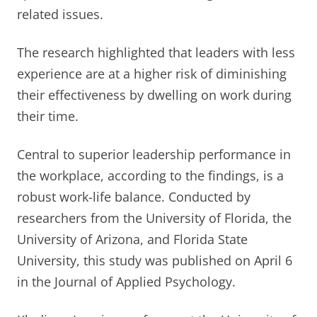
related issues.
The research highlighted that leaders with less
experience are at a higher risk of diminishing
their effectiveness by dwelling on work during
their time.
Central to superior leadership performance in
the workplace, according to the findings, is a
robust work-life balance. Conducted by
researchers from the University of Florida, the
University of Arizona, and Florida State
University, this study was published on April 6
in the Journal of Applied Psychology.