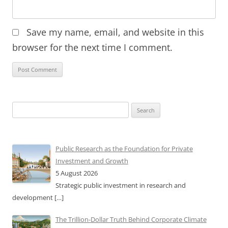
Save my name, email, and website in this
browser for the next time I comment.
Search
for:
Public Research as the Foundation for Private
Investment and Growth
5 August 2026
Strategic public investment in research and
development
[…]
The Trillion-Dollar Truth Behind Corporate Climate