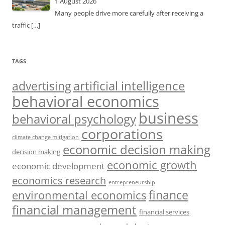
1 August 2026
Many people drive more carefully after receiving a
traffic
[…]
TAGS
artificial intelligence
advertising
behavioral economics
business
behavioral psychology
corporations
climate change mitigation
economic decision making
decision making
economic growth
economic development
economics research
entrepreneurship
finance
environmental economics
financial management
financial services