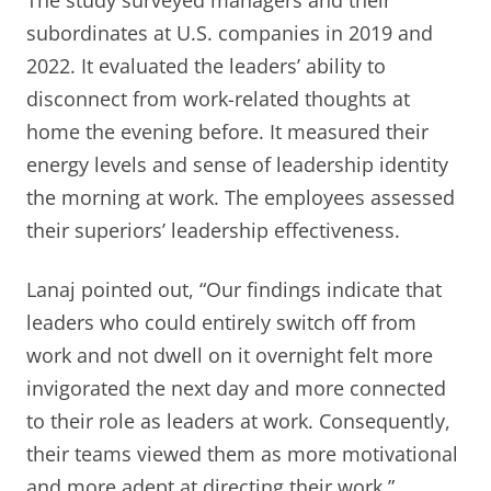
subordinates at U.S. companies in 2019 and
2022. It evaluated the leaders’ ability to
disconnect from work-related thoughts at
home the evening before. It measured their
energy levels and sense of leadership identity
the morning at work. The employees assessed
their superiors’ leadership effectiveness.
Lanaj pointed out, “Our findings indicate that
leaders who could entirely switch off from
work and not dwell on it overnight felt more
invigorated the next day and more connected
to their role as leaders at work. Consequently,
their teams viewed them as more motivational
and more adept at directing their work.”