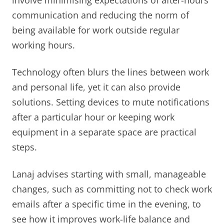
communication and reducing the norm of
being available for work outside regular
working hours.
Technology often blurs the lines between work
and personal life, yet it can also provide
solutions. Setting devices to mute notifications
after a particular hour or keeping work
equipment in a separate space are practical
steps.
Lanaj advises starting with small, manageable
changes, such as committing not to check work
emails after a specific time in the evening, to
see how it improves work-life balance and