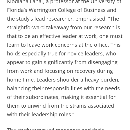
Klodiana Lanaj, a professor at the University of
Florida’s Warrington College of Business and
the study’s lead researcher, emphasised, “The
straightforward takeaway from our research is
that to be an effective leader at work, one must
learn to leave work concerns at the office. This
holds especially true for novice leaders, who
appear to gain significantly from disengaging
from work and focusing on recovery during
home time. Leaders shoulder a heavy burden,
balancing their responsibilities with the needs
of their subordinates, making it essential for
them to unwind from the strains associated
with their leadership roles.”
The study surveyed managers and their