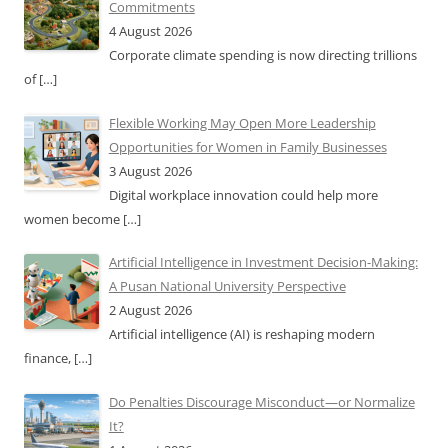
Commitments
4 August 2026
Corporate climate spending is now directing trillions
of
[…]
Flexible Working May Open More Leadership
Opportunities for Women in Family Businesses
3 August 2026
Digital workplace innovation could help more
women become
[…]
Artificial Intelligence in Investment Decision-Making:
A Pusan National University Perspective
2 August 2026
Artificial intelligence (AI) is reshaping modern
finance,
[…]
Do Penalties Discourage Misconduct—or Normalize
It?