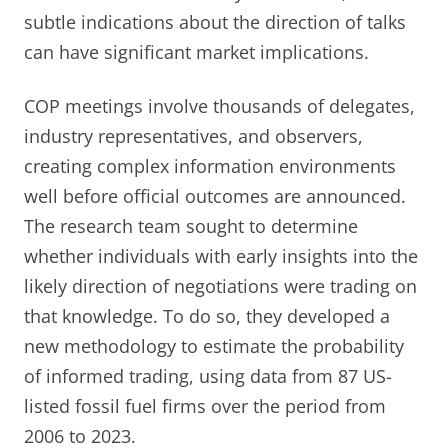
subtle indications about the direction of talks
can have significant market implications.
COP meetings involve thousands of delegates,
industry representatives, and observers,
creating complex information environments
well before official outcomes are announced.
The research team sought to determine
whether individuals with early insights into the
likely direction of negotiations were trading on
that knowledge. To do so, they developed a
new methodology to estimate the probability
of informed trading, using data from 87 US-
listed fossil fuel firms over the period from
2006 to 2023.