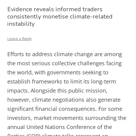
Evidence reveals informed traders
consistently monetise climate-related
instability
Leave a Reply
Efforts to address climate change are among
the most serious collective challenges facing
the world, with governments seeking to
establish frameworks to limit its long-term
impacts. Alongside this public mission,
however, climate negotiations also generate
significant financial consequences. For some
investors, market movements surrounding the
annual United Nations Conference of the