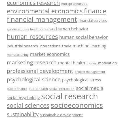
economics research
entrepreneurship
finance
environmental economics
financial management
financial services
human behavior
gender studies
health care costs
human resources
human social behavior
machine learning
industrial research
international trade
market economics
manufacturing
marketing research
mental health
motivation
money
professional development
project management
psychological science
psychological stress
social media
public health
social interaction
public finance
social research
social psychology
socioeconomics
social sciences
sustainability
sustainable development