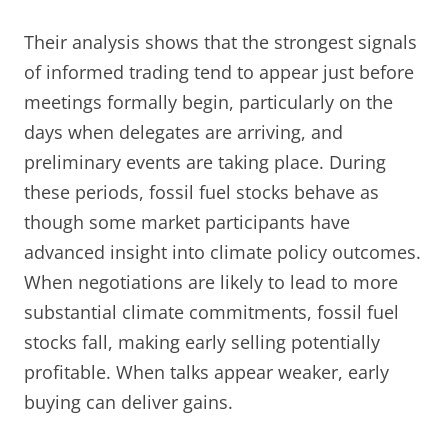
Their analysis shows that the strongest signals
of informed trading tend to appear just before
meetings formally begin, particularly on the
days when delegates are arriving, and
preliminary events are taking place. During
these periods, fossil fuel stocks behave as
though some market participants have
advanced insight into climate policy outcomes.
When negotiations are likely to lead to more
substantial climate commitments, fossil fuel
stocks fall, making early selling potentially
profitable. When talks appear weaker, early
buying can deliver gains.