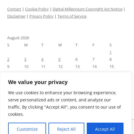
Contact
|
Cookie Policy
|
Digital Millennium Copyright Act Notice
|
Disclaimer
|
Privacy Policy
|
Terms of Service
August 2026
S
M
T
W
T
F
S
1
2
3
4
5
6
7
8
9
10
11
12
13
14
15
16
17
18
19
20
21
22
23
24
25
26
27
28
29
We value your privacy
30
31
We use cookies to enhance your browsing experience,
« Jul
serve personalized ads or content, and analyze our
traffic. By clicking "Accept All", you consent to our use of
cookies.
Customize
Reject All
Accept All
Proudly powered by WordPress