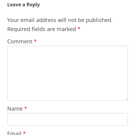
Leave a Reply
Your email address will not be published.
Required fields are marked
*
Comment
*
Name
*
Email
*