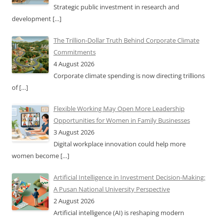
Strategic public investment in research and
development
[…]
The Trillion-Dollar Truth Behind Corporate Climate
Commitments
4 August 2026
Corporate climate spending is now directing trillions
of
[…]
Flexible Working May Open More Leadership
Opportunities for Women in Family Businesses
3 August 2026
Digital workplace innovation could help more
women become
[…]
Artificial Intelligence in Investment Decision-Making:
A Pusan National University Perspective
2 August 2026
Artificial intelligence (AI) is reshaping modern