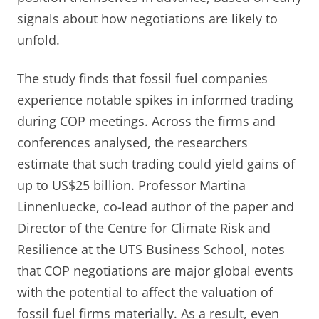
signals about how negotiations are likely to
unfold.
The study finds that fossil fuel companies
experience notable spikes in informed trading
during COP meetings. Across the firms and
conferences analysed, the researchers
estimate that such trading could yield gains of
up to US$25 billion. Professor Martina
Linnenluecke, co-lead author of the paper and
Director of the Centre for Climate Risk and
Resilience at the UTS Business School, notes
that COP negotiations are major global events
with the potential to affect the valuation of
fossil fuel firms materially. As a result, even