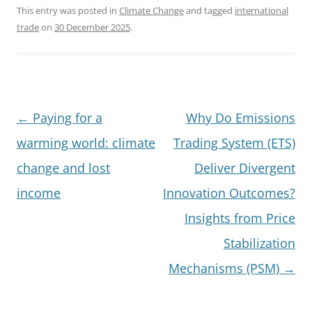
This entry was posted in
Climate Change
and tagged
international
trade
on
30 December 2025
.
Post
←
Paying for a
Why Do Emissions
navigation
warming world: climate
Trading System (ETS)
change and lost
Deliver Divergent
income
Innovation Outcomes?
Insights from Price
Stabilization
Mechanisms (PSM)
→