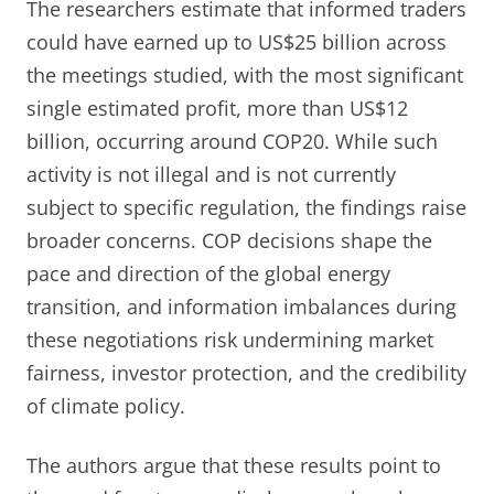
The researchers estimate that informed traders
could have earned up to US$25 billion across
the meetings studied, with the most significant
single estimated profit, more than US$12
billion, occurring around COP20. While such
activity is not illegal and is not currently
subject to specific regulation, the findings raise
broader concerns. COP decisions shape the
pace and direction of the global energy
transition, and information imbalances during
these negotiations risk undermining market
fairness, investor protection, and the credibility
of climate policy.
The authors argue that these results point to