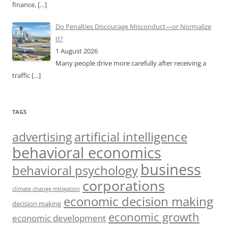
finance,
[…]
Do Penalties Discourage Misconduct—or Normalize
It?
1 August 2026
Many people drive more carefully after receiving a
traffic
[…]
TAGS
artificial intelligence
advertising
behavioral economics
business
behavioral psychology
corporations
climate change mitigation
economic decision making
decision making
economic growth
economic development