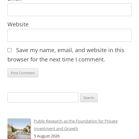
Website
Save my name, email, and website in this
browser for the next time I comment.
Search
for:
Public Research as the Foundation for Private
Investment and Growth
5 August 2026