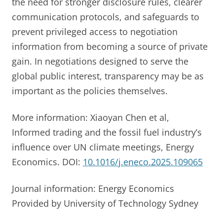
the need for stronger disclosure rules, clearer
communication protocols, and safeguards to
prevent privileged access to negotiation
information from becoming a source of private
gain. In negotiations designed to serve the
global public interest, transparency may be as
important as the policies themselves.
More information: Xiaoyan Chen et al,
Informed trading and the fossil fuel industry’s
influence over UN climate meetings, Energy
Economics. DOI:
10.1016/j.eneco.2025.109065
Journal information: Energy Economics
Provided by University of Technology Sydney