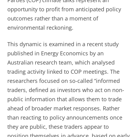
Parties (COP) climate talks represent an
opportunity to profit from anticipated policy
outcomes rather than a moment of
environmental reckoning.
This dynamic is examined in a recent study
published in Energy Economics by an
Australian research team, which analysed
trading activity linked to COP meetings. The
researchers focused on so-called “informed
traders, defined as investors who act on non-
public information that allows them to trade
ahead of broader market responses. Rather
than reacting to policy announcements once
they are public, these traders appear to
position themselves in advance, based on early