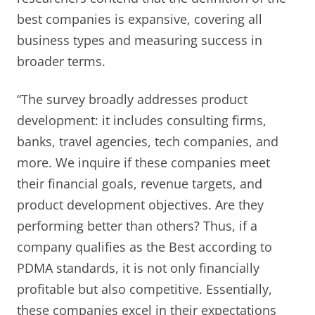
best companies is expansive, covering all
business types and measuring success in
broader terms.
“The survey broadly addresses product
development: it includes consulting firms,
banks, travel agencies, tech companies, and
more. We inquire if these companies meet
their financial goals, revenue targets, and
product development objectives. Are they
performing better than others? Thus, if a
company qualifies as the Best according to
PDMA standards, it is not only financially
profitable but also competitive. Essentially,
these companies excel in their expectations