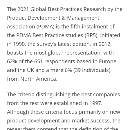
The 2021 Global Best Practices Research by the
Product Development & Management
Association (PDMA) is the fifth instalment of
the PDMA Best Practice studies (BP5). Initiated
in 1990, the survey’s latest edition, in 2012,
boasts the most global representation, with
62% of the 651 respondents based in Europe
and the UK and a mere 6% (39 individuals)
from North America.
The criteria distinguishing the best companies
from the rest were established in 1997.
Although these criteria focus primarily on new
product development and market success, the
researchers contend that the definition of the