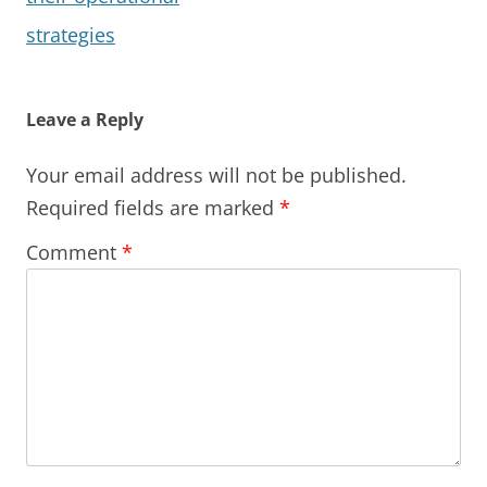
strategies
Leave a Reply
Your email address will not be published.
Required fields are marked
*
Comment
*