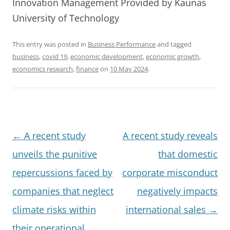
Innovation Management Provided by Kaunas
University of Technology
This entry was posted in
Business Performance
and tagged
business
,
covid 19
,
economic development
,
economic growth
,
economics research
,
finance
on
10 May 2024
.
Post
←
A recent study
A recent study reveals
navigation
unveils the punitive
that domestic
repercussions faced by
corporate misconduct
companies that neglect
negatively impacts
climate risks within
international sales
→
their operational