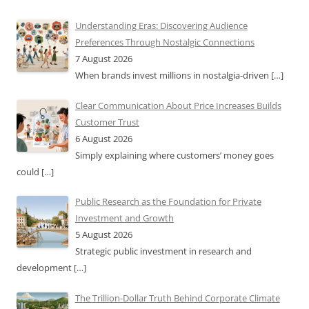
Understanding Eras: Discovering Audience
Preferences Through Nostalgic Connections
7 August 2026
When brands invest millions in nostalgia-driven
[…]
Clear Communication About Price Increases Builds
Customer Trust
6 August 2026
Simply explaining where customers’ money goes
could
[…]
Public Research as the Foundation for Private
Investment and Growth
5 August 2026
Strategic public investment in research and
development
[…]
The Trillion-Dollar Truth Behind Corporate Climate