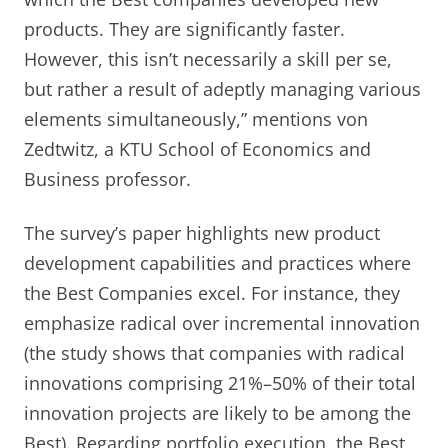
products. They are significantly faster.
However, this isn’t necessarily a skill per se,
but rather a result of adeptly managing various
elements simultaneously,” mentions von
Zedtwitz, a KTU School of Economics and
Business professor.
The survey’s paper highlights new product
development capabilities and practices where
the Best Companies excel. For instance, they
emphasize radical over incremental innovation
(the study shows that companies with radical
innovations comprising 21%–50% of their total
innovation projects are likely to be among the
Best). Regarding portfolio execution, the Best