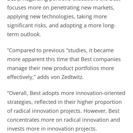
focuses more on penetrating new markets,
applying new technologies, taking more
significant risks, and adopting a more long-
term outlook.
“Compared to previous “studies, it became
more apparent this time that Best companies
manage their new product portfolios more
effectively,” adds von Zedtwitz.
“Overall, Best adopts more innovation-oriented
strategies, reflected in their higher proportion
of radical innovation projects. However, Best
concentrates more on radical innovation and
invests more in innovation projects.