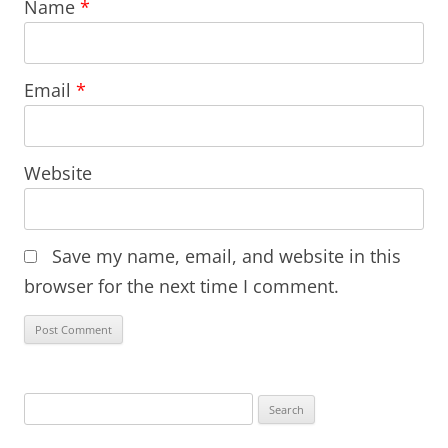
Name
*
Email
*
Website
Save my name, email, and website in this
browser for the next time I comment.
Search
for: