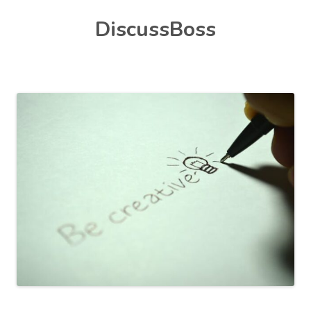
Skip
DiscussBoss
to
content