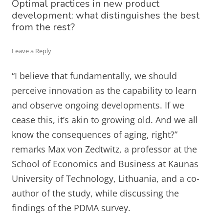
Optimal practices in new product
development: what distinguishes the best
from the rest?
Leave a Reply
“I believe that fundamentally, we should
perceive innovation as the capability to learn
and observe ongoing developments. If we
cease this, it’s akin to growing old. And we all
know the consequences of aging, right?”
remarks Max von Zedtwitz, a professor at the
School of Economics and Business at Kaunas
University of Technology, Lithuania, and a co-
author of the study, while discussing the
findings of the PDMA survey.