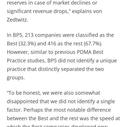
reserves in case of market declines or
significant revenue drops,” explains von
Zedtwitz.
In BP5, 213 companies were classified as the
Best (32.3%) and 416 as the rest (67.7%).
However, similar to previous PDMA Best
Practice studies, BP5 did not identify a unique
practice that distinctly separated the two
groups.
“To be honest, we were also somewhat
disappointed that we did not identify a single
factor. Perhaps the most notable difference
between the Best and the rest was the speed at
which the Best companies developed new