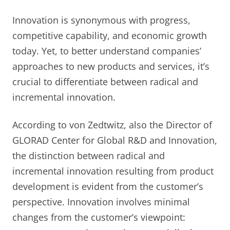
Innovation is synonymous with progress,
competitive capability, and economic growth
today. Yet, to better understand companies’
approaches to new products and services, it’s
crucial to differentiate between radical and
incremental innovation.
According to von Zedtwitz, also the Director of
GLORAD Center for Global R&D and Innovation,
the distinction between radical and
incremental innovation resulting from product
development is evident from the customer’s
perspective. Innovation involves minimal
changes from the customer’s viewpoint: