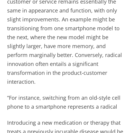
customer or service remains essentially the
same in appearance and function, with only
slight improvements. An example might be
transitioning from one smartphone model to
the next, where the new model might be
slightly larger, have more memory, and
perform marginally better. Conversely, radical
innovation often entails a significant
transformation in the product-customer
interaction.
“For instance, switching from an old-style cell
phone to a smartphone represents a radical
Introducing a new medication or therapy that
treats a previously incurable disease would be