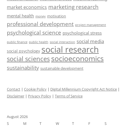
marketing research
market economics
mental health
motivation
money
professional development
project management
psychological science
psychological stress
social media
public health
social interaction
public finance
social research
social psychology
socioeconomics
social sciences
sustainability
sustainable development
Contact
|
Cookie Policy
|
Digital Millennium Copyright Act Notice
|
Disclaimer
|
Privacy Policy
|
Terms of Service
August 2026
S
M
T
W
T
F
S