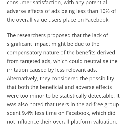
consumer satisfaction, with any potential
adverse effects of ads being less than 10% of
the overall value users place on Facebook.
The researchers proposed that the lack of
significant impact might be due to the
compensatory nature of the benefits derived
from targeted ads, which could neutralise the
irritation caused by less relevant ads.
Alternatively, they considered the possibility
that both the beneficial and adverse effects
were too minor to be statistically detectable. It
was also noted that users in the ad-free group
spent 9.4% less time on Facebook, which did
not influence their overall platform valuation.