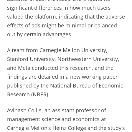
significant differences in how much users
valued the platform, indicating that the adverse
effects of ads might be minimal or balanced
out by certain advantages.
A team from Carnegie Mellon University,
Stanford University, Northwestern University,
and Meta conducted this research, and the
findings are detailed in a new working paper
published by the National Bureau of Economic
Research (NBER).
Avinash Collis, an assistant professor of
management science and economics at
Carnegie Mellon’s Heinz College and the study’s