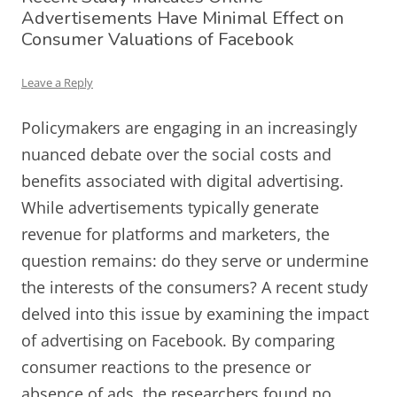
Advertisements Have Minimal Effect on
Consumer Valuations of Facebook
Leave a Reply
Policymakers are engaging in an increasingly
nuanced debate over the social costs and
benefits associated with digital advertising.
While advertisements typically generate
revenue for platforms and marketers, the
question remains: do they serve or undermine
the interests of the consumers? A recent study
delved into this issue by examining the impact
of advertising on Facebook. By comparing
consumer reactions to the presence or
absence of ads, the researchers found no