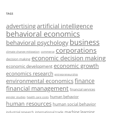
TAGS
artificial intelligence
advertising
behavioral economics
business
behavioral psychology
corporations
climate change mitigation
commerce
economic decision making
decision making
economic growth
economic development
economics research
entrepreneurship
finance
environmental economics
financial management
financial services
human behavior
gender studies
health care costs
human resources
human social behavior
machine learning
industrial research
international trade