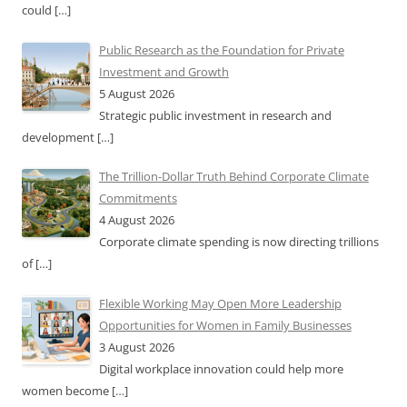
could
[…]
Public Research as the Foundation for Private
Investment and Growth
5 August 2026
Strategic public investment in research and
development
[…]
The Trillion-Dollar Truth Behind Corporate Climate
Commitments
4 August 2026
Corporate climate spending is now directing trillions
of
[…]
Flexible Working May Open More Leadership
Opportunities for Women in Family Businesses
3 August 2026
Digital workplace innovation could help more
women become
[…]