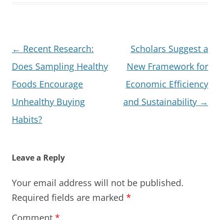
Post
←
Recent Research:
Scholars Suggest a
navigation
Does Sampling Healthy
New Framework for
Foods Encourage
Economic Efficiency
Unhealthy Buying
and Sustainability
→
Habits?
Leave a Reply
Your email address will not be published.
Required fields are marked
*
Comment
*