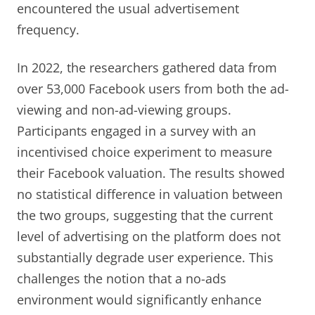
encountered the usual advertisement
frequency.
In 2022, the researchers gathered data from
over 53,000 Facebook users from both the ad-
viewing and non-ad-viewing groups.
Participants engaged in a survey with an
incentivised choice experiment to measure
their Facebook valuation. The results showed
no statistical difference in valuation between
the two groups, suggesting that the current
level of advertising on the platform does not
substantially degrade user experience. This
challenges the notion that a no-ads
environment would significantly enhance