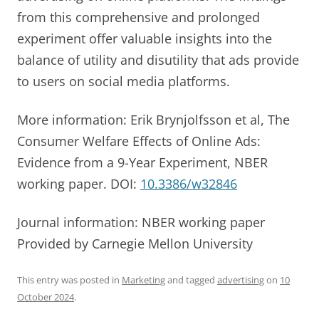
from this comprehensive and prolonged
experiment offer valuable insights into the
balance of utility and disutility that ads provide
to users on social media platforms.
More information: Erik Brynjolfsson et al, The
Consumer Welfare Effects of Online Ads:
Evidence from a 9-Year Experiment, NBER
working paper. DOI:
10.3386/w32846
Journal information: NBER working paper
Provided by Carnegie Mellon University
This entry was posted in
Marketing
and tagged
advertising
on
10
October 2024
.