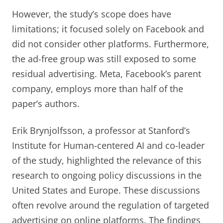
However, the study’s scope does have
limitations; it focused solely on Facebook and
did not consider other platforms. Furthermore,
the ad-free group was still exposed to some
residual advertising. Meta, Facebook’s parent
company, employs more than half of the
paper’s authors.
Erik Brynjolfsson, a professor at Stanford’s
Institute for Human-centered AI and co-leader
of the study, highlighted the relevance of this
research to ongoing policy discussions in the
United States and Europe. These discussions
often revolve around the regulation of targeted
advertising on online platforms. The findings