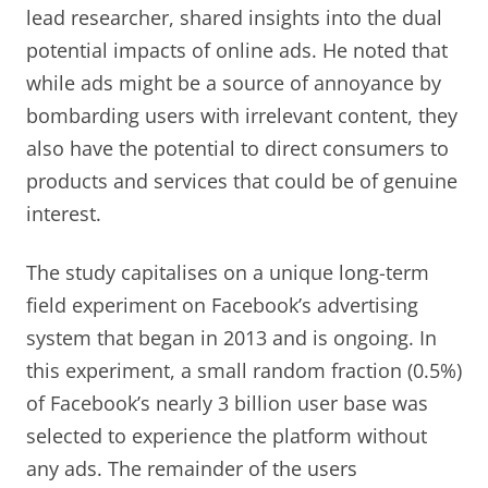
lead researcher, shared insights into the dual
potential impacts of online ads. He noted that
while ads might be a source of annoyance by
bombarding users with irrelevant content, they
also have the potential to direct consumers to
products and services that could be of genuine
interest.
The study capitalises on a unique long-term
field experiment on Facebook’s advertising
system that began in 2013 and is ongoing. In
this experiment, a small random fraction (0.5%)
of Facebook’s nearly 3 billion user base was
selected to experience the platform without
any ads. The remainder of the users