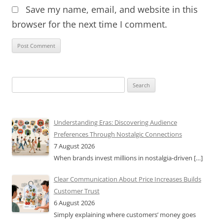
Save my name, email, and website in this
browser for the next time I comment.
Search
for:
Understanding Eras: Discovering Audience
Preferences Through Nostalgic Connections
7 August 2026
When brands invest millions in nostalgia-driven
[…]
Clear Communication About Price Increases Builds
Customer Trust
6 August 2026
Simply explaining where customers’ money goes