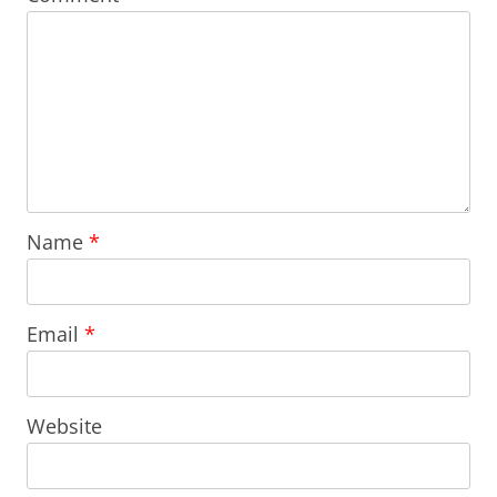
Name
*
Email
*
Website