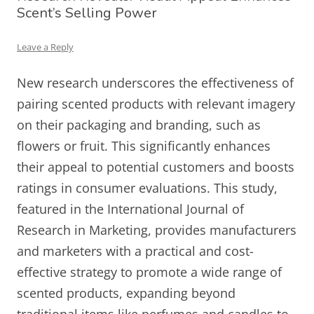
Scent’s Selling Power
Leave a Reply
New research underscores the effectiveness of
pairing scented products with relevant imagery
on their packaging and branding, such as
flowers or fruit. This significantly enhances
their appeal to potential customers and boosts
ratings in consumer evaluations. This study,
featured in the International Journal of
Research in Marketing, provides manufacturers
and marketers with a practical and cost-
effective strategy to promote a wide range of
scented products, expanding beyond
traditional items like perfumes and candles to