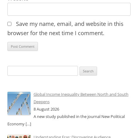
Save my name, email, and website in this
browser for the next time I comment.
Search
for:
Global Income Inequality Between North and South
Deepens
8 August 2026
A new study published in the journal New Political
Economy
[…]
Understanding Eras: Discovering Audience