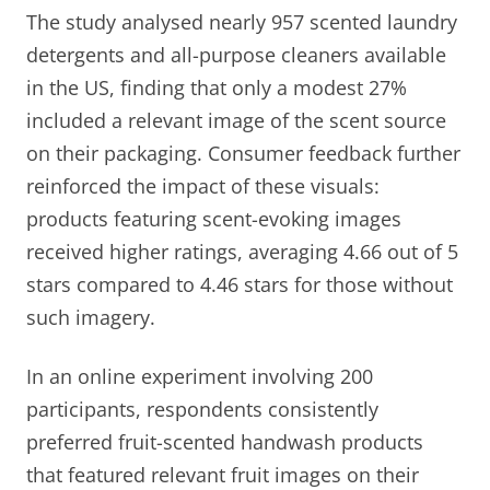
The study analysed nearly 957 scented laundry
detergents and all-purpose cleaners available
in the US, finding that only a modest 27%
included a relevant image of the scent source
on their packaging. Consumer feedback further
reinforced the impact of these visuals:
products featuring scent-evoking images
received higher ratings, averaging 4.66 out of 5
stars compared to 4.46 stars for those without
such imagery.
In an online experiment involving 200
participants, respondents consistently
preferred fruit-scented handwash products
that featured relevant fruit images on their