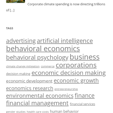
Corporate climate spending is now directing trillions
of
[…]
TAGS
artificial intelligence
advertising
behavioral economics
business
behavioral psychology
corporations
climate change mitigation
commerce
economic decision making
decision making
economic growth
economic development
economics research
entrepreneurship
finance
environmental economics
financial management
financial services
human behavior
gender studies
health care costs