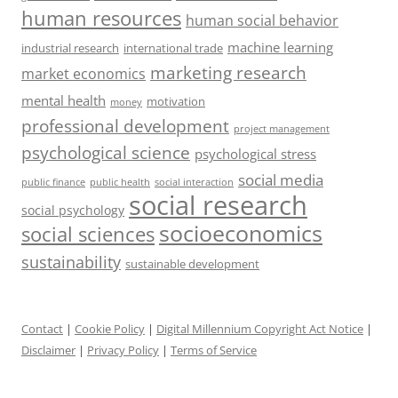
human resources
human social behavior
machine learning
industrial research
international trade
marketing research
market economics
mental health
motivation
money
professional development
project management
psychological science
psychological stress
social media
public health
social interaction
public finance
social research
social psychology
socioeconomics
social sciences
sustainability
sustainable development
Contact
|
Cookie Policy
|
Digital Millennium Copyright Act Notice
|
Disclaimer
|
Privacy Policy
|
Terms of Service