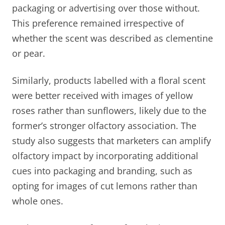
packaging or advertising over those without.
This preference remained irrespective of
whether the scent was described as clementine
or pear.
Similarly, products labelled with a floral scent
were better received with images of yellow
roses rather than sunflowers, likely due to the
former’s stronger olfactory association. The
study also suggests that marketers can amplify
olfactory impact by incorporating additional
cues into packaging and branding, such as
opting for images of cut lemons rather than
whole ones.