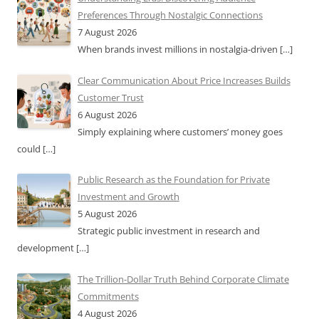
Preferences Through Nostalgic Connections
7 August 2026
When brands invest millions in nostalgia-driven
[…]
Clear Communication About Price Increases Builds
Customer Trust
6 August 2026
Simply explaining where customers’ money goes
could
[…]
Public Research as the Foundation for Private
Investment and Growth
5 August 2026
Strategic public investment in research and
development
[…]
The Trillion-Dollar Truth Behind Corporate Climate
Commitments
4 August 2026