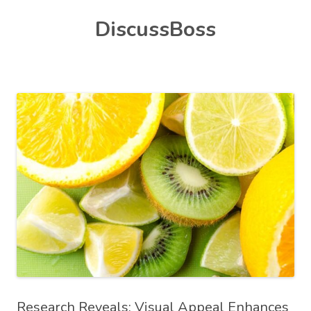
Skip
DiscussBoss
to
content
Research Reveals: Visual Appeal Enhances