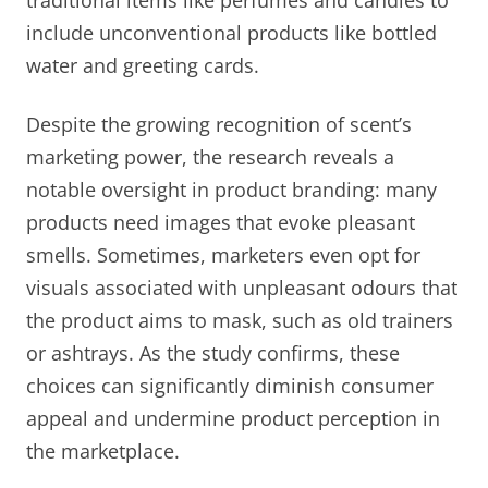
include unconventional products like bottled
water and greeting cards.
Despite the growing recognition of scent’s
marketing power, the research reveals a
notable oversight in product branding: many
products need images that evoke pleasant
smells. Sometimes, marketers even opt for
visuals associated with unpleasant odours that
the product aims to mask, such as old trainers
or ashtrays. As the study confirms, these
choices can significantly diminish consumer
appeal and undermine product perception in
the marketplace.