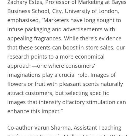
Zachary Estes, Professor of Marketing at Bayes
Business School, City, University of London,
emphasised, “Marketers have long sought to
infuse packaging and advertisements with
appealing fragrances. While there’s evidence
that these scents can boost in-store sales, our
research points to a more economical
approach—one where consumers’
imaginations play a crucial role. Images of
flowers or fruit with pleasant scents naturally
attract customers, but selecting specific
images that intensify olfactory stimulation can
enhance this impact.”
Co-author Varun Sharma, Assistant Teaching