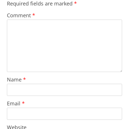
Required fields are marked
*
Comment
*
Name
*
Email
*
Website