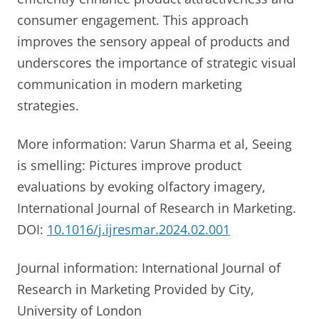
consumer engagement. This approach
improves the sensory appeal of products and
underscores the importance of strategic visual
communication in modern marketing
strategies.
More information: Varun Sharma et al, Seeing
is smelling: Pictures improve product
evaluations by evoking olfactory imagery,
International Journal of Research in Marketing.
DOI:
10.1016/j.ijresmar.2024.02.001
Journal information: International Journal of
Research in Marketing Provided by City,
University of London