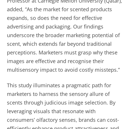
Professor at Carnegie Mellon University (Qatar),
added, “As the market for scented products
expands, so does the need for effective
advertising and packaging. Our findings
underscore the broader marketing potential of
scent, which extends far beyond traditional
perceptions. Marketers must grasp why these
images are effective and recognise their
multisensory impact to avoid costly missteps.”
This study illuminates a pragmatic path for
marketers to harness the sensory allure of
scents through judicious image selection. By
leveraging visuals that resonate with
consumers’ olfactory senses, brands can cost-
efficiently enhance product attractiveness and