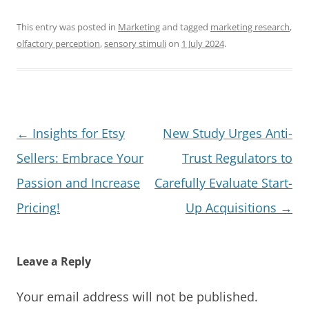
This entry was posted in
Marketing
and tagged
marketing research
,
olfactory perception
,
sensory stimuli
on
1 July 2024
.
Post
←
Insights for Etsy
New Study Urges Anti-
navigation
Sellers: Embrace Your
Trust Regulators to
Passion and Increase
Carefully Evaluate Start-
Pricing!
Up Acquisitions
→
Leave a Reply
Your email address will not be published.