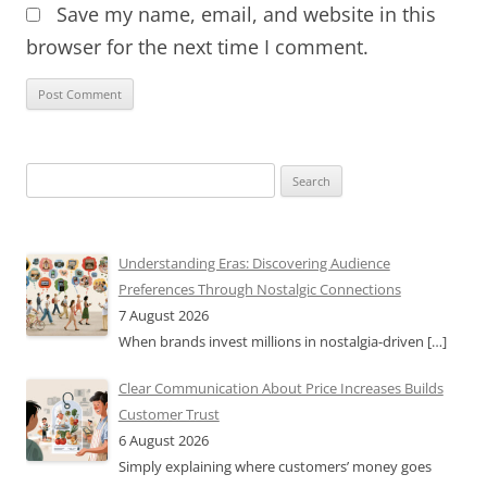
Save my name, email, and website in this
browser for the next time I comment.
Search
for:
Understanding Eras: Discovering Audience
Preferences Through Nostalgic Connections
7 August 2026
When brands invest millions in nostalgia-driven
[…]
Clear Communication About Price Increases Builds
Customer Trust
6 August 2026
Simply explaining where customers’ money goes