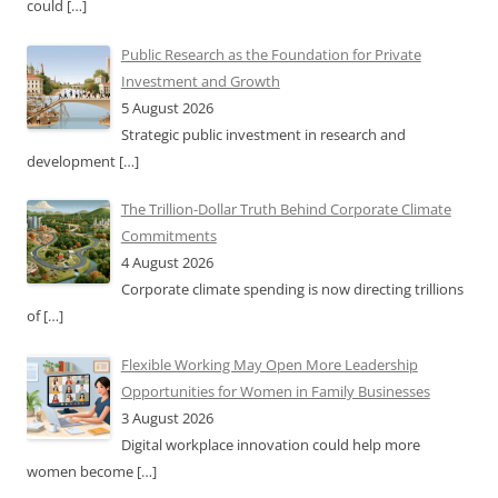
could
[…]
Public Research as the Foundation for Private
Investment and Growth
5 August 2026
Strategic public investment in research and
development
[…]
The Trillion-Dollar Truth Behind Corporate Climate
Commitments
4 August 2026
Corporate climate spending is now directing trillions
of
[…]
Flexible Working May Open More Leadership
Opportunities for Women in Family Businesses
3 August 2026
Digital workplace innovation could help more
women become
[…]