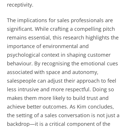
receptivity.
The implications for sales professionals are
significant. While crafting a compelling pitch
remains essential, this research highlights the
importance of environmental and
psychological context in shaping customer
behaviour. By recognising the emotional cues
associated with space and autonomy,
salespeople can adjust their approach to feel
less intrusive and more respectful. Doing so
makes them more likely to build trust and
achieve better outcomes. As Kim concludes,
the setting of a sales conversation is not just a
backdrop—it is a critical component of the