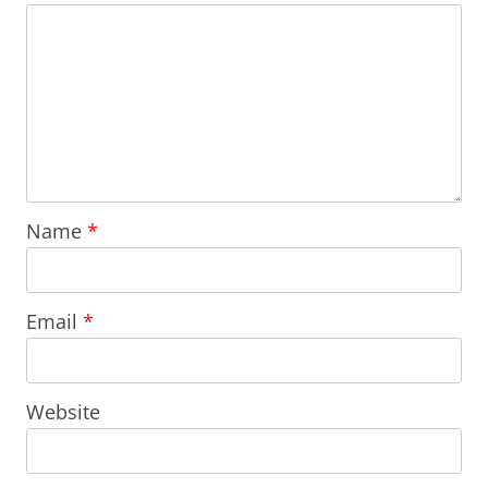
Name
*
Email
*
Website