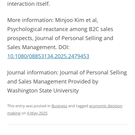
interaction itself.
More information: Minjoo Kim et al,
Psychological reactance among B2C sales
prospects, Journal of Personal Selling and
Sales Management. DOI:
10.1080/08853134.2025.2479453
Journal information: Journal of Personal Selling
and Sales Management Provided by
Washington State University
This entry was posted in
Business
and tagged
economic decision
making
on
6 May 2025
.