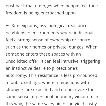
pushback that emerges when people feel their
freedom is being encroached upon.
As Kim explains, psychological reactance
heightens in environments where individuals
feel a strong sense of ownership or control,
such as their homes or private lounges. When
someone enters these spaces with an
unsolicited offer, it can feel intrusive, triggering
an instinctive desire to protect one’s
autonomy. This resistance is less pronounced
in public settings, where interactions with
strangers are expected and do not evoke the
same sense of personal boundary violation. In
this way, the same sales pitch can yield vastly