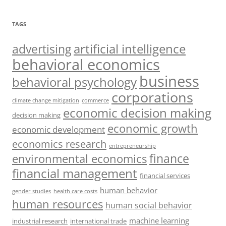
TAGS
artificial intelligence
advertising
behavioral economics
business
behavioral psychology
corporations
climate change mitigation
commerce
economic decision making
decision making
economic growth
economic development
economics research
entrepreneurship
finance
environmental economics
financial management
financial services
human behavior
gender studies
health care costs
human resources
human social behavior
machine learning
industrial research
international trade