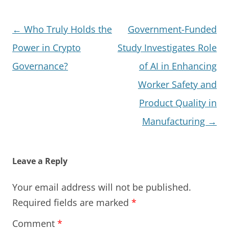
Post
←
Who Truly Holds the
Government-Funded
navigation
Power in Crypto
Study Investigates Role
Governance?
of AI in Enhancing
Worker Safety and
Product Quality in
Manufacturing
→
Leave a Reply
Your email address will not be published.
Required fields are marked
*
Comment
*