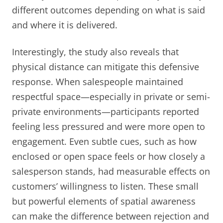
different outcomes depending on what is said
and where it is delivered.
Interestingly, the study also reveals that
physical distance can mitigate this defensive
response. When salespeople maintained
respectful space—especially in private or semi-
private environments—participants reported
feeling less pressured and were more open to
engagement. Even subtle cues, such as how
enclosed or open space feels or how closely a
salesperson stands, had measurable effects on
customers’ willingness to listen. These small
but powerful elements of spatial awareness
can make the difference between rejection and