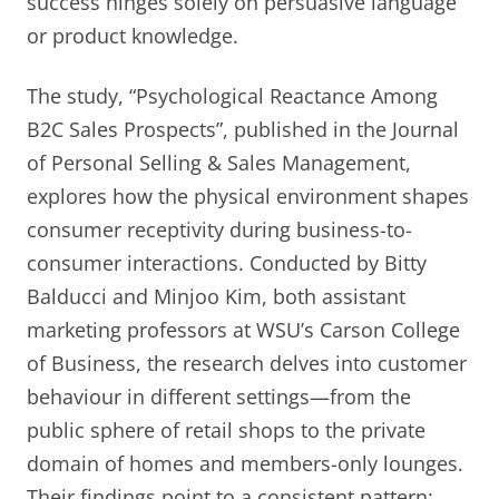
success hinges solely on persuasive language
or product knowledge.
The study, “Psychological Reactance Among
B2C Sales Prospects”, published in the Journal
of Personal Selling & Sales Management,
explores how the physical environment shapes
consumer receptivity during business-to-
consumer interactions. Conducted by Bitty
Balducci and Minjoo Kim, both assistant
marketing professors at WSU’s Carson College
of Business, the research delves into customer
behaviour in different settings—from the
public sphere of retail shops to the private
domain of homes and members-only lounges.
Their findings point to a consistent pattern: