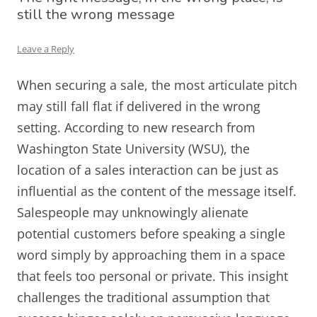
still the wrong message
Leave a Reply
When securing a sale, the most articulate pitch
may still fall flat if delivered in the wrong
setting. According to new research from
Washington State University (WSU), the
location of a sales interaction can be just as
influential as the content of the message itself.
Salespeople may unknowingly alienate
potential customers before speaking a single
word simply by approaching them in a space
that feels too personal or private. This insight
challenges the traditional assumption that