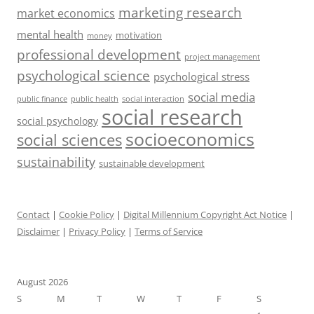
marketing research
market economics
mental health
motivation
money
professional development
project management
psychological science
psychological stress
social media
public health
social interaction
public finance
social research
social psychology
socioeconomics
social sciences
sustainability
sustainable development
Contact
|
Cookie Policy
|
Digital Millennium Copyright Act Notice
|
Disclaimer
|
Privacy Policy
|
Terms of Service
August 2026
S
M
T
W
T
F
S