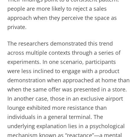
people are more likely to reject a sales
approach when they perceive the space as
private.
The researchers demonstrated this trend
across multiple contexts through a series of
experiments. In one scenario, participants
were less inclined to engage with a product
demonstration when approached at home than
when the same offer was presented in a store.
In another case, those in an exclusive airport
lounge exhibited more resistance than
individuals in a general terminal. The
underlying explanation lies in a psychological
mechanism known as “reactance”—a mental