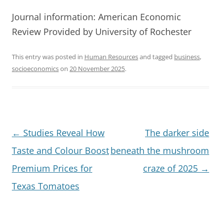
Journal information: American Economic
Review Provided by University of Rochester
This entry was posted in
Human Resources
and tagged
business
,
socioeconomics
on
20 November 2025
.
Post
←
Studies Reveal How
The darker side
navigation
Taste and Colour Boost
beneath the mushroom
Premium Prices for
craze of 2025
→
Texas Tomatoes