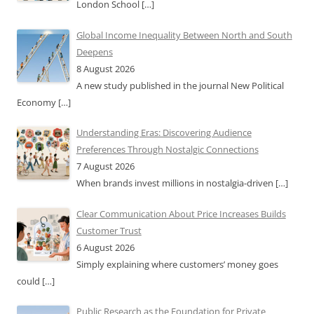
London School
[…]
Global Income Inequality Between North and South
Deepens
8 August 2026
A new study published in the journal New Political
Economy
[…]
Understanding Eras: Discovering Audience
Preferences Through Nostalgic Connections
7 August 2026
When brands invest millions in nostalgia-driven
[…]
Clear Communication About Price Increases Builds
Customer Trust
6 August 2026
Simply explaining where customers’ money goes
could
[…]
Public Research as the Foundation for Private