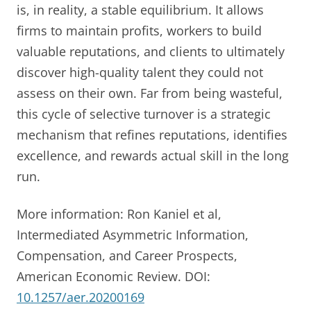
is, in reality, a stable equilibrium. It allows
firms to maintain profits, workers to build
valuable reputations, and clients to ultimately
discover high-quality talent they could not
assess on their own. Far from being wasteful,
this cycle of selective turnover is a strategic
mechanism that refines reputations, identifies
excellence, and rewards actual skill in the long
run.
More information: Ron Kaniel et al,
Intermediated Asymmetric Information,
Compensation, and Career Prospects,
American Economic Review. DOI:
10.1257/aer.20200169