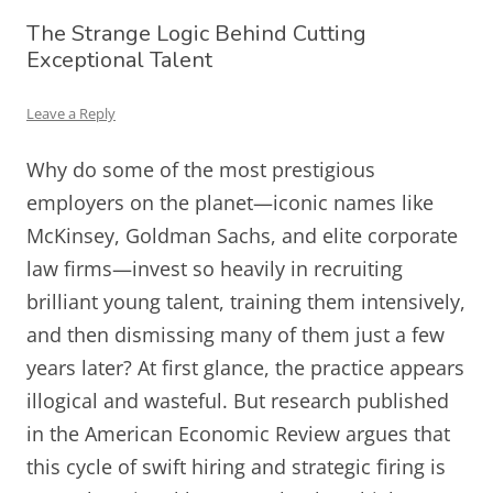
The Strange Logic Behind Cutting
Exceptional Talent
Leave a Reply
Why do some of the most prestigious
employers on the planet—iconic names like
McKinsey, Goldman Sachs, and elite corporate
law firms—invest so heavily in recruiting
brilliant young talent, training them intensively,
and then dismissing many of them just a few
years later? At first glance, the practice appears
illogical and wasteful. But research published
in the American Economic Review argues that
this cycle of swift hiring and strategic firing is