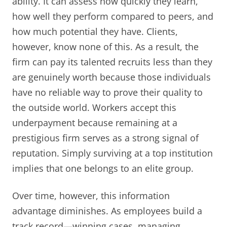
ability. It can assess how quickly they learn,
how well they perform compared to peers, and
how much potential they have. Clients,
however, know none of this. As a result, the
firm can pay its talented recruits less than they
are genuinely worth because those individuals
have no reliable way to prove their quality to
the outside world. Workers accept this
underpayment because remaining at a
prestigious firm serves as a strong signal of
reputation. Simply surviving at a top institution
implies that one belongs to an elite group.
Over time, however, this information
advantage diminishes. As employees build a
track record—winning cases, managing