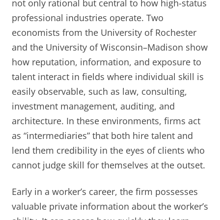
not only rational but central to how high-status
professional industries operate. Two
economists from the University of Rochester
and the University of Wisconsin–Madison show
how reputation, information, and exposure to
talent interact in fields where individual skill is
easily observable, such as law, consulting,
investment management, auditing, and
architecture. In these environments, firms act
as “intermediaries” that both hire talent and
lend them credibility in the eyes of clients who
cannot judge skill for themselves at the outset.
Early in a worker’s career, the firm possesses
valuable private information about the worker’s