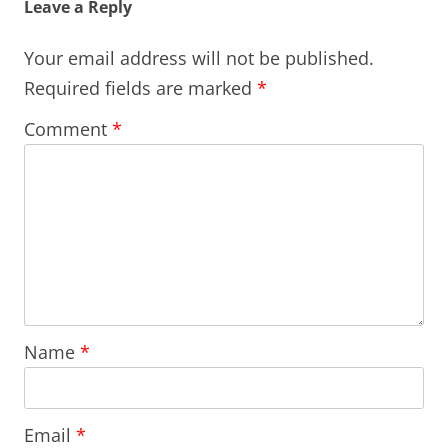
Leave a Reply
Your email address will not be published.
Required fields are marked
*
Comment
*
Name
*
Email
*