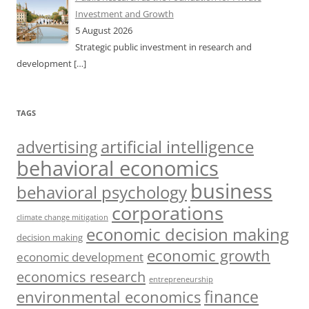
Investment and Growth
5 August 2026
Strategic public investment in research and
development
[…]
TAGS
artificial intelligence
advertising
behavioral economics
business
behavioral psychology
corporations
climate change mitigation
economic decision making
decision making
economic growth
economic development
economics research
entrepreneurship
finance
environmental economics