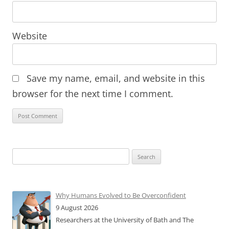
Website
Save my name, email, and website in this
browser for the next time I comment.
Search
for:
Why Humans Evolved to Be Overconfident
9 August 2026
Researchers at the University of Bath and The