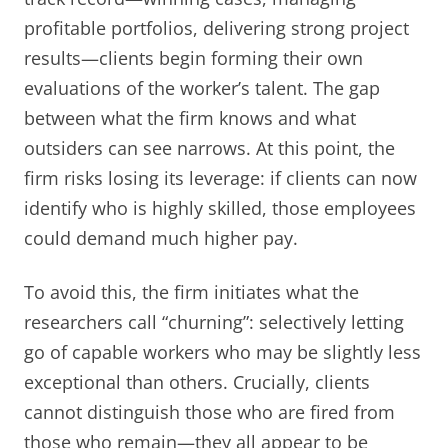
profitable portfolios, delivering strong project
results—clients begin forming their own
evaluations of the worker’s talent. The gap
between what the firm knows and what
outsiders can see narrows. At this point, the
firm risks losing its leverage: if clients can now
identify who is highly skilled, those employees
could demand much higher pay.
To avoid this, the firm initiates what the
researchers call “churning”: selectively letting
go of capable workers who may be slightly less
exceptional than others. Crucially, clients
cannot distinguish those who are fired from
those who remain—they all appear to be