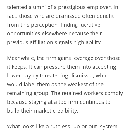
talented alumni of a prestigious employer. In
fact, those who are dismissed often benefit
from this perception, finding lucrative
opportunities elsewhere because their
previous affiliation signals high ability.
Meanwhile, the firm gains leverage over those
it keeps. It can pressure them into accepting
lower pay by threatening dismissal, which
would label them as the weakest of the
remaining group. The retained workers comply
because staying at a top firm continues to
build their market credibility.
What looks like a ruthless “up-or-out” system