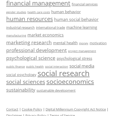
financial management
financial services
human behavior
gender studies
health care costs
human resources
human social behavior
machine learning
industrial research
international trade
market economics
manufacturing
marketing research
mental health
motivation
money
professional development
project management
psychological science
psychological stress
social media
public health
social interaction
public finance
social research
social psychology
socioeconomics
social sciences
sustainability
sustainable development
Contact
|
Cookie Policy
|
Digital Millennium Copyright Act Notice
|
Disclaimer
|
Privacy Policy
|
Terms of Service