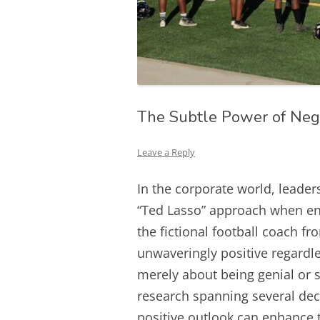
The Subtle Power of Neg
Leave a Reply
In the corporate world, leader
“Ted Lasso” approach when en
the fictional football coach f
unwaveringly positive regardle
merely about being genial or s
research spanning several de
positive outlook can enhance 