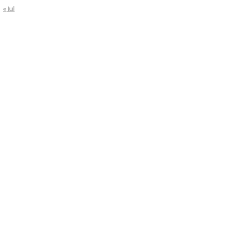
« Jul