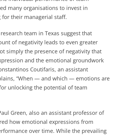
ed many organisations to invest in
 for their managerial staff.
research team in Texas suggest that
nt of negativity leads to even greater
not simply the presence of negativity that
 expression and the emotional groundwork
Constantinos Coutifaris, an assistant
plains, “When — and which — emotions are
or unlocking the potential of team
aul Green, also an assistant professor of
red how emotional expressions from
rformance over time. While the prevailing