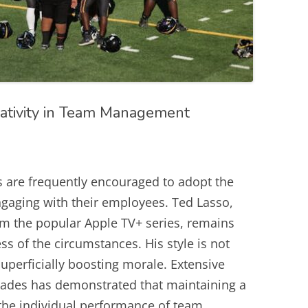
ativity in Team Management
s are frequently encouraged to adopt the
gaging with their employees. Ted Lasso,
rom the popular Apple TV+ series, remains
ss of the circumstances. His style is not
uperficially boosting morale. Extensive
cades has demonstrated that maintaining a
the individual performance of team