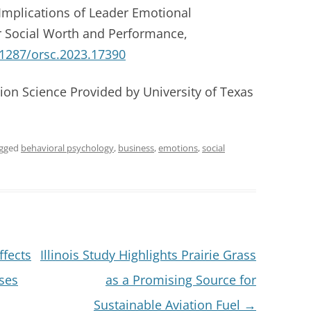
Implications of Leader Emotional
 Social Worth and Performance,
.1287/orsc.2023.17390
ion Science Provided by University of Texas
agged
behavioral psychology
,
business
,
emotions
,
social
fects
Illinois Study Highlights Prairie Grass
ses
as a Promising Source for
Sustainable Aviation Fuel
→