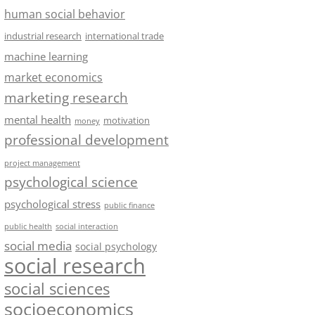
human social behavior
industrial research
international trade
machine learning
market economics
marketing research
mental health
motivation
money
professional development
project management
psychological science
psychological stress
public finance
public health
social interaction
social media
social psychology
social research
social sciences
socioeconomics