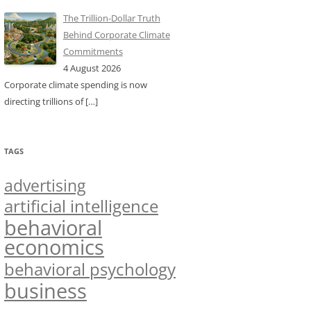
The Trillion-Dollar Truth
Behind Corporate Climate
Commitments
4 August 2026
Corporate climate spending is now
directing trillions of
[…]
TAGS
advertising
artificial intelligence
behavioral
economics
behavioral psychology
business