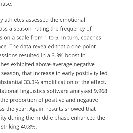
hase.
ity athletes assessed the emotional
oss a season, rating the frequency of
 on a scale from 1 to 5. In turn, coaches
ce. The data revealed that a one-point
essions resulted in a 3.3% boost in
ches exhibited above-average negative
ason, that increase in early positivity led
tantial 33.3% amplification of the effect.
ational linguistics software analysed 9,968
he proportion of positive and negative
 the year. Again, results showed that
vity during the middle phase enhanced the
a striking 40.8%.