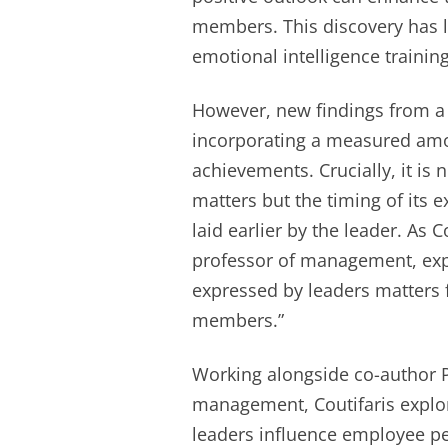
members. This discovery has l
emotional intelligence training
However, new findings from a 
incorporating a measured amou
achievements. Crucially, it is 
matters but the timing of its
laid earlier by the leader. As 
professor of management, ex
expressed by leaders matters f
members.”
Working alongside co-author P
management, Coutifaris explo
leaders influence employee pe