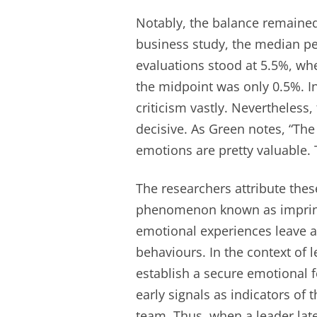
Notably, the balance remained f
business study, the median pe
evaluations stood at 5.5%, wh
the midpoint was only 0.5%. I
criticism vastly. Nevertheless,
decisive. As Green notes, “The
emotions are pretty valuable.
The researchers attribute thes
phenomenon known as imprinti
emotional experiences leave a
behaviours. In the context of l
establish a secure emotional 
early signals as indicators of 
team. Thus, when a leader later