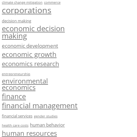
climate change mitigation
commerce
corporations
decision making
economic decision
making
economic development
economic growth
economics research
entrepreneurship
environmental
economics
finance
financial management
financial services
gender studies
human behavior
health care costs
human resources