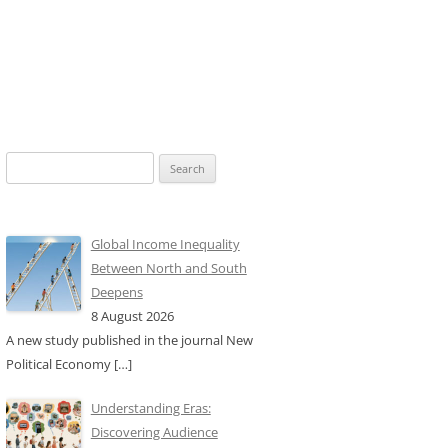
Search
for:
Global Income Inequality
Between North and South
Deepens
8 August 2026
A new study published in the journal New
Political Economy
[…]
Understanding Eras:
Discovering Audience