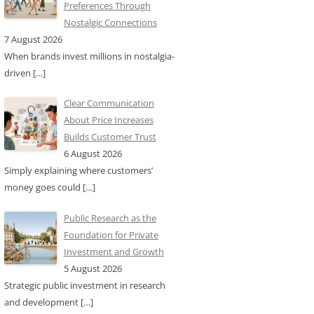
Preferences Through
Nostalgic Connections
7 August 2026
When brands invest millions in nostalgia-
driven
[…]
Clear Communication
About Price Increases
Builds Customer Trust
6 August 2026
Simply explaining where customers’
money goes could
[…]
Public Research as the
Foundation for Private
Investment and Growth
5 August 2026
Strategic public investment in research
and development
[…]