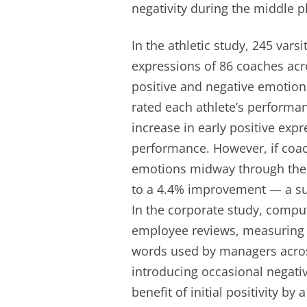
negativity during the middle p
In the athletic study, 245 vars
expressions of 86 coaches acr
positive and negative emotions
rated each athlete’s performan
increase in early positive expr
performance. However, if coa
emotions midway through the se
to a 4.4% improvement — a subs
In the corporate study, comput
employee reviews, measuring t
words used by managers across
introducing occasional negati
benefit of initial positivity by 