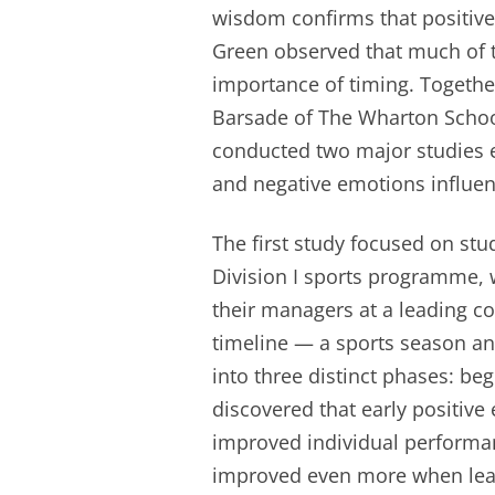
wisdom confirms that positive 
Green observed that much of 
importance of timing. Together
Barsade of The Wharton School
conducted two major studies 
and negative emotions influ
The first study focused on st
Division I sports programme,
their managers at a leading co
timeline — a sports season an
into three distinct phases: be
discovered that early positive
improved individual performan
improved even more when lead