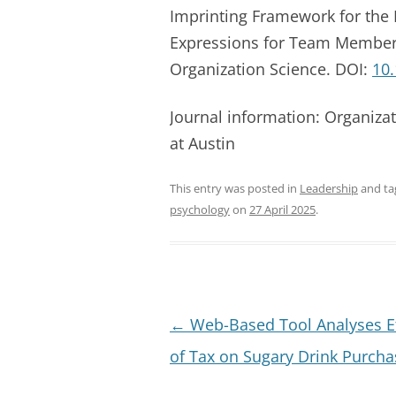
Imprinting Framework for the 
Expressions for Team Member
Organization Science. DOI:
10
Journal information: Organizat
at Austin
This entry was posted in
Leadership
and t
psychology
on
27 April 2025
.
Post
←
Web-Based Tool Analyses Ef
navigation
of Tax on Sugary Drink Purcha