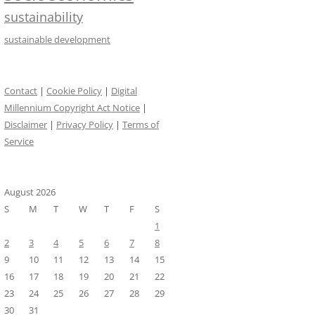
sustainability
sustainable development
Contact
|
Cookie Policy
|
Digital
Millennium Copyright Act Notice
|
Disclaimer
|
Privacy Policy
|
Terms of
Service
August 2026
S
M
T
W
T
F
S
1
2
3
4
5
6
7
8
9
10
11
12
13
14
15
16
17
18
19
20
21
22
23
24
25
26
27
28
29
30
31