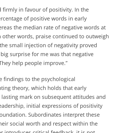
irmly in favour of positivity. In the
rcentage of positive words in early
ereas the median rate of negative words at
n other words, praise continued to outweigh
 the small injection of negativity proved
 big surprise for me was that negative
 They help people improve.”
e findings to the psychological
ng theory, which holds that early
 lasting mark on subsequent attitudes and
eadership, initial expressions of positivity
foundation. Subordinates interpret these
their social worth and respect within the
 introduces critical feedback, it is not