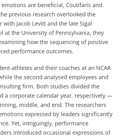
emotions are beneficial, Coutifaris and
the previous research overlooked the
 with Jacob Levitt and the late Sigal
 at the University of Pennsylvania, they
examining how the sequencing of positive
enced performance outcomes.
udent-athletes and their coaches at an NCAA
 while the second analysed employees and
nsulting firm. Both studies divided the
d a corporate calendar year, respectively —
ginning, middle, and end. The researchers
 emotions expressed by leaders significantly
ce. Yet, intriguingly, performance
ers introduced occasional expressions of