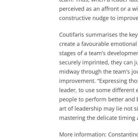
perceived as an affront or a w
constructive nudge to improve 
Coutifaris summarises the key 
create a favourable emotional 
stages of a team’s developmen
securely imprinted, they can j
midway through the team’s jo
improvement. “Expressing thos
leader, to use some different e
people to perform better and be
art of leadership may lie not si
mastering the delicate timing
More information: Constantinos