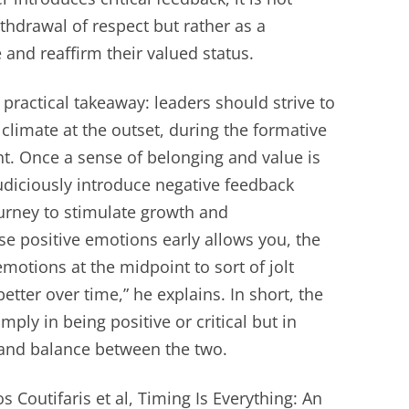
ithdrawal of respect but rather as a
and reaffirm their valued status.
practical takeaway: leaders should strive to
climate at the outset, during the formative
t. Once a sense of belonging and value is
udiciously introduce negative feedback
urney to stimulate growth and
e positive emotions early allows you, the
motions at the midpoint to sort of jolt
tter over time,” he explains. In short, the
mply in being positive or critical but in
 and balance between the two.
 Coutifaris et al, Timing Is Everything: An