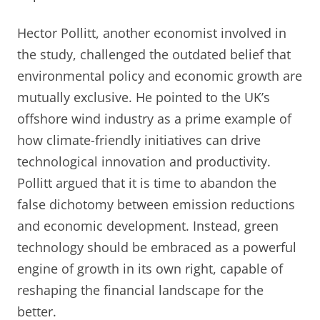
Hector Pollitt, another economist involved in
the study, challenged the outdated belief that
environmental policy and economic growth are
mutually exclusive. He pointed to the UK’s
offshore wind industry as a prime example of
how climate-friendly initiatives can drive
technological innovation and productivity.
Pollitt argued that it is time to abandon the
false dichotomy between emission reductions
and economic development. Instead, green
technology should be embraced as a powerful
engine of growth in its own right, capable of
reshaping the financial landscape for the
better.