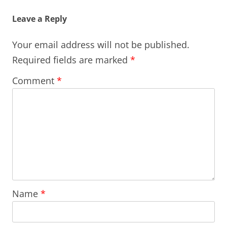
Leave a Reply
Your email address will not be published.
Required fields are marked
*
Comment
*
Name
*