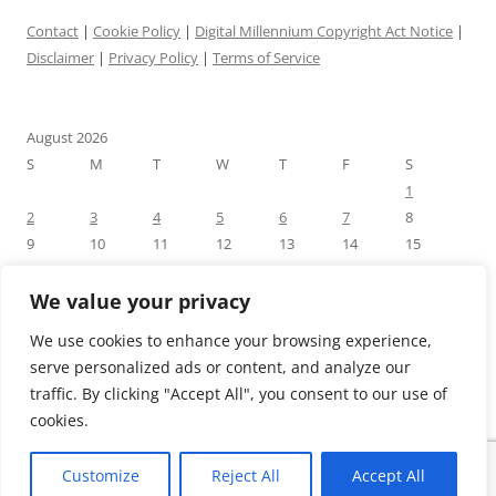
Contact
|
Cookie Policy
|
Digital Millennium Copyright Act Notice
|
Disclaimer
|
Privacy Policy
|
Terms of Service
August 2026
S
M
T
W
T
F
S
1
2
3
4
5
6
7
8
9
10
11
12
13
14
15
16
17
18
19
20
21
22
23
24
25
26
27
28
29
We value your privacy
30
31
We use cookies to enhance your browsing experience,
« Jul
serve personalized ads or content, and analyze our
traffic. By clicking "Accept All", you consent to our use of
cookies.
Customize
Reject All
Accept All
Proudly powered by WordPress