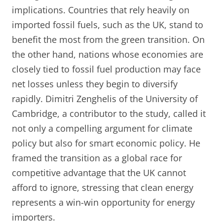
implications. Countries that rely heavily on
imported fossil fuels, such as the UK, stand to
benefit the most from the green transition. On
the other hand, nations whose economies are
closely tied to fossil fuel production may face
net losses unless they begin to diversify
rapidly. Dimitri Zenghelis of the University of
Cambridge, a contributor to the study, called it
not only a compelling argument for climate
policy but also for smart economic policy. He
framed the transition as a global race for
competitive advantage that the UK cannot
afford to ignore, stressing that clean energy
represents a win-win opportunity for energy
importers.