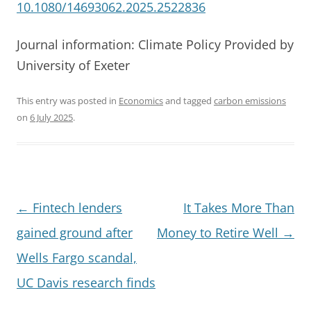
10.1080/14693062.2025.2522836
Journal information: Climate Policy Provided by
University of Exeter
This entry was posted in
Economics
and tagged
carbon emissions
on
6 July 2025
.
Post
←
Fintech lenders
It Takes More Than
navigation
gained ground after
Money to Retire Well
→
Wells Fargo scandal,
UC Davis research finds