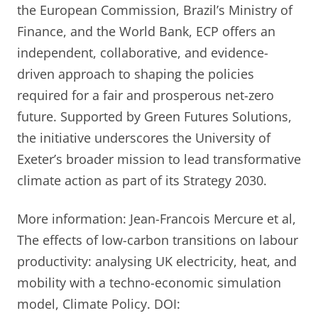
the European Commission, Brazil’s Ministry of
Finance, and the World Bank, ECP offers an
independent, collaborative, and evidence-
driven approach to shaping the policies
required for a fair and prosperous net-zero
future. Supported by Green Futures Solutions,
the initiative underscores the University of
Exeter’s broader mission to lead transformative
climate action as part of its Strategy 2030.
More information: Jean-Francois Mercure et al,
The effects of low-carbon transitions on labour
productivity: analysing UK electricity, heat, and
mobility with a techno-economic simulation
model, Climate Policy. DOI: