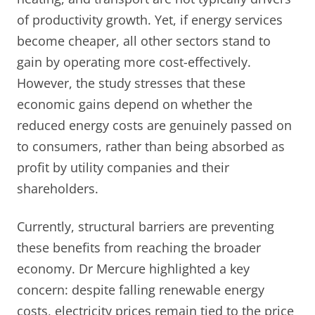
of productivity growth. Yet, if energy services
become cheaper, all other sectors stand to
gain by operating more cost-effectively.
However, the study stresses that these
economic gains depend on whether the
reduced energy costs are genuinely passed on
to consumers, rather than being absorbed as
profit by utility companies and their
shareholders.
Currently, structural barriers are preventing
these benefits from reaching the broader
economy. Dr Mercure highlighted a key
concern: despite falling renewable energy
costs, electricity prices remain tied to the price