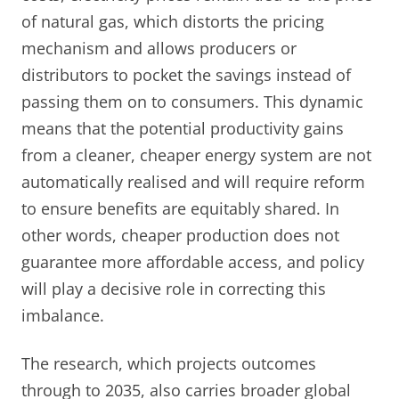
of natural gas, which distorts the pricing
mechanism and allows producers or
distributors to pocket the savings instead of
passing them on to consumers. This dynamic
means that the potential productivity gains
from a cleaner, cheaper energy system are not
automatically realised and will require reform
to ensure benefits are equitably shared. In
other words, cheaper production does not
guarantee more affordable access, and policy
will play a decisive role in correcting this
imbalance.
The research, which projects outcomes
through to 2035, also carries broader global