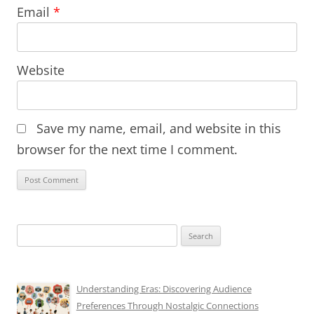
Email
*
Website
Save my name, email, and website in this
browser for the next time I comment.
Search
for:
Understanding Eras: Discovering Audience
Preferences Through Nostalgic Connections