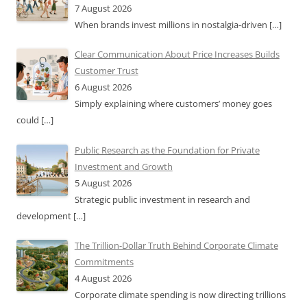
7 August 2026
When brands invest millions in nostalgia-driven
[…]
Clear Communication About Price Increases Builds
Customer Trust
6 August 2026
Simply explaining where customers’ money goes
could
[…]
Public Research as the Foundation for Private
Investment and Growth
5 August 2026
Strategic public investment in research and
development
[…]
The Trillion-Dollar Truth Behind Corporate Climate
Commitments
4 August 2026
Corporate climate spending is now directing trillions