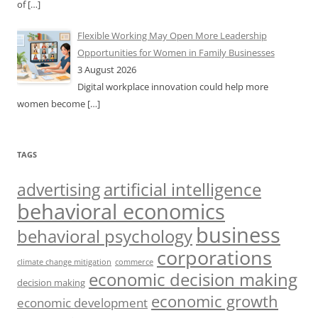
of
[…]
Flexible Working May Open More Leadership
Opportunities for Women in Family Businesses
3 August 2026
Digital workplace innovation could help more
women become
[…]
TAGS
artificial intelligence
advertising
behavioral economics
business
behavioral psychology
corporations
climate change mitigation
commerce
economic decision making
decision making
economic growth
economic development