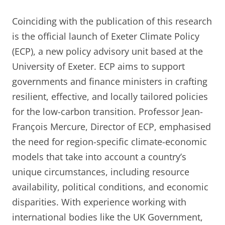
Coinciding with the publication of this research
is the official launch of Exeter Climate Policy
(ECP), a new policy advisory unit based at the
University of Exeter. ECP aims to support
governments and finance ministers in crafting
resilient, effective, and locally tailored policies
for the low-carbon transition. Professor Jean-
François Mercure, Director of ECP, emphasised
the need for region-specific climate-economic
models that take into account a country’s
unique circumstances, including resource
availability, political conditions, and economic
disparities. With experience working with
international bodies like the UK Government,