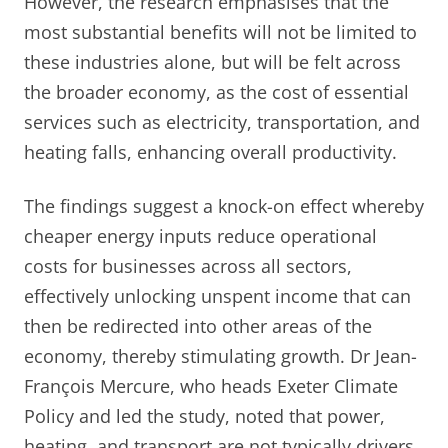
However, the research emphasises that the
most substantial benefits will not be limited to
these industries alone, but will be felt across
the broader economy, as the cost of essential
services such as electricity, transportation, and
heating falls, enhancing overall productivity.
The findings suggest a knock-on effect whereby
cheaper energy inputs reduce operational
costs for businesses across all sectors,
effectively unlocking unspent income that can
then be redirected into other areas of the
economy, thereby stimulating growth. Dr Jean-
François Mercure, who heads Exeter Climate
Policy and led the study, noted that power,
heating, and transport are not typically drivers