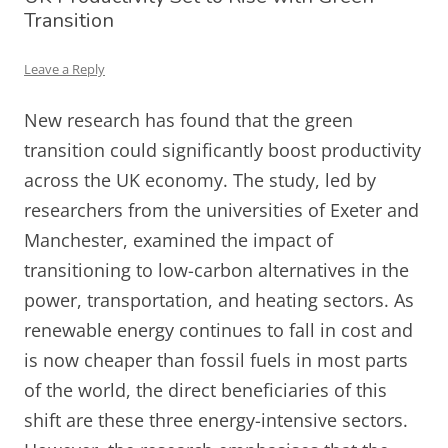
Transition
Leave a Reply
New research has found that the green
transition could significantly boost productivity
across the UK economy. The study, led by
researchers from the universities of Exeter and
Manchester, examined the impact of
transitioning to low-carbon alternatives in the
power, transportation, and heating sectors. As
renewable energy continues to fall in cost and
is now cheaper than fossil fuels in most parts
of the world, the direct beneficiaries of this
shift are these three energy-intensive sectors.