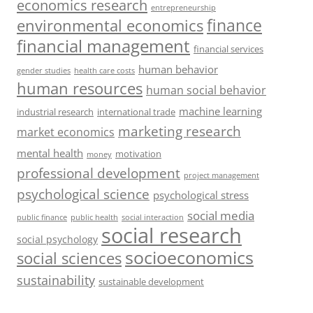
economics research
entrepreneurship
finance
environmental economics
financial management
financial services
human behavior
gender studies
health care costs
human resources
human social behavior
machine learning
industrial research
international trade
marketing research
market economics
mental health
motivation
money
professional development
project management
psychological science
psychological stress
social media
public health
social interaction
public finance
social research
social psychology
socioeconomics
social sciences
sustainability
sustainable development