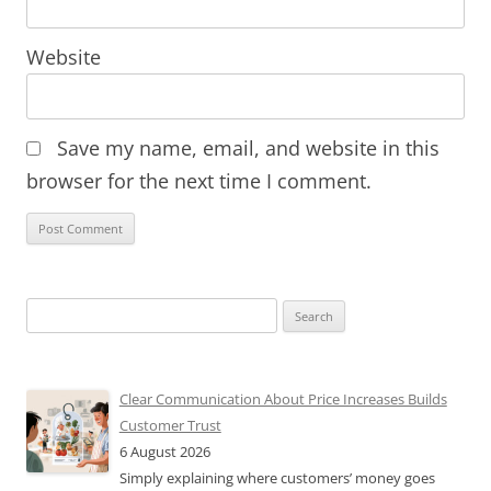
Website
Save my name, email, and website in this
browser for the next time I comment.
Search
for:
Clear Communication About Price Increases Builds
Customer Trust
6 August 2026
Simply explaining where customers’ money goes