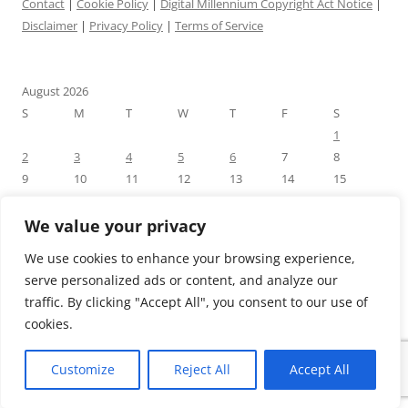
Contact
|
Cookie Policy
|
Digital Millennium Copyright Act Notice
|
Disclaimer
|
Privacy Policy
|
Terms of Service
August 2026
S
M
T
W
T
F
S
1
2
3
4
5
6
7
8
9
10
11
12
13
14
15
16
17
18
19
20
21
22
23
24
25
26
27
28
29
We value your privacy
30
31
We use cookies to enhance your browsing experience,
« Jul
serve personalized ads or content, and analyze our
traffic. By clicking "Accept All", you consent to our use of
cookies.
Customize
Reject All
Accept All
Proudly powered by WordPress