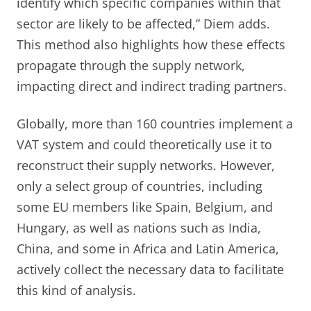
identify which specific companies within that
sector are likely to be affected,” Diem adds.
This method also highlights how these effects
propagate through the supply network,
impacting direct and indirect trading partners.
Globally, more than 160 countries implement a
VAT system and could theoretically use it to
reconstruct their supply networks. However,
only a select group of countries, including
some EU members like Spain, Belgium, and
Hungary, as well as nations such as India,
China, and some in Africa and Latin America,
actively collect the necessary data to facilitate
this kind of analysis.