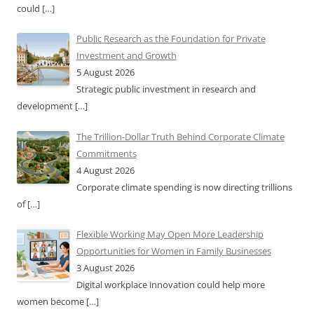
could
[…]
Public Research as the Foundation for Private
Investment and Growth
5 August 2026
Strategic public investment in research and
development
[…]
The Trillion-Dollar Truth Behind Corporate Climate
Commitments
4 August 2026
Corporate climate spending is now directing trillions
of
[…]
Flexible Working May Open More Leadership
Opportunities for Women in Family Businesses
3 August 2026
Digital workplace innovation could help more
women become
[…]