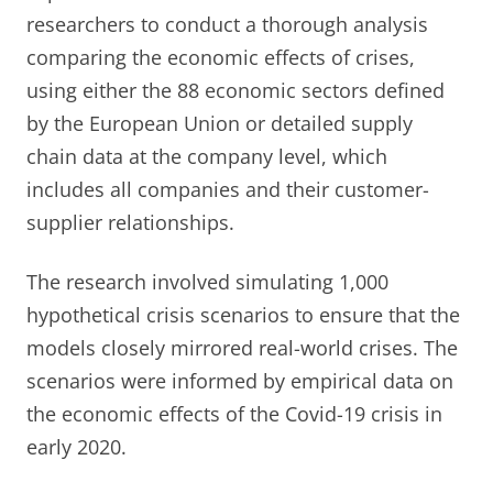
researchers to conduct a thorough analysis
comparing the economic effects of crises,
using either the 88 economic sectors defined
by the European Union or detailed supply
chain data at the company level, which
includes all companies and their customer-
supplier relationships.
The research involved simulating 1,000
hypothetical crisis scenarios to ensure that the
models closely mirrored real-world crises. The
scenarios were informed by empirical data on
the economic effects of the Covid-19 crisis in
early 2020.