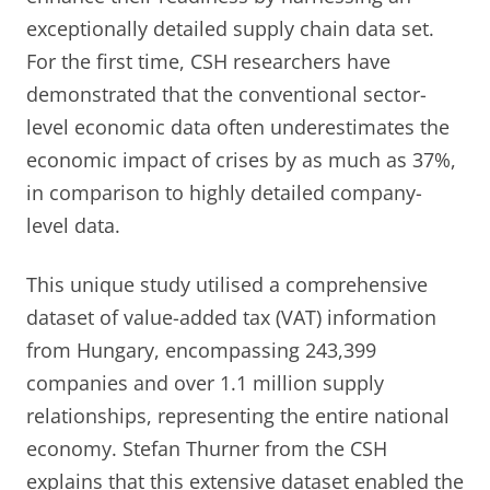
exceptionally detailed supply chain data set.
For the first time, CSH researchers have
demonstrated that the conventional sector-
level economic data often underestimates the
economic impact of crises by as much as 37%,
in comparison to highly detailed company-
level data.
This unique study utilised a comprehensive
dataset of value-added tax (VAT) information
from Hungary, encompassing 243,399
companies and over 1.1 million supply
relationships, representing the entire national
economy. Stefan Thurner from the CSH
explains that this extensive dataset enabled the