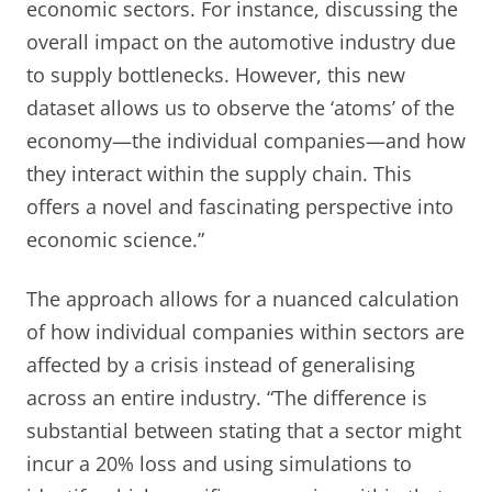
economic sectors. For instance, discussing the
overall impact on the automotive industry due
to supply bottlenecks. However, this new
dataset allows us to observe the ‘atoms’ of the
economy—the individual companies—and how
they interact within the supply chain. This
offers a novel and fascinating perspective into
economic science.”
The approach allows for a nuanced calculation
of how individual companies within sectors are
affected by a crisis instead of generalising
across an entire industry. “The difference is
substantial between stating that a sector might
incur a 20% loss and using simulations to