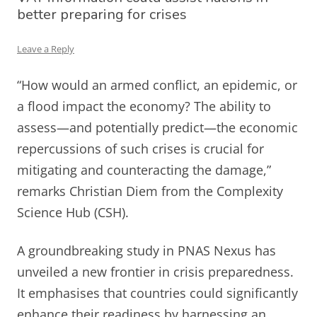
better preparing for crises
Leave a Reply
“How would an armed conflict, an epidemic, or
a flood impact the economy? The ability to
assess—and potentially predict—the economic
repercussions of such crises is crucial for
mitigating and counteracting the damage,”
remarks Christian Diem from the Complexity
Science Hub (CSH).
A groundbreaking study in PNAS Nexus has
unveiled a new frontier in crisis preparedness.
It emphasises that countries could significantly
enhance their readiness by harnessing an