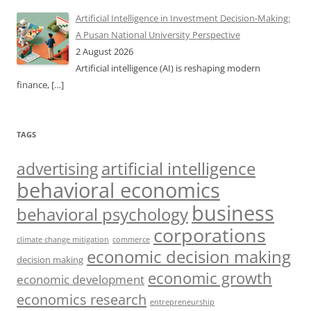
Artificial Intelligence in Investment Decision-Making:
A Pusan National University Perspective
2 August 2026
Artificial intelligence (AI) is reshaping modern
finance,
[…]
TAGS
artificial intelligence
advertising
behavioral economics
business
behavioral psychology
corporations
climate change mitigation
commerce
economic decision making
decision making
economic growth
economic development
economics research
entrepreneurship