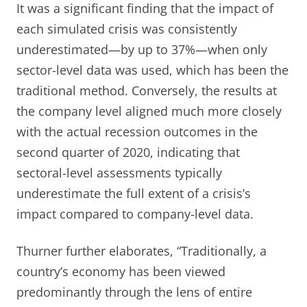
It was a significant finding that the impact of
each simulated crisis was consistently
underestimated—by up to 37%—when only
sector-level data was used, which has been the
traditional method. Conversely, the results at
the company level aligned much more closely
with the actual recession outcomes in the
second quarter of 2020, indicating that
sectoral-level assessments typically
underestimate the full extent of a crisis’s
impact compared to company-level data.
Thurner further elaborates, “Traditionally, a
country’s economy has been viewed
predominantly through the lens of entire