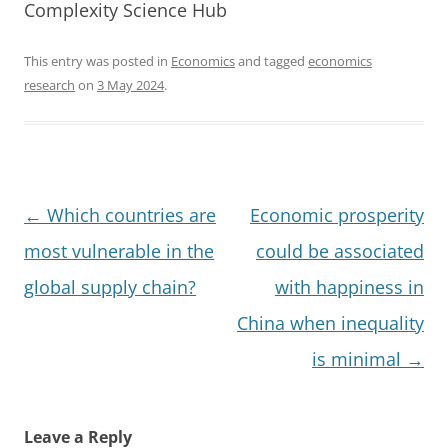
Complexity Science Hub
This entry was posted in
Economics
and tagged
economics
research
on
3 May 2024
.
Post
←
Which countries are
Economic prosperity
navigation
most vulnerable in the
could be associated
global supply chain?
with happiness in
China when inequality
is minimal
→
Leave a Reply