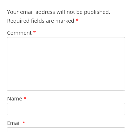
Your email address will not be published.
Required fields are marked
*
Comment
*
Name
*
Email
*