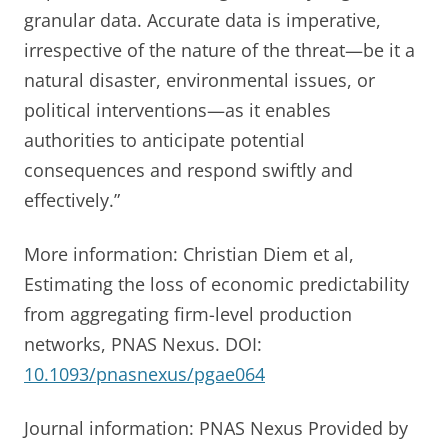
granular data. Accurate data is imperative,
irrespective of the nature of the threat—be it a
natural disaster, environmental issues, or
political interventions—as it enables
authorities to anticipate potential
consequences and respond swiftly and
effectively.”
More information: Christian Diem et al,
Estimating the loss of economic predictability
from aggregating firm-level production
networks, PNAS Nexus. DOI:
10.1093/pnasnexus/pgae064
Journal information: PNAS Nexus Provided by