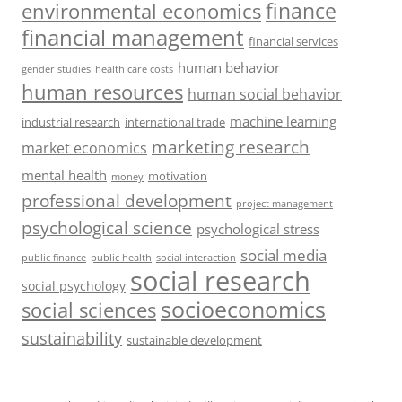
finance
environmental economics
financial management
financial services
human behavior
gender studies
health care costs
human resources
human social behavior
machine learning
industrial research
international trade
marketing research
market economics
mental health
motivation
money
professional development
project management
psychological science
psychological stress
social media
public health
social interaction
public finance
social research
social psychology
socioeconomics
social sciences
sustainability
sustainable development