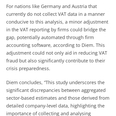
For nations like Germany and Austria that
currently do not collect VAT data in a manner
conducive to this analysis, a minor adjustment
in the VAT reporting by firms could bridge the
gap, potentially automated through firm
accounting software, according to Diem. This
adjustment could not only aid in reducing VAT
fraud but also significantly contribute to their
crisis preparedness.
Diem concludes, “This study underscores the
significant discrepancies between aggregated
sector-based estimates and those derived from
detailed company-level data, highlighting the
importance of collecting and analysing