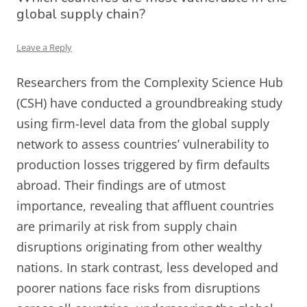
global supply chain?
Leave a Reply
Researchers from the Complexity Science Hub
(CSH) have conducted a groundbreaking study
using firm-level data from the global supply
network to assess countries’ vulnerability to
production losses triggered by firm defaults
abroad. Their findings are of utmost
importance, revealing that affluent countries
are primarily at risk from supply chain
disruptions originating from other wealthy
nations. In stark contrast, less developed and
poorer nations face risks from disruptions