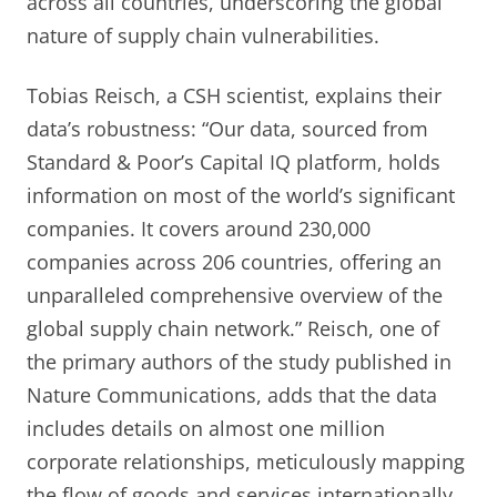
across all countries, underscoring the global
nature of supply chain vulnerabilities.
Tobias Reisch, a CSH scientist, explains their
data’s robustness: “Our data, sourced from
Standard & Poor’s Capital IQ platform, holds
information on most of the world’s significant
companies. It covers around 230,000
companies across 206 countries, offering an
unparalleled comprehensive overview of the
global supply chain network.” Reisch, one of
the primary authors of the study published in
Nature Communications, adds that the data
includes details on almost one million
corporate relationships, meticulously mapping
the flow of goods and services internationally.