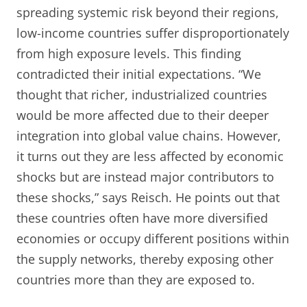
spreading systemic risk beyond their regions,
low-income countries suffer disproportionately
from high exposure levels. This finding
contradicted their initial expectations. “We
thought that richer, industrialized countries
would be more affected due to their deeper
integration into global value chains. However,
it turns out they are less affected by economic
shocks but are instead major contributors to
these shocks,” says Reisch. He points out that
these countries often have more diversified
economies or occupy different positions within
the supply networks, thereby exposing other
countries more than they are exposed to.