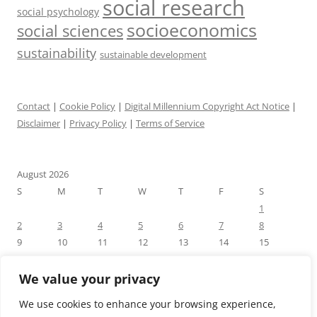
social research
social psychology
socioeconomics
social sciences
sustainability
sustainable development
Contact
|
Cookie Policy
|
Digital Millennium Copyright Act Notice
|
Disclaimer
|
Privacy Policy
|
Terms of Service
August 2026
S
M
T
W
T
F
S
1
2
3
4
5
6
7
8
9
10
11
12
13
14
15
16
17
18
19
20
21
22
23
24
25
26
27
28
29
We value your privacy
30
31
We use cookies to enhance your browsing experience,
« Jul