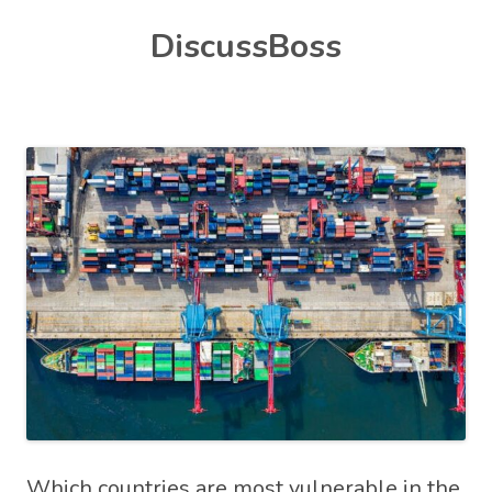
Skip
DiscussBoss
to
content
Which countries are most vulnerable in the