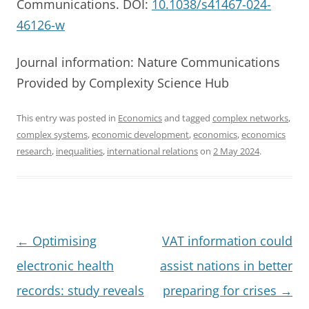
Communications. DOI:
10.1038/s41467-024-
46126-w
Journal information: Nature Communications
Provided by Complexity Science Hub
This entry was posted in
Economics
and tagged
complex networks
,
complex systems
,
economic development
,
economics
,
economics
research
,
inequalities
,
international relations
on
2 May 2024
.
Post
←
Optimising
VAT information could
navigation
electronic health
assist nations in better
records: study reveals
preparing for crises
→