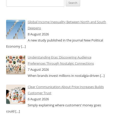
Search
for:
Global Income Inequality Between North and South
Deepens
8 August 2026
A new study published in the journal New Political
Economy
[…]
Understanding Eras: Discovering Audience
Preferences Through Nostalgic Connections
7 August 2026
When brands invest millions in nostalgia-driven
[…]
Clear Communication About Price Increases Builds
Customer Trust
6 August 2026
Simply explaining where customers’ money goes
could
[…]