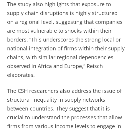
The study also highlights that exposure to
supply chain disruptions is highly structured
on a regional level, suggesting that companies
are most vulnerable to shocks within their
borders. “This underscores the strong local or
national integration of firms within their supply
chains, with similar regional dependencies
observed in Africa and Europe,” Reisch
elaborates.
The CSH researchers also address the issue of
structural inequality in supply networks
between countries. They suggest that it is
crucial to understand the processes that allow
firms from various income levels to engage in