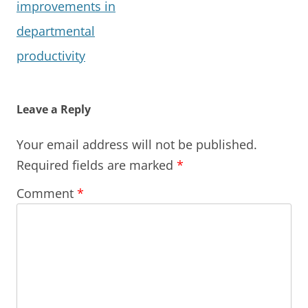
improvements in
departmental
productivity
Leave a Reply
Your email address will not be published.
Required fields are marked
*
Comment
*