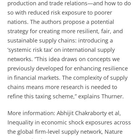
production and trade relations—and how to do
so with reduced risk exposure to poorer
nations. The authors propose a potential
strategy for creating more resilient, fair, and
sustainable supply chains: introducing a
‘systemic risk tax’ on international supply
networks. “This idea draws on concepts we
previously developed for enhancing resilience
in financial markets. The complexity of supply
chains means more research is needed to
refine this taxing scheme,” explains Thurner.
More information: Abhijit Chakraborty et al,
Inequality in economic shock exposures across
the global firm-level supply network, Nature