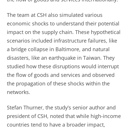
The team at CSH also simulated various
economic shocks to understand their potential
impact on the supply chain. These hypothetical
scenarios included infrastructure failures, like
a bridge collapse in Baltimore, and natural
disasters, like an earthquake in Taiwan. They
studied how these disruptions would interrupt
the flow of goods and services and observed
the propagation of these shocks within the
networks.
Stefan Thurner, the study’s senior author and
president of CSH, noted that while high-income
countries tend to have a broader impact,