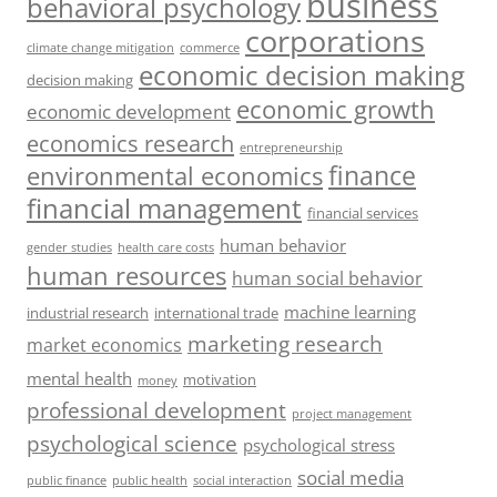
business
behavioral psychology
corporations
climate change mitigation
commerce
economic decision making
decision making
economic growth
economic development
economics research
entrepreneurship
finance
environmental economics
financial management
financial services
human behavior
gender studies
health care costs
human resources
human social behavior
machine learning
industrial research
international trade
marketing research
market economics
mental health
motivation
money
professional development
project management
psychological science
psychological stress
social media
public health
social interaction
public finance