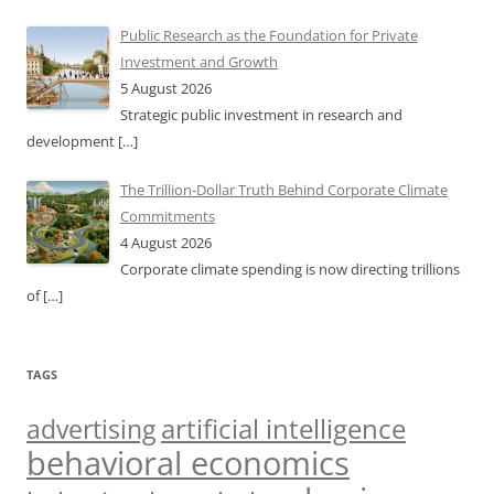
Public Research as the Foundation for Private
Investment and Growth
5 August 2026
Strategic public investment in research and
development
[…]
The Trillion-Dollar Truth Behind Corporate Climate
Commitments
4 August 2026
Corporate climate spending is now directing trillions
of
[…]
TAGS
artificial intelligence
advertising
behavioral economics