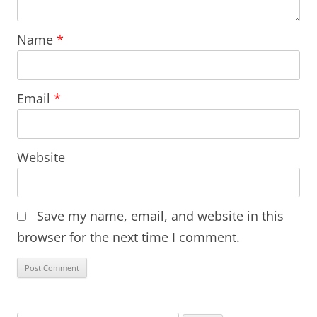
Name
*
Email
*
Website
Save my name, email, and website in this
browser for the next time I comment.