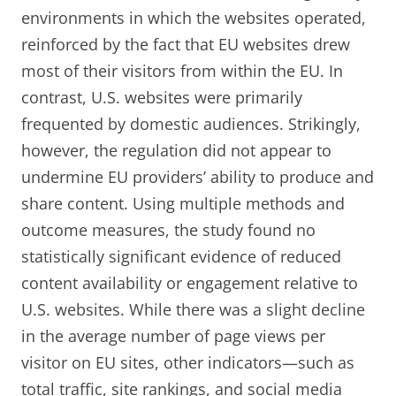
environments in which the websites operated,
reinforced by the fact that EU websites drew
most of their visitors from within the EU. In
contrast, U.S. websites were primarily
frequented by domestic audiences. Strikingly,
however, the regulation did not appear to
undermine EU providers’ ability to produce and
share content. Using multiple methods and
outcome measures, the study found no
statistically significant evidence of reduced
content availability or engagement relative to
U.S. websites. While there was a slight decline
in the average number of page views per
visitor on EU sites, other indicators—such as
total traffic, site rankings, and social media