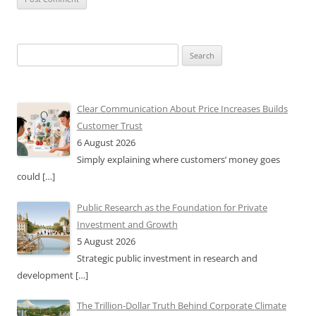
Search
for:
Clear Communication About Price Increases Builds
Customer Trust
6 August 2026
Simply explaining where customers’ money goes
could
[…]
Public Research as the Foundation for Private
Investment and Growth
5 August 2026
Strategic public investment in research and
development
[…]
The Trillion-Dollar Truth Behind Corporate Climate