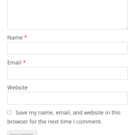
Name
*
Email
*
Website
Save my name, email, and website in this
browser for the next time I comment.