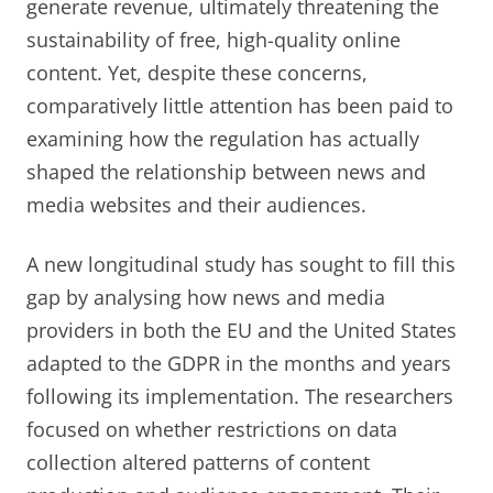
generate revenue, ultimately threatening the
sustainability of free, high-quality online
content. Yet, despite these concerns,
comparatively little attention has been paid to
examining how the regulation has actually
shaped the relationship between news and
media websites and their audiences.
A new longitudinal study has sought to fill this
gap by analysing how news and media
providers in both the EU and the United States
adapted to the GDPR in the months and years
following its implementation. The researchers
focused on whether restrictions on data
collection altered patterns of content