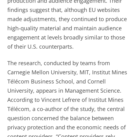
production and audience engagement. Their
findings suggest that, although EU websites
made adjustments, they continued to produce
high-quality material and maintain audience
engagement at levels broadly similar to those
of their U.S. counterparts.
The research, conducted by teams from
Carnegie Mellon University, MIT, Institut Mines
Télécom Business School, and Cornell
University, appears in Management Science.
According to Vincent Lefrere of Institut Mines
Télécom, a co-author of the study, the central
question concerned the balance between
privacy protection and the economic needs of
content providers. “Content providers rely