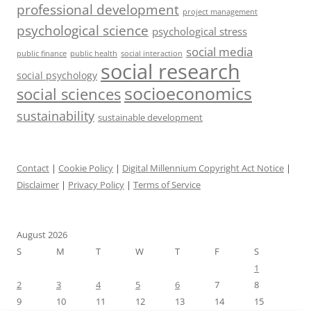
professional development
project management
psychological science
psychological stress
social media
public health
social interaction
public finance
social research
social psychology
socioeconomics
social sciences
sustainability
sustainable development
Contact
|
Cookie Policy
|
Digital Millennium Copyright Act Notice
|
Disclaimer
|
Privacy Policy
|
Terms of Service
August 2026
S
M
T
W
T
F
S
1
2
3
4
5
6
7
8
9
10
11
12
13
14
15