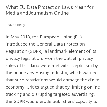
What EU Data Protection Laws Mean for
Media and Journalism Online
Leave a Reply
In May 2018, the European Union (EU)
introduced the General Data Protection
Regulation (GDPR), a landmark element of its
privacy legislation. From the outset, privacy
rules of this kind were met with scepticism by
the online advertising industry, which warned
that such restrictions would damage the digital
economy. Critics argued that by limiting online
tracking and disrupting targeted advertising,
the GDPR would erode publishers’ capacity to