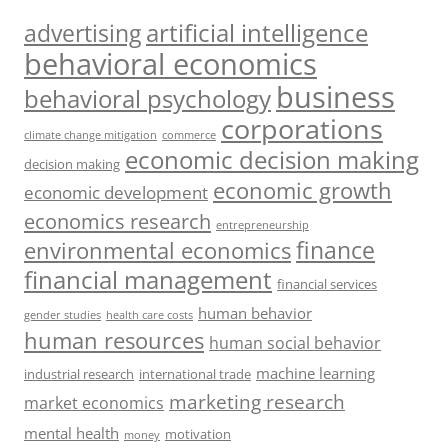
artificial intelligence
advertising
behavioral economics
business
behavioral psychology
corporations
climate change mitigation
commerce
economic decision making
decision making
economic growth
economic development
economics research
entrepreneurship
finance
environmental economics
financial management
financial services
human behavior
gender studies
health care costs
human resources
human social behavior
machine learning
industrial research
international trade
marketing research
market economics
mental health
motivation
money