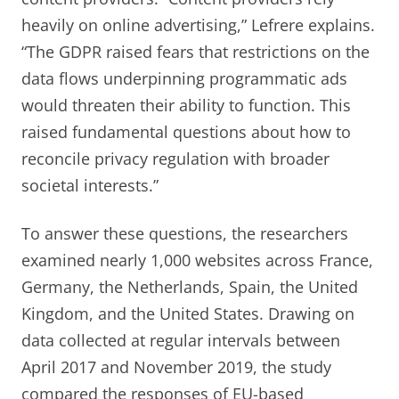
heavily on online advertising,” Lefrere explains.
“The GDPR raised fears that restrictions on the
data flows underpinning programmatic ads
would threaten their ability to function. This
raised fundamental questions about how to
reconcile privacy regulation with broader
societal interests.”
To answer these questions, the researchers
examined nearly 1,000 websites across France,
Germany, the Netherlands, Spain, the United
Kingdom, and the United States. Drawing on
data collected at regular intervals between
April 2017 and November 2019, the study
compared the responses of EU-based