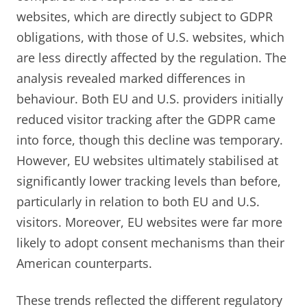
websites, which are directly subject to GDPR
obligations, with those of U.S. websites, which
are less directly affected by the regulation. The
analysis revealed marked differences in
behaviour. Both EU and U.S. providers initially
reduced visitor tracking after the GDPR came
into force, though this decline was temporary.
However, EU websites ultimately stabilised at
significantly lower tracking levels than before,
particularly in relation to both EU and U.S.
visitors. Moreover, EU websites were far more
likely to adopt consent mechanisms than their
American counterparts.
These trends reflected the different regulatory