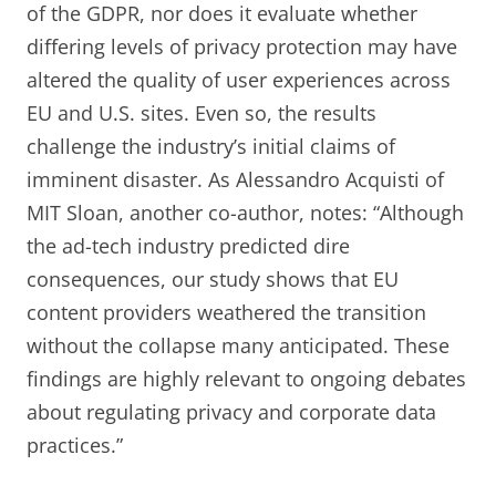
of the GDPR, nor does it evaluate whether
differing levels of privacy protection may have
altered the quality of user experiences across
EU and U.S. sites. Even so, the results
challenge the industry’s initial claims of
imminent disaster. As Alessandro Acquisti of
MIT Sloan, another co-author, notes: “Although
the ad-tech industry predicted dire
consequences, our study shows that EU
content providers weathered the transition
without the collapse many anticipated. These
findings are highly relevant to ongoing debates
about regulating privacy and corporate data
practices.”