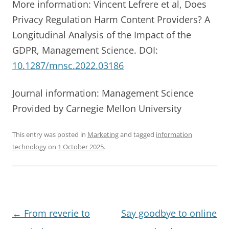
More information: Vincent Lefrere et al, Does
Privacy Regulation Harm Content Providers? A
Longitudinal Analysis of the Impact of the
GDPR, Management Science. DOI:
10.1287/mnsc.2022.03186
Journal information: Management Science
Provided by Carnegie Mellon University
This entry was posted in
Marketing
and tagged
information
technology
on
1 October 2025
.
Post
←
From reverie to
Say goodbye to online