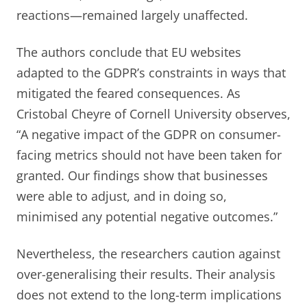
reactions—remained largely unaffected.
The authors conclude that EU websites
adapted to the GDPR’s constraints in ways that
mitigated the feared consequences. As
Cristobal Cheyre of Cornell University observes,
“A negative impact of the GDPR on consumer-
facing metrics should not have been taken for
granted. Our findings show that businesses
were able to adjust, and in doing so,
minimised any potential negative outcomes.”
Nevertheless, the researchers caution against
over-generalising their results. Their analysis
does not extend to the long-term implications