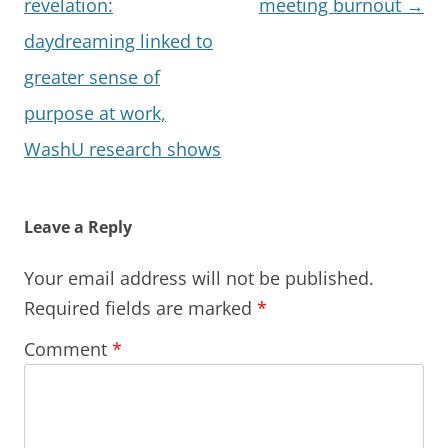
navigation
revelation:
meeting burnout
→
daydreaming linked to
greater sense of
purpose at work,
WashU research shows
Leave a Reply
Your email address will not be published.
Required fields are marked
*
Comment
*