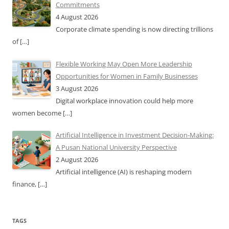
Commitments
4 August 2026
Corporate climate spending is now directing trillions
of
[…]
Flexible Working May Open More Leadership
Opportunities for Women in Family Businesses
3 August 2026
Digital workplace innovation could help more
women become
[…]
Artificial Intelligence in Investment Decision-Making:
A Pusan National University Perspective
2 August 2026
Artificial intelligence (AI) is reshaping modern
finance,
[…]
TAGS