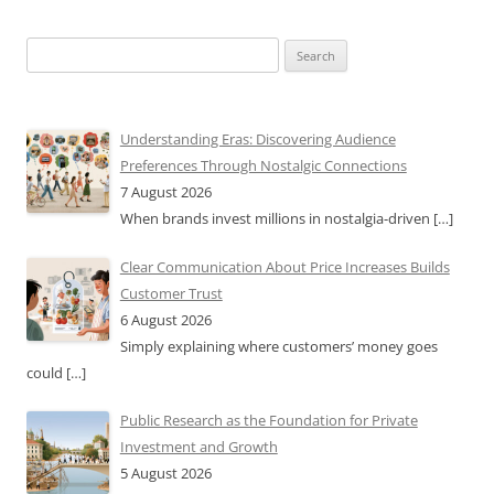
Search
for:
Understanding Eras: Discovering Audience
Preferences Through Nostalgic Connections
7 August 2026
When brands invest millions in nostalgia-driven
[…]
Clear Communication About Price Increases Builds
Customer Trust
6 August 2026
Simply explaining where customers’ money goes
could
[…]
Public Research as the Foundation for Private
Investment and Growth
5 August 2026