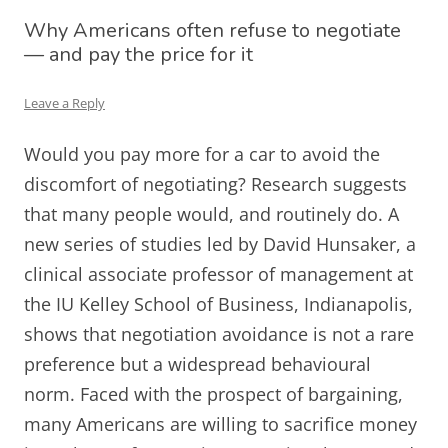
Why Americans often refuse to negotiate
— and pay the price for it
Leave a Reply
Would you pay more for a car to avoid the
discomfort of negotiating? Research suggests
that many people would, and routinely do. A
new series of studies led by David Hunsaker, a
clinical associate professor of management at
the IU Kelley School of Business, Indianapolis,
shows that negotiation avoidance is not a rare
preference but a widespread behavioural
norm. Faced with the prospect of bargaining,
many Americans are willing to sacrifice money