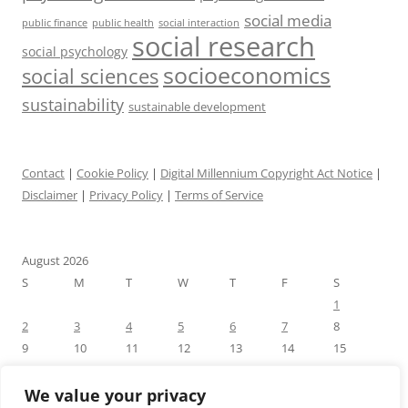
social media
public health
social interaction
public finance
social research
social psychology
socioeconomics
social sciences
sustainability
sustainable development
Contact
|
Cookie Policy
|
Digital Millennium Copyright Act Notice
|
Disclaimer
|
Privacy Policy
|
Terms of Service
August 2026
S
M
T
W
T
F
S
1
2
3
4
5
6
7
8
9
10
11
12
13
14
15
16
17
18
19
20
21
22
23
24
25
26
27
28
29
We value your privacy