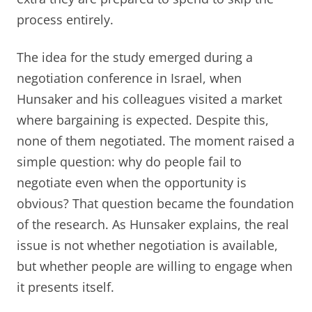
process entirely.
The idea for the study emerged during a
negotiation conference in Israel, when
Hunsaker and his colleagues visited a market
where bargaining is expected. Despite this,
none of them negotiated. The moment raised a
simple question: why do people fail to
negotiate even when the opportunity is
obvious? That question became the foundation
of the research. As Hunsaker explains, the real
issue is not whether negotiation is available,
but whether people are willing to engage when
it presents itself.