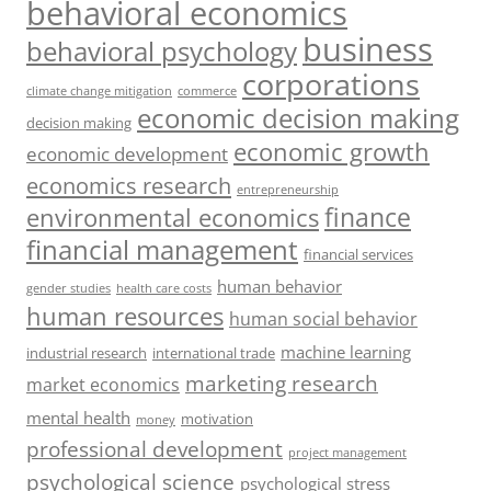
behavioral economics
business
behavioral psychology
corporations
climate change mitigation
commerce
economic decision making
decision making
economic growth
economic development
economics research
entrepreneurship
finance
environmental economics
financial management
financial services
human behavior
gender studies
health care costs
human resources
human social behavior
machine learning
industrial research
international trade
marketing research
market economics
mental health
motivation
money
professional development
project management
psychological science
psychological stress