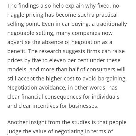
The findings also help explain why fixed, no-
haggle pricing has become such a practical
selling point. Even in car buying, a traditionally
negotiable setting, many companies now
advertise the absence of negotiation as a
benefit. The research suggests firms can raise
prices by five to eleven per cent under these
models, and more than half of consumers will
still accept the higher cost to avoid bargaining.
Negotiation avoidance, in other words, has
clear financial consequences for individuals
and clear incentives for businesses.
Another insight from the studies is that people
judge the value of negotiating in terms of