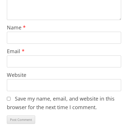
Name
*
Email
*
Website
Save my name, email, and website in this
browser for the next time I comment.