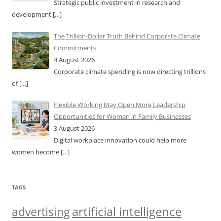
Strategic public investment in research and
development
[…]
The Trillion-Dollar Truth Behind Corporate Climate
Commitments
4 August 2026
Corporate climate spending is now directing trillions
of
[…]
Flexible Working May Open More Leadership
Opportunities for Women in Family Businesses
3 August 2026
Digital workplace innovation could help more
women become
[…]
TAGS
artificial intelligence
advertising