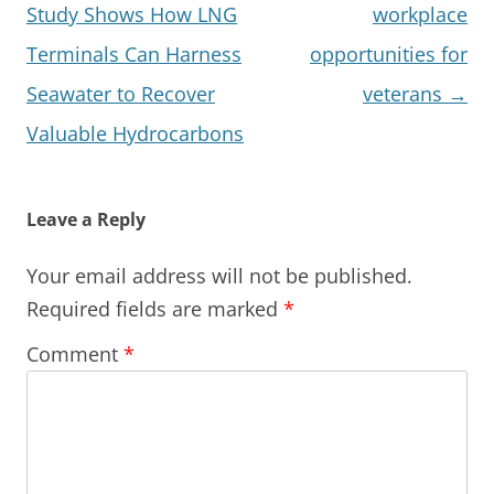
Study Shows How LNG
workplace
Terminals Can Harness
opportunities for
Seawater to Recover
veterans
→
Valuable Hydrocarbons
Leave a Reply
Your email address will not be published.
Required fields are marked
*
Comment
*