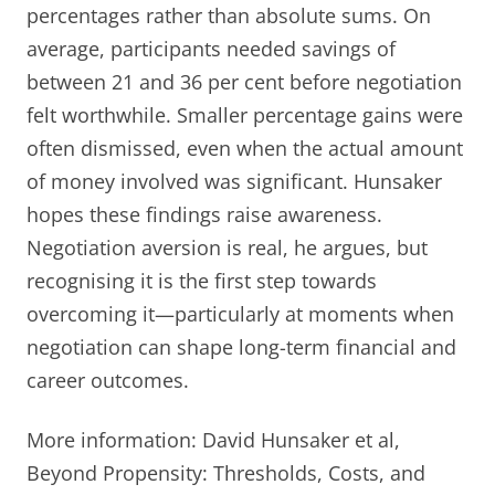
percentages rather than absolute sums. On
average, participants needed savings of
between 21 and 36 per cent before negotiation
felt worthwhile. Smaller percentage gains were
often dismissed, even when the actual amount
of money involved was significant. Hunsaker
hopes these findings raise awareness.
Negotiation aversion is real, he argues, but
recognising it is the first step towards
overcoming it—particularly at moments when
negotiation can shape long-term financial and
career outcomes.
More information: David Hunsaker et al,
Beyond Propensity: Thresholds, Costs, and