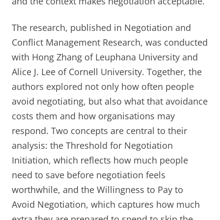
and the context makes negotiation acceptable.
The research, published in Negotiation and
Conflict Management Research, was conducted
with Hong Zhang of Leuphana University and
Alice J. Lee of Cornell University. Together, the
authors explored not only how often people
avoid negotiating, but also what that avoidance
costs them and how organisations may
respond. Two concepts are central to their
analysis: the Threshold for Negotiation
Initiation, which reflects how much people
need to save before negotiation feels
worthwhile, and the Willingness to Pay to
Avoid Negotiation, which captures how much
extra they are prepared to spend to skip the