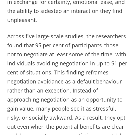
in exchange for certainty, emotional ease, and
the ability to sidestep an interaction they find
unpleasant.
Across five large-scale studies, the researchers
found that 95 per cent of participants chose
not to negotiate at least some of the time, with
individuals avoiding negotiation in up to 51 per
cent of situations. This finding reframes
negotiation avoidance as a default behaviour
rather than an exception. Instead of
approaching negotiation as an opportunity to
gain value, many people see it as stressful,
risky, or socially awkward. As a result, they opt
out even when the potential benefits are clear