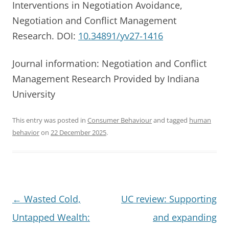
Interventions in Negotiation Avoidance,
Negotiation and Conflict Management
Research. DOI:
10.34891/yv27-1416
Journal information: Negotiation and Conflict
Management Research Provided by Indiana
University
This entry was posted in
Consumer Behaviour
and tagged
human
behavior
on
22 December 2025
.
Post
←
Wasted Cold,
UC review: Supporting
navigation
Untapped Wealth:
and expanding