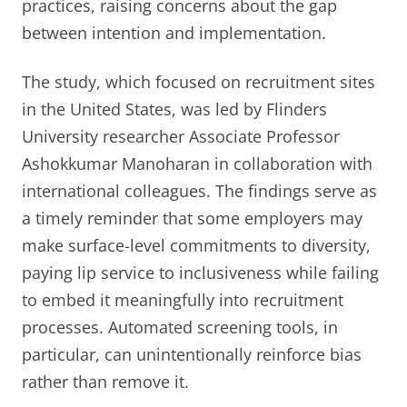
practices, raising concerns about the gap
between intention and implementation.
The study, which focused on recruitment sites
in the United States, was led by Flinders
University researcher Associate Professor
Ashokkumar Manoharan in collaboration with
international colleagues. The findings serve as
a timely reminder that some employers may
make surface-level commitments to diversity,
paying lip service to inclusiveness while failing
to embed it meaningfully into recruitment
processes. Automated screening tools, in
particular, can unintentionally reinforce bias
rather than remove it.