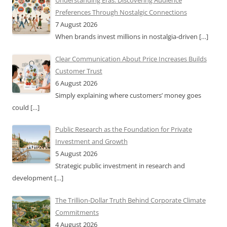
Understanding Eras: Discovering Audience
Preferences Through Nostalgic Connections
7 August 2026
When brands invest millions in nostalgia-driven
[…]
Clear Communication About Price Increases Builds
Customer Trust
6 August 2026
Simply explaining where customers’ money goes
could
[…]
Public Research as the Foundation for Private
Investment and Growth
5 August 2026
Strategic public investment in research and
development
[…]
The Trillion-Dollar Truth Behind Corporate Climate
Commitments
4 August 2026