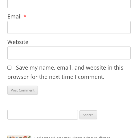
Email
*
Website
Save my name, email, and website in this
browser for the next time I comment.
Search
for: