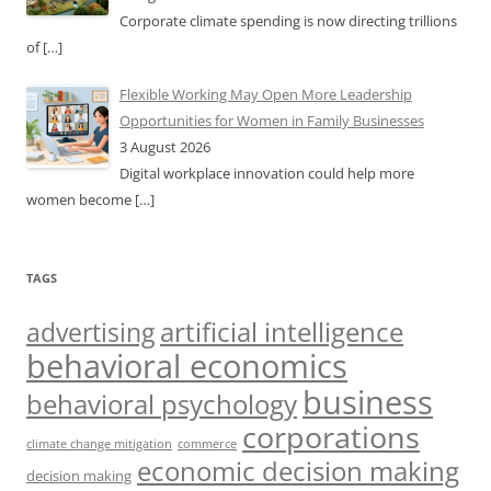
Corporate climate spending is now directing trillions
of
[…]
Flexible Working May Open More Leadership
Opportunities for Women in Family Businesses
3 August 2026
Digital workplace innovation could help more
women become
[…]
TAGS
artificial intelligence
advertising
behavioral economics
business
behavioral psychology
corporations
climate change mitigation
commerce
economic decision making
decision making