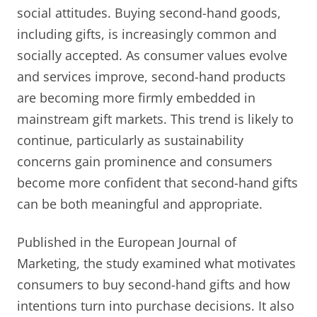
social attitudes. Buying second-hand goods,
including gifts, is increasingly common and
socially accepted. As consumer values evolve
and services improve, second-hand products
are becoming more firmly embedded in
mainstream gift markets. This trend is likely to
continue, particularly as sustainability
concerns gain prominence and consumers
become more confident that second-hand gifts
can be both meaningful and appropriate.
Published in the European Journal of
Marketing, the study examined what motivates
consumers to buy second-hand gifts and how
intentions turn into purchase decisions. It also