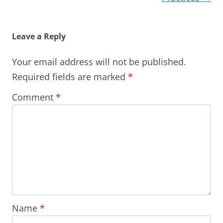
Leave a Reply
Your email address will not be published.
Required fields are marked
*
Comment
*
Name
*