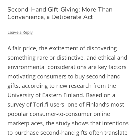
Second-Hand Gift-Giving: More Than
Convenience, a Deliberate Act
Leave a Reply
A fair price, the excitement of discovering
something rare or distinctive, and ethical and
environmental considerations are key factors
motivating consumers to buy second-hand
gifts, according to new research from the
University of Eastern Finland. Based on a
survey of Tori.fi users, one of Finland’s most
popular consumer-to-consumer online
marketplaces, the study shows that intentions
to purchase second-hand gifts often translate