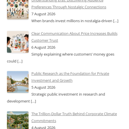
Understanding Eras: Discovering Audience
Preferences Through Nostalgic Connections
7 August 2026
When brands invest millions in nostalgia-driven
[…]
Clear Communication About Price Increases Builds
Customer Trust
6 August 2026
Simply explaining where customers’ money goes
could
[…]
Public Research as the Foundation for Private
Investment and Growth
5 August 2026
Strategic public investment in research and
development
[…]
The Trillion-Dollar Truth Behind Corporate Climate
Commitments
4 August 2026