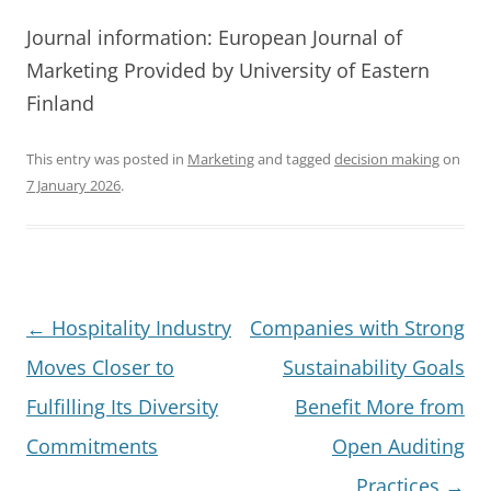
Journal information: European Journal of
Marketing Provided by University of Eastern
Finland
This entry was posted in
Marketing
and tagged
decision making
on
7 January 2026
.
Post
←
Hospitality Industry
Companies with Strong
navigation
Moves Closer to
Sustainability Goals
Fulfilling Its Diversity
Benefit More from
Commitments
Open Auditing
Practices
→