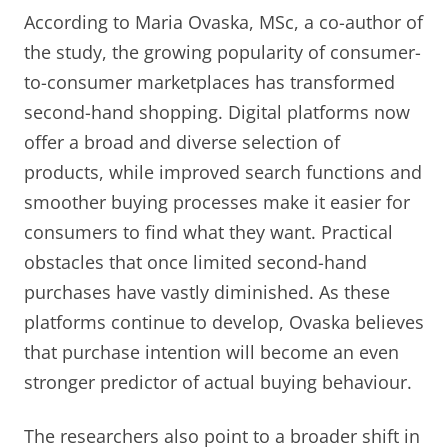
According to Maria Ovaska, MSc, a co-author of
the study, the growing popularity of consumer-
to-consumer marketplaces has transformed
second-hand shopping. Digital platforms now
offer a broad and diverse selection of
products, while improved search functions and
smoother buying processes make it easier for
consumers to find what they want. Practical
obstacles that once limited second-hand
purchases have vastly diminished. As these
platforms continue to develop, Ovaska believes
that purchase intention will become an even
stronger predictor of actual buying behaviour.
The researchers also point to a broader shift in