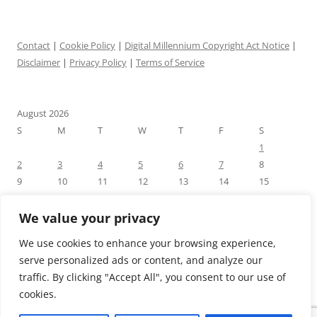
Contact
|
Cookie Policy
|
Digital Millennium Copyright Act Notice
|
Disclaimer
|
Privacy Policy
|
Terms of Service
August 2026
S
M
T
W
T
F
S
1
2
3
4
5
6
7
8
9
10
11
12
13
14
15
16
17
18
19
20
21
22
23
24
25
26
27
28
29
We value your privacy
30
31
We use cookies to enhance your browsing experience,
« Jul
serve personalized ads or content, and analyze our
traffic. By clicking "Accept All", you consent to our use of
cookies.