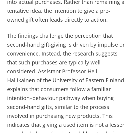
into actual purchases. Rather than remaining a
tentative idea, the intention to give a pre-
owned gift often leads directly to action.
The findings challenge the perception that
second-hand gift-giving is driven by impulse or
convenience. Instead, the research suggests
that such purchases are typically well
considered. Assistant Professor Heli
Hallikainen of the University of Eastern Finland
explains that consumers follow a familiar
intention–behaviour pathway when buying
second-hand gifts, similar to the process
involved in purchasing new products. This
indicates that giving a used item is not a lesser