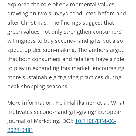
explored the role of environmental values,
drawing on two surveys conducted before and
after Christmas. The findings suggest that
green values not only strengthen consumers’
willingness to buy second-hand gifts but also
speed up decision-making. The authors argue
that both consumers and retailers have a role
to play in expanding this market, encouraging
more sustainable gift-giving practices during
peak shopping seasons.
More information: Heli Hallikainen et al, What
motivates second-hand gift-giving? European
Journal of Marketing. DOI:
10.1108/EJM-06-
2024-0481