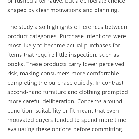
or rushed alternative, but a deliberate choice
shaped by clear motivations and planning.
The study also highlights differences between
product categories. Purchase intentions were
most likely to become actual purchases for
items that require little inspection, such as
books. These products carry lower perceived
risk, making consumers more comfortable
completing the purchase quickly. In contrast,
second-hand furniture and clothing prompted
more careful deliberation. Concerns around
condition, suitability or fit meant that even
motivated buyers tended to spend more time
evaluating these options before committing.