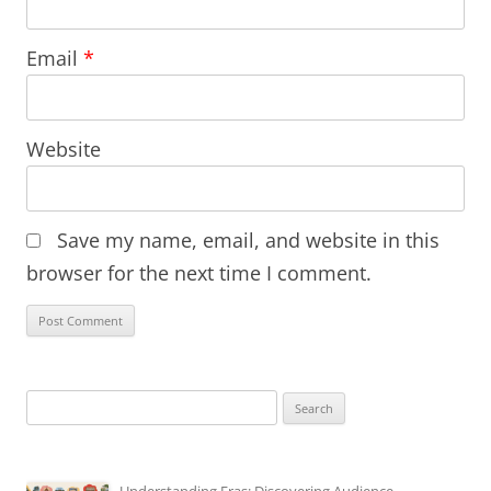
Email
*
Website
Save my name, email, and website in this
browser for the next time I comment.
Search
for: