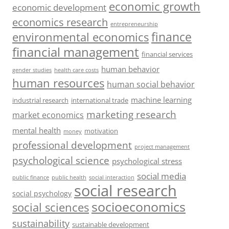
economic growth
economic development
economics research
entrepreneurship
finance
environmental economics
financial management
financial services
human behavior
gender studies
health care costs
human resources
human social behavior
machine learning
industrial research
international trade
marketing research
market economics
mental health
motivation
money
professional development
project management
psychological science
psychological stress
social media
public health
social interaction
public finance
social research
social psychology
socioeconomics
social sciences
sustainability
sustainable development