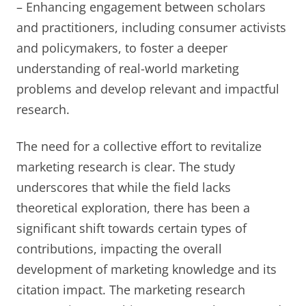
– Enhancing engagement between scholars
and practitioners, including consumer activists
and policymakers, to foster a deeper
understanding of real-world marketing
problems and develop relevant and impactful
research.
The need for a collective effort to revitalize
marketing research is clear. The study
underscores that while the field lacks
theoretical exploration, there has been a
significant shift towards certain types of
contributions, impacting the overall
development of marketing knowledge and its
citation impact. The marketing research