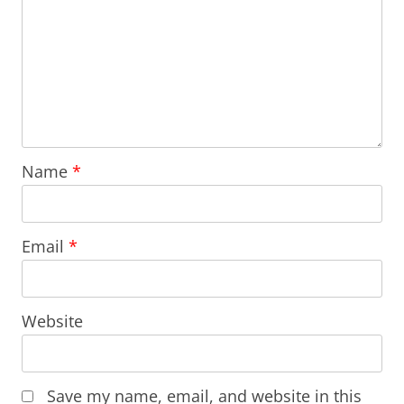
Name
*
Email
*
Website
Save my name, email, and website in this