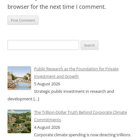
browser for the next time I comment.
Search
for:
Public Research as the Foundation for Private
Investment and Growth
5 August 2026
Strategic public investment in research and
development
[…]
The Trillion-Dollar Truth Behind Corporate Climate
Commitments
4 August 2026
Corporate climate spending is now directing trillions