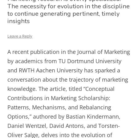
The necessity for evolution in the discipline
to continue generating pertinent, timely
insights
Leave a Reply
A recent publication in the Journal of Marketing
by academics from TU Dortmund University
and RWTH Aachen University has sparked a
conversation about the trajectory of marketing
knowledge. The article, titled “Conceptual
Contributions in Marketing Scholarship:
Patterns, Mechanisms, and Rebalancing
Options,” authored by Bastian Kindermann,
Daniel Wentzel, David Antons, and Torsten-
Oliver Salge, delves into the evolution of