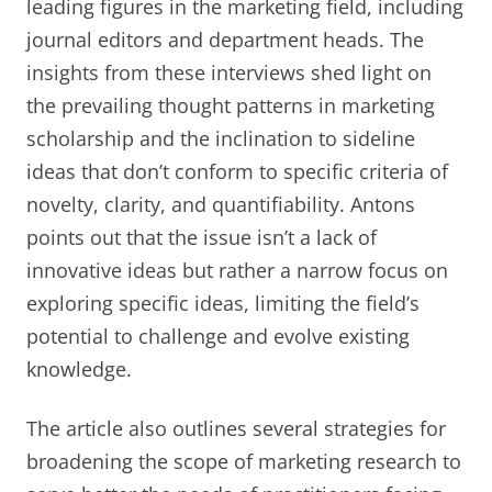
leading figures in the marketing field, including
journal editors and department heads. The
insights from these interviews shed light on
the prevailing thought patterns in marketing
scholarship and the inclination to sideline
ideas that don’t conform to specific criteria of
novelty, clarity, and quantifiability. Antons
points out that the issue isn’t a lack of
innovative ideas but rather a narrow focus on
exploring specific ideas, limiting the field’s
potential to challenge and evolve existing
knowledge.
The article also outlines several strategies for
broadening the scope of marketing research to