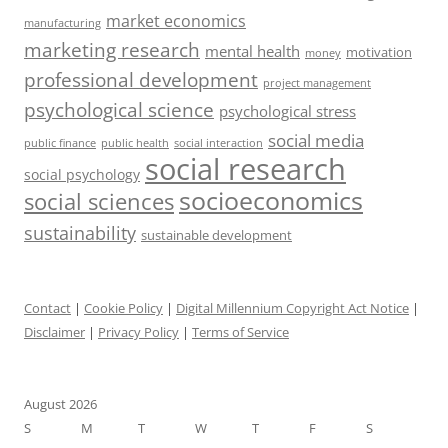
market economics
manufacturing
marketing research
mental health
motivation
money
professional development
project management
psychological science
psychological stress
social media
public health
social interaction
public finance
social research
social psychology
socioeconomics
social sciences
sustainability
sustainable development
Contact
|
Cookie Policy
|
Digital Millennium Copyright Act Notice
|
Disclaimer
|
Privacy Policy
|
Terms of Service
August 2026
S
M
T
W
T
F
S