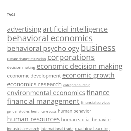
TAGS
artificial intelligence
advertising
behavioral economics
business
behavioral psychology
corporations
climate change mitigation
economic decision making
decision making
economic growth
economic development
economics research
entrepreneurship
finance
environmental economics
financial management
financial services
human behavior
gender studies
health care costs
human resources
human social behavior
machine learning
industrial research
international trade