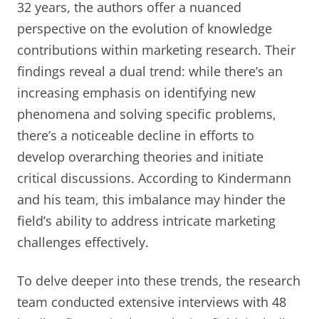
32 years, the authors offer a nuanced
perspective on the evolution of knowledge
contributions within marketing research. Their
findings reveal a dual trend: while there’s an
increasing emphasis on identifying new
phenomena and solving specific problems,
there’s a noticeable decline in efforts to
develop overarching theories and initiate
critical discussions. According to Kindermann
and his team, this imbalance may hinder the
field’s ability to address intricate marketing
challenges effectively.
To delve deeper into these trends, the research
team conducted extensive interviews with 48