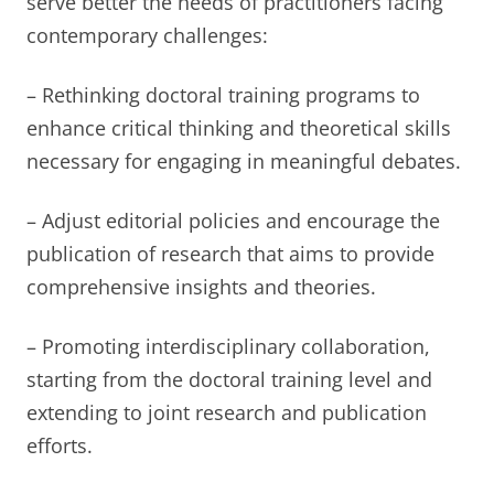
serve better the needs of practitioners facing
contemporary challenges:
– Rethinking doctoral training programs to
enhance critical thinking and theoretical skills
necessary for engaging in meaningful debates.
– Adjust editorial policies and encourage the
publication of research that aims to provide
comprehensive insights and theories.
– Promoting interdisciplinary collaboration,
starting from the doctoral training level and
extending to joint research and publication
efforts.