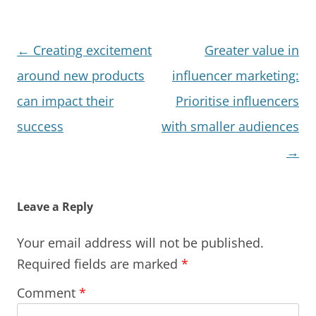
Post
←
Creating excitement
Greater value in
navigation
around new products
influencer marketing:
can impact their
Prioritise influencers
success
with smaller audiences
→
Leave a Reply
Your email address will not be published.
Required fields are marked
*
Comment
*