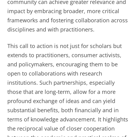
community can achieve greater relevance and
impact by embracing broader, more critical
frameworks and fostering collaboration across
disciplines and with practitioners.
This call to action is not just for scholars but
extends to practitioners, consumer activists,
and policymakers, encouraging them to be
open to collaborations with research
institutions. Such partnerships, especially
those that are long-term, allow for a more
profound exchange of ideas and can yield
substantial benefits, both financially and in
terms of knowledge advancement. It highlights
the reciprocal value of closer cooperation