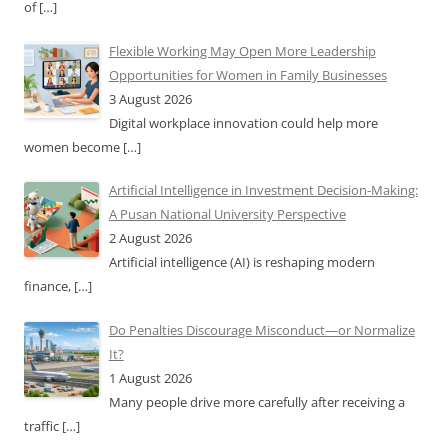
of
[…]
Flexible Working May Open More Leadership
Opportunities for Women in Family Businesses
3 August 2026
Digital workplace innovation could help more
women become
[…]
Artificial Intelligence in Investment Decision-Making:
A Pusan National University Perspective
2 August 2026
Artificial intelligence (AI) is reshaping modern
finance,
[…]
Do Penalties Discourage Misconduct—or Normalize
It?
1 August 2026
Many people drive more carefully after receiving a
traffic
[…]