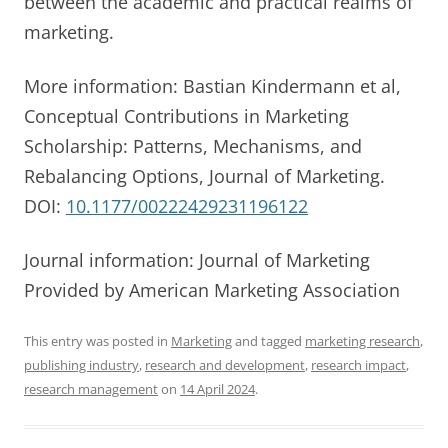
between the academic and practical realms of
marketing.
More information: Bastian Kindermann et al,
Conceptual Contributions in Marketing
Scholarship: Patterns, Mechanisms, and
Rebalancing Options, Journal of Marketing.
DOI:
10.1177/00222429231196122
Journal information: Journal of Marketing
Provided by American Marketing Association
This entry was posted in
Marketing
and tagged
marketing research
,
publishing industry
,
research and development
,
research impact
,
research management
on
14 April 2024
.