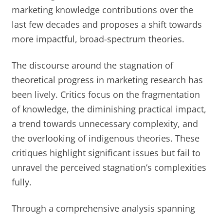
marketing knowledge contributions over the
last few decades and proposes a shift towards
more impactful, broad-spectrum theories.
The discourse around the stagnation of
theoretical progress in marketing research has
been lively. Critics focus on the fragmentation
of knowledge, the diminishing practical impact,
a trend towards unnecessary complexity, and
the overlooking of indigenous theories. These
critiques highlight significant issues but fail to
unravel the perceived stagnation’s complexities
fully.
Through a comprehensive analysis spanning