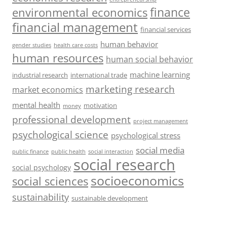
finance
environmental economics
financial management
financial services
human behavior
gender studies
health care costs
human resources
human social behavior
machine learning
industrial research
international trade
marketing research
market economics
mental health
motivation
money
professional development
project management
psychological science
psychological stress
social media
public health
social interaction
public finance
social research
social psychology
socioeconomics
social sciences
sustainability
sustainable development