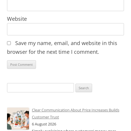
Website
Save my name, email, and website in this
browser for the next time I comment.
Search
for:
Clear Communication About Price Increases Builds
Customer Trust
6 August 2026