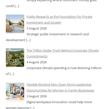
Simply explaining where customers’ money goes
could
[…]
Public Research as the Foundation for Private
Investment and Growth
5 August 2026
Strategic public investment in research and
development
[…]
The Trillion-Dollar Truth Behind Corporate Climate
Commitments
4 August 2026
Corporate climate spending is now directing trillions
of
[…]
Flexible Working May Open More Leadership
Opportunities for Women in Family Businesses
3 August 2026
Digital workplace innovation could help more
women become
[…]