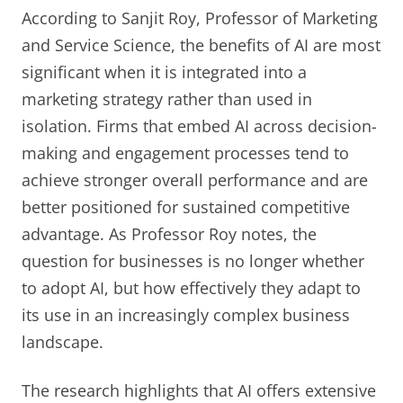
According to Sanjit Roy, Professor of Marketing
and Service Science, the benefits of AI are most
significant when it is integrated into a
marketing strategy rather than used in
isolation. Firms that embed AI across decision-
making and engagement processes tend to
achieve stronger overall performance and are
better positioned for sustained competitive
advantage. As Professor Roy notes, the
question for businesses is no longer whether
to adopt AI, but how effectively they adapt to
its use in an increasingly complex business
landscape.
The research highlights that AI offers extensive