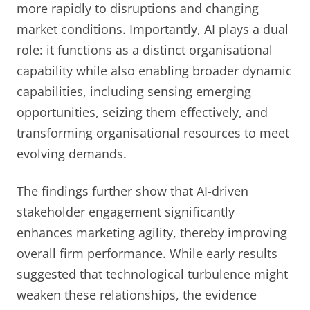
more rapidly to disruptions and changing
market conditions. Importantly, AI plays a dual
role: it functions as a distinct organisational
capability while also enabling broader dynamic
capabilities, including sensing emerging
opportunities, seizing them effectively, and
transforming organisational resources to meet
evolving demands.
The findings further show that AI-driven
stakeholder engagement significantly
enhances marketing agility, thereby improving
overall firm performance. While early results
suggested that technological turbulence might
weaken these relationships, the evidence