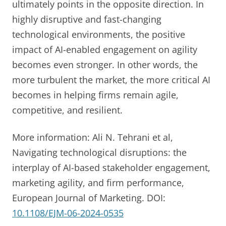
ultimately points in the opposite direction. In
highly disruptive and fast-changing
technological environments, the positive
impact of AI-enabled engagement on agility
becomes even stronger. In other words, the
more turbulent the market, the more critical AI
becomes in helping firms remain agile,
competitive, and resilient.
More information: Ali N. Tehrani et al,
Navigating technological disruptions: the
interplay of AI-based stakeholder engagement,
marketing agility, and firm performance,
European Journal of Marketing. DOI:
10.1108/EJM-06-2024-0535