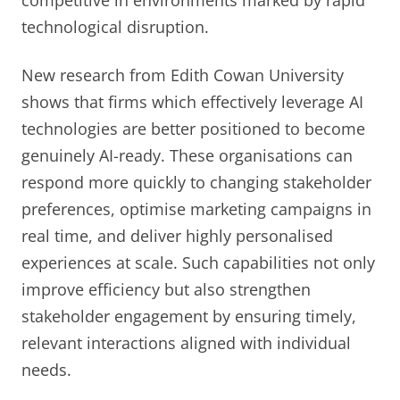
competitive in environments marked by rapid
technological disruption.
New research from Edith Cowan University
shows that firms which effectively leverage AI
technologies are better positioned to become
genuinely AI-ready. These organisations can
respond more quickly to changing stakeholder
preferences, optimise marketing campaigns in
real time, and deliver highly personalised
experiences at scale. Such capabilities not only
improve efficiency but also strengthen
stakeholder engagement by ensuring timely,
relevant interactions aligned with individual
needs.