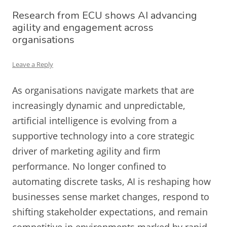
Research from ECU shows AI advancing
agility and engagement across
organisations
Leave a Reply
As organisations navigate markets that are
increasingly dynamic and unpredictable,
artificial intelligence is evolving from a
supportive technology into a core strategic
driver of marketing agility and firm
performance. No longer confined to
automating discrete tasks, AI is reshaping how
businesses sense market changes, respond to
shifting stakeholder expectations, and remain