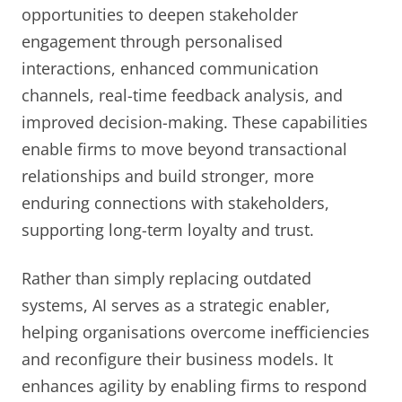
opportunities to deepen stakeholder
engagement through personalised
interactions, enhanced communication
channels, real-time feedback analysis, and
improved decision-making. These capabilities
enable firms to move beyond transactional
relationships and build stronger, more
enduring connections with stakeholders,
supporting long-term loyalty and trust.
Rather than simply replacing outdated
systems, AI serves as a strategic enabler,
helping organisations overcome inefficiencies
and reconfigure their business models. It
enhances agility by enabling firms to respond