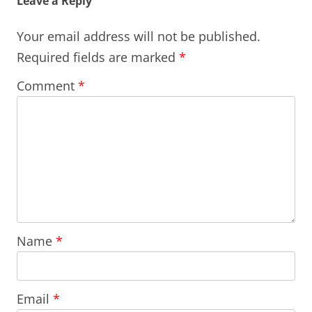
Leave a Reply
Your email address will not be published.
Required fields are marked
*
Comment
*
Name
*
Email
*