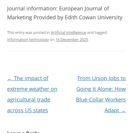
Journal information: European Journal of
Marketing Provided by Edith Cowan University
This entry was posted in
Artificial Intelligence
and tagged
information technology
on
16 December 2025
.
Post
←
The impact of
From Union Jobs to
navigation
extreme weather on
Going It Alone: How
agricultural trade
Blue-Collar Workers
across US states
Adapt
→