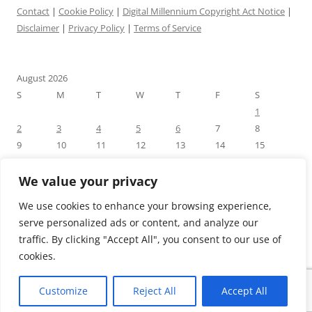
Contact
|
Cookie Policy
|
Digital Millennium Copyright Act Notice
|
Disclaimer
|
Privacy Policy
|
Terms of Service
August 2026
S
M
T
W
T
F
S
1
2
3
4
5
6
7
8
9
10
11
12
13
14
15
16
17
18
19
20
21
22
23
24
25
26
27
28
29
We value your privacy
30
31
We use cookies to enhance your browsing experience,
« Jul
serve personalized ads or content, and analyze our
traffic. By clicking "Accept All", you consent to our use of
cookies.
Customize
Reject All
Accept All
Proudly powered by WordPress