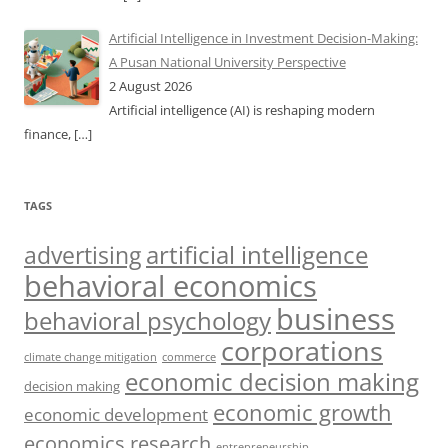
Artificial Intelligence in Investment Decision-Making:
A Pusan National University Perspective
2 August 2026
Artificial intelligence (AI) is reshaping modern
finance,
[…]
TAGS
artificial intelligence
advertising
behavioral economics
business
behavioral psychology
corporations
climate change mitigation
commerce
economic decision making
decision making
economic growth
economic development
economics research
entrepreneurship