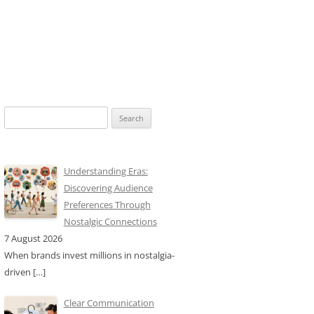
Search
for:
Understanding Eras:
Discovering Audience
Preferences Through
Nostalgic Connections
7 August 2026
When brands invest millions in nostalgia-
driven
[…]
Clear Communication