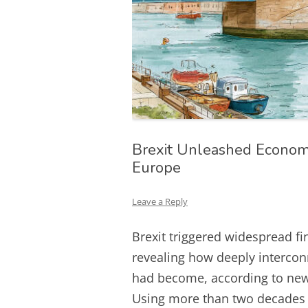
Brexit Unleashed Economi
Europe
Leave a Reply
Brexit triggered widespread fi
revealing how deeply intercon
had become, according to new 
Using more than two decades 