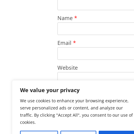
Name
*
Email
*
Website
We value your privacy
Save my name, email, and w
We use cookies to enhance your browsing experience,
comment.
serve personalized ads or content, and analyze our
traffic. By clicking "Accept All", you consent to our use of
cookies.