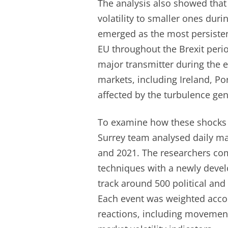
The analysis also showed that 
volatility to smaller ones dur
emerged as the most persistent
EU throughout the Brexit perio
major transmitter during the e
markets, including Ireland, P
affected by the turbulence ge
To examine how these shocks t
Surrey team analysed daily m
and 2021. The researchers com
techniques with a newly develo
track around 500 political an
Each event was weighted accor
reactions, including movement