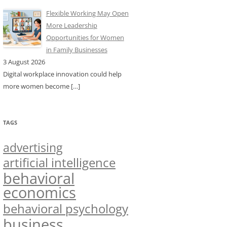
Flexible Working May Open
More Leadership
Opportunities for Women
in Family Businesses
3 August 2026
Digital workplace innovation could help
more women become
[…]
TAGS
advertising
artificial intelligence
behavioral
economics
behavioral psychology
business