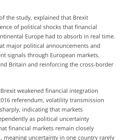
of the study, explained that Brexit
ce of political shocks that financial
ntinental Europe had to absorb in real time.
at major political announcements and
sent signals through European markets,
nd Britain and reinforcing the cross-border
 Brexit weakened financial integration
2016 referendum, volatility transmission
harply, indicating that markets
pendently as political uncertainty
hat financial markets remain closely
, meaning uncertainty in one country rarely