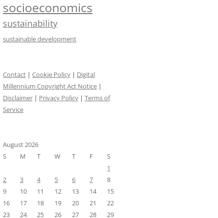
socioeconomics
sustainability
sustainable development
Contact
|
Cookie Policy
|
Digital
Millennium Copyright Act Notice
|
Disclaimer
|
Privacy Policy
|
Terms of
Service
August 2026
S
M
T
W
T
F
S
1
2
3
4
5
6
7
8
9
10
11
12
13
14
15
16
17
18
19
20
21
22
23
24
25
26
27
28
29