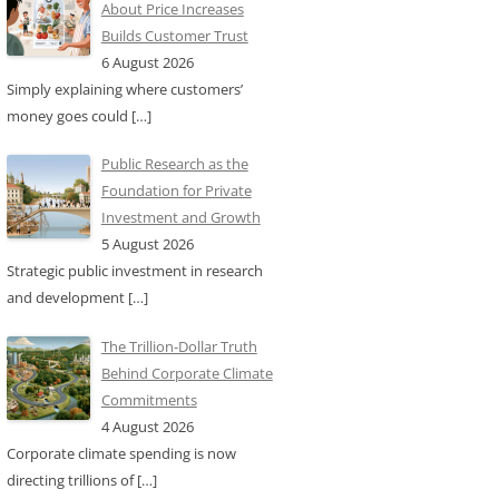
About Price Increases
Builds Customer Trust
6 August 2026
Simply explaining where customers’
money goes could
[…]
Public Research as the
Foundation for Private
Investment and Growth
5 August 2026
Strategic public investment in research
and development
[…]
The Trillion-Dollar Truth
Behind Corporate Climate
Commitments
4 August 2026
Corporate climate spending is now
directing trillions of
[…]