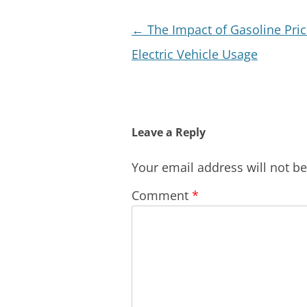
Post
←
The Impact of Gasoline Pri
navigation
Electric Vehicle Usage
Leave a Reply
Your email address will not b
Comment
*