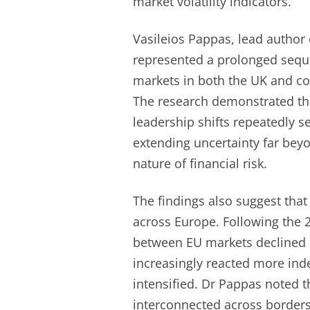
market volatility indicators.
Vasileios Pappas, lead author 
represented a prolonged sequen
markets in both the UK and co
The research demonstrated th
leadership shifts repeatedly 
extending uncertainty far beyo
nature of financial risk.
The findings also suggest that
across Europe. Following the 
between EU markets declined s
increasingly reacted more inde
intensified. Dr Pappas noted t
interconnected across borders