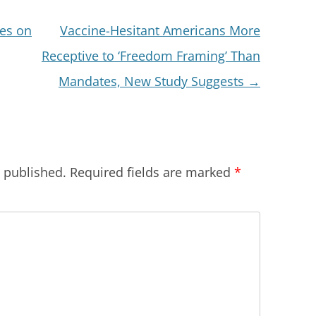
ces on
Vaccine-Hesitant Americans More
Receptive to ‘Freedom Framing’ Than
Mandates, New Study Suggests
→
e published.
Required fields are marked
*