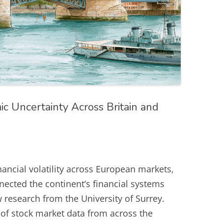
c Uncertainty Across Britain and
nancial volatility across European markets,
nected the continent’s financial systems
research from the University of Surrey.
of stock market data from across the