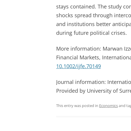
stays contained. The study co
shocks spread through interc
and institutions better anticipa
during future political crises.
More information: Marwan Izzel
Financial Markets, Internation
10.1002/ijfe.70149
Journal information: Internat
Provided by University of Surr
This entry was posted in
Economics
and ta