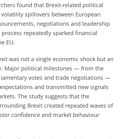
hers found that Brexit-related political
d volatility spillovers between European
announcements, negotiations and leadership
 process repeatedly sparked financial
he EU.
exit was not a single economic shock but an
y. Major political milestones — from the
liamentary votes and trade negotiations —
 expectations and transmitted new signals
rkets. The study suggests that the
urrounding Brexit created repeated waves of
vestor confidence and market behaviour