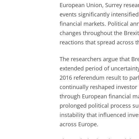
European Union, Surrey researc
events significantly intensifie
financial markets. Political 
changes throughout the Brexit
reactions that spread across t
The researchers argue that Br
extended period of uncertaint
2016 referendum result to par
continually reshaped investor
through European financial ma
prolonged political process s
instability that influenced in
across Europe.