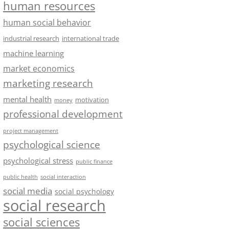
human resources
human social behavior
industrial research
international trade
machine learning
market economics
marketing research
mental health
motivation
money
professional development
project management
psychological science
psychological stress
public finance
public health
social interaction
social media
social psychology
social research
social sciences