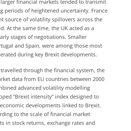
larger financial markets tended to transmit
ing periods of heightened uncertainty. France
 source of volatility spillovers across the
d. At the same time, the UK acted as a
arly stages of negotiations. Smaller
ortugal and Spain, were among those most
nerated during key Brexit developments.
ravelled through the financial system, the
arket data from EU countries between 2000
bined advanced volatility modelling
ped “Brexit intensity” index designed to
d economic developments linked to Brexit.
ding to the scale of financial market
s in stock returns, exchange rates and