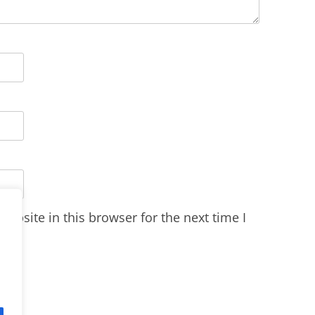
ebsite in this browser for the next time I