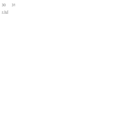
30
31
« Jul