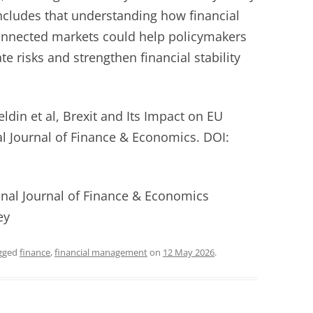
ncludes that understanding how financial
onnected markets could help policymakers
te risks and strengthen financial stability
din et al, Brexit and Its Impact on EU
al Journal of Finance & Economics. DOI:
ional Journal of Finance & Economics
ey
gged
finance
,
financial management
on
12 May 2026
.