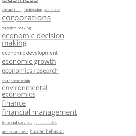
climate change mitigation
commerce
corporations
decision making
economic decision
making
economic development
economic growth
economics research
entrepreneurship
environmental
economics
finance
financial management
financial services
gender studies
human behavior
health care costs