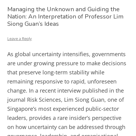
Managing the Unknown and Guiding the
Nation: An Interpretation of Professor Lim
Siong Guan’s Ideas
Leave a Reply
As global uncertainty intensifies, governments
are under growing pressure to make decisions
that preserve long-term stability while
remaining responsive to rapid, unforeseen
change. In a recent interview published in the
journal Risk Sciences, Lim Siong Guan, one of
Singapore’s most experienced public-sector
leaders, provides a rare insider’s perspective
on how uncertainty can be addressed through