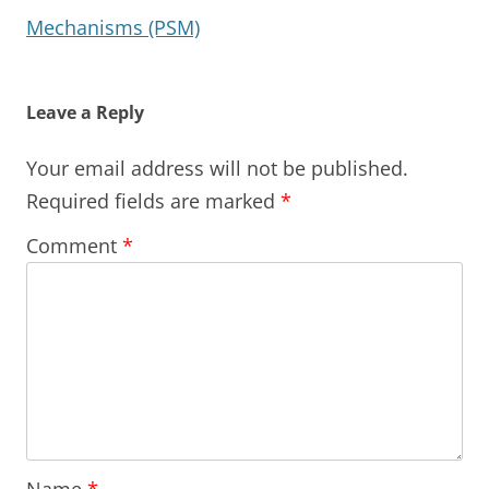
Mechanisms (PSM)
Leave a Reply
Your email address will not be published.
Required fields are marked
*
Comment
*