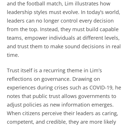
and the football match, Lim illustrates how
leadership styles must evolve. In today’s world,
leaders can no longer control every decision
from the top. Instead, they must build capable
teams, empower individuals at different levels,
and trust them to make sound decisions in real
time.
Trust itself is a recurring theme in Lim’s
reflections on governance. Drawing on
experiences during crises such as COVID-19, he
notes that public trust allows governments to
adjust policies as new information emerges.
When citizens perceive their leaders as caring,
competent, and credible, they are more likely