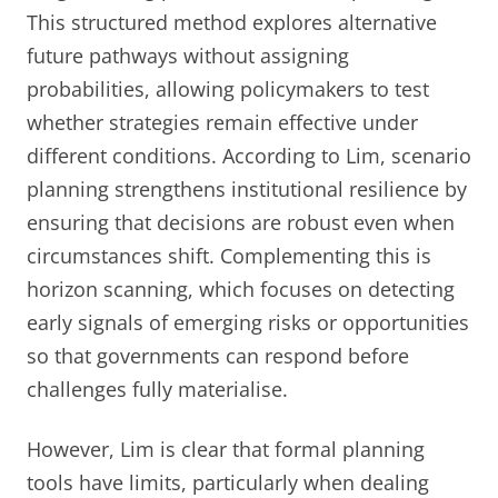
This structured method explores alternative
future pathways without assigning
probabilities, allowing policymakers to test
whether strategies remain effective under
different conditions. According to Lim, scenario
planning strengthens institutional resilience by
ensuring that decisions are robust even when
circumstances shift. Complementing this is
horizon scanning, which focuses on detecting
early signals of emerging risks or opportunities
so that governments can respond before
challenges fully materialise.
However, Lim is clear that formal planning
tools have limits, particularly when dealing