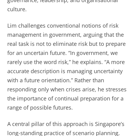
governance, leadership, and organisational
culture.
Lim challenges conventional notions of risk
management in government, arguing that the
real task is not to eliminate risk but to prepare
for an uncertain future. “In government, we
rarely use the word risk,” he explains. “A more
accurate description is managing uncertainty
with a future orientation.” Rather than
responding only when crises arise, he stresses
the importance of continual preparation for a
range of possible futures.
A central pillar of this approach is Singapore’s
long-standing practice of scenario planning.