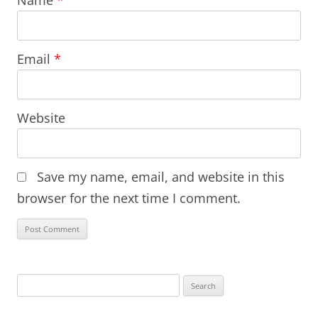
Name
*
Email
*
Website
Save my name, email, and website in this
browser for the next time I comment.
Search
for: