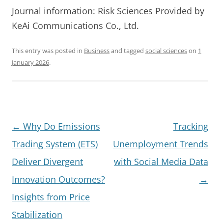
Journal information: Risk Sciences Provided by
KeAi Communications Co., Ltd.
This entry was posted in
Business
and tagged
social sciences
on
1
January 2026
.
Post
←
Why Do Emissions
Tracking
navigation
Trading System (ETS)
Unemployment Trends
Deliver Divergent
with Social Media Data
Innovation Outcomes?
→
Insights from Price
Stabilization