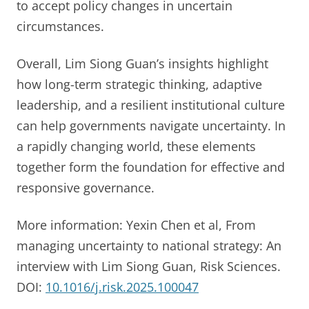
to accept policy changes in uncertain
circumstances.
Overall, Lim Siong Guan’s insights highlight
how long-term strategic thinking, adaptive
leadership, and a resilient institutional culture
can help governments navigate uncertainty. In
a rapidly changing world, these elements
together form the foundation for effective and
responsive governance.
More information: Yexin Chen et al, From
managing uncertainty to national strategy: An
interview with Lim Siong Guan, Risk Sciences.
DOI:
10.1016/j.risk.2025.100047