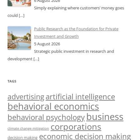
6 August 2026
Simply explaining where customers’ money goes
could
[…]
Public Research as the Foundation for Private
Investment and Growth
5 August 2026
Strategic public investment in research and
development
[…]
TAGS
artificial intelligence
advertising
behavioral economics
business
behavioral psychology
corporations
climate change mitigation
economic decision making
decision making