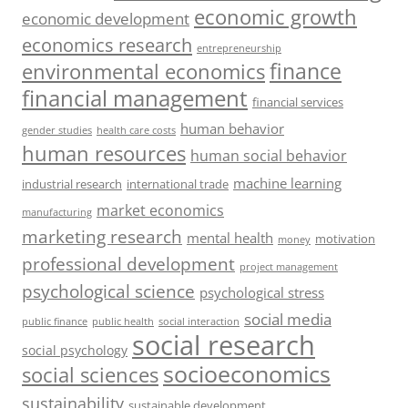
economic growth
economic development
economics research
entrepreneurship
finance
environmental economics
financial management
financial services
human behavior
gender studies
health care costs
human resources
human social behavior
machine learning
industrial research
international trade
market economics
manufacturing
marketing research
mental health
motivation
money
professional development
project management
psychological science
psychological stress
social media
public health
social interaction
public finance
social research
social psychology
socioeconomics
social sciences
sustainability
sustainable development