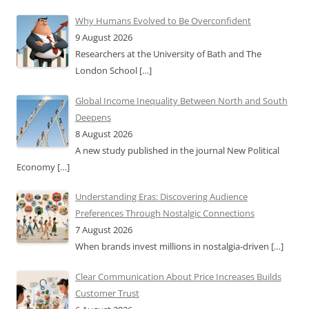
Why Humans Evolved to Be Overconfident
9 August 2026
Researchers at the University of Bath and The
London School
[…]
Global Income Inequality Between North and South
Deepens
8 August 2026
A new study published in the journal New Political
Economy
[…]
Understanding Eras: Discovering Audience
Preferences Through Nostalgic Connections
7 August 2026
When brands invest millions in nostalgia-driven
[…]
Clear Communication About Price Increases Builds
Customer Trust