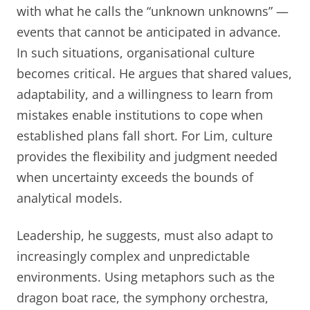
with what he calls the “unknown unknowns” —
events that cannot be anticipated in advance.
In such situations, organisational culture
becomes critical. He argues that shared values,
adaptability, and a willingness to learn from
mistakes enable institutions to cope when
established plans fall short. For Lim, culture
provides the flexibility and judgment needed
when uncertainty exceeds the bounds of
analytical models.
Leadership, he suggests, must also adapt to
increasingly complex and unpredictable
environments. Using metaphors such as the
dragon boat race, the symphony orchestra,