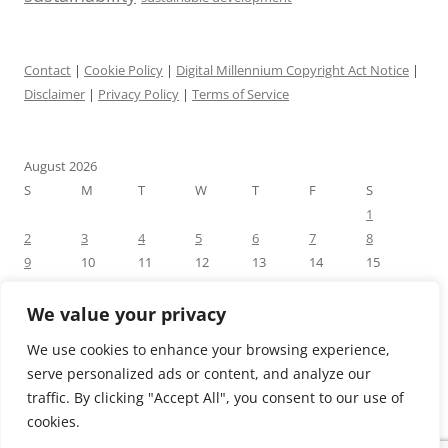
Contact
|
Cookie Policy
|
Digital Millennium Copyright Act Notice
|
Disclaimer
|
Privacy Policy
|
Terms of Service
August 2026
S
M
T
W
T
F
S
1
2
3
4
5
6
7
8
9
10
11
12
13
14
15
16
17
18
19
20
21
22
23
24
25
26
27
28
29
We value your privacy
30
31
We use cookies to enhance your browsing experience,
« Jul
serve personalized ads or content, and analyze our
traffic. By clicking "Accept All", you consent to our use of
cookies.