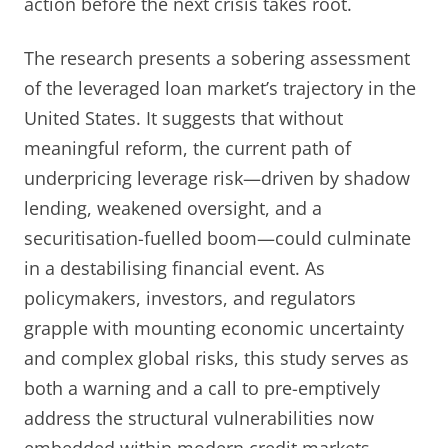
action before the next crisis takes root.
The research presents a sobering assessment
of the leveraged loan market’s trajectory in the
United States. It suggests that without
meaningful reform, the current path of
underpricing leverage risk—driven by shadow
lending, weakened oversight, and a
securitisation-fuelled boom—could culminate
in a destabilising financial event. As
policymakers, investors, and regulators
grapple with mounting economic uncertainty
and complex global risks, this study serves as
both a warning and a call to pre-emptively
address the structural vulnerabilities now
embedded within modern credit markets.