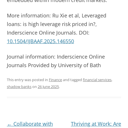
More information: Ru Xie et al, Leveraged
loans: is high leverage risk priced in?,
Inderscience Online Journals. DOI:
10.1504/IJBAAF.2025.146550
Journal information: Inderscience Online
Journals Provided by University of Bath
This entry was posted in
Finance
and tagged
financial services
,
shadow banks
on
26 June 2025
.
Post
←
Collaborate with
Thriving at Work: Are