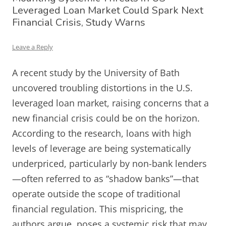
Leveraged Loan Market Could Spark Next
Financial Crisis, Study Warns
Leave a Reply
A recent study by the University of Bath
uncovered troubling distortions in the U.S.
leveraged loan market, raising concerns that a
new financial crisis could be on the horizon.
According to the research, loans with high
levels of leverage are being systematically
underpriced, particularly by non-bank lenders
—often referred to as “shadow banks”—that
operate outside the scope of traditional
financial regulation. This mispricing, the
authors argue, poses a systemic risk that may