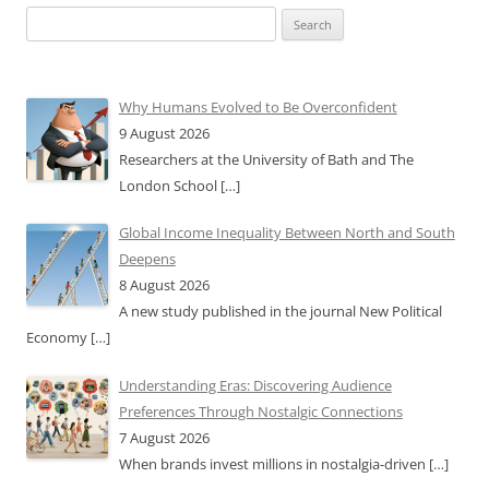
Search
for:
Why Humans Evolved to Be Overconfident
9 August 2026
Researchers at the University of Bath and The
London School
[…]
Global Income Inequality Between North and South
Deepens
8 August 2026
A new study published in the journal New Political
Economy
[…]
Understanding Eras: Discovering Audience
Preferences Through Nostalgic Connections
7 August 2026
When brands invest millions in nostalgia-driven
[…]