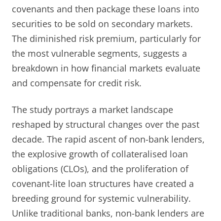
covenants and then package these loans into
securities to be sold on secondary markets.
The diminished risk premium, particularly for
the most vulnerable segments, suggests a
breakdown in how financial markets evaluate
and compensate for credit risk.
The study portrays a market landscape
reshaped by structural changes over the past
decade. The rapid ascent of non-bank lenders,
the explosive growth of collateralised loan
obligations (CLOs), and the proliferation of
covenant-lite loan structures have created a
breeding ground for systemic vulnerability.
Unlike traditional banks, non-bank lenders are