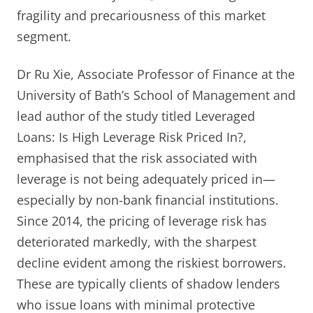
fragility and precariousness of this market
segment.
Dr Ru Xie, Associate Professor of Finance at the
University of Bath’s School of Management and
lead author of the study titled Leveraged
Loans: Is High Leverage Risk Priced In?,
emphasised that the risk associated with
leverage is not being adequately priced in—
especially by non-bank financial institutions.
Since 2014, the pricing of leverage risk has
deteriorated markedly, with the sharpest
decline evident among the riskiest borrowers.
These are typically clients of shadow lenders
who issue loans with minimal protective