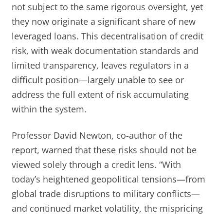
not subject to the same rigorous oversight, yet
they now originate a significant share of new
leveraged loans. This decentralisation of credit
risk, with weak documentation standards and
limited transparency, leaves regulators in a
difficult position—largely unable to see or
address the full extent of risk accumulating
within the system.
Professor David Newton, co-author of the
report, warned that these risks should not be
viewed solely through a credit lens. “With
today’s heightened geopolitical tensions—from
global trade disruptions to military conflicts—
and continued market volatility, the mispricing