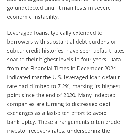
go undetected until it manifests in severe
economic instability.
Leveraged loans, typically extended to
borrowers with substantial debt burdens or
subpar credit histories, have seen default rates
soar to their highest levels in four years. Data
from the Financial Times in December 2024
indicated that the U.S. leveraged loan default
rate had climbed to 7.2%, marking its highest
point since the end of 2020. Many indebted
companies are turning to distressed debt
exchanges as a last-ditch effort to avoid
bankruptcy. These arrangements often erode
investor recovery rates, underscoring the