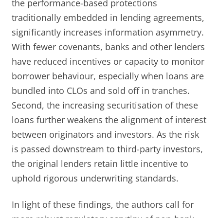
the performance-based protections
traditionally embedded in lending agreements,
significantly increases information asymmetry.
With fewer covenants, banks and other lenders
have reduced incentives or capacity to monitor
borrower behaviour, especially when loans are
bundled into CLOs and sold off in tranches.
Second, the increasing securitisation of these
loans further weakens the alignment of interest
between originators and investors. As the risk
is passed downstream to third-party investors,
the original lenders retain little incentive to
uphold rigorous underwriting standards.
In light of these findings, the authors call for