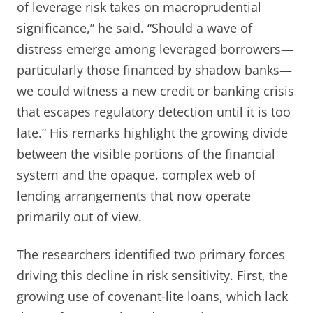
of leverage risk takes on macroprudential
significance,” he said. “Should a wave of
distress emerge among leveraged borrowers—
particularly those financed by shadow banks—
we could witness a new credit or banking crisis
that escapes regulatory detection until it is too
late.” His remarks highlight the growing divide
between the visible portions of the financial
system and the opaque, complex web of
lending arrangements that now operate
primarily out of view.
The researchers identified two primary forces
driving this decline in risk sensitivity. First, the
growing use of covenant-lite loans, which lack