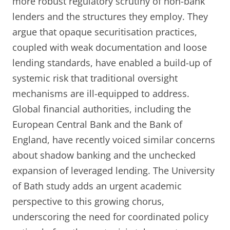
more robust regulatory scrutiny of non-bank
lenders and the structures they employ. They
argue that opaque securitisation practices,
coupled with weak documentation and loose
lending standards, have enabled a build-up of
systemic risk that traditional oversight
mechanisms are ill-equipped to address.
Global financial authorities, including the
European Central Bank and the Bank of
England, have recently voiced similar concerns
about shadow banking and the unchecked
expansion of leveraged lending. The University
of Bath study adds an urgent academic
perspective to this growing chorus,
underscoring the need for coordinated policy