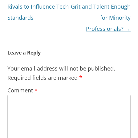
navigation
Rivals to Influence Tech
Grit and Talent Enough
Standards
for Minority
Professionals?
→
Leave a Reply
Your email address will not be published.
Required fields are marked
*
Comment
*