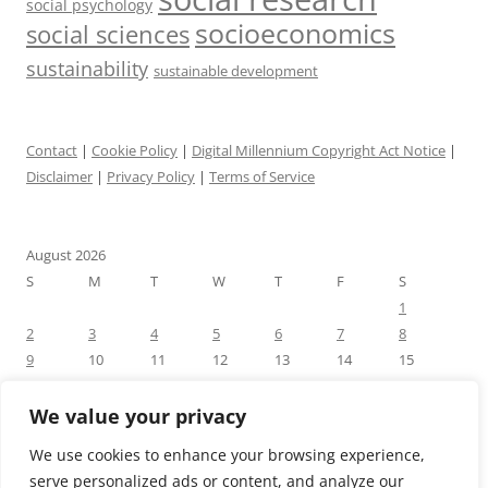
social psychology
socioeconomics
social sciences
sustainability
sustainable development
Contact
|
Cookie Policy
|
Digital Millennium Copyright Act Notice
|
Disclaimer
|
Privacy Policy
|
Terms of Service
August 2026
S
M
T
W
T
F
S
1
2
3
4
5
6
7
8
9
10
11
12
13
14
15
16
17
18
19
20
21
22
23
24
25
26
27
28
29
We value your privacy
30
31
We use cookies to enhance your browsing experience,
« Jul
serve personalized ads or content, and analyze our