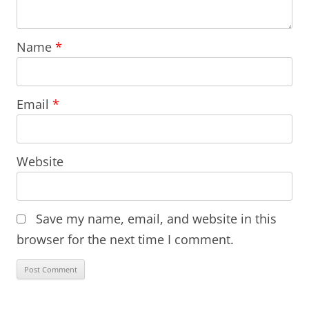
Name
*
Email
*
Website
Save my name, email, and website in this
browser for the next time I comment.