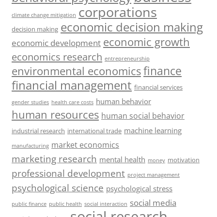
corporations
climate change mitigation
economic decision making
decision making
economic growth
economic development
economics research
entrepreneurship
finance
environmental economics
financial management
financial services
human behavior
gender studies
health care costs
human resources
human social behavior
machine learning
industrial research
international trade
market economics
manufacturing
marketing research
mental health
motivation
money
professional development
project management
psychological science
psychological stress
social media
public health
social interaction
public finance
social research