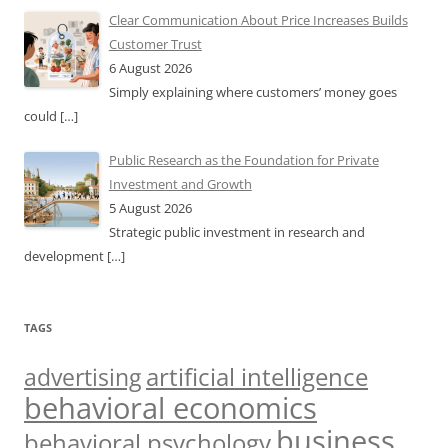
Clear Communication About Price Increases Builds
Customer Trust
6 August 2026
Simply explaining where customers’ money goes
could
[…]
Public Research as the Foundation for Private
Investment and Growth
5 August 2026
Strategic public investment in research and
development
[…]
TAGS
artificial intelligence
advertising
behavioral economics
business
behavioral psychology