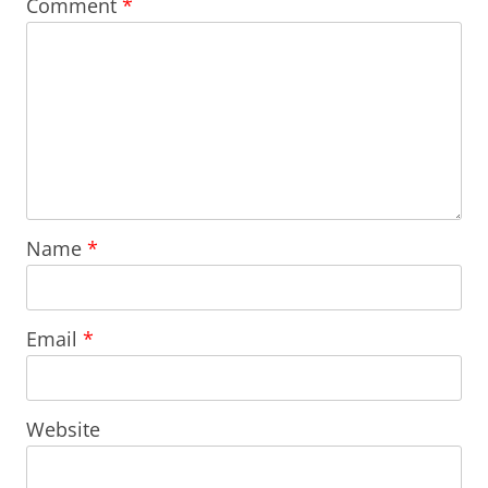
Comment
*
Name
*
Email
*
Website