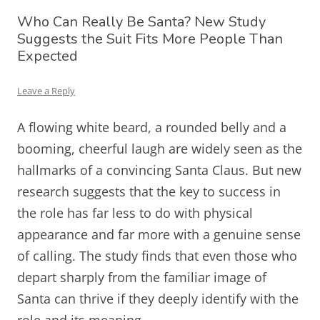
Who Can Really Be Santa? New Study
Suggests the Suit Fits More People Than
Expected
Leave a Reply
A flowing white beard, a rounded belly and a
booming, cheerful laugh are widely seen as the
hallmarks of a convincing Santa Claus. But new
research suggests that the key to success in
the role has far less to do with physical
appearance and far more with a genuine sense
of calling. The study finds that even those who
depart sharply from the familiar image of
Santa can thrive if they deeply identify with the