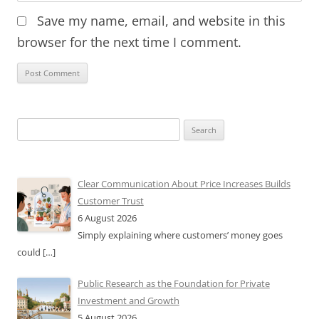
Save my name, email, and website in this
browser for the next time I comment.
Search
for:
Clear Communication About Price Increases Builds
Customer Trust
6 August 2026
Simply explaining where customers’ money goes
could
[…]
Public Research as the Foundation for Private
Investment and Growth
5 August 2026