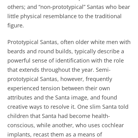
others; and “non-prototypical” Santas who bear
little physical resemblance to the traditional
figure.
Prototypical Santas, often older white men with
beards and round builds, typically describe a
powerful sense of identification with the role
that extends throughout the year. Semi-
prototypical Santas, however, frequently
experienced tension between their own
attributes and the Santa image, and found
creative ways to resolve it. One slim Santa told
children that Santa had become health-
conscious, while another, who uses cochlear
implants, recast them as a means of