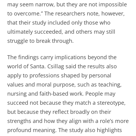
may seem narrow, but they are not impossible
to overcome.” The researchers note, however,
that their study included only those who
ultimately succeeded, and others may still
struggle to break through.
The findings carry implications beyond the
world of Santa. Csillag said the results also
apply to professions shaped by personal
values and moral purpose, such as teaching,
nursing and faith-based work. People may
succeed not because they match a stereotype,
but because they reflect broadly on their
strengths and how they align with a role’s more
profound meaning. The study also highlights