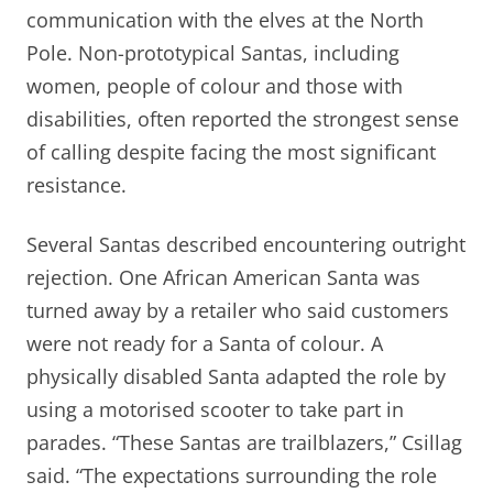
communication with the elves at the North
Pole. Non-prototypical Santas, including
women, people of colour and those with
disabilities, often reported the strongest sense
of calling despite facing the most significant
resistance.
Several Santas described encountering outright
rejection. One African American Santa was
turned away by a retailer who said customers
were not ready for a Santa of colour. A
physically disabled Santa adapted the role by
using a motorised scooter to take part in
parades. “These Santas are trailblazers,” Csillag
said. “The expectations surrounding the role