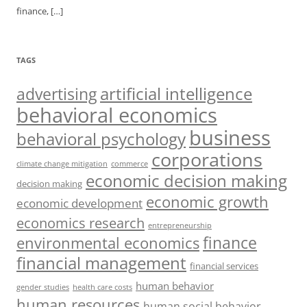
finance,
[…]
TAGS
artificial intelligence
advertising
behavioral economics
business
behavioral psychology
corporations
climate change mitigation
commerce
economic decision making
decision making
economic growth
economic development
economics research
entrepreneurship
finance
environmental economics
financial management
financial services
human behavior
gender studies
health care costs
human resources
human social behavior