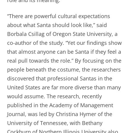
role and its meaning.
“There are powerful cultural expectations
about what Santa should look like,” said
Borbala Csillag of Oregon State University, a
co-author of the study. “Yet our findings show
that almost anyone can be Santa if they feel a
real pull towards the role.” By focusing on the
people beneath the costume, the researchers
discovered that professional Santas in the
United States are far more diverse than many
would assume. The research, recently
published in the Academy of Management
Journal, was led by Christina Hymer of the
University of Tennessee, with Bethany
Cockburn of Northern Illinois University also