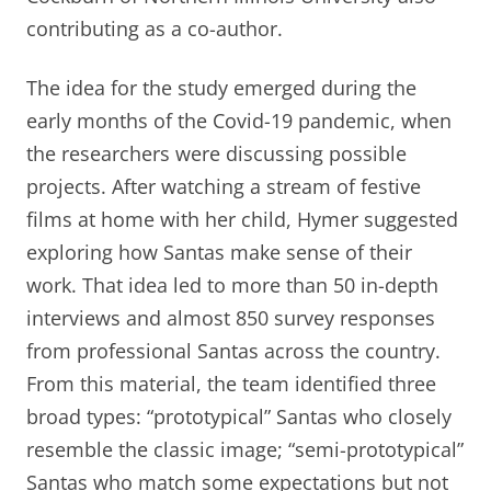
contributing as a co-author.
The idea for the study emerged during the
early months of the Covid-19 pandemic, when
the researchers were discussing possible
projects. After watching a stream of festive
films at home with her child, Hymer suggested
exploring how Santas make sense of their
work. That idea led to more than 50 in-depth
interviews and almost 850 survey responses
from professional Santas across the country.
From this material, the team identified three
broad types: “prototypical” Santas who closely
resemble the classic image; “semi-prototypical”
Santas who match some expectations but not