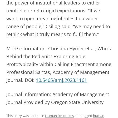
the power of institutional leaders to either
reinforce or relax rigid expectations. “If we
want to open meaningful roles to a wider
range of people,” Csillag said, “we may need to
rethink what it truly means to fulfil them.”
More information: Christina Hymer et al, Who’s
Behind the Red Suit? Exploring Role
Prototypicality within Calling Enactment among
Professional Santas, Academy of Management
Journal. DOI:
10.5465/amj.2023.1161
Journal information: Academy of Management
Journal Provided by Oregon State University
This entry was posted in
Human Resources
and tagged
human