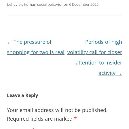
behavior
,
human social behavior
on
6 December 2025
.
Post
←
The pressure of
Periods of high
navigation
shopping for two is real
volatility call for closer
attention to insider
activity
→
Leave a Reply
Your email address will not be published.
Required fields are marked
*