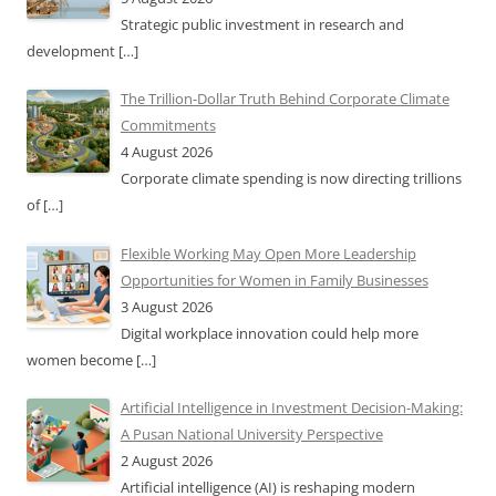
Strategic public investment in research and
development
[…]
The Trillion-Dollar Truth Behind Corporate Climate
Commitments
4 August 2026
Corporate climate spending is now directing trillions
of
[…]
Flexible Working May Open More Leadership
Opportunities for Women in Family Businesses
3 August 2026
Digital workplace innovation could help more
women become
[…]
Artificial Intelligence in Investment Decision-Making:
A Pusan National University Perspective
2 August 2026
Artificial intelligence (AI) is reshaping modern