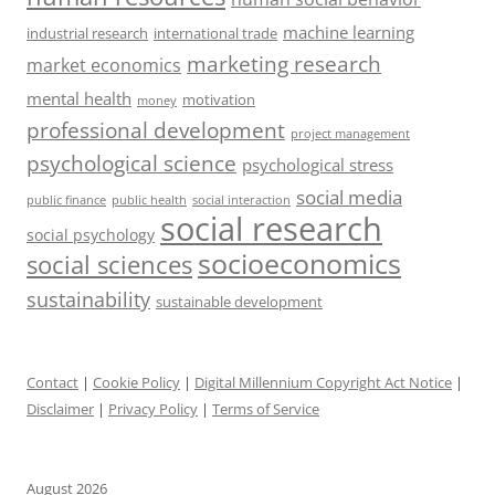
machine learning
industrial research
international trade
marketing research
market economics
mental health
motivation
money
professional development
project management
psychological science
psychological stress
social media
public health
social interaction
public finance
social research
social psychology
socioeconomics
social sciences
sustainability
sustainable development
Contact
|
Cookie Policy
|
Digital Millennium Copyright Act Notice
|
Disclaimer
|
Privacy Policy
|
Terms of Service
August 2026