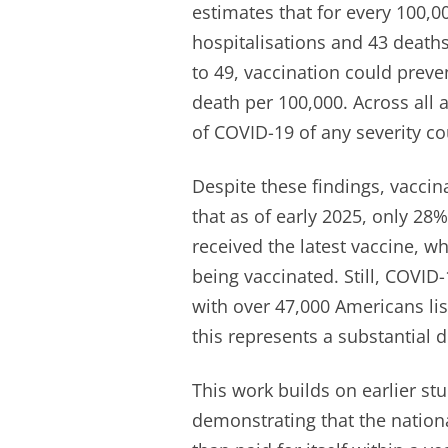
estimates that for every 100,0
hospitalisations and 43 deat
to 49, vaccination could prev
death per 100,000. Across all
of COVID-19 of any severity co
Despite these findings, vacci
that as of early 2025, only 28
received the latest vaccine, wh
being vaccinated. Still, COVID
with over 47,000 Americans lis
this represents a substantial 
This work builds on earlier st
demonstrating that the nation