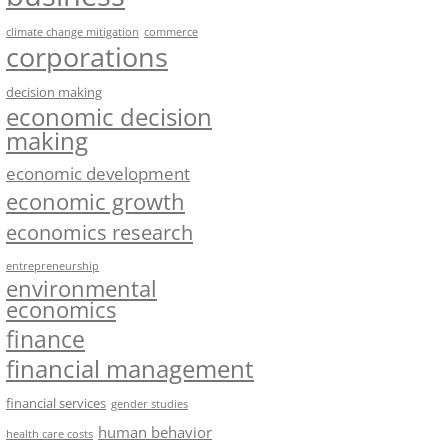
climate change mitigation
commerce
corporations
decision making
economic decision
making
economic development
economic growth
economics research
entrepreneurship
environmental
economics
finance
financial management
financial services
gender studies
human behavior
health care costs