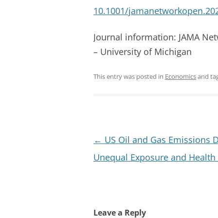
10.1001/jamanetworkopen.20
Journal information: JAMA Ne
– University of Michigan
This entry was posted in
Economics
and ta
Post
←
US Oil and Gas Emissions D
navigation
Unequal Exposure and Health 
Leave a Reply