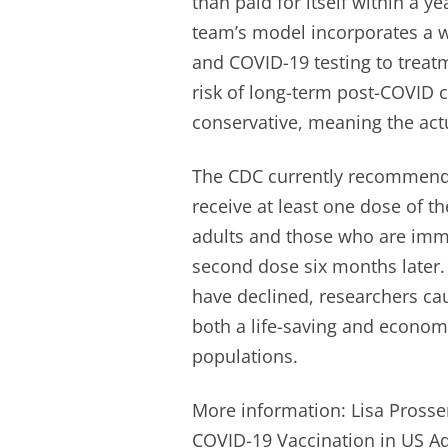
than paid for itself within a ye
team’s model incorporates a w
and COVID-19 testing to treatm
risk of long-term post-COVID c
conservative, meaning the act
The CDC currently recommends
receive at least one dose of t
adults and those who are im
second dose six months later.
have declined, researchers ca
both a life-saving and economi
populations.
More information: Lisa Prosser
COVID-19 Vaccination in US A