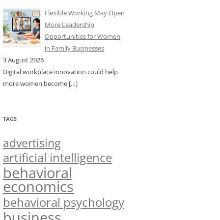
Flexible Working May Open
More Leadership
Opportunities for Women
in Family Businesses
3 August 2026
Digital workplace innovation could help
more women become
[…]
TAGS
advertising
artificial intelligence
behavioral
economics
behavioral psychology
business