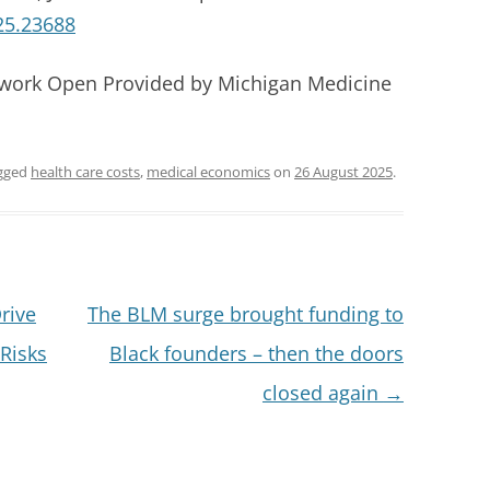
25.23688
twork Open Provided by Michigan Medicine
gged
health care costs
,
medical economics
on
26 August 2025
.
rive
The BLM surge brought funding to
Risks
Black founders – then the doors
closed again
→