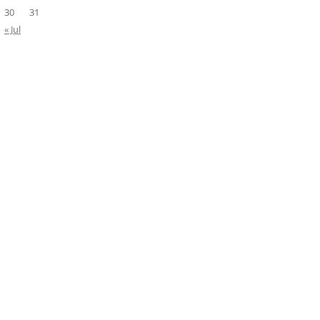
30
31
« Jul