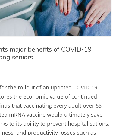
hts major benefits of COVID-19
mong seniors
for the rollout of an updated COVID-19
cores the economic value of continued
inds that vaccinating every adult over 65
ated mRNA vaccine would ultimately save
s to its ability to prevent hospitalisations,
llness, and productivity losses such as