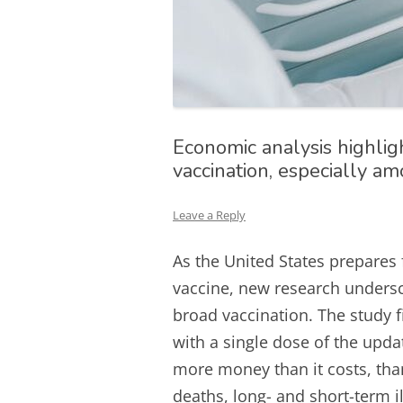
Economic analysis highlig
vaccination, especially a
Leave a Reply
As the United States prepares 
vaccine, new research unders
broad vaccination. The study f
with a single dose of the upd
more money than it costs, thank
deaths, long- and short-term i