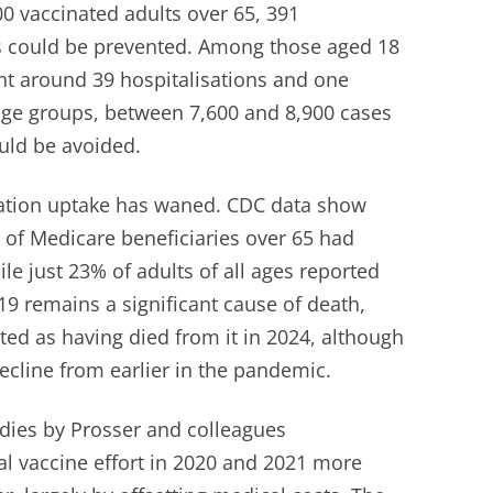
00 vaccinated adults over 65, 391
hs could be prevented. Among those aged 18
ent around 39 hospitalisations and one
 age groups, between 7,600 and 8,900 cases
uld be avoided.
nation uptake has waned. CDC data show
% of Medicare beneficiaries over 65 had
ile just 23% of adults of all ages reported
-19 remains a significant cause of death,
ted as having died from it in 2024, although
decline from earlier in the pandemic.
udies by Prosser and colleagues
al vaccine effort in 2020 and 2021 more