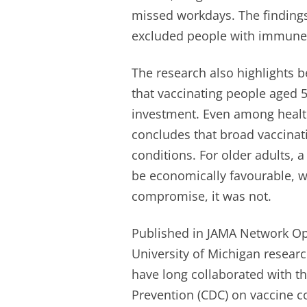
missed workdays. The finding
excluded people with immune
The research also highlights b
that vaccinating people aged 
investment. Even among health
concludes that broad vaccinati
conditions. For older adults, 
be economically favourable, 
compromise, it was not.
Published in JAMA Network Op
University of Michigan resear
have long collaborated with th
Prevention (CDC) on vaccine c