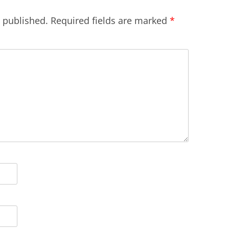
e published.
Required fields are marked
*