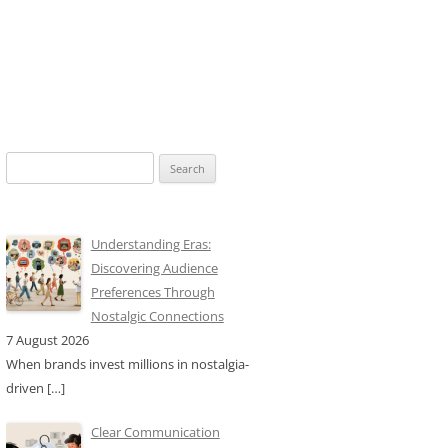
Search
for:
Understanding Eras:
Discovering Audience
Preferences Through
Nostalgic Connections
7 August 2026
When brands invest millions in nostalgia-
driven
[…]
Clear Communication