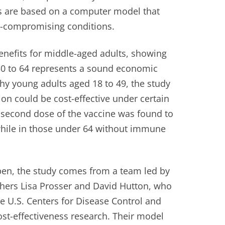
s are based on a computer model that
-compromising conditions.
enefits for middle-aged adults, showing
50 to 64 represents a sound economic
y young adults aged 18 to 49, the study
on could be cost-effective under certain
a second dose of the vaccine was found to
while in those under 64 without immune
en, the study comes from a team led by
chers Lisa Prosser and David Hutton, who
e U.S. Centers for Disease Control and
ost-effectiveness research. Their model