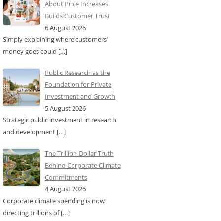
About Price Increases
Builds Customer Trust
6 August 2026
Simply explaining where customers’
money goes could
[…]
Public Research as the
Foundation for Private
Investment and Growth
5 August 2026
Strategic public investment in research
and development
[…]
The Trillion-Dollar Truth
Behind Corporate Climate
Commitments
4 August 2026
Corporate climate spending is now
directing trillions of
[…]