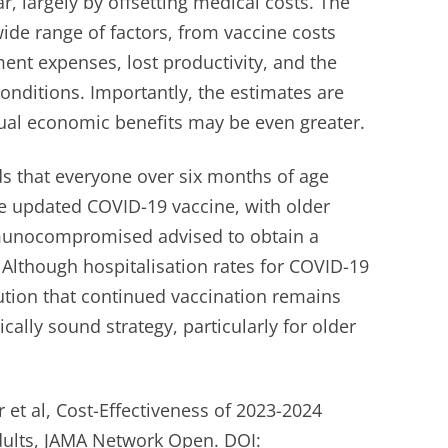
ar, largely by offsetting medical costs. The
ide range of factors, from vaccine costs
ent expenses, lost productivity, and the
onditions. Importantly, the estimates are
ual economic benefits may be even greater.
 that everyone over six months of age
he updated COVID-19 vaccine, with older
munocompromised advised to obtain a
 Although hospitalisation rates for COVID-19
ution that continued vaccination remains
cally sound strategy, particularly for older
 et al, Cost-Effectiveness of 2023-2024
dults, JAMA Network Open. DOI: