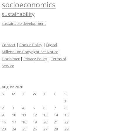
socioeconomics
sustainability
sustainable development
Contact
|
Cookie Policy
|
Digital
Millennium Copyright Act Notice
|
Disclaimer
|
Privacy Policy
|
Terms of
Service
August 2026
S
M
T
W
T
F
S
1
2
3
4
5
6
7
8
9
10
11
12
13
14
15
16
17
18
19
20
21
22
23
24
25
26
27
28
29