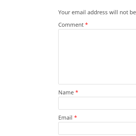
Your email address will not b
Comment
*
Name
*
Email
*