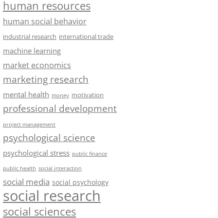
human resources
human social behavior
industrial research
international trade
machine learning
market economics
marketing research
mental health
motivation
money
professional development
project management
psychological science
psychological stress
public finance
public health
social interaction
social media
social psychology
social research
social sciences