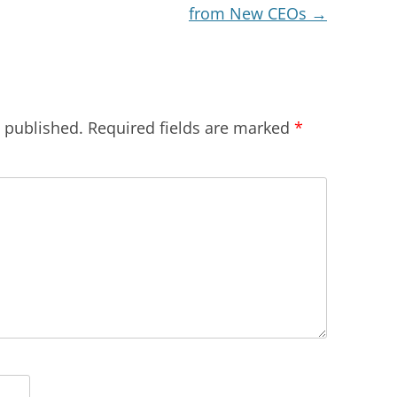
from New CEOs
→
e published.
Required fields are marked
*