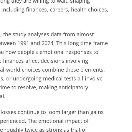
ong they are willing to wait, shaping
 including finances, careers, health choices,
e, the study analyses data from almost
between 1991 and 2024. This long time frame
ne how people’s emotional responses to
e finances affect decisions involving
eal-world choices combine these elements.
, or undergoing medical tests all involve
time to resolve, making anticipatory
al.
 losses continue to loom larger than gains
xperienced. The emotional impact of
e roughly twice as strong as that of