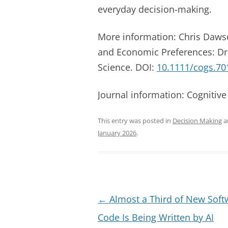
everyday decision-making.
More information: Chris Dawso
and Economic Preferences: Dre
Science. DOI:
10.1111/cogs.70
Journal information: Cognitive
This entry was posted in
Decision Making
a
January 2026
.
Post
←
Almost a Third of New Soft
navigation
Code Is Being Written by AI