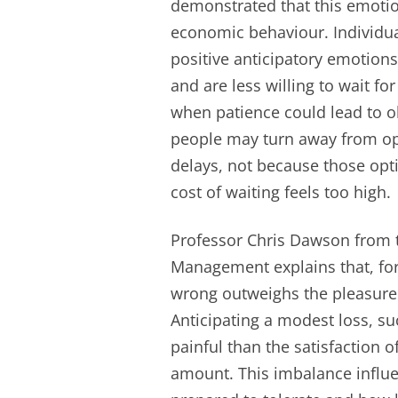
demonstrated that this emotio
economic behaviour. Individua
positive anticipatory emotions 
and are less willing to wait f
when patience could lead to ob
people may turn away from opp
delays, not because those opt
cost of waiting feels too high.
Professor Chris Dawson from t
Management explains that, for
wrong outweighs the pleasure 
Anticipating a modest loss, s
painful than the satisfaction 
amount. This imbalance influ