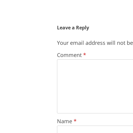
Leave a Reply
Your email address will not b
Comment
*
Name
*