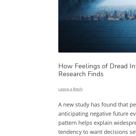
How Feelings of Dread In
Research Finds
Leave a Reply
A new study has found that pe
anticipating negative future e
pattern helps explain widespr
tendency to want decisions set