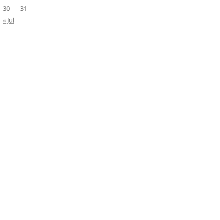
30
31
« Jul