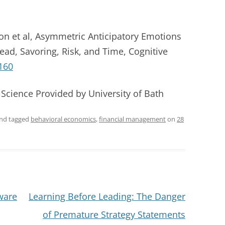
n et al, Asymmetric Anticipatory Emotions
ad, Savoring, Risk, and Time, Cognitive
160
 Science Provided by University of Bath
nd tagged
behavioral economics
,
financial management
on
28
ware
Learning Before Leading: The Danger
of Premature Strategy Statements