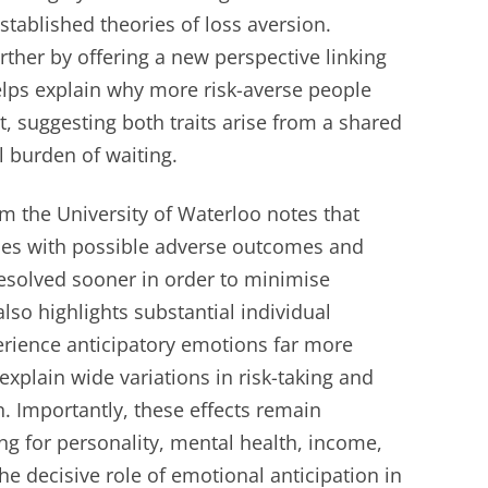
established theories of loss aversion.
ther by offering a new perspective linking
 helps explain why more risk-averse people
, suggesting both traits arise from a shared
l burden of waiting.
 the University of Waterloo notes that
ices with possible adverse outcomes and
esolved sooner in order to minimise
lso highlights substantial individual
rience anticipatory emotions far more
 explain wide variations in risk-taking and
. Importantly, these effects remain
ing for personality, mental health, income,
e decisive role of emotional anticipation in