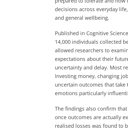
prepared to tolerate and how l
decisions across everyday life,
and general wellbeing.
Published in Cognitive Scienc
14,000 individuals collected 
allowed researchers to exami
expectations about their futur
uncertainty and delay. Most r
Investing money, changing jobs
uncertain outcomes that take 
emotions particularly influenti
The findings also confirm that
once outcomes are actually e
realised losses was found to b