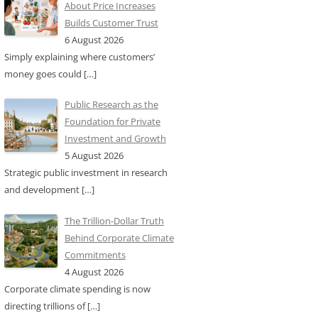
About Price Increases
Builds Customer Trust
6 August 2026
Simply explaining where customers’
money goes could
[…]
Public Research as the
Foundation for Private
Investment and Growth
5 August 2026
Strategic public investment in research
and development
[…]
The Trillion-Dollar Truth
Behind Corporate Climate
Commitments
4 August 2026
Corporate climate spending is now
directing trillions of
[…]