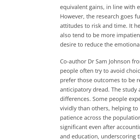
equivalent gains, in line with 
However, the research goes fur
attitudes to risk and time. It
also tend to be more impatient
desire to reduce the emotiona
Co-author Dr Sam Johnson from
people often try to avoid cho
prefer those outcomes to be r
anticipatory dread. The study a
differences. Some people expe
vividly than others, helping to
patience across the population
significant even after account
and education, underscoring th