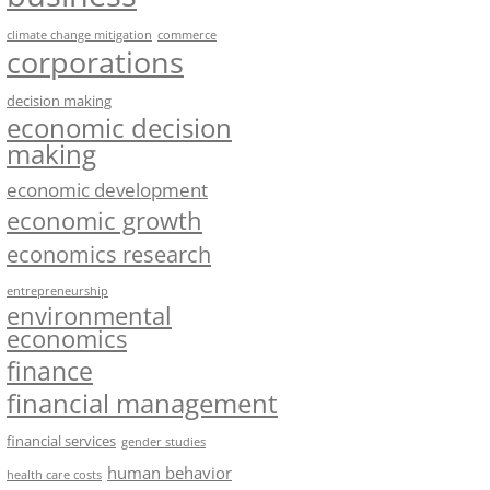
climate change mitigation
commerce
corporations
decision making
economic decision
making
economic development
economic growth
economics research
entrepreneurship
environmental
economics
finance
financial management
financial services
gender studies
human behavior
health care costs