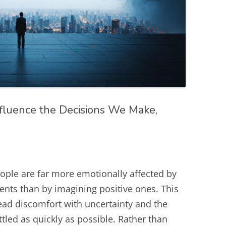
fluence the Decisions We Make,
ople are far more emotionally affected by
vents than by imagining positive ones. This
ead discomfort with uncertainty and the
tled as quickly as possible. Rather than