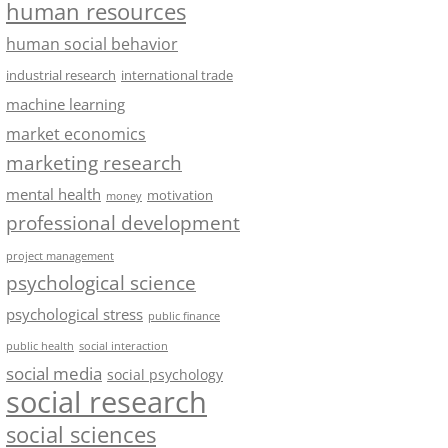
human resources
human social behavior
industrial research
international trade
machine learning
market economics
marketing research
mental health
motivation
money
professional development
project management
psychological science
psychological stress
public finance
public health
social interaction
social media
social psychology
social research
social sciences