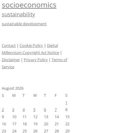
socioeconomics
sustainability
sustainable development
Contact
|
Cookie Policy
|
Digital
Millennium Copyright Act Notice
|
Disclaimer
|
Privacy Policy
|
Terms of
Service
August 2026
S
M
T
W
T
F
S
1
2
3
4
5
6
7
8
9
10
11
12
13
14
15
16
17
18
19
20
21
22
23
24
25
26
27
28
29