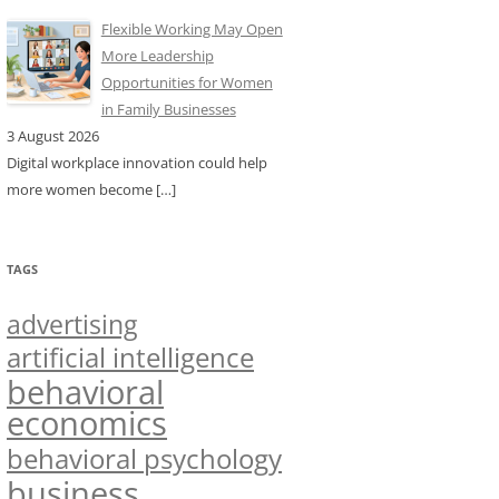
Flexible Working May Open
More Leadership
Opportunities for Women
in Family Businesses
3 August 2026
Digital workplace innovation could help
more women become
[…]
TAGS
advertising
artificial intelligence
behavioral
economics
behavioral psychology
business