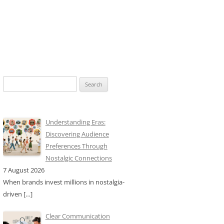
Search
for:
Understanding Eras:
Discovering Audience
Preferences Through
Nostalgic Connections
7 August 2026
When brands invest millions in nostalgia-
driven
[…]
Clear Communication