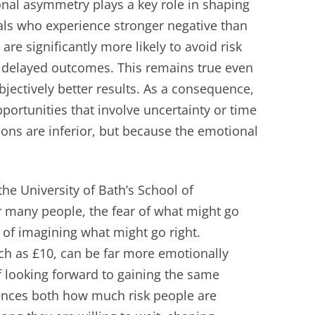
nal asymmetry plays a key role in shaping
ls who experience stronger negative than
are significantly more likely to avoid risk
or delayed outcomes. This remains true even
jectively better results. As a consequence,
ortunities that involve uncertainty or time
ions are inferior, but because the emotional
he University of Bath’s School of
 many people, the fear of what might go
of imagining what might go right.
uch as £10, can be far more emotionally
of looking forward to gaining the same
ences both how much risk people are