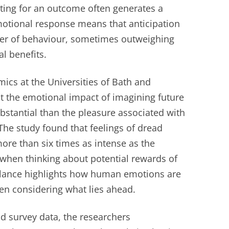
iting for an outcome often generates a
motional response means that anticipation
ver of behaviour, sometimes outweighing
al benefits.
cs at the Universities of Bath and
 the emotional impact of imagining future
bstantial than the pleasure associated with
 The study found that feelings of dread
more than six times as intense as the
when thinking about potential rewards of
balance highlights how human emotions are
hen considering what lies ahead.
d survey data, the researchers