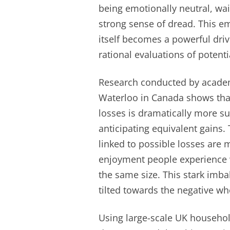
being emotionally neutral, wa
strong sense of dread. This e
itself becomes a powerful dri
rational evaluations of potenti
Research conducted by academi
Waterloo in Canada shows that
losses is dramatically more su
anticipating equivalent gains.
linked to possible losses are 
enjoyment people experience 
the same size. This stark im
tilted towards the negative w
Using large-scale UK househol