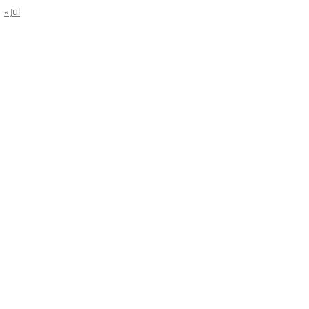
« Jul