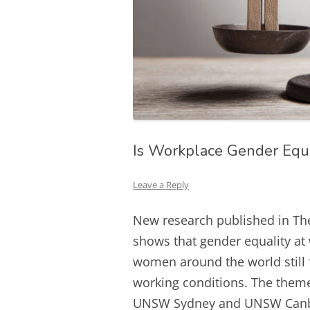
Is Workplace Gender Equ
Leave a Reply
New research published in Th
shows that gender equality at
women around the world still 
working conditions. The theme
UNSW Sydney and UNSW Canberr