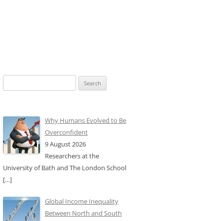
Search
for:
Why Humans Evolved to Be
Overconfident
9 August 2026
Researchers at the
University of Bath and The London School
[…]
Global Income Inequality
Between North and South