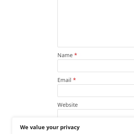
Name
*
Email
*
Website
We value your privacy
Save my name, email, and w