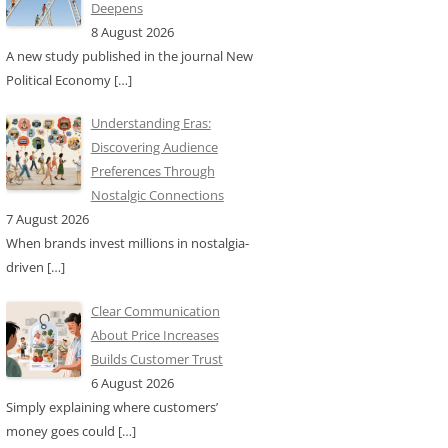
Deepens
8 August 2026
A new study published in the journal New
Political Economy
[…]
Understanding Eras:
Discovering Audience
Preferences Through
Nostalgic Connections
7 August 2026
When brands invest millions in nostalgia-
driven
[…]
Clear Communication
About Price Increases
Builds Customer Trust
6 August 2026
Simply explaining where customers’
money goes could
[…]