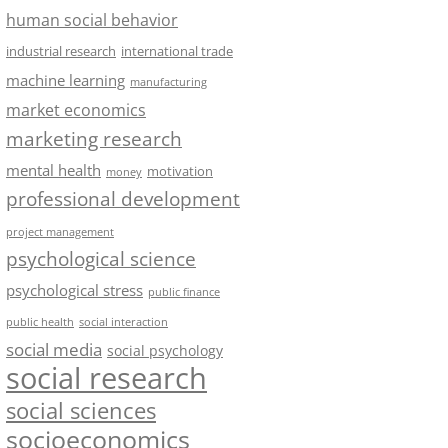
human social behavior
industrial research
international trade
machine learning
manufacturing
market economics
marketing research
mental health
motivation
money
professional development
project management
psychological science
psychological stress
public finance
public health
social interaction
social media
social psychology
social research
social sciences
socioeconomics