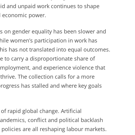
aid and unpaid work continues to shape
d economic power.
ss on gender equality has been slower and
hile women’s participation in work has
his has not translated into equal outcomes.
to carry a disproportionate share of
employment, and experience violence that
 thrive. The collection calls for a more
rogress has stalled and where key goals
f rapid global change. Artificial
pandemics, conflict and political backlash
 policies are all reshaping labour markets.