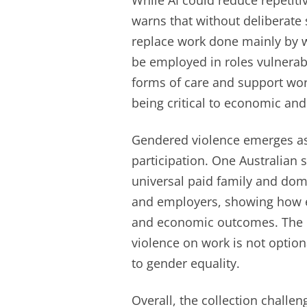
While AI could reduce repetitiv
warns that without deliberate 
replace work done mainly by
be employed in roles vulnerab
forms of care and support wor
being critical to economic and
Gendered violence emerges as 
participation. One Australian s
universal paid family and dom
and employers, showing how e
and economic outcomes. The ed
violence on work is not optio
to gender equality.
Overall, the collection challen