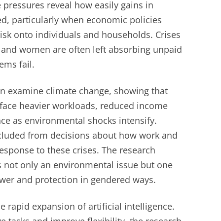
e pressures reveal how easily gains in
ed, particularly when economic policies
isk onto individuals and households. Crises
y, and women are often left absorbing unpaid
ems fail.
ion examine climate change, showing that
face heavier workloads, reduced income
nce as environmental shocks intensify.
xcluded from decisions about how work and
esponse to these crises. The research
is not only an environmental issue but one
wer and protection in gendered ways.
e rapid expansion of artificial intelligence.