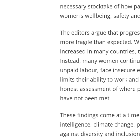
necessary stocktake of how p
women’s wellbeing, safety an
The editors argue that progre
more fragile than expected. W
increased in many countries, t
Instead, many women continue 
unpaid labour, face insecure 
limits their ability to work and
honest assessment of where p
have not been met.
These findings come at a time o
intelligence, climate change, 
against diversity and inclusion