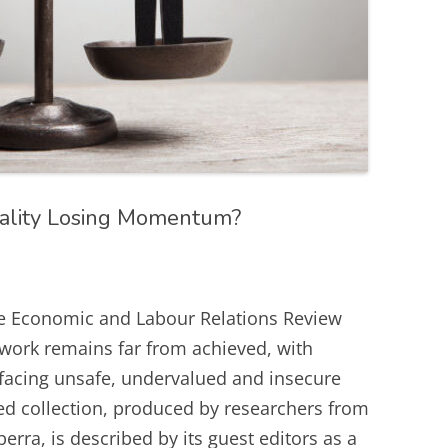
ality Losing Momentum?
e Economic and Labour Relations Review
 work remains far from achieved, with
facing unsafe, undervalued and insecure
d collection, produced by researchers from
a, is described by its guest editors as a