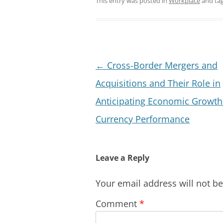
This entry was posted in
Workplace
and ta
Post
←
Cross-Border Mergers and
navigation
Acquisitions and Their Role in
Anticipating Economic Growth
Currency Performance
Leave a Reply
Your email address will not b
Comment
*