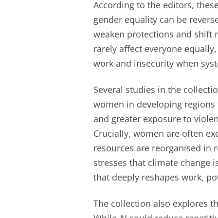
According to the editors, thes
gender equality can be revers
weaken protections and shift r
rarely affect everyone equall
work and insecurity when syst
Several studies in the collect
women in developing regions 
and greater exposure to viole
Crucially, women are often e
resources are reorganised in r
stresses that climate change 
that deeply reshapes work, po
The collection also explores th