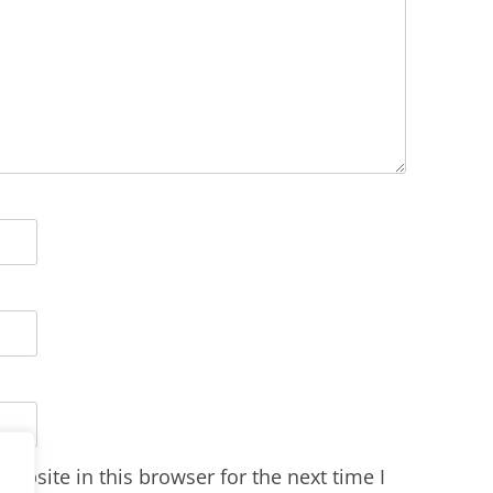
ebsite in this browser for the next time I