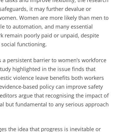
e tasks and improve flexibility, the research
safeguards, it may further devalue or
 women. Women are more likely than men to
le to automation, and many essential
k remain poorly paid or unpaid, despite
 social functioning.
a persistent barrier to women’s workforce
tudy highlighted in the issue finds that
estic violence leave benefits both workers
vidence-based policy can improve safety
itors argue that recognising the impact of
nal but fundamental to any serious approach
ges the idea that progress is inevitable or