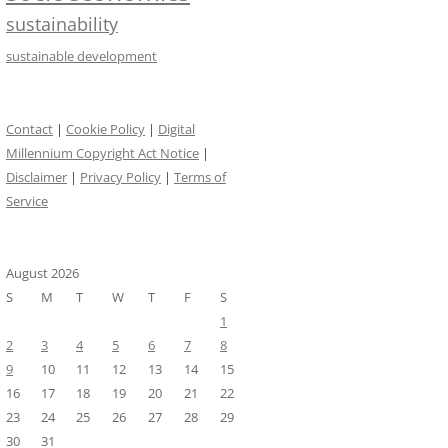
sustainability
sustainable development
Contact
|
Cookie Policy
|
Digital
Millennium Copyright Act Notice
|
Disclaimer
|
Privacy Policy
|
Terms of
Service
August 2026
S
M
T
W
T
F
S
1
2
3
4
5
6
7
8
9
10
11
12
13
14
15
16
17
18
19
20
21
22
23
24
25
26
27
28
29
30
31