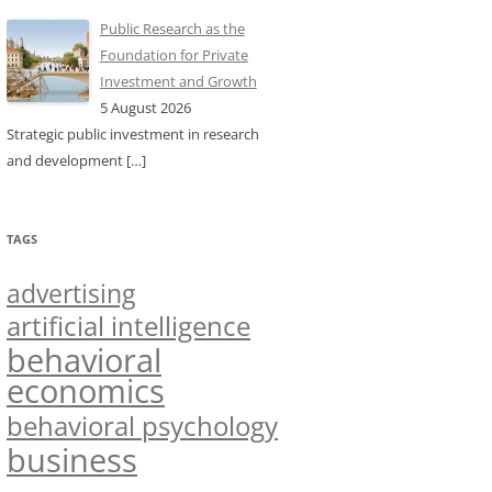
Public Research as the
Foundation for Private
Investment and Growth
5 August 2026
Strategic public investment in research
and development
[…]
TAGS
advertising
artificial intelligence
behavioral
economics
behavioral psychology
business