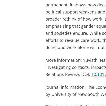
permanent. It shows how deca
political support weakens and c
broader rethink of how work i
emphasising that gender equal
and societies endure. While so
efforts to revalue care work,
done, and work alone will not
More information: Yuvisthi Na
Investigating contexts, impac
Relations Review. DOI:
10.1017
Journal information: The Eco
by University of New South W