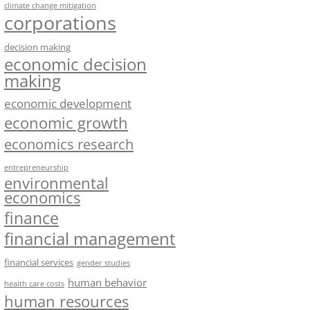
climate change mitigation
corporations
decision making
economic decision
making
economic development
economic growth
economics research
entrepreneurship
environmental
economics
finance
financial management
financial services
gender studies
human behavior
health care costs
human resources