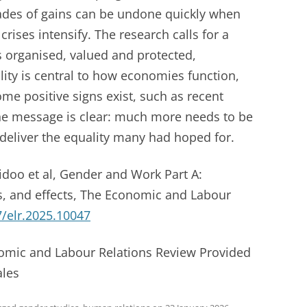
des of gains can be undone quickly when
rises intensify. The research calls for a
s organised, valued and protected,
ity is central to how economies function,
me positive signs exist, such as recent
 the message is clear: much more needs to be
 deliver the equality many had hoped for.
idoo et al, Gender and Work Part A:
ts, and effects, The Economic and Labour
/elr.2025.10047
nomic and Labour Relations Review Provided
ales