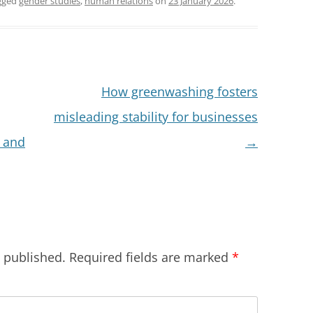
gged
gender studies
,
human relations
on
23 January 2026
.
How greenwashing fosters
misleading stability for businesses
 and
→
e published.
Required fields are marked
*