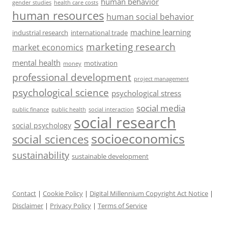
human behavior
gender studies
health care costs
human resources
human social behavior
machine learning
industrial research
international trade
marketing research
market economics
mental health
motivation
money
professional development
project management
psychological science
psychological stress
social media
public health
social interaction
public finance
social research
social psychology
socioeconomics
social sciences
sustainability
sustainable development
Contact
|
Cookie Policy
|
Digital Millennium Copyright Act Notice
|
Disclaimer
|
Privacy Policy
|
Terms of Service