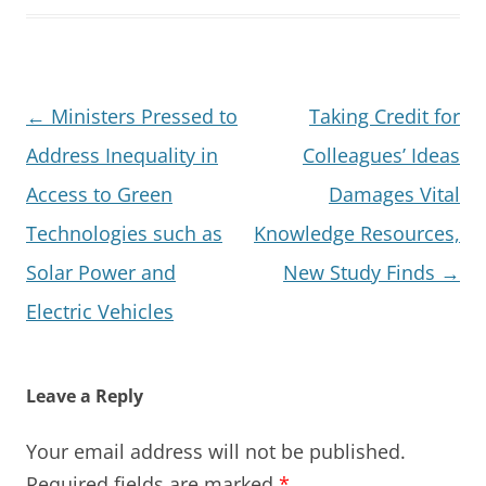
Post
←
Ministers Pressed to
Taking Credit for
navigation
Address Inequality in
Colleagues’ Ideas
Access to Green
Damages Vital
Technologies such as
Knowledge Resources,
Solar Power and
New Study Finds
→
Electric Vehicles
Leave a Reply
Your email address will not be published.
Required fields are marked
*