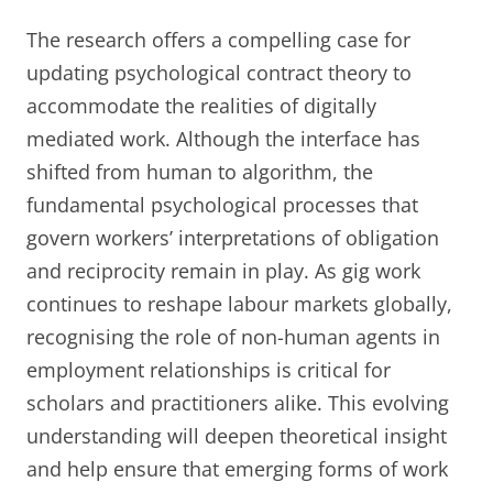
The research offers a compelling case for
updating psychological contract theory to
accommodate the realities of digitally
mediated work. Although the interface has
shifted from human to algorithm, the
fundamental psychological processes that
govern workers’ interpretations of obligation
and reciprocity remain in play. As gig work
continues to reshape labour markets globally,
recognising the role of non-human agents in
employment relationships is critical for
scholars and practitioners alike. This evolving
understanding will deepen theoretical insight
and help ensure that emerging forms of work