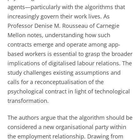
agents—particularly with the algorithms that
increasingly govern their work lives. As
Professor Denise M. Rousseau of Carnegie
Mellon notes, understanding how such
contracts emerge and operate among app-
based workers is essential to grasp the broader
implications of digitalised labour relations. The
study challenges existing assumptions and
calls for a reconceptualisation of the
psychological contract in light of technological
transformation.
The authors argue that the algorithm should be
considered a new organisational party within
the employment relationship. Drawing from