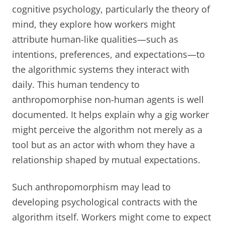
cognitive psychology, particularly the theory of
mind, they explore how workers might
attribute human-like qualities—such as
intentions, preferences, and expectations—to
the algorithmic systems they interact with
daily. This human tendency to
anthropomorphise non-human agents is well
documented. It helps explain why a gig worker
might perceive the algorithm not merely as a
tool but as an actor with whom they have a
relationship shaped by mutual expectations.
Such anthropomorphism may lead to
developing psychological contracts with the
algorithm itself. Workers might come to expect