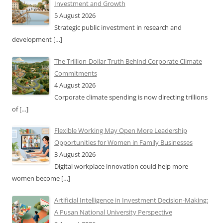
Investment and Growth
5 August 2026
Strategic public investment in research and
development
[…]
The Trillion-Dollar Truth Behind Corporate Climate
Commitments
4 August 2026
Corporate climate spending is now directing trillions
of
[…]
Flexible Working May Open More Leadership
Opportunities for Women in Family Businesses
3 August 2026
Digital workplace innovation could help more
women become
[…]
Artificial Intelligence in Investment Decision-Making:
A Pusan National University Perspective