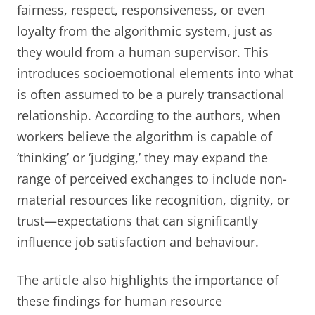
fairness, respect, responsiveness, or even
loyalty from the algorithmic system, just as
they would from a human supervisor. This
introduces socioemotional elements into what
is often assumed to be a purely transactional
relationship. According to the authors, when
workers believe the algorithm is capable of
‘thinking’ or ‘judging,’ they may expand the
range of perceived exchanges to include non-
material resources like recognition, dignity, or
trust—expectations that can significantly
influence job satisfaction and behaviour.
The article also highlights the importance of
these findings for human resource