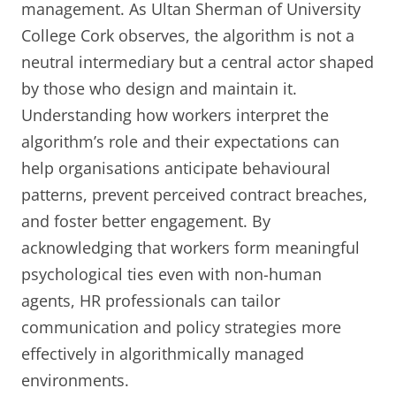
management. As Ultan Sherman of University
College Cork observes, the algorithm is not a
neutral intermediary but a central actor shaped
by those who design and maintain it.
Understanding how workers interpret the
algorithm’s role and their expectations can
help organisations anticipate behavioural
patterns, prevent perceived contract breaches,
and foster better engagement. By
acknowledging that workers form meaningful
psychological ties even with non-human
agents, HR professionals can tailor
communication and policy strategies more
effectively in algorithmically managed
environments.