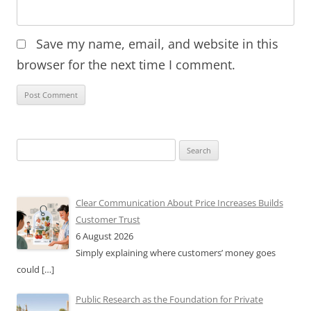
Save my name, email, and website in this
browser for the next time I comment.
Search
for:
Clear Communication About Price Increases Builds
Customer Trust
6 August 2026
Simply explaining where customers’ money goes
could
[…]
Public Research as the Foundation for Private