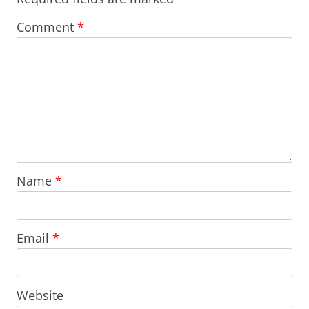
Comment
*
Name
*
Email
*
Website