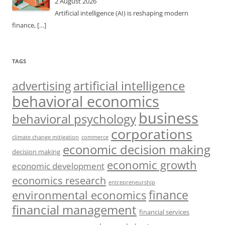
2 August 2026
Artificial intelligence (AI) is reshaping modern
finance,
[…]
TAGS
artificial intelligence
advertising
behavioral economics
business
behavioral psychology
corporations
climate change mitigation
commerce
economic decision making
decision making
economic growth
economic development
economics research
entrepreneurship
finance
environmental economics
financial management
financial services