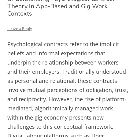
Theory in App-Based and Gig Work
Contexts
Leave a Reply
Psychological contracts refer to the implicit
beliefs and informal expectations that
underpin the relationship between workers
and their employers. Traditionally understood
as personal and relational, these contracts
involve mutual perceptions of obligation, trust,
and reciprocity. However, the rise of platform-
mediated, algorithmically managed work
within the gig economy presents new
challenges to this conceptual framework.
Digital labour platforms such as Uber,