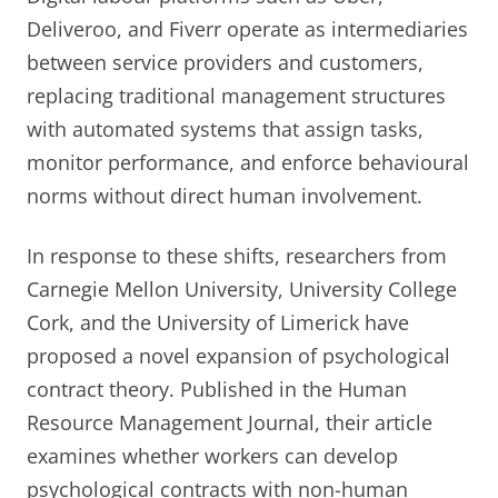
Deliveroo, and Fiverr operate as intermediaries
between service providers and customers,
replacing traditional management structures
with automated systems that assign tasks,
monitor performance, and enforce behavioural
norms without direct human involvement.
In response to these shifts, researchers from
Carnegie Mellon University, University College
Cork, and the University of Limerick have
proposed a novel expansion of psychological
contract theory. Published in the Human
Resource Management Journal, their article
examines whether workers can develop
psychological contracts with non-human