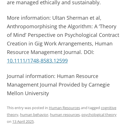
are managed ethically and sustainably.
More information: Ultan Sherman et al,
Anthropomorphising the Algorithm: A ‘Theory
of Mind’ Perspective on Psychological Contract
Creation in Gig Work Arrangements, Human
Resource Management Journal. DOI:
10.1111/1748-8583.12599
Journal information: Human Resource
Management Journal Provided by Carnegie
Mellon University
This entry was posted in
Human Resources
and tagged
cognitive
theory
,
human behavior
,
human resources
,
psychological theory
on
13 April 2025
.