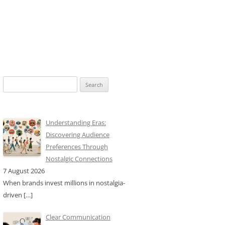
Search
for:
Understanding Eras:
Discovering Audience
Preferences Through
Nostalgic Connections
7 August 2026
When brands invest millions in nostalgia-
driven
[…]
Clear Communication