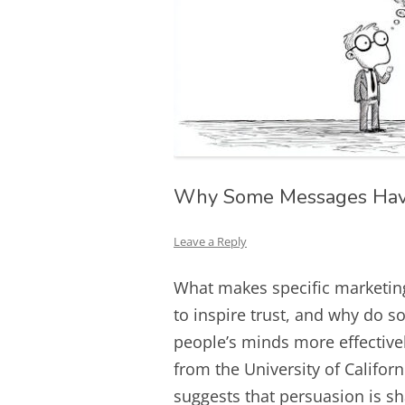
Why Some Messages Have
Leave a Reply
What makes specific marketing
to inspire trust, and why do s
people’s minds more effective
from the University of Califo
suggests that persuasion is s