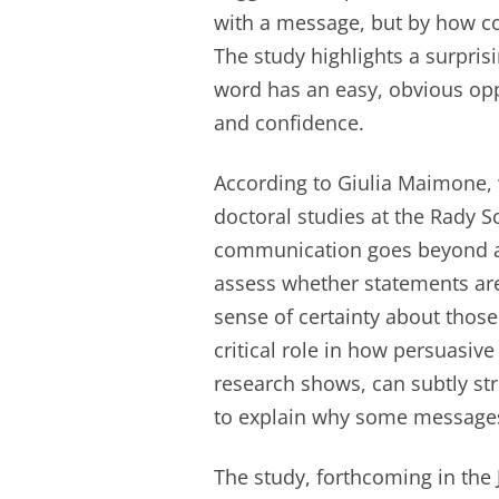
with a message, but by how co
The study highlights a surprisi
word has an easy, obvious oppo
and confidence.
According to Giulia Maimone,
doctoral studies at the Rady 
communication goes beyond a
assess whether statements are 
sense of certainty about those
critical role in how persuasi
research shows, can subtly str
to explain why some messages
The study, forthcoming in the