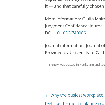
it — and that carefully chosen
More information: Giulia Maim
Judgment Confidence, Journal 
DOI:
10.1086/740066
Journal information: Journal 
Provided by University of Cali
This entry was posted in
Marketing
and ta
Post
←
Why the busiest workplace
navigation
feel like the most isolating pla