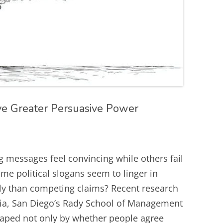
 Greater Persuasive Power
 messages feel convincing while others fail
ome political slogans seem to linger in
ly than competing claims? Recent research
rnia, San Diego’s Rady School of Management
haped not only by whether people agree