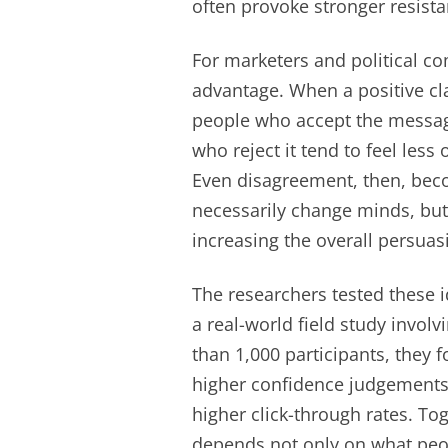
often provoke stronger resista
For marketers and political co
advantage. When a positive cl
people who accept the message 
who reject it tend to feel less
Even disagreement, then, bec
necessarily change minds, but
increasing the overall persua
The researchers tested these 
a real-world field study invo
than 1,000 participants, they 
higher confidence judgements 
higher click-through rates. To
depends not only on what peop