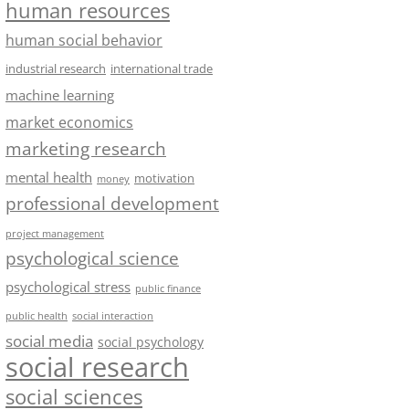
human resources
human social behavior
industrial research
international trade
machine learning
market economics
marketing research
mental health
motivation
money
professional development
project management
psychological science
psychological stress
public finance
public health
social interaction
social media
social psychology
social research
social sciences