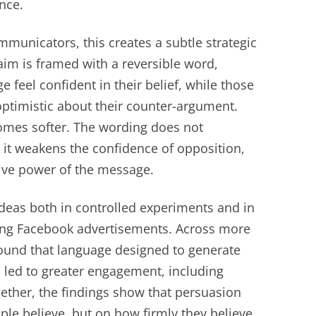
nce.
mmunicators, this creates a subtle strategic
aim is framed with a reversible word,
feel confident in their belief, while those
 optimistic about their counter-argument.
omes softer. The wording does not
 it weakens the confidence of opposition,
sive power of the message.
ideas both in controlled experiments and in
lving Facebook advertisements. Across more
found that language designed to generate
led to greater engagement, including
gether, the findings show that persuasion
le believe, but on how firmly they believe