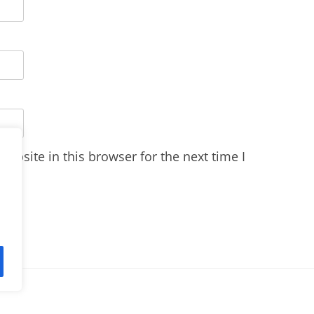
ebsite in this browser for the next time I