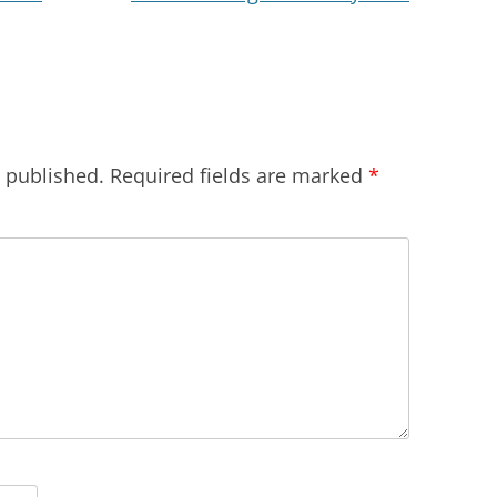
e published.
Required fields are marked
*