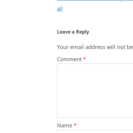
all
Leave a Reply
Your email address will not b
Comment
*
Name
*