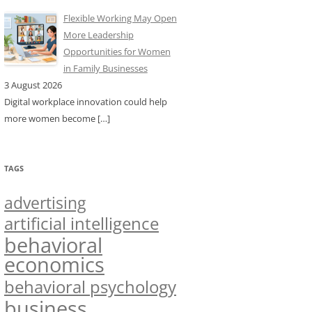
Flexible Working May Open
More Leadership
Opportunities for Women
in Family Businesses
3 August 2026
Digital workplace innovation could help
more women become
[…]
TAGS
advertising
artificial intelligence
behavioral
economics
behavioral psychology
business