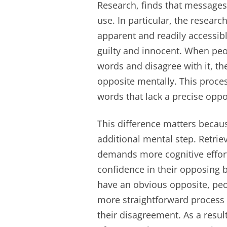
Research, finds that messages
use. In particular, the resear
apparent and readily accessibl
guilty and innocent. When pe
words and disagree with it, the
opposite mentally. This proce
words that lack a precise oppo
This difference matters becaus
additional mental step. Retrie
demands more cognitive effort
confidence in their opposing b
have an obvious opposite, peop
more straightforward process 
their disagreement. As a resu