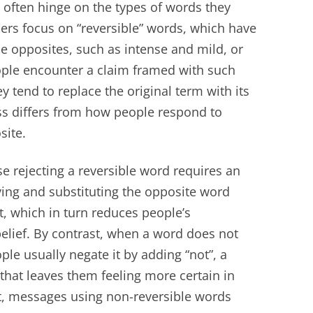
 often hinge on the types of words they
chers focus on “reversible” words, which have
e opposites, such as intense and mild, or
ople encounter a claim framed with such
y tend to replace the original term with its
ss differs from how people respond to
site.
e rejecting a reversible word requires an
ving and substituting the opposite word
, which in turn reduces people’s
elief. By contrast, when a word does not
le usually negate it by adding “not”, a
that leaves them feeling more certain in
lt, messages using non-reversible words