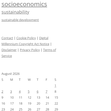
socioeconomics
sustainability
sustainable development
Contact
|
Cookie Policy
|
Digital
Millennium Copyright Act Notice
|
Disclaimer
|
Privacy Policy
|
Terms of
Service
August 2026
S
M
T
W
T
F
S
1
2
3
4
5
6
7
8
9
10
11
12
13
14
15
16
17
18
19
20
21
22
23
24
25
26
27
28
29