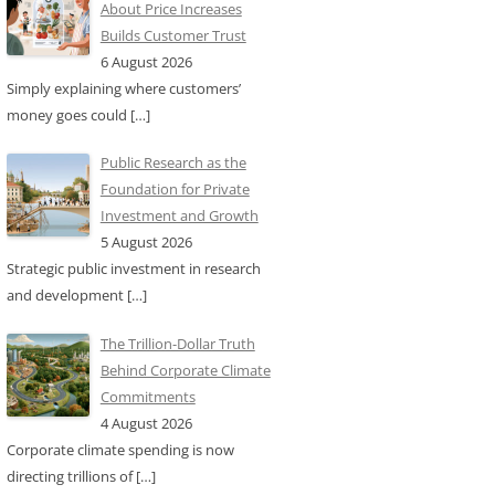
About Price Increases
Builds Customer Trust
6 August 2026
Simply explaining where customers’
money goes could
[…]
Public Research as the
Foundation for Private
Investment and Growth
5 August 2026
Strategic public investment in research
and development
[…]
The Trillion-Dollar Truth
Behind Corporate Climate
Commitments
4 August 2026
Corporate climate spending is now
directing trillions of
[…]