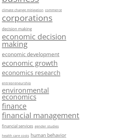
climate change mitigation
commerce
corporations
decision making
economic decision
making
economic development
economic growth
economics research
entrepreneurship
environmental
economics
finance
financial management
financial services
gender studies
human behavior
health care costs