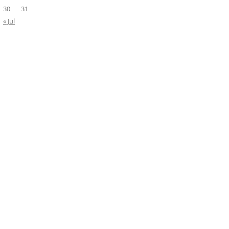
30
31
« Jul