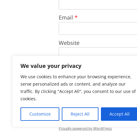
Email
*
Website
We value your privacy
Save my name, email, and w
We use cookies to enhance your browsing experience,
comment.
serve personalized ads or content, and analyze our
traffic. By clicking "Accept All", you consent to our use of
cookies.
Customize
Reject All
Accept All
Proudly powered by WordPress