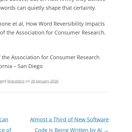
 words can quietly shape that certainty.
one et al, How Word Reversibility Impacts
of the Association for Consumer Research.
of the Association for Consumer Research
fornia – San Diego
gged
linguistics
on
26 January 2026
.
 can
Almost a Third of New Software
ce of
Code Is Being Written by AI
→