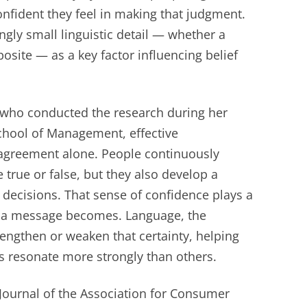
nfident they feel in making that judgment.
ngly small linguistic detail — whether a
site — as a key factor influencing belief
 who conducted the research during her
School of Management, effective
greement alone. People continuously
true or false, but they also develop a
 decisions. That sense of confidence plays a
ve a message becomes. Language, the
engthen or weaken that certainty, helping
 resonate more strongly than others.
 Journal of the Association for Consumer