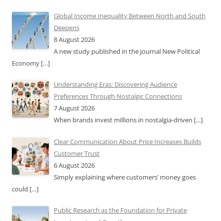
Global Income Inequality Between North and South
Deepens
8 August 2026
A new study published in the journal New Political
Economy
[…]
Understanding Eras: Discovering Audience
Preferences Through Nostalgic Connections
7 August 2026
When brands invest millions in nostalgia-driven
[…]
Clear Communication About Price Increases Builds
Customer Trust
6 August 2026
Simply explaining where customers’ money goes
could
[…]
Public Research as the Foundation for Private