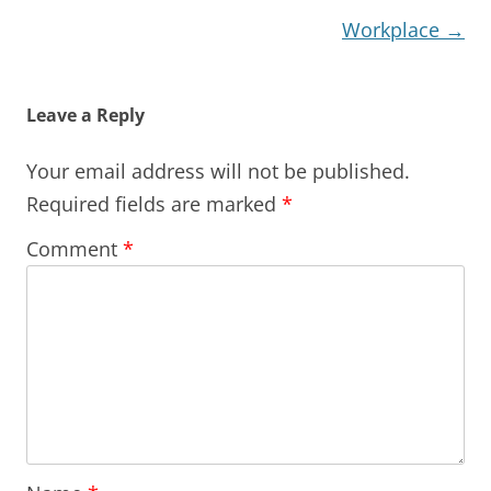
Workplace
→
Leave a Reply
Your email address will not be published.
Required fields are marked
*
Comment
*