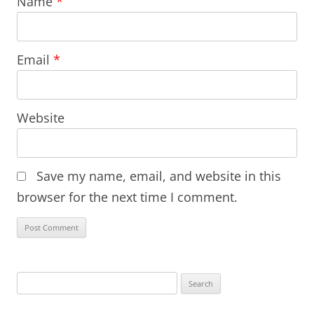
Name
*
Email
*
Website
Save my name, email, and website in this
browser for the next time I comment.
Search
for: