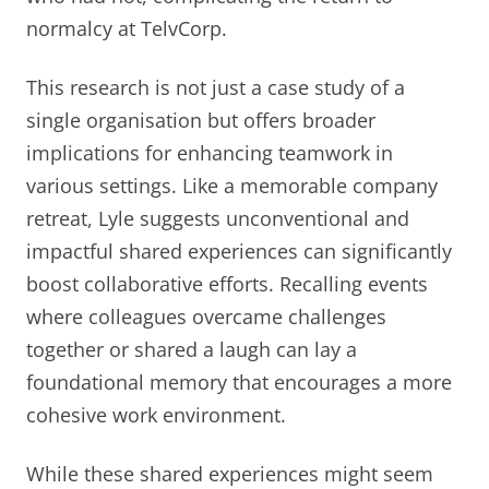
normalcy at TelvCorp.
This research is not just a case study of a
single organisation but offers broader
implications for enhancing teamwork in
various settings. Like a memorable company
retreat, Lyle suggests unconventional and
impactful shared experiences can significantly
boost collaborative efforts. Recalling events
where colleagues overcame challenges
together or shared a laugh can lay a
foundational memory that encourages a more
cohesive work environment.
While these shared experiences might seem