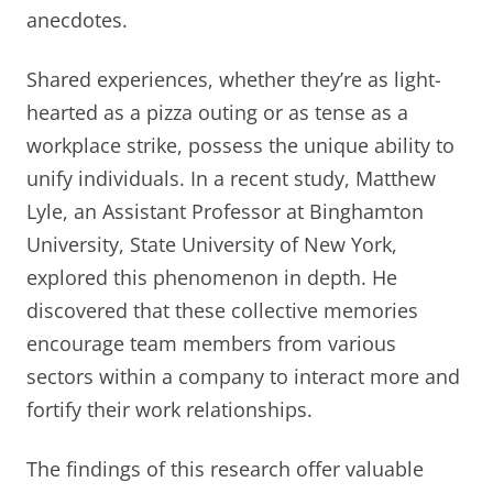
anecdotes.
Shared experiences, whether they’re as light-
hearted as a pizza outing or as tense as a
workplace strike, possess the unique ability to
unify individuals. In a recent study, Matthew
Lyle, an Assistant Professor at Binghamton
University, State University of New York,
explored this phenomenon in depth. He
discovered that these collective memories
encourage team members from various
sectors within a company to interact more and
fortify their work relationships.
The findings of this research offer valuable