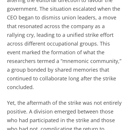
government. The situation escalated when the
CEO began to dismiss union leaders, a move
that resonated across the company as a
rallying cry, leading to a unified strike effort
across different occupational groups. This
event marked the formation of what the
researchers termed a “mnemonic community,”
a group bonded by shared memories that
continued to collaborate long after the strike
concluded.
Yet, the aftermath of the strike was not entirely
positive. A division emerged between those
who had participated in the strike and those
who had not, complicating the return to