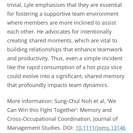
trivial, Lyle emphasises that they are essential
for fostering a supportive team environment
where members are more inclined to assist
each other. He advocates for intentionally
creating shared moments, which are vital to
building relationships that enhance teamwork
and productivity. Thus, even a simple incident
like the rapid consumption of a hot pizza slice
could evolve into a significant, shared memory
that profoundly impacts team dynamics.
More information: Sung-Chul Noh et al, ‘We
Can Win this Fight Together’: Memory and
Cross-Occupational Coordination, Journal of
Management Studies. DOI:
10.1111/joms.13146