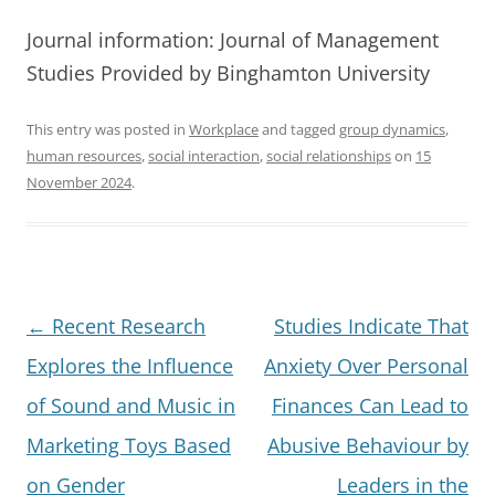
Journal information: Journal of Management
Studies Provided by Binghamton University
This entry was posted in
Workplace
and tagged
group dynamics
,
human resources
,
social interaction
,
social relationships
on
15
November 2024
.
Post
←
Recent Research
Studies Indicate That
navigation
Explores the Influence
Anxiety Over Personal
of Sound and Music in
Finances Can Lead to
Marketing Toys Based
Abusive Behaviour by
on Gender
Leaders in the