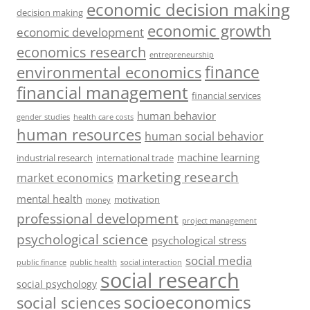
economic decision making
decision making
economic growth
economic development
economics research
entrepreneurship
finance
environmental economics
financial management
financial services
human behavior
gender studies
health care costs
human resources
human social behavior
machine learning
industrial research
international trade
marketing research
market economics
mental health
motivation
money
professional development
project management
psychological science
psychological stress
social media
public health
social interaction
public finance
social research
social psychology
socioeconomics
social sciences