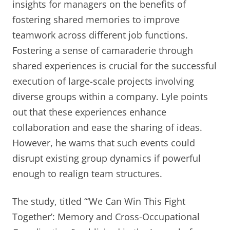
insights for managers on the benefits of
fostering shared memories to improve
teamwork across different job functions.
Fostering a sense of camaraderie through
shared experiences is crucial for the successful
execution of large-scale projects involving
diverse groups within a company. Lyle points
out that these experiences enhance
collaboration and ease the sharing of ideas.
However, he warns that such events could
disrupt existing group dynamics if powerful
enough to realign team structures.
The study, titled “‘We Can Win This Fight
Together’: Memory and Cross-Occupational