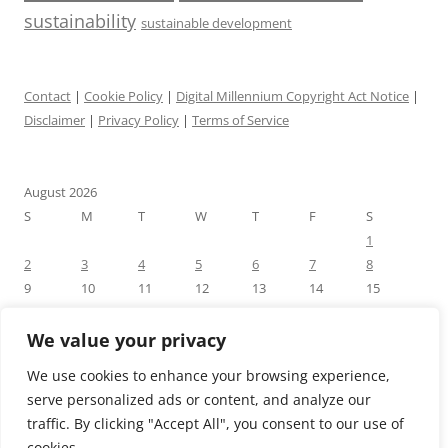
sustainability
sustainable development
Contact
|
Cookie Policy
|
Digital Millennium Copyright Act Notice
|
Disclaimer
|
Privacy Policy
|
Terms of Service
August 2026
S
M
T
W
T
F
S
1
2
3
4
5
6
7
8
9
10
11
12
13
14
15
16
17
18
19
20
21
22
23
24
25
26
27
28
29
We value your privacy
30
31
We use cookies to enhance your browsing experience,
« Jul
serve personalized ads or content, and analyze our
traffic. By clicking "Accept All", you consent to our use of
cookies.