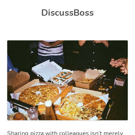
Skip
DiscussBoss
to
content
Sharing pizza with colleagues isn’t merely