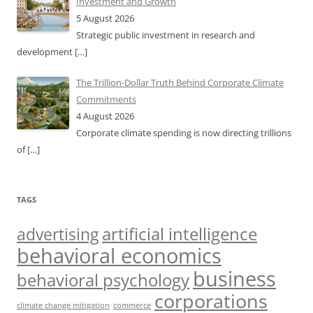
Investment and Growth
5 August 2026
Strategic public investment in research and
development
[…]
The Trillion-Dollar Truth Behind Corporate Climate
Commitments
4 August 2026
Corporate climate spending is now directing trillions
of
[…]
TAGS
artificial intelligence
advertising
behavioral economics
business
behavioral psychology
corporations
climate change mitigation
commerce