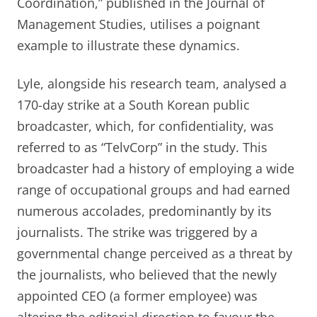
Coordination,” published in the Journal of
Management Studies, utilises a poignant
example to illustrate these dynamics.
Lyle, alongside his research team, analysed a
170-day strike at a South Korean public
broadcaster, which, for confidentiality, was
referred to as “TelvCorp” in the study. This
broadcaster had a history of employing a wide
range of occupational groups and had earned
numerous accolades, predominantly by its
journalists. The strike was triggered by a
governmental change perceived as a threat by
the journalists, who believed that the newly
appointed CEO (a former employee) was
altering the editorial direction to favour the