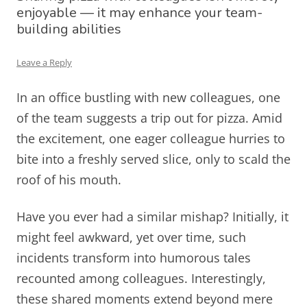
enjoyable — it may enhance your team-
building abilities
Leave a Reply
In an office bustling with new colleagues, one
of the team suggests a trip out for pizza. Amid
the excitement, one eager colleague hurries to
bite into a freshly served slice, only to scald the
roof of his mouth.
Have you ever had a similar mishap? Initially, it
might feel awkward, yet over time, such
incidents transform into humorous tales
recounted among colleagues. Interestingly,
these shared moments extend beyond mere