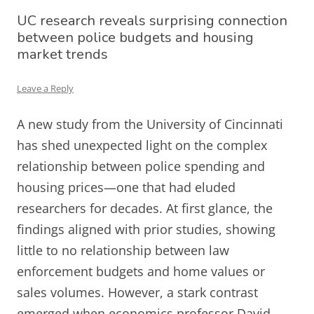
UC research reveals surprising connection
between police budgets and housing
market trends
Leave a Reply
A new study from the University of Cincinnati
has shed unexpected light on the complex
relationship between police spending and
housing prices—one that had eluded
researchers for decades. At first glance, the
findings aligned with prior studies, showing
little to no relationship between law
enforcement budgets and home values or
sales volumes. However, a stark contrast
emerged when economics professor David