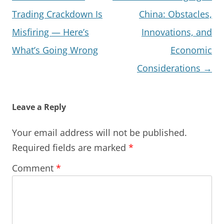
navigation
Trading Crackdown Is
China: Obstacles,
Misfiring — Here’s
Innovations, and
What’s Going Wrong
Economic
Considerations
→
Leave a Reply
Your email address will not be published.
Required fields are marked
*
Comment
*