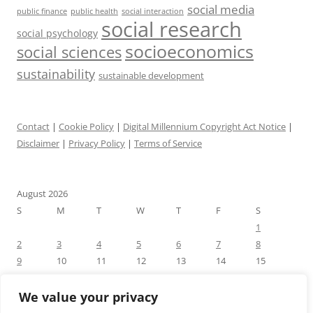
social media
public health
social interaction
public finance
social research
social psychology
socioeconomics
social sciences
sustainability
sustainable development
Contact
|
Cookie Policy
|
Digital Millennium Copyright Act Notice
|
Disclaimer
|
Privacy Policy
|
Terms of Service
August 2026
S
M
T
W
T
F
S
1
2
3
4
5
6
7
8
9
10
11
12
13
14
15
16
17
18
19
20
21
22
23
24
25
26
27
28
29
We value your privacy
30
31