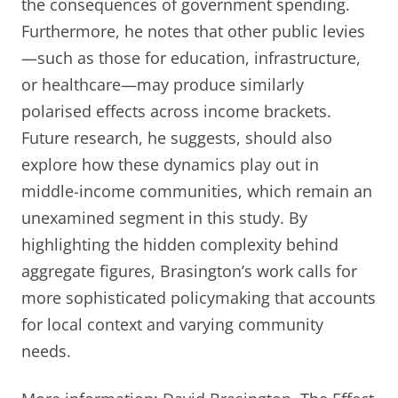
the consequences of government spending.
Furthermore, he notes that other public levies
—such as those for education, infrastructure,
or healthcare—may produce similarly
polarised effects across income brackets.
Future research, he suggests, should also
explore how these dynamics play out in
middle-income communities, which remain an
unexamined segment in this study. By
highlighting the hidden complexity behind
aggregate figures, Brasington’s work calls for
more sophisticated policymaking that accounts
for local context and varying community
needs.