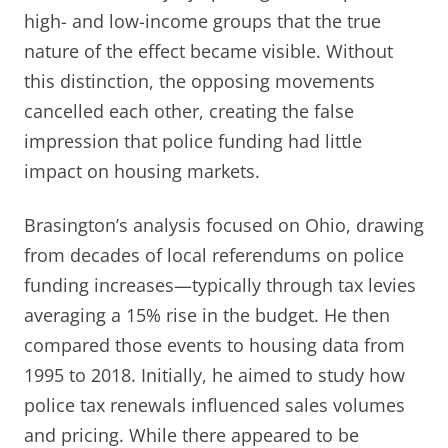
high- and low-income groups that the true
nature of the effect became visible. Without
this distinction, the opposing movements
cancelled each other, creating the false
impression that police funding had little
impact on housing markets.
Brasington’s analysis focused on Ohio, drawing
from decades of local referendums on police
funding increases—typically through tax levies
averaging a 15% rise in the budget. He then
compared those events to housing data from
1995 to 2018. Initially, he aimed to study how
police tax renewals influenced sales volumes
and pricing. While there appeared to be