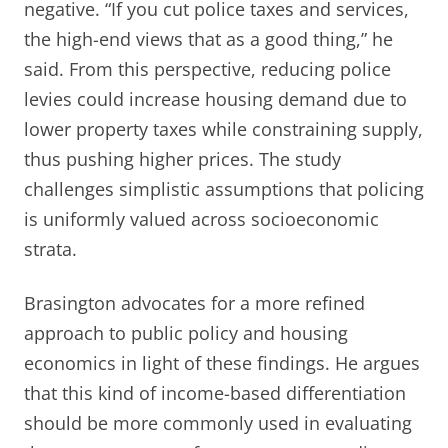
negative. “If you cut police taxes and services,
the high-end views that as a good thing,” he
said. From this perspective, reducing police
levies could increase housing demand due to
lower property taxes while constraining supply,
thus pushing higher prices. The study
challenges simplistic assumptions that policing
is uniformly valued across socioeconomic
strata.
Brasington advocates for a more refined
approach to public policy and housing
economics in light of these findings. He argues
that this kind of income-based differentiation
should be more commonly used in evaluating