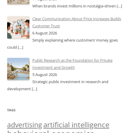
When brands invest millions in nostalgia-driven
[…]
Clear Communication About Price Increases Builds
Customer Trust
6 August 2026
Simply explaining where customers’ money goes
could
[…]
Public Research as the Foundation for Private
Investment and Growth
5 August 2026
Strategic public investment in research and
development
[…]
TAGS
artificial intelligence
advertising