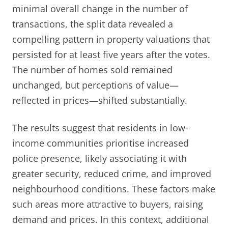
minimal overall change in the number of
transactions, the split data revealed a
compelling pattern in property valuations that
persisted for at least five years after the votes.
The number of homes sold remained
unchanged, but perceptions of value—
reflected in prices—shifted substantially.
The results suggest that residents in low-
income communities prioritise increased
police presence, likely associating it with
greater security, reduced crime, and improved
neighbourhood conditions. These factors make
such areas more attractive to buyers, raising
demand and prices. In this context, additional