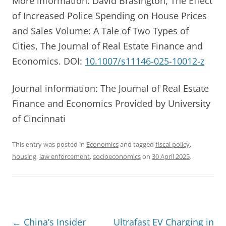
More information: David Brasington, The Effect
of Increased Police Spending on House Prices
and Sales Volume: A Tale of Two Types of
Cities, The Journal of Real Estate Finance and
Economics. DOI:
10.1007/s11146-025-10012-z
Journal information: The Journal of Real Estate
Finance and Economics Provided by University
of Cincinnati
This entry was posted in
Economics
and tagged
fiscal policy
,
housing
,
law enforcement
,
socioeconomics
on
30 April 2025
.
Post
←
China’s Insider
Ultrafast EV Charging in