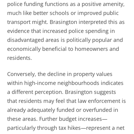
police funding functions as a positive amenity,
much like better schools or improved public
transport might. Brasington interpreted this as
evidence that increased police spending in
disadvantaged areas is politically popular and
economically beneficial to homeowners and
residents.
Conversely, the decline in property values
within high-income neighbourhoods indicates
a different perception. Brasington suggests
that residents may feel that law enforcement is
already adequately funded or overfunded in
these areas. Further budget increases—
particularly through tax hikes—represent a net