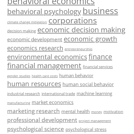
behavioral economics
business
behavioral psychology
corporations
climate change mitigation
economic decision making
decision making
economic growth
economic development
economics research
entrepreneurship
finance
environmental economics
financial management
financial services
human behavior
gender studies
health care costs
human resources
human social behavior
machine learning
industrial research
international trade
market economics
manufacturing
marketing research
mental health
motivation
money
professional development
project management
psychological science
psychological stress