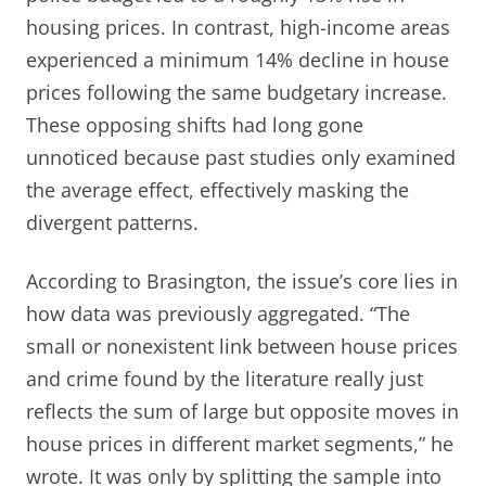
housing prices. In contrast, high-income areas
experienced a minimum 14% decline in house
prices following the same budgetary increase.
These opposing shifts had long gone
unnoticed because past studies only examined
the average effect, effectively masking the
divergent patterns.
According to Brasington, the issue’s core lies in
how data was previously aggregated. “The
small or nonexistent link between house prices
and crime found by the literature really just
reflects the sum of large but opposite moves in
house prices in different market segments,” he
wrote. It was only by splitting the sample into