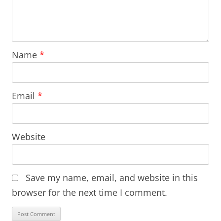
Name
*
Email
*
Website
Save my name, email, and website in this
browser for the next time I comment.