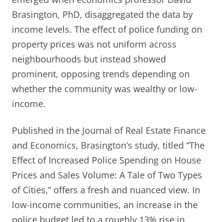
Brasington, PhD, disaggregated the data by
income levels. The effect of police funding on
property prices was not uniform across
neighbourhoods but instead showed
prominent, opposing trends depending on
whether the community was wealthy or low-
income.
Published in the Journal of Real Estate Finance
and Economics, Brasington’s study, titled “The
Effect of Increased Police Spending on House
Prices and Sales Volume: A Tale of Two Types
of Cities,” offers a fresh and nuanced view. In
low-income communities, an increase in the
police budget led to a roughly 13% rise in