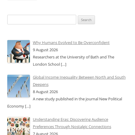
Search
for:
Why Humans Evolved to Be Overconfident
9 August 2026
Researchers at the University of Bath and The
London School
[…]
Global Income Inequality Between North and South
Deepens
8 August 2026
A new study published in the journal New Political
Economy
[…]
Understanding Eras: Discovering Audience
Preferences Through Nostalgic Connections
7 August 2026